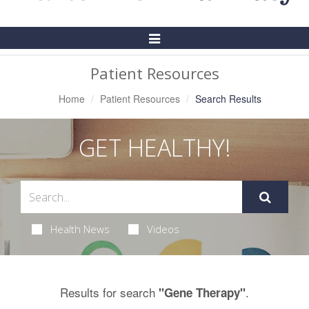
Toggle
Navigation
Patient Resources
Home
Patient Resources
Search Results
GET HEALTHY!
Health News
Videos
Results for search
.
"Gene Therapy"