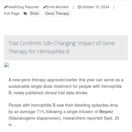
HealthDay Reporter
Ernie Mundell
|
October 10, 2024
|
Brain
Gene Therapy
Full Page
Trial Confirms 'Life-Changing' Impact of Gene
Therapy for Hemophilia B
A new gene therapy approved earlier this year can serve as a
sustainable single-dose treatment for people with hemophilia
B, newly published clinical trial data shows.
People with hemophilia B saw their bleeding episodes drop
by an average 71% following a single infusion of
Beqvez
(fidanacogene elaparvovec), researchers reported Sept. 25
in ...