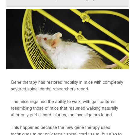
Gene therapy has restored mobility in mice with completely
severed spinal cords, researchers report.
The mice regained the ability to walk, with gait patterns
resembling those of mice that resumed walking naturally
after only partial cord injuries, the investigators found.
This happened because the new gene therapy used
techniques to not only repair spinal cord tissue, but also to