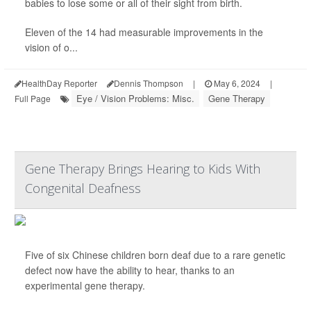
babies to lose some or all of their sight from birth.
Eleven of the 14 had measurable improvements in the
vision of o...
HealthDay Reporter
Dennis Thompson
|
May 6, 2024
|
Eye / Vision Problems: Misc.
Gene Therapy
Full Page
Gene Therapy Brings Hearing to Kids With
Congenital Deafness
Five of six Chinese children born deaf due to a rare genetic
defect now have the ability to hear, thanks to an
experimental gene therapy.