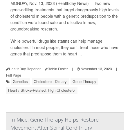
MONDAY, Nov. 13, 2023 (Healthday News) -- Two new
gene-editing treatments that target dangerously high levels
of cholesterol in people with a genetic predisposition to the
condition were found safe and effective in new,
groundbreaking research.
While powerful drugs like statins can help manage
cholesterol in most people, they can't treat those who have
genes that predispose them to heart ...
HealthDay Reporter
Robin Foster
|
November 13, 2023
|
Full Page
Genetics
Cholesterol: Dietary
Gene Therapy
Heart / Stroke-Related: High Cholesterol
In Mice, Gene Therapy Helps Restore
Movement After Spinal Cord Injury