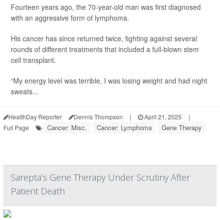
Fourteen years ago, the 70-year-old man was first diagnosed
with an aggressive form of lymphoma.
His cancer has since returned twice, fighting against several
rounds of different treatments that included a full-blown stem
cell transplant.
“My energy level was terrible. I was losing weight and had night
sweats...
HealthDay Reporter
Dennis Thompson
|
April 21, 2025
|
Cancer: Misc.
Cancer: Lymphoma
Gene Therapy
Full Page
Sarepta’s Gene Therapy Under Scrutiny After
Patient Death