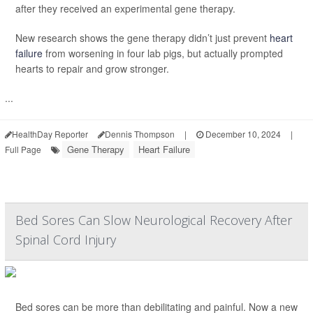
after they received an experimental gene therapy.
New research shows the gene therapy didn’t just prevent
heart
failure
from worsening in four lab pigs, but actually prompted
hearts to repair and grow stronger.
...
HealthDay Reporter
Dennis Thompson
|
December 10, 2024
|
Gene Therapy
Heart Failure
Full Page
Bed Sores Can Slow Neurological Recovery After
Spinal Cord Injury
Bed sores can be more than debilitating and painful. Now a new