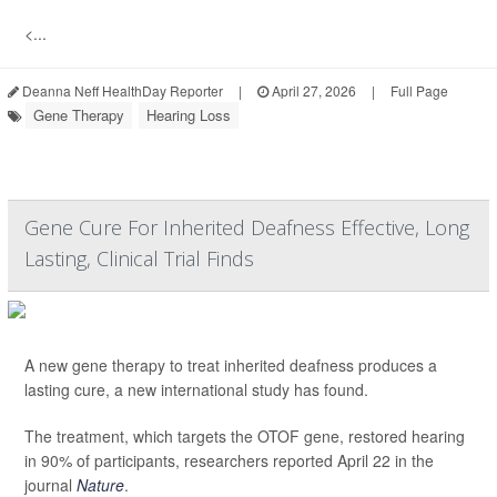
<...
Deanna Neff HealthDay Reporter
|
April 27, 2026
|
Full Page
Gene Therapy
Hearing Loss
Gene Cure For Inherited Deafness Effective, Long
Lasting, Clinical Trial Finds
A new gene therapy to treat inherited deafness produces a
lasting cure, a new international study has found.
The treatment, which targets the OTOF gene, restored hearing
in 90% of participants, researchers reported April 22 in the
journal
Nature
.