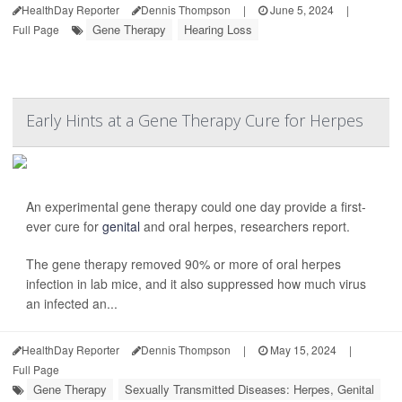
HealthDay Reporter
Dennis Thompson
|
June 5, 2024
|
Gene Therapy
Hearing Loss
Full Page
Early Hints at a Gene Therapy Cure for Herpes
An experimental gene therapy could one day provide a first-
ever cure for
genital
and oral herpes, researchers report.
The gene therapy removed 90% or more of oral herpes
infection in lab mice, and it also suppressed how much virus
an infected an...
HealthDay Reporter
Dennis Thompson
|
May 15, 2024
|
Full Page
Gene Therapy
Sexually Transmitted Diseases: Herpes, Genital