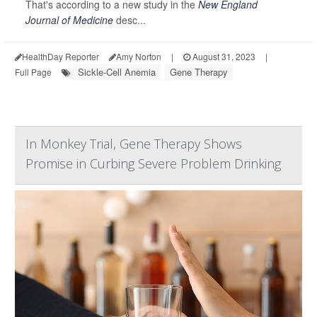
That's according to a new study in the
New England
Journal of Medicine
desc...
HealthDay Reporter
Amy Norton
|
August 31, 2023
|
Sickle-Cell Anemia
Gene Therapy
Full Page
In Monkey Trial, Gene Therapy Shows
Promise in Curbing Severe Problem Drinking