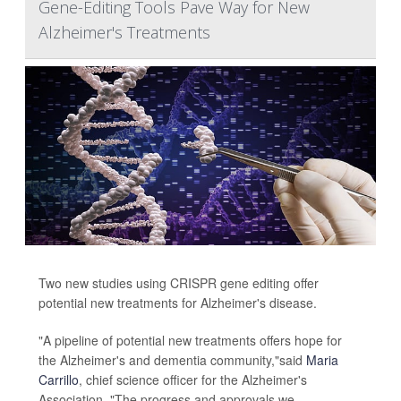
Gene-Editing Tools Pave Way for New
Alzheimer's Treatments
Two new studies using CRISPR gene editing offer
potential new treatments for Alzheimer's disease.
"A pipeline of potential new treatments offers hope for
the Alzheimer's and dementia community,"said
Maria
Carrillo
, chief science officer for the Alzheimer's
Association. "The progress and approvals we...