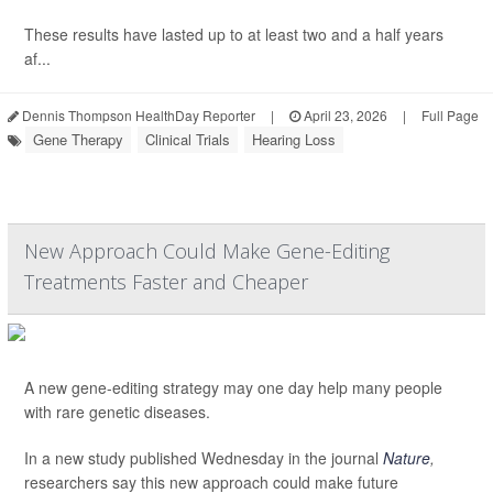
These results have lasted up to at least two and a half years
af...
Dennis Thompson HealthDay Reporter
|
April 23, 2026
|
Full Page
Gene Therapy
Clinical Trials
Hearing Loss
New Approach Could Make Gene-Editing
Treatments Faster and Cheaper
A new gene-editing strategy may one day help many people
with rare genetic diseases.
In a new study published Wednesday in the journal
Nature
,
researchers say this new approach could make future