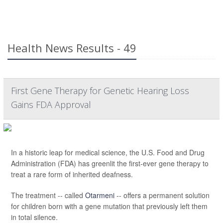
Health News Results - 49
First Gene Therapy for Genetic Hearing Loss
Gains FDA Approval
In a historic leap for medical science, the U.S. Food and Drug
Administration (FDA) has greenlit the first-ever gene therapy to
treat a rare form of inherited deafness.
The treatment -- called
Otarmeni
-- offers a permanent solution
for children born with a gene mutation that previously left them
in total silence.