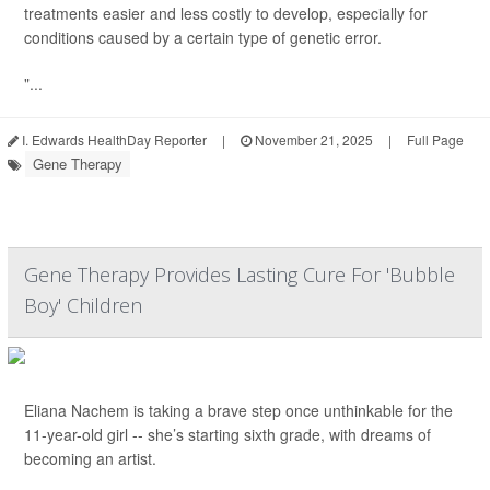
treatments easier and less costly to develop, especially for
conditions caused by a certain type of genetic error.
"...
I. Edwards HealthDay Reporter
|
November 21, 2025
|
Full Page
Gene Therapy
Gene Therapy Provides Lasting Cure For 'Bubble
Boy' Children
Eliana Nachem is taking a brave step once unthinkable for the
11-year-old girl -- she’s starting sixth grade, with dreams of
becoming an artist.