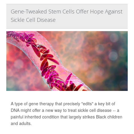
Gene-Tweaked Stem Cells Offer Hope Against
Sickle Cell Disease
A type of gene therapy that precisely "edits" a key bit of
DNA might offer a new way to treat sickle cell disease -- a
painful inherited condition that largely strikes Black children
and adults.