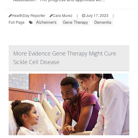
HealthDay Reporter
Cara Murez
|
July 17, 2023
|
Alzheimer's
Gene Therapy
Dementia
Full Page
More Evidence Gene Therapy Might Cure
Sickle Cell Disease