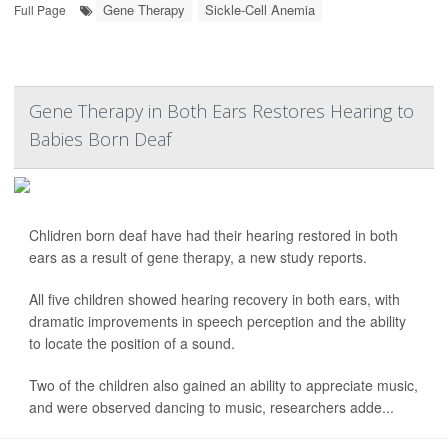
Gene Therapy
Sickle-Cell Anemia
Full Page
Gene Therapy in Both Ears Restores Hearing to
Babies Born Deaf
Chlidren born deaf have had their hearing restored in both
ears as a result of gene therapy, a new study reports.
All five children showed hearing recovery in both ears, with
dramatic improvements in speech perception and the ability
to locate the position of a sound.
Two of the children also gained an ability to appreciate music,
and were observed dancing to music, researchers adde...