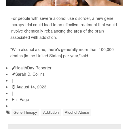
For people with severe alcohol use disorder, a new gene
therapy trial could lead to an effective treatment that would
involve chemically rebalancing the area of the brain
associated with addiction.
"With alcohol alone, there's generally more than 100,000
deaths [in the United States] per year,"said
HealthDay Reporter
Sarah D. Collins
|
August 14, 2023
|
Full Page
Gene Therapy
Addiction
Alcohol Abuse