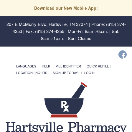
Download our New Mobile App!
207 E McMurry Blvd, Hartsville, TN 37074
| Phone: (615) 374-
4353 | Fax: (615) 374-4355 | Mon-Fri: 8a.m.-6p.m. | Sat:
8a.m.-1p.m. | Sun: Closed
LANGUAGES
HELP
PILL IDENTIFIER
QUICK REFILL
LOCATION / HOURS
SIGN UP TODAY!
LOGIN