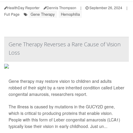
HealthDay Reporter
Dennis Thompson
|
September 26, 2024
|
Gene Therapy
Hemophilia
Full Page
Gene Therapy Reverses a Rare Cause of Vision
Loss
Gene therapy may restore vision to children and adults
robbed of their sight by a rare inherited condition called Leber
congenital amaurosis, researchers report.
The illness is caused by mutations in the GUCY2D gene,
which is critical to producing proteins that enable vision.
People with this form of Leber congenital amaurosis (LCA1)
typically lose their vision in early childhood. Just un...