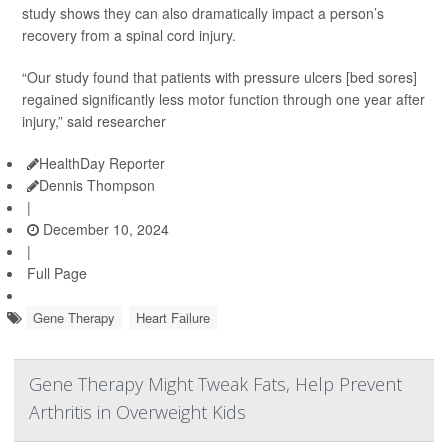
study shows they can also dramatically impact a person’s
recovery from a spinal cord injury.
“Our study found that patients with pressure ulcers [bed sores]
regained significantly less motor function through one year after
injury,” said researcher
HealthDay Reporter
Dennis Thompson
|
December 10, 2024
|
Full Page
Gene Therapy
Heart Failure
Gene Therapy Might Tweak Fats, Help Prevent
Arthritis in Overweight Kids