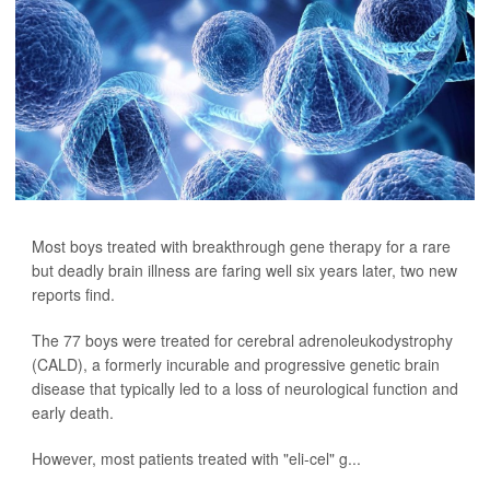
Most boys treated with breakthrough gene therapy for a rare
but deadly brain illness are faring well six years later, two new
reports find.
The 77 boys were treated for cerebral adrenoleukodystrophy
(CALD), a formerly incurable and progressive genetic brain
disease that typically led to a loss of neurological function and
early death.
However, most patients treated with "eli-cel" g...