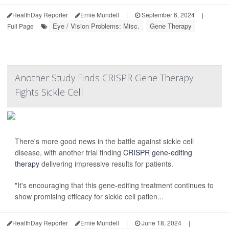
HealthDay Reporter
Ernie Mundell
|
September 6, 2024
|
Eye / Vision Problems: Misc.
Gene Therapy
Full Page
Another Study Finds CRISPR Gene Therapy
Fights Sickle Cell
There's more good news in the battle against sickle cell
disease, with another trial finding
CRISPR gene-editing
therapy
delivering impressive results for patients.
"It's encouraging that this gene-editing treatment continues to
show promising efficacy for sickle cell patien...
HealthDay Reporter
Ernie Mundell
|
June 18, 2024
|