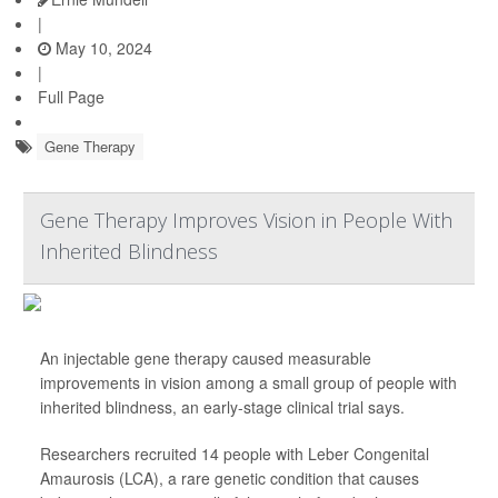
|
May 10, 2024
|
Full Page
Gene Therapy
Gene Therapy Improves Vision in People With
Inherited Blindness
An injectable gene therapy caused measurable
improvements in vision among a small group of people with
inherited blindness, an early-stage clinical trial says.
Researchers recruited 14 people with Leber Congenital
Amaurosis (LCA), a rare genetic condition that causes