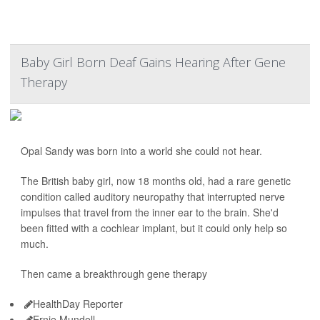
Baby Girl Born Deaf Gains Hearing After Gene
Therapy
Opal Sandy was born into a world she could not hear.
The British baby girl, now 18 months old, had a rare genetic
condition called auditory neuropathy that interrupted nerve
impulses that travel from the inner ear to the brain. She'd
been fitted with a cochlear implant, but it could only help so
much.
Then came a breakthrough gene therapy
HealthDay Reporter
Ernie Mundell