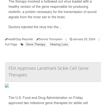
The therapy involved a hollowed-out virus loaded with a
healthy version of the gene responsible for producing
otoferlin, a protein necessary for the transmission of sound
signals from the inner ear to the brain.
Doctors injected the virus into the...
HealthDay Reporter
Dennis Thompson
|
January 25, 2024
|
Gene Therapy
Hearing Loss
Full Page
FDA Approves Landmark Sickle Cell Gene
Therapies
The U.S. Food and Drug Administration on Friday
approved two milestone gene therapies for sickle cell