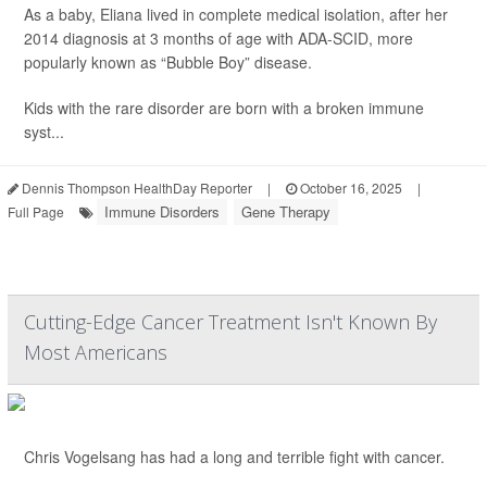
As a baby, Eliana lived in complete medical isolation, after her
2014 diagnosis at 3 months of age with ADA-SCID, more
popularly known as “Bubble Boy” disease.
Kids with the rare disorder are born with a broken immune
syst...
Dennis Thompson HealthDay Reporter
|
October 16, 2025
|
Immune Disorders
Gene Therapy
Full Page
Cutting-Edge Cancer Treatment Isn't Known By
Most Americans
Chris Vogelsang has had a long and terrible fight with cancer.