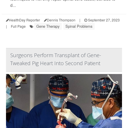
d...
HealthDay Reporter
Dennis Thompson
|
September 27, 2023
Gene Therapy
Spinal Problems
|
Full Page
Surgeons Perform Transplant of Gene-
Tweaked Pig Heart Into Second Patient