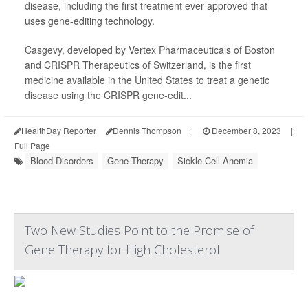
disease, including the first treatment ever approved that
uses gene-editing technology.
Casgevy, developed by Vertex Pharmaceuticals of Boston
and CRISPR Therapeutics of Switzerland, is the first
medicine available in the United States to treat a genetic
disease using the CRISPR gene-edit...
HealthDay Reporter
Dennis Thompson
|
December 8, 2023
|
Full Page
Blood Disorders
Gene Therapy
Sickle-Cell Anemia
Two New Studies Point to the Promise of
Gene Therapy for High Cholesterol