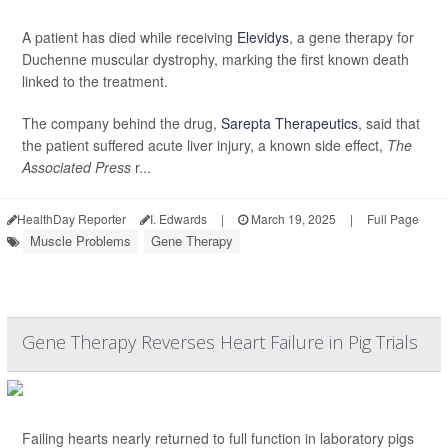
A patient has died while receiving
Elevidys
, a gene therapy for
Duchenne muscular dystrophy, marking the first known death
linked to the treatment.
The company behind the drug,
Sarepta Therapeutics
, said that
the patient suffered acute liver injury, a known side effect,
The
Associated Press
r...
HealthDay Reporter
I. Edwards
|
March 19, 2025
|
Full Page
Muscle Problems
Gene Therapy
Gene Therapy Reverses Heart Failure in Pig Trials
Failing hearts nearly returned to full function in laboratory pigs