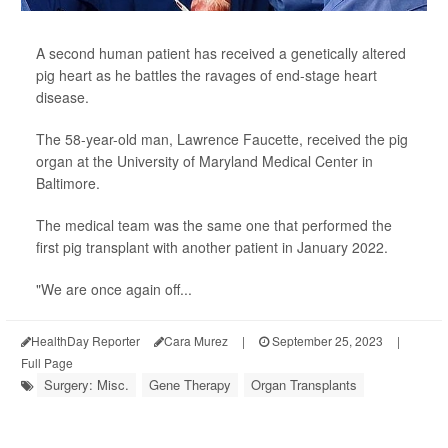
A second human patient has received a genetically altered
pig heart as he battles the ravages of end-stage heart
disease.
The 58-year-old man, Lawrence Faucette, received the pig
organ at the University of Maryland Medical Center in
Baltimore.
The medical team was the same one that performed the
first pig transplant with another patient in January 2022.
"We are once again off...
HealthDay Reporter
Cara Murez
|
September 25, 2023
|
Full Page
Surgery: Misc.
Gene Therapy
Organ Transplants