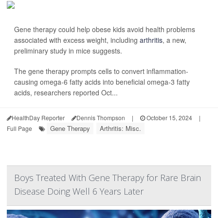
Gene therapy could help obese kids avoid health problems
associated with excess weight, including
arthritis
, a new,
preliminary study in mice suggests.
The gene therapy prompts cells to convert inflammation-
causing omega-6 fatty acids into beneficial omega-3 fatty
acids, researchers reported Oct...
HealthDay Reporter
Dennis Thompson
|
October 15, 2024
|
Gene Therapy
Arthritis: Misc.
Full Page
Boys Treated With Gene Therapy for Rare Brain
Disease Doing Well 6 Years Later