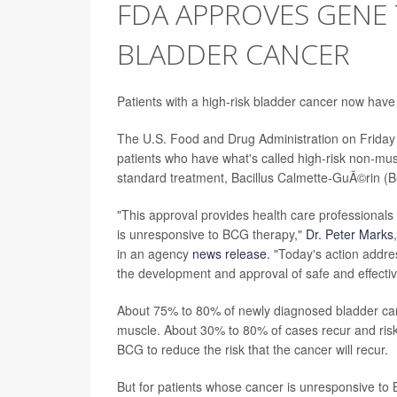
FDA APPROVES GENE
BLADDER CANCER
Patients with a high-risk bladder cancer now have a
The U.S. Food and Drug Administration on Friday a
patients who have what's called high-risk non-mu
standard treatment, Bacillus Calmette-GuÃ©rin (BC
"This approval provides health care professionals 
is unresponsive to BCG therapy,"
Dr. Peter Marks
in an agency
news release
. "Today's action addre
the development and approval of safe and effecti
About 75% to 80% of newly diagnosed bladder canc
muscle. About 30% to 80% of cases recur and risk
BCG to reduce the risk that the cancer will recur.
But for patients whose cancer is unresponsive to 