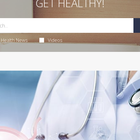
GET HEALTHY!
Health News
Videos