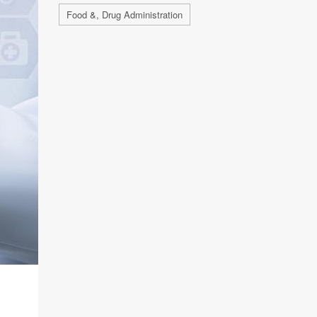
Food &, Drug Administration