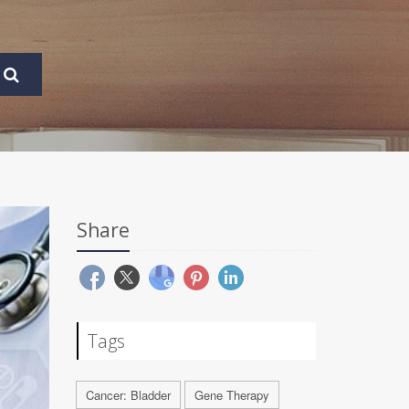
Share
Tags
Cancer: Bladder
Gene Therapy