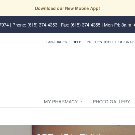
Download our New Mobile App!
37074
| Phone: (615) 374-4353 | Fax: (615) 374-4355 | Mon-Fri: 8a.m.-
LANGUAGES
HELP
PILL IDENTIFIER
QUICK RE
MY PHARMACY
PHOTO GALLERY