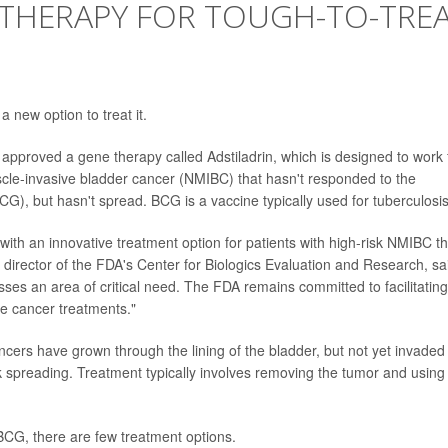
 THERAPY FOR TOUGH-TO-TRE
 new option to treat it.
pproved a gene therapy called Adstiladrin, which is designed to work 
scle-invasive bladder cancer (NMIBC) that hasn't responded to the
G), but hasn't spread. BCG is a vaccine typically used for tuberculosis
with an innovative treatment option for patients with high-risk NMIBC th
, director of the FDA's Center for Biologics Evaluation and Research, sa
sses an area of critical need. The FDA remains committed to facilitating
ve cancer treatments."
ers have grown through the lining of the bladder, but not yet invaded
 spreading. Treatment typically involves removing the tumor and using
BCG, there are few treatment options.