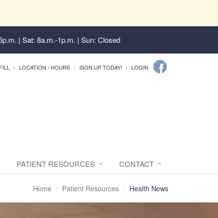
6p.m. | Sat: 8a.m.-1p.m. | Sun: Closed
FILL
LOCATION / HOURS
SIGN UP TODAY!
LOGIN
PATIENT RESOURCES
CONTACT
Home
Patient Resources
Health News