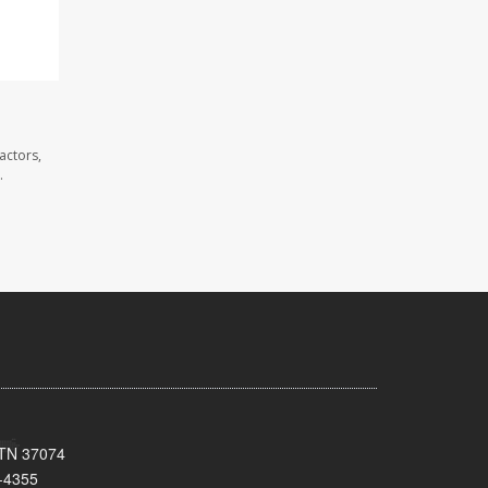
actors,
.
, TN 37074
-4355