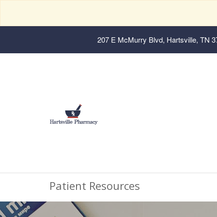
207 E McMurry Blvd, Hartsville, TN 
Patient Resources