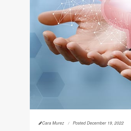
Cara Murez
Posted December 19, 2022