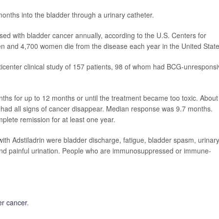
months into the bladder through a urinary catheter.
 with bladder cancer annually, according to the U.S. Centers for
n and 4,700 women die from the disease each year in the United State
ticenter clinical study of 157 patients, 98 of whom had BCG-unrespons
nths for up to 12 months or until the treatment became too toxic. About
y had all signs of cancer disappear. Median response was 9.7 months.
lete remission for at least one year.
h Adstiladrin were bladder discharge, fatigue, bladder spasm, urinar
r and painful urination. People who are immunosuppressed or immune-
er cancer
.