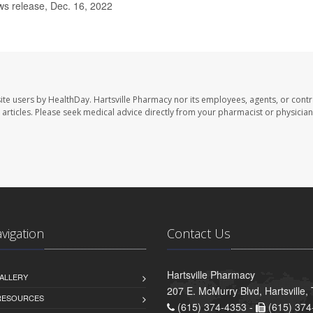
s release, Dec. 16, 2022
ite users by HealthDay. Hartsville Pharmacy nor its employees, agents, or contr
se articles. Please seek medical advice directly from your pharmacist or physician
avigation
Contact Us
Hartsville Pharmacy
ALLERY
207 E. McMurry Blvd, Hartsville
 RESOURCES
(615) 374-4353 -
(615) 374