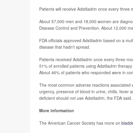
Patients will receive Adstiladrin once every three 
About 57,000 men and 18,000 women are diagnosed
Disease Control and Prevention. About 12,000 me
FDA officials approved Adstiladrin based on a mul
disease that hadn't spread.
Patients received Adstiladrin once every three mo
51% of enrolled patients using Adstiladrin therap
About 46% of patients who responded were in comp
The most common adverse reactions associated wit
urgency, presence of blood in urine, chills, feve
deficient should not use Adstiladrin, the FDA said.
More information
The American Cancer Society has more on
bladd