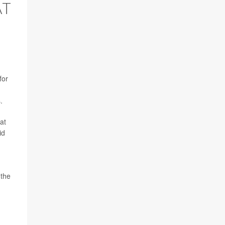
AT
for
.
at
id
 the