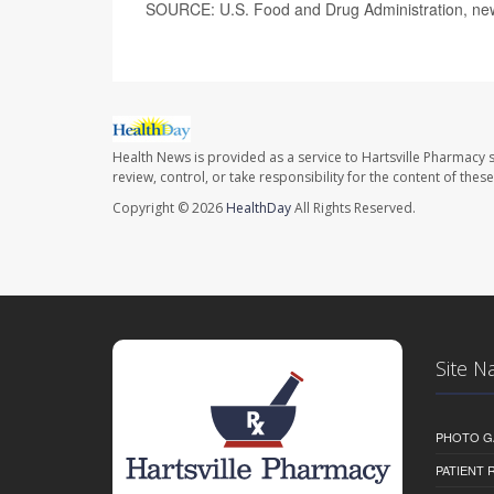
SOURCE: U.S. Food and Drug Administration, new
Health News is provided as a service to Hartsville Pharmacy s
review, control, or take responsibility for the content of the
Copyright © 2026
HealthDay
All Rights Reserved.
Site N
PHOTO G
PATIENT