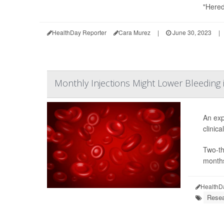
"Hered
HealthDay Reporter
Cara Murez
|
June 30, 2023
|
Monthly Injections Might Lower Bleeding
An exp
clinical
Two-th
months
HealthD
Resea