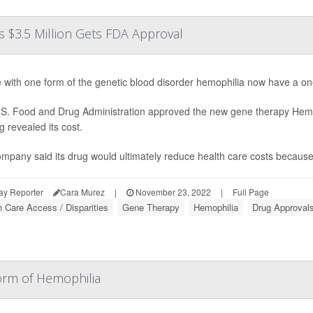
 $3.5 Million Gets FDA Approval
 with one form of the genetic blood disorder hemophilia now have a one-
S. Food and Drug Administration approved the new gene therapy Hem
g revealed its cost.
mpany said its drug would ultimately reduce health care costs because p
ay Reporter
Cara Murez
|
November 23, 2022
|
Full Page
h Care Access / Disparities
Gene Therapy
Hemophilia
Drug Approval
orm of Hemophilia