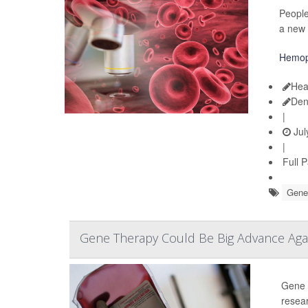
People
a new 
Hemop
Hea
Den
|
Jul
|
Full 
Gene
Gene Therapy Could Be Big Advance Aga
Gene t
resear