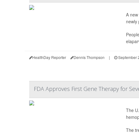
A new 
newly p
People
elapar
HealthDay Reporter
Dennis Thompson
|
September 2
FDA Approves First Gene Therapy for Sev
The U.
hemoph
The tr