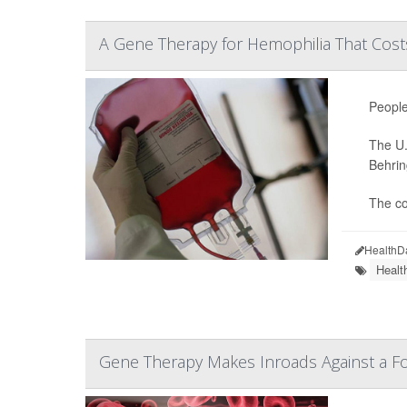
A Gene Therapy for Hemophilia That Costs
People
The U.
Behrin
The co
HealthD
Healt
Gene Therapy Makes Inroads Against a F