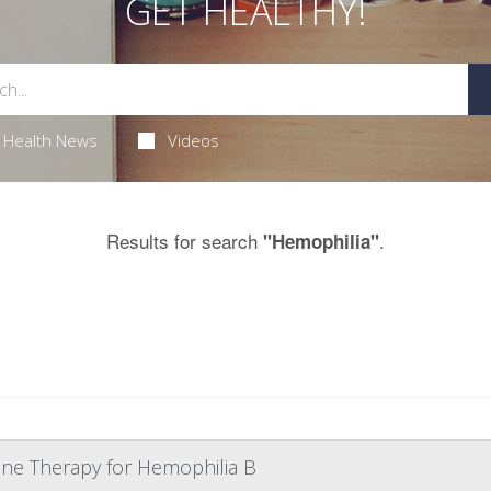
GET HEALTHY!
Health News
Videos
Results for search
.
"Hemophilia"
Gene Therapy for Hemophilia B