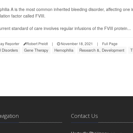
ilia A is the most common inherited bleeding disorder, affecting one i
ation factor called FVIII.
rrent standard of care involves regular infusions of the FVIII protein...
ay Reporter
Robert Preidt
|
November 18, 2021
|
Full Page
 Disorders
Gene Therapy
Hemophilia
Research &, Development
T
avigation
Contact Us