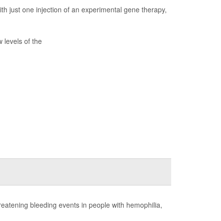
ith just one injection of an experimental gene therapy,
 levels of the
hreatening bleeding events in people with hemophilia,