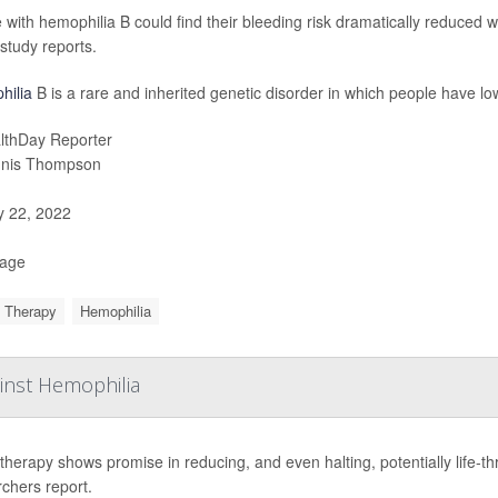
 with hemophilia B could find their bleeding risk dramatically reduced w
study reports.
hilia
B is a rare and inherited genetic disorder in which people have low
lthDay Reporter
nis Thompson
y 22, 2022
Page
 Therapy
Hemophilia
inst Hemophilia
herapy shows promise in reducing, and even halting, potentially life-t
chers report.