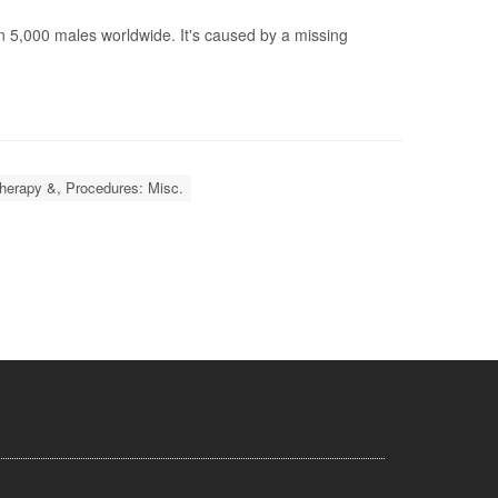
n 5,000 males worldwide. It's caused by a missing
herapy &, Procedures: Misc.