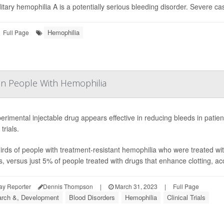
itary hemophilia A is a potentially serious bleeding disorder. Severe cas
Hemophilia
Full Page
 in People With Hemophilia
erimental injectable drug appears effective in reducing bleeds in patien
 trials.
irds of people with treatment-resistant hemophilia who were treated with
, versus just 5% of people treated with drugs that enhance clotting, acco
ay Reporter
Dennis Thompson
|
March 31, 2023
|
Full Page
rch &, Development
Blood Disorders
Hemophilia
Clinical Trials