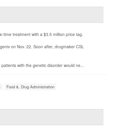
time treatment with a $3.5 million price tag.
genix on Nov. 22. Soon after, drugmaker CSL
atients with the genetic disorder would ne...
s
Food &, Drug Administration