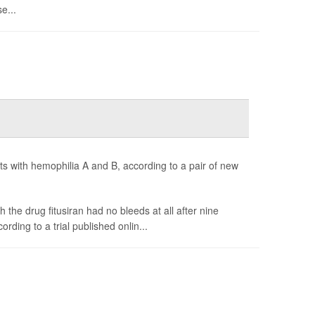
e...
ts with hemophilia A and B, according to a pair of new
 the drug fitusiran had no bleeds at all after nine
rding to a trial published onlin...