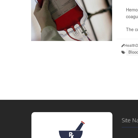
Hemoph
coagul
The cu
HealthD
Blood
Site N