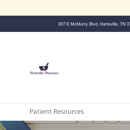
207 E McMurry Blvd, Hartsville, TN 
Patient Resources