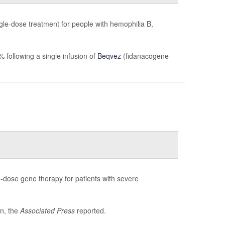
gle-dose treatment for people with hemophilia B,
following a single infusion of
Beqvez
(fidanacogene
-dose gene therapy for patients with severe
on, the
Associated Press
reported.