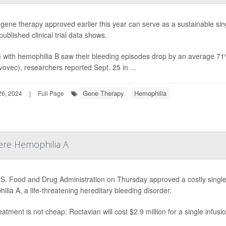
gene therapy approved earlier this year can serve as a sustainable sin
ublished clinical trial data shows.
 with hemophilia B saw their bleeding episodes drop by an average 71% 
vovec), researchers reported Sept. 25 in ...
Gene Therapy
Hemophilia
6, 2024
|
Full Page
ere Hemophilia A
S. Food and Drug Administration on Thursday approved a costly single
ilia A, a life-threatening hereditary bleeding disorder.
eatment is not cheap: Roctavian will cost $2.9 million for a single infusi