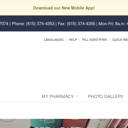
Download our New Mobile App!
37074
| Phone: (615) 374-4353 | Fax: (615) 374-4355 | Mon-Fri: 8a.m.-
LANGUAGES
HELP
PILL IDENTIFIER
QUICK RE
MY PHARMACY
PHOTO GALLERY