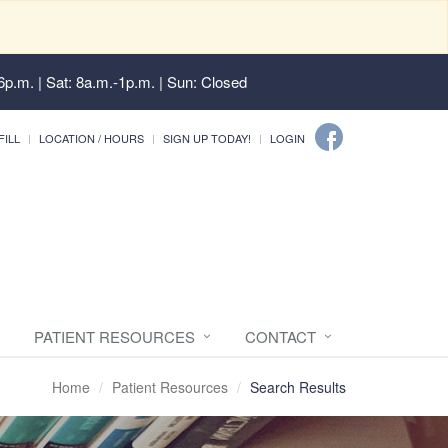
6p.m. | Sat: 8a.m.-1p.m. | Sun: Closed
FILL
LOCATION / HOURS
SIGN UP TODAY!
LOGIN
PATIENT RESOURCES
CONTACT
Home
Patient Resources
Search Results