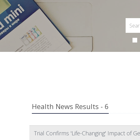
Health News Results - 6
Trial Confirms 'Life-Changing' Impact of 