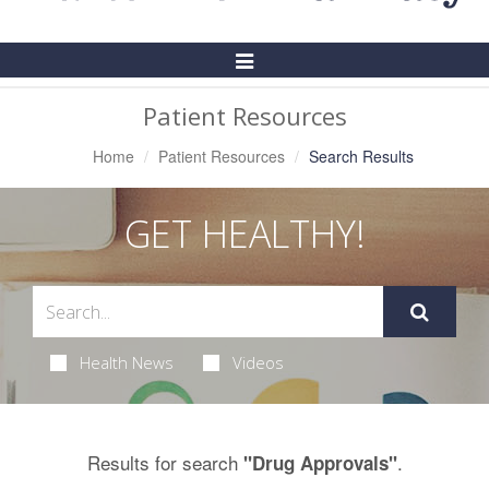
Toggle
Navigation
Patient Resources
Home
Patient Resources
Search Results
GET HEALTHY!
Health News
Videos
Results for search
.
"Drug Approvals"