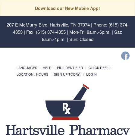
Download our New Mobile App!
207 E McMurry Blvd, Hartsville, TN 37074
| Phone: (615) 374-
4353 | Fax: (615) 374-4355 | Mon-Fri: 8a.m.-6p.m. | Sat:
8a.m.-1p.m. | Sun: Closed
LANGUAGES
HELP
PILL IDENTIFIER
QUICK REFILL
LOCATION / HOURS
SIGN UP TODAY!
LOGIN