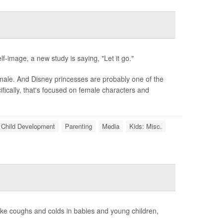
f-image, a new study is saying, "Let it go."
 male. And Disney princesses are probably one of the
ically, that's focused on female characters and
Child Development
Parenting
Media
Kids: Misc.
like coughs and colds in babies and young children,