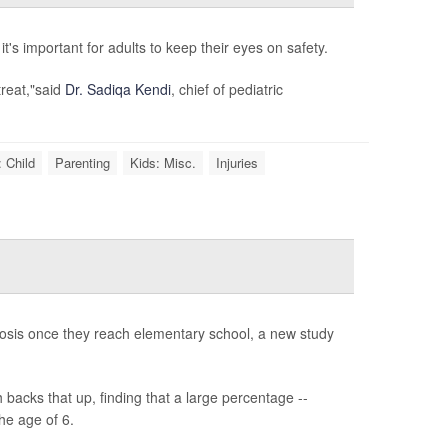
's important for adults to keep their eyes on safety.
treat,"said
Dr. Sadiqa Kendi
, chief of pediatric
 Child
Parenting
Kids: Misc.
Injuries
gnosis once they reach elementary school, a new study
backs that up, finding that a large percentage --
he age of 6.