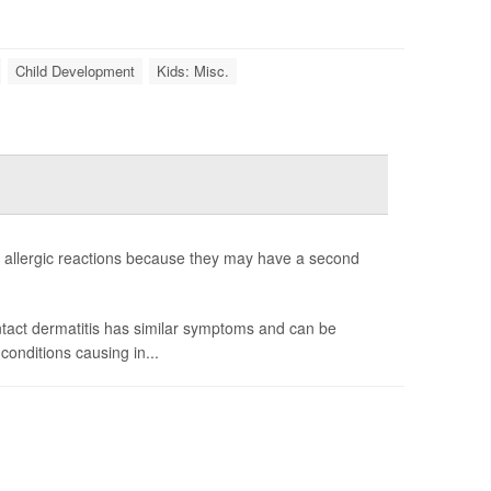
Child Development
Kids: Misc.
allergic reactions because they may have a second
ntact dermatitis has similar symptoms and can be
onditions causing in...