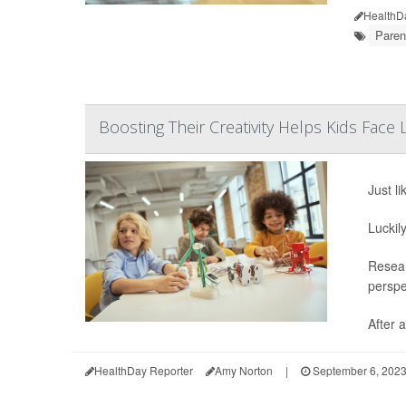
HealthD
Paren
Boosting Their Creativity Helps Kids Face 
Just li
Luckil
Resear
perspe
After a
HealthDay Reporter
Amy Norton
|
September 6, 202