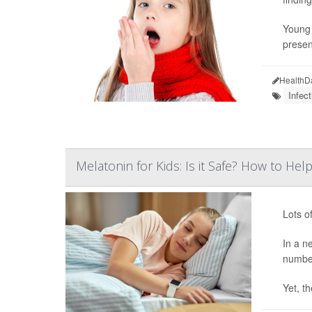
Young 
presen
HealthD
Infect
Melatonin for Kids: Is it Safe? How to H
Lots o
In a n
number
Yet, th