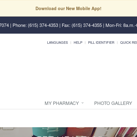
Download our New Mobile App!
37074
| Phone: (615) 374-4353 | Fax: (615) 374-4355 | Mon-Fri: 8a.m.-
LANGUAGES
HELP
PILL IDENTIFIER
QUICK RE
MY PHARMACY
PHOTO GALLERY