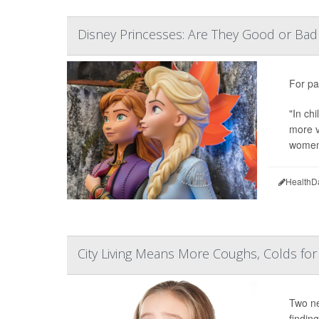
Disney Princesses: Are They Good or Bad 
For pa
"In ch
more v
women'
HealthD
City Living Means More Coughs, Colds for
Two ne
finding