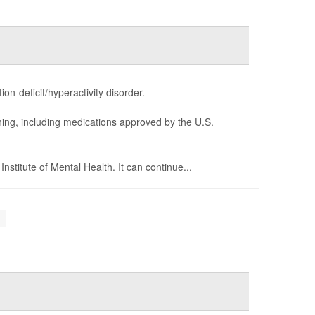
n-deficit/hyperactivity disorder.
ning, including medications approved by the U.S.
stitute of Mental Health. It can continue...
.