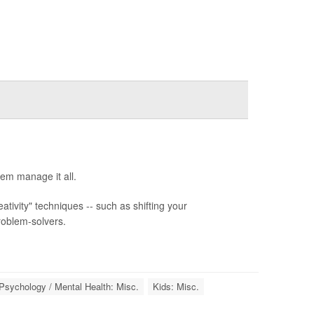
hem manage it all.
ivity" techniques -- such as shifting your
roblem-solvers.
Psychology / Mental Health: Misc.
Kids: Misc.