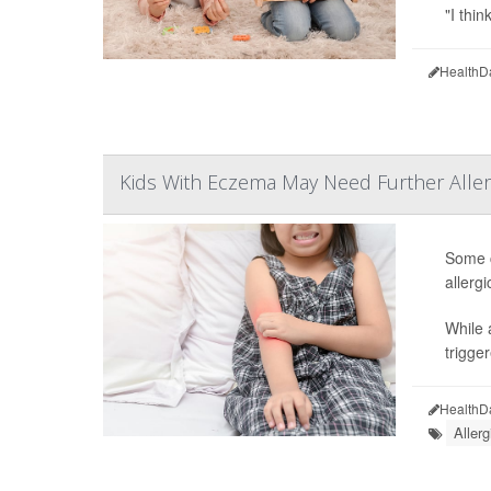
"I thin
HealthD
Kids With Eczema May Need Further Aller
Some c
allerg
While 
trigge
HealthD
Allerg