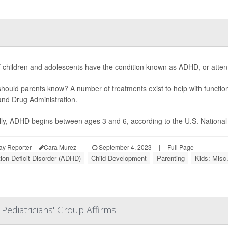
f children and adolescents have the condition known as ADHD, or attentio
hould parents know? A number of treatments exist to help with functio
nd Drug Administration.
lly, ADHD begins between ages 3 and 6, according to the U.S. National In
ay Reporter
Cara Murez
|
September 4, 2023
|
Full Page
tion Deficit Disorder (ADHD)
Child Development
Parenting
Kids: Misc
 Pediatricians' Group Affirms