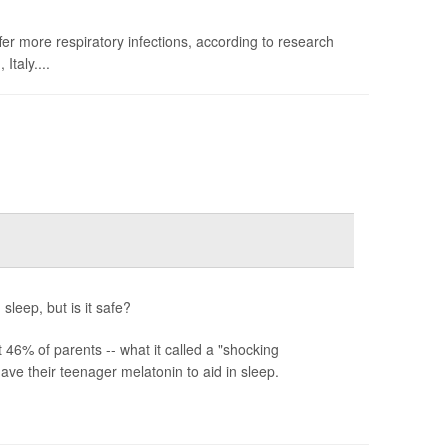
fer more respiratory infections, according to research
taly....
sleep, but is it safe?
6% of parents -- what it called a "shocking
ve their teenager melatonin to aid in sleep.