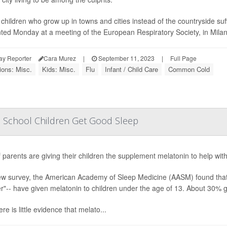
children who grow up in towns and cities instead of the countryside suf
ted Monday at a meeting of the European Respiratory Society, in Milan, I
ay Reporter
Cara Murez
|
September 11, 2023
|
Full Page
ions: Misc.
Kids: Misc.
Flu
Infant / Child Care
Common Cold
elp School Children Get Good Sleep
f parents are giving their children the supplement melatonin to help with 
ew survey, the American Academy of Sleep Medicine (AASM) found that 4
"-- have given melatonin to children under the age of 13. About 30% ga
ere is little evidence that melato...