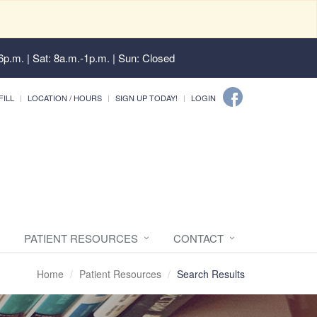
6p.m. | Sat: 8a.m.-1p.m. | Sun: Closed
FILL
LOCATION / HOURS
SIGN UP TODAY!
LOGIN
PATIENT RESOURCES
CONTACT
Home
Patient Resources
Search Results