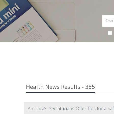
Health News Results - 385
America's Pediatricians Offer Tips for a S