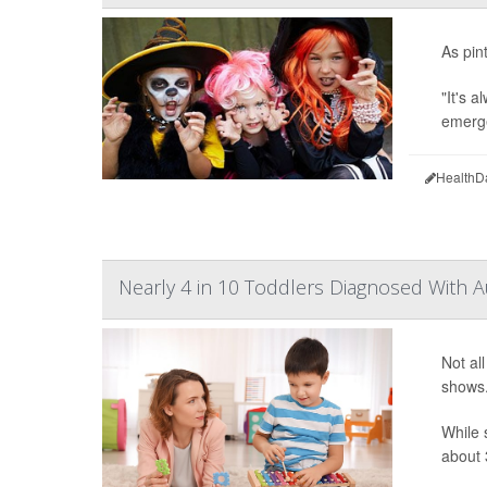
As pin
"It's 
emerge
HealthD
Nearly 4 in 10 Toddlers Diagnosed With A
Not al
shows
While 
about 