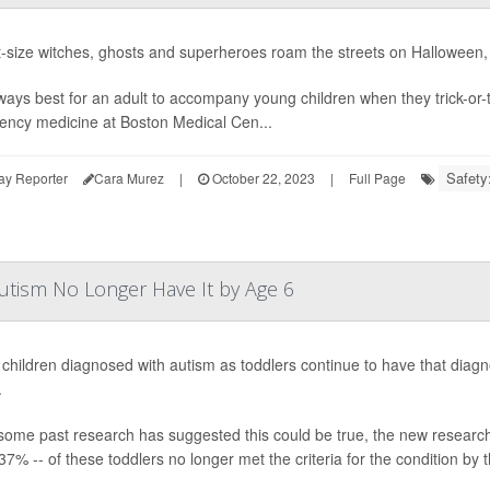
t-size witches, ghosts and superheroes roam the streets on Halloween, it
always best for an adult to accompany young children when they trick-or-
ncy medicine at Boston Medical Cen...
Safety:
ay Reporter
Cara Murez
|
October 22, 2023
|
Full Page
utism No Longer Have It by Age 6
l children diagnosed with autism as toddlers continue to have that dia
.
some past research has suggested this could be true, the new research 
37% -- of these toddlers no longer met the criteria for the condition by t