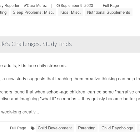
ay Reporter
Cara Murez
|
September 9, 2023
|
Full Page
ting
Sleep Problems: Misc.
Kids: Misc.
Nutritional Supplements
Life's Challenges, Study Finds
ke adults, kids face daily stressors.
y, a new study suggests that teaching them creative thinking can help t
chers found that when school-age children learned some "narrative creat
ctive and imagining "what if" scenarios -- they quickly became better p
 week-long creativ...
Child Development
Parenting
Child Psychology
3
|
Full Page