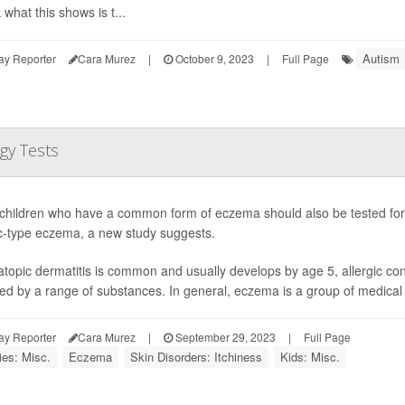
k what this shows is t...
Autism
ay Reporter
Cara Murez
|
October 9, 2023
|
Full Page
gy Tests
hildren who have a common form of eczema should also be tested for 
ic-type eczema, a new study suggests.
atopic dermatitis is common and usually develops by age 5, allergic co
red by a range of substances. In general, eczema is a group of medical c
ay Reporter
Cara Murez
|
September 29, 2023
|
Full Page
ies: Misc.
Eczema
Skin Disorders: Itchiness
Kids: Misc.