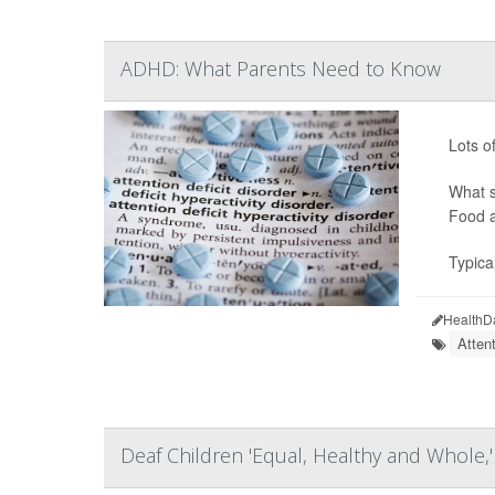
ADHD: What Parents Need to Know
Lots o
What s
Food a
Typica
HealthD
Atten
Deaf Children 'Equal, Healthy and Whole,'