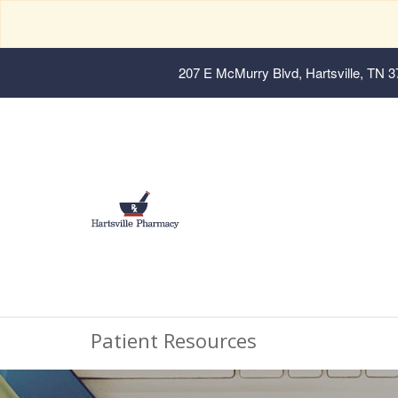
207 E McMurry Blvd, Hartsville, TN 
Patient Resources