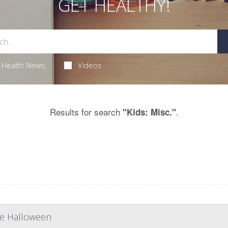
GET HEALTHY!
Health News
Videos
Results for search
.
"Kids: Misc."
afe Halloween