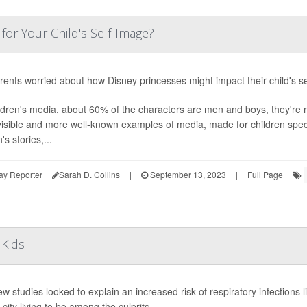
for Your Child's Self-Image?
rents worried about how Disney princesses might impact their child's sel
ildren's media, about 60% of the characters are men and boys, they're
isible and more well-known examples of media, made for children specif
s stories,...
ay Reporter
Sarah D. Collins
|
September 13, 2023
|
Full Page
 Kids
w studies looked to explain an increased risk of respiratory infections 
 city living to be among the culprits.