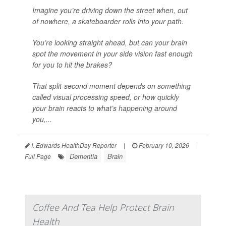
Imagine you’re driving down the street when, out
of nowhere, a skateboarder rolls into your path.
You’re looking straight ahead, but can your brain
spot the movement in your side vision fast enough
for you to hit the brakes?
That split-second moment depends on something
called visual processing speed, or how quickly
your brain reacts to what’s happening around
you,...
I. Edwards HealthDay Reporter
|
February 10, 2026
|
Dementia
Brain
Full Page
Coffee And Tea Help Protect Brain
Health