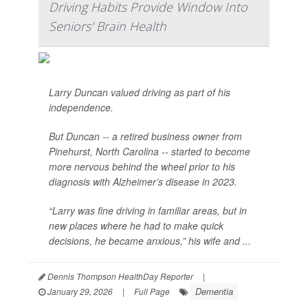
Driving Habits Provide Window Into
Seniors' Brain Health
Larry Duncan valued driving as part of his
independence.
But Duncan -- a retired business owner from
Pinehurst, North Carolina -- started to become
more nervous behind the wheel prior to his
diagnosis with Alzheimer’s disease in 2023.
“Larry was fine driving in familiar areas, but in
new places where he had to make quick
decisions, he became anxious,” his wife and ...
Dennis Thompson HealthDay Reporter
|
Dementia
January 29, 2026
|
Full Page