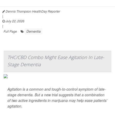
Dennis Thompson HealthDay Reporter
|
July 22, 2026
|
Dementia
Full Page
THC/CBD Combo Might Ease Agitation In Late-
Stage Dementia
Agitation is a common and tough-to-control symptom of late-
stage dementia. But a new trial suggests that a combination
of two active ingredients in marijuana may help ease patients'
agitation.