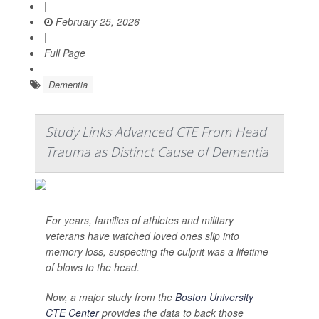
|
February 25, 2026
|
Full Page
Dementia
Study Links Advanced CTE From Head
Trauma as Distinct Cause of Dementia
For years, families of athletes and military
veterans have watched loved ones slip into
memory loss, suspecting the culprit was a lifetime
of blows to the head.
Now, a major study from the
Boston University
CTE Center
provides the data to back those