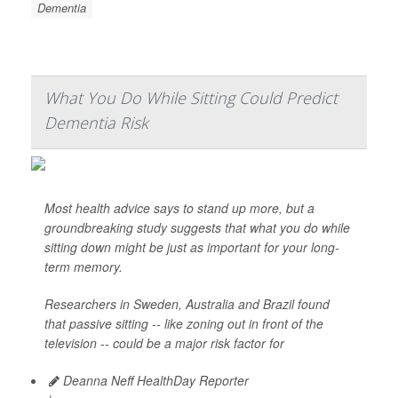
Dementia
What You Do While Sitting Could Predict
Dementia Risk
Most health advice says to stand up more, but a
groundbreaking study suggests that what you do while
sitting down might be just as important for your long-
term memory.
Researchers in Sweden, Australia and Brazil found
that passive sitting -- like zoning out in front of the
television -- could be a major risk factor for
Deanna Neff HealthDay Reporter