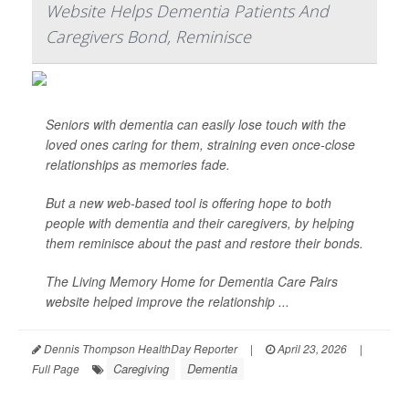
Website Helps Dementia Patients And
Caregivers Bond, Reminisce
Seniors with dementia can easily lose touch with the
loved ones caring for them, straining even once-close
relationships as memories fade.
But a new web-based tool is offering hope to both
people with dementia and their caregivers, by helping
them reminisce about the past and restore their bonds.
The Living Memory Home for Dementia Care Pairs
website helped improve the relationship ...
Dennis Thompson HealthDay Reporter
|
April 23, 2026
|
Caregiving
Dementia
Full Page