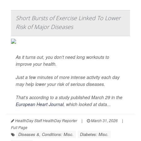
Short Bursts of Exercise Linked To Lower
Risk of Major Diseases
As it turns out, you don't need long workouts to
improve your health.
Just a few minutes of more intense activity each day
may help lower your risk of serious diseases.
That’s according to a study published March 29 in the
European Heart Journal
, which looked at data...
HealthDay Staff HealthDay Reporter
|
March 31, 2026
|
Full Page
Diseases &, Conditions: Misc.
Diabetes: Misc.