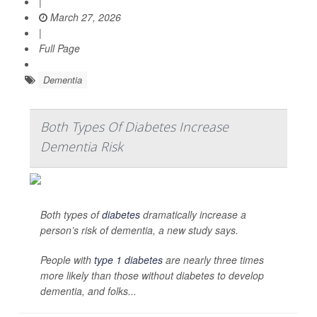
|
March 27, 2026
|
Full Page
Dementia
Both Types Of Diabetes Increase
Dementia Risk
Both types of
diabetes
dramatically increase a
person’s risk of dementia, a new study says.
People with
type 1 diabetes
are nearly three times
more likely than those without diabetes to develop
dementia, and folks...