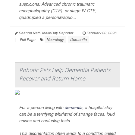
suspicions: Advanced chronic traumatic
encephalopathy (CTE), or stage IV CTE,
quadrupled a person&rsquo...
Deanna Neff HealthDay Reporter
|
February 20, 2026
Neurology
Dementia
|
Full Page
Robotic Pets Help Dementia Patients
Recover and Return Home
For a person living with
dementia
, a hospital stay
can be a terrifying whirlwind of strange faces, loud
noises and confusing tests.
This disorientation often leads to a condition called