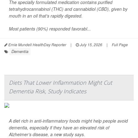
The specially formulated medication contains purified
tetrahydrocannabinol (THC) and cannabidiol (CBD), given by
mouth in an oil that's rapidly digested.
Most patients (90%) responded favorabl...
Ernie Mundell HealthDay Reporter
|
July 15, 2026
|
Full Page
Dementia
Diets That Lower Inflammation Might Cut
Dementia Risk, Study Indicates
A diet rich in anti-inflammatory foods might help people avoid
dementia, especially if they have an elevated risk of
Alzheimer’s disease, a new study says.