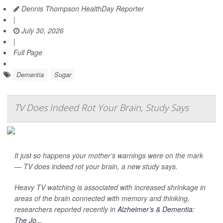
Dennis Thompson HealthDay Reporter
|
July 30, 2026
|
Full Page
Dementia
Sugar
TV Does Indeed Rot Your Brain, Study Says
It just so happens your mother’s warnings were on the mark
— TV does indeed rot your brain, a new study says.
Heavy TV watching is associated with increased shrinkage in
areas of the brain connected with memory and thinking,
researchers reported recently in
Alzheimer’s & Dementia:
The Jo...