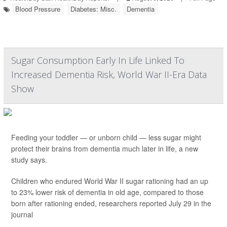
Blood Pressure
Diabetes: Misc.
Dementia
Sugar Consumption Early In Life Linked To
Increased Dementia Risk, World War II-Era Data
Show
Feeding your toddler — or unborn child — less sugar might
protect their brains from dementia much later in life, a new
study says.
Children who endured World War II sugar rationing had an up
to 23% lower risk of dementia in old age, compared to those
born after rationing ended, researchers reported July 29 in the
journal