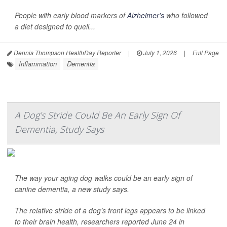
People with early blood markers of
Alzheimer’s
who followed
a diet designed to quell...
Dennis Thompson HealthDay Reporter
|
July 1, 2026
|
Full Page
Inflammation
Dementia
A Dog's Stride Could Be An Early Sign Of
Dementia, Study Says
The way your aging dog walks could be an early sign of
canine dementia, a new study says.
The relative stride of a dog’s front legs appears to be linked
to their brain health, researchers reported June 24 in