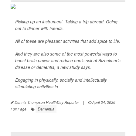
Picking up an instrument. Taking a trip abroad. Going
out to dinner with friends.
All of these are pleasant activities that add spice to life.
And they are also some of the most powerful ways to
boost brain power and reduce one’s risk of Alzheimer’s
disease or dementia, a new study says.
Engaging in physically, socially and intellectually
stimulating activities in ...
Dennis Thompson HealthDay Reporter
|
April 24, 2026
|
Dementia
Full Page