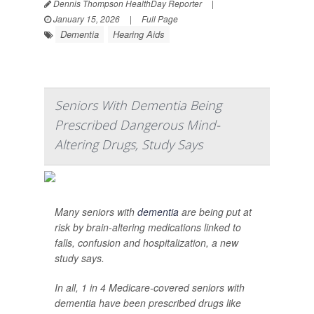
Dennis Thompson HealthDay Reporter
|
January 15, 2026
|
Full Page
Dementia
Hearing Aids
Seniors With Dementia Being
Prescribed Dangerous Mind-
Altering Drugs, Study Says
Many seniors with
dementia
are being put at
risk by brain-altering medications linked to
falls, confusion and hospitalization, a new
study says.
In all, 1 in 4 Medicare-covered seniors with
dementia have been prescribed drugs like