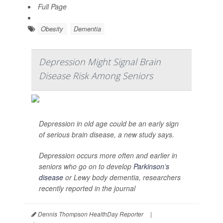
Full Page
Obesity
Dementia
Depression Might Signal Brain
Disease Risk Among Seniors
Depression in old age could be an early sign
of serious brain disease, a new study says.
Depression occurs more often and earlier in
seniors who go on to develop
Parkinson’s
disease
or Lewy body dementia, researchers
recently reported in the journal
Dennis Thompson HealthDay Reporter
|