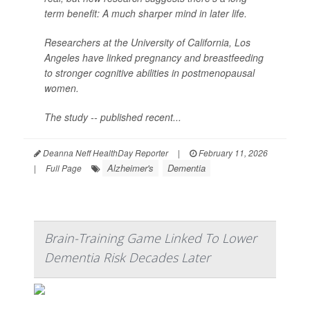
term benefit: A much sharper mind in later life.
Researchers at the University of California, Los
Angeles have linked pregnancy and breastfeeding
to stronger cognitive abilities in postmenopausal
women.
The study -- published recent...
Deanna Neff HealthDay Reporter
|
February 11, 2026
Alzheimer's
Dementia
|
Full Page
Brain-Training Game Linked To Lower
Dementia Risk Decades Later