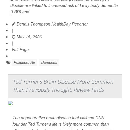
dioxide are linked to increased risk of Lewy body dementia
(LBD) and
Dennis Thompson HealthDay Reporter
|
May 18, 2026
|
Full Page
Pollution, Air
Dementia
Ted Turner's Brain Disease More Common
Than Previously Thought, Review Finds
The degenerative brain disease that claimed CNN
founder Ted Turner’s life is likely more common than