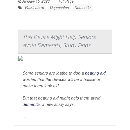
January 15, 2026
|
Full Page
Parkinson's
Depression
Dementia
This Device Might Help Seniors
Avoid Dementia, Study Finds
Some seniors are loathe to don a
hearing aid
,
worried that the devices will be a hassle or
make them look old.
But that hearing aid might help them avoid
dementia
, a new study says.
...