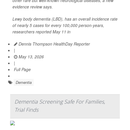
other rare but well-known neurological diseases, a new
evidence review says.
Lewy body dementia (LBD), has an overall incidence rate
of nearly 5 cases for every 100,000 person-years,
researchers reported May 11 in
Dennis Thompson HealthDay Reporter
|
May 13, 2026
|
Full Page
Dementia
Dementia Screening Safe For Families,
Trial Finds