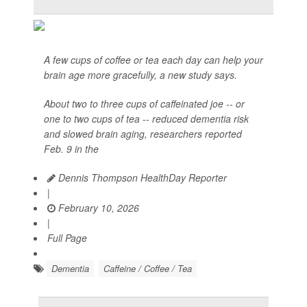
A few cups of coffee or tea each day can help your
brain age more gracefully, a new study says.
About two to three cups of caffeinated joe -- or
one to two cups of tea -- reduced dementia risk
and slowed brain aging, researchers reported
Feb. 9 in the
Dennis Thompson HealthDay Reporter
|
February 10, 2026
|
Full Page
Dementia
Caffeine / Coffee / Tea