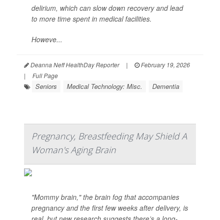
delirium, which can slow down recovery and lead
to more time spent in medical facilities.
Howeve...
Deanna Neff HealthDay Reporter
|
February 19, 2026
|
Full Page
Seniors
Medical Technology: Misc.
Dementia
Pregnancy, Breastfeeding May Shield A
Woman's Aging Brain
"Mommy brain," the brain fog that accompanies
pregnancy and the first few weeks after delivery, is
real, but new research suggests there’s a long-