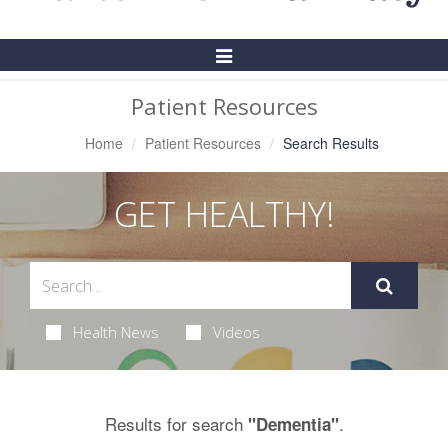
Toggle
Navigation
Patient Resources
Home
Patient Resources
Search Results
GET HEALTHY!
Health News
Videos
Results for search
.
"Dementia"