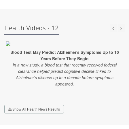
Health Videos - 12
Blood Test May Predict Alzheimer's Symptoms Up to 10
Years Before They Begin
In a new study, a blood test that recently received federal
clearance helped predict cognitive decline linked to
Alzheimer's disease up to a decade before symptoms
appeared.
Show All Health News Results