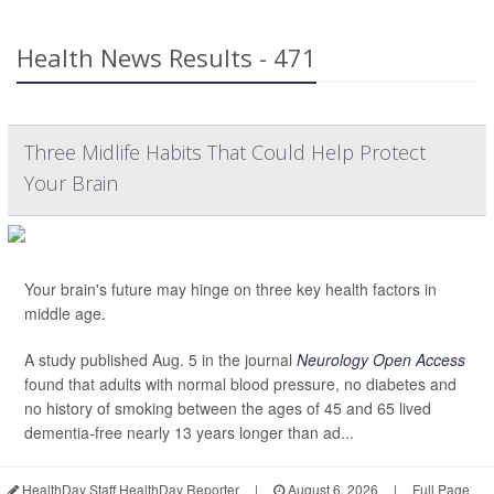
Health News Results - 471
Three Midlife Habits That Could Help Protect
Your Brain
Your brain's future may hinge on three key health factors in
middle age.
A study published Aug. 5 in the journal
Neurology Open Access
found that adults with normal blood pressure, no diabetes and
no history of smoking between the ages of 45 and 65 lived
dementia-free nearly 13 years longer than ad...
HealthDay Staff HealthDay Reporter
|
August 6, 2026
|
Full Page