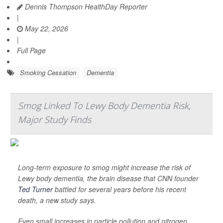
Dennis Thompson HealthDay Reporter
|
May 22, 2026
|
Full Page
Smoking Cessation
Dementia
Smog Linked To Lewy Body Dementia Risk,
Major Study Finds
Long-term exposure to smog might increase the risk of
Lewy body dementia, the brain disease that CNN founder
Ted Turner
battled for several years before his recent
death, a new study says.
Even small increases in particle pollution and nitrogen