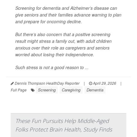
Screening for dementia and Alzheimer’s disease can
give seniors and their families advance warning to plan
and prepare for oncoming decline.
But there’s also concern that a positive screening
result might stress a family out, with adult children
anxious over their role as caregivers and seniors
worried about losing their independence.
Such stress is not a good reason to ...
Dennis Thompson HealthDay Reporter
|
April 29, 2026
|
Screening
Caregiving
Dementia
Full Page
These Fun Pursuits Help Middle-Aged
Folks Protect Brain Health, Study Finds