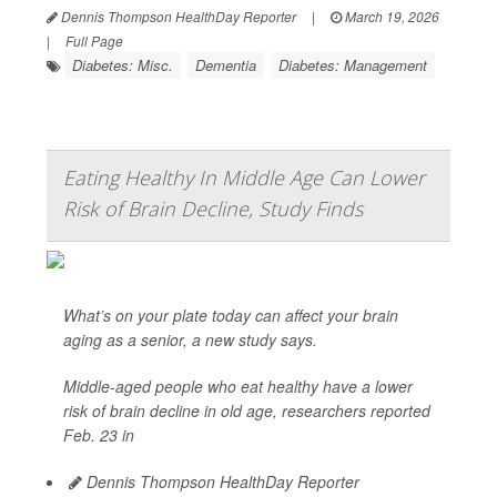
Dennis Thompson HealthDay Reporter
|
March 19, 2026
|
Full Page
Diabetes: Misc.
Dementia
Diabetes: Management
Eating Healthy In Middle Age Can Lower
Risk of Brain Decline, Study Finds
What’s on your plate today can affect your brain
aging as a senior, a new study says.
Middle-aged people who eat healthy have a lower
risk of brain decline in old age, researchers reported
Feb. 23 in
Dennis Thompson HealthDay Reporter