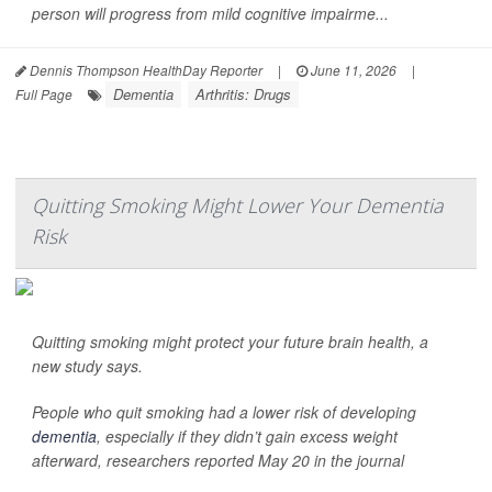
person will progress from mild cognitive impairme...
Dennis Thompson HealthDay Reporter
|
June 11, 2026
|
Dementia
Arthritis: Drugs
Full Page
Quitting Smoking Might Lower Your Dementia
Risk
Quitting smoking might protect your future brain health, a
new study says.
People who quit smoking had a lower risk of developing
dementia
, especially if they didn’t gain excess weight
afterward, researchers reported May 20 in the journal