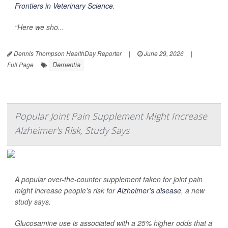
Frontiers in Veterinary Science
.
“Here we sho...
Dennis Thompson HealthDay Reporter
|
June 29, 2026
|
Dementia
Full Page
Popular Joint Pain Supplement Might Increase
Alzheimer's Risk, Study Says
A popular over-the-counter supplement taken for joint pain
might increase people’s risk for
Alzheimer’s disease
, a new
study says.
Glucosamine use is associated with a 25% higher odds that a