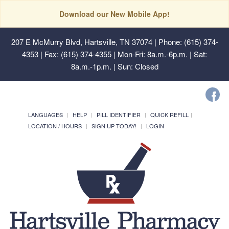
Download our New Mobile App!
207 E McMurry Blvd, Hartsville, TN 37074
| Phone: (615) 374-
4353 | Fax: (615) 374-4355 | Mon-Fri: 8a.m.-6p.m. | Sat:
8a.m.-1p.m. | Sun: Closed
LANGUAGES
HELP
PILL IDENTIFIER
QUICK REFILL
LOCATION / HOURS
SIGN UP TODAY!
LOGIN