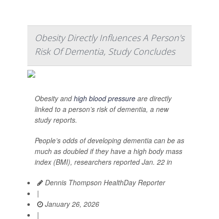
Obesity Directly Influences A Person's
Risk Of Dementia, Study Concludes
Obesity and
high blood pressure
are directly
linked to a person’s risk of dementia, a new
study reports.
People’s odds of developing dementia can be as
much as doubled if they have a high body mass
index (BMI), researchers reported Jan. 22 in
Dennis Thompson HealthDay Reporter
|
January 26, 2026
|