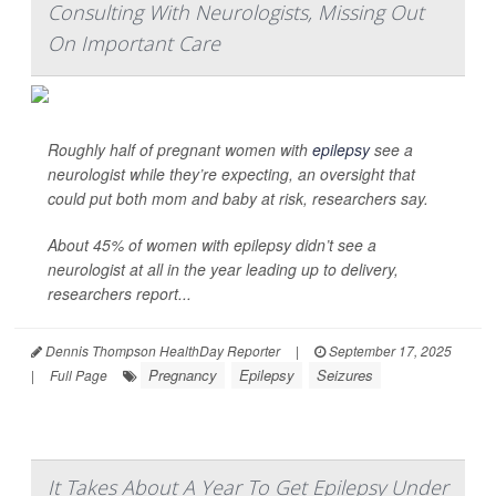
Consulting With Neurologists, Missing Out
On Important Care
Roughly half of pregnant women with
epilepsy
see a
neurologist while they’re expecting, an oversight that
could put both mom and baby at risk, researchers say.
About 45% of women with epilepsy didn’t see a
neurologist at all in the year leading up to delivery,
researchers report...
Dennis Thompson HealthDay Reporter
|
September 17, 2025
Pregnancy
Epilepsy
Seizures
|
Full Page
It Takes About A Year To Get Epilepsy Under