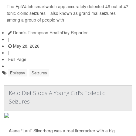
The EpiWatch smartwatch app accurately detected 46 out of 47
tonic-clonic seizures – also known as grand mal seizures –
among a group of people with
Dennis Thompson HealthDay Reporter
|
May 28, 2026
|
Full Page
Epilepsy
Seizures
Keto Diet Stops A Young Girl's Epileptic
Seizures
Alana “Lani” Silverberg was a real firecracker with a big