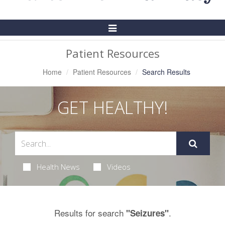
Toggle
Navigation
Patient Resources
Home
Patient Resources
Search Results
GET HEALTHY!
Health News
Videos
Results for search
.
"Seizures"