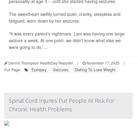
personality at age 3 -- until she started having seizures.
The sweetheart swiftly turned quiet, cranky, sleepless and
fatigued, worn down by her seizures.
“It was every parent’s nightmare. Lani was having one large
seizure a week. At one point, we didn’t know what else we
were going to do,”...
Dennis Thompson HealthDay Reporter
|
November 17, 2025
|
Epilepsy
Seizures
Dieting To Lose Weight
Full Page
Spinal Cord Injuries Put People At Risk For
Chronic Health Problems