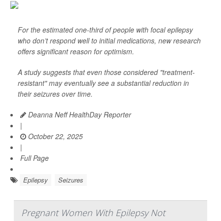
For the estimated one-third of people with focal epilepsy
who don’t respond well to initial medications, new research
offers significant reason for optimism.
A study suggests that even those considered "treatment-
resistant" may eventually see a substantial reduction in
their seizures over time.
Deanna Neff HealthDay Reporter
|
October 22, 2025
|
Full Page
Epilepsy
Seizures
Pregnant Women With Epilepsy Not