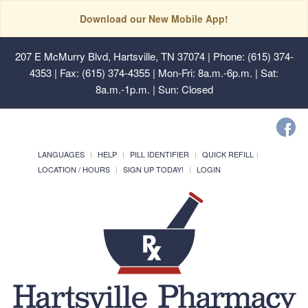
Download our New Mobile App!
207 E McMurry Blvd, Hartsville, TN 37074
| Phone: (615) 374-
4353 | Fax: (615) 374-4355 | Mon-Fri: 8a.m.-6p.m. | Sat:
8a.m.-1p.m. | Sun: Closed
LANGUAGES
HELP
PILL IDENTIFIER
QUICK REFILL
LOCATION / HOURS
SIGN UP TODAY!
LOGIN