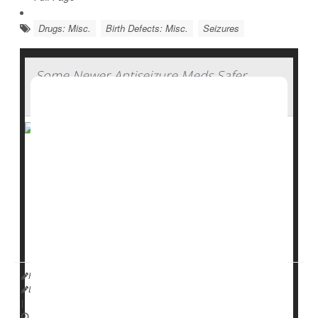
Drugs: Misc.
Birth Defects: Misc.
Seizures
Some Newer Antiseizure Meds Safer
During Pregnancy
Some newer antiseizure medications appear to be
safer for pregnant women to take without risk of birth
defects, a new study says.
Second-generation antiseizure drugs like
levetiracetam
,
oxcarbazepine
,
gabapenti...
HealthDay Reporter
Dennis Thompson
|
July 17, 2025