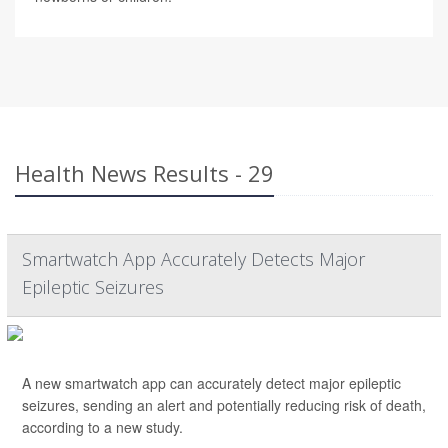
Health News Results - 29
Smartwatch App Accurately Detects Major
Epileptic Seizures
A new smartwatch app can accurately detect major epileptic
seizures, sending an alert and potentially reducing risk of death,
according to a new study.