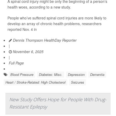
A spinal cord injury might be only the beginning of a person’s
health woes, according to a new study.
People who’ve suffered spinal cord injuries are more likely to
develop an array of chronic health problems, researchers
reported Nov. 4 in
Dennis Thompson HealthDay Reporter
|
November 6, 2025
|
Full Page
Blood Pressure
Diabetes: Misc.
Depression
Dementia
Heart / Stroke-Related: High Cholesterol
Seizures
New Study Offers Hope for People With Drug-
Resistant Epilepsy