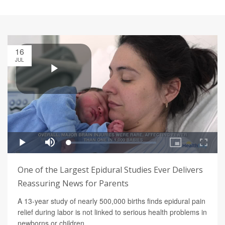
16
JUL
One of the Largest Epidural Studies Ever Delivers
Reassuring News for Parents
A 13-year study of nearly 500,000 births finds epidural pain
relief during labor is not linked to serious health problems in
newborns or children.