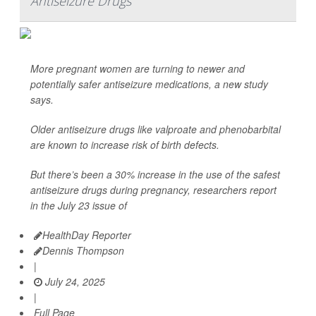
Antiseizure Drugs
More pregnant women are turning to newer and
potentially safer antiseizure medications, a new study
says.
Older antiseizure drugs like valproate and phenobarbital
are known to increase risk of birth defects.
But there’s been a 30% increase in the use of the safest
antiseizure drugs during pregnancy, researchers report
in the July 23 issue of
HealthDay Reporter
Dennis Thompson
|
July 24, 2025
|
Full Page