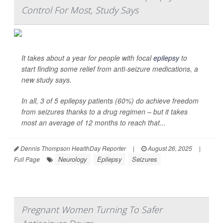
Control For Most, Study Says
It takes about a year for people with focal
epilepsy
to
start finding some relief from anti-seizure medications, a
new study says.
In all, 3 of 5 epilepsy patients (60%) do achieve freedom
from seizures thanks to a drug regimen – but it takes
most an average of 12 months to reach that...
Dennis Thompson HealthDay Reporter
|
August 26, 2025
|
Neurology
Epilepsy
Seizures
Full Page
Pregnant Women Turning To Safer