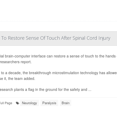
 To Restore Sense Of Touch After Spinal Cord Injury
ial brain-computer interface can restore a sense of touch to the hands o
 researchers report.
 to a decade, the breakthrough microstimulation technology has allowed
se it, the team added.
esearch plants a flag in the ground for the safety and ...
Neurology
Paralysis
Brain
Full Page