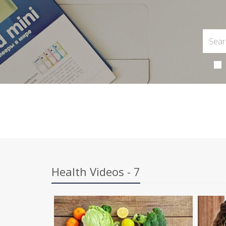
Health Videos - 7