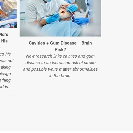
ld’s
 His
Cavities + Gum Disease = Brain
Surpris
e
Risk?
Struggles A
ed his
New research links cavities and gum
 was not
disease to an increased risk of stroke
"Challenges
eaking
and possible white matter abnormalities
have emerged
hicago
in the brain.
reported by
athing
those under 4
odds.
of a new stud