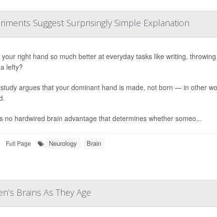
riments Suggest Surprisingly Simple Explanation
your right hand so much better at everyday tasks like writing, throwing or
a lefty?
study argues that your dominant hand is made, not born — in other word
d.
s no hardwired brain advantage that determines whether someo...
Neurology
Brain
Full Page
n’s Brains As They Age