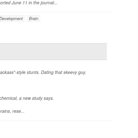
rted June 11 in the journal...
 Development
Brain
ackass"-style stunts. Dating that skeevy guy.
ochemical, a new study says.
ains, rese...