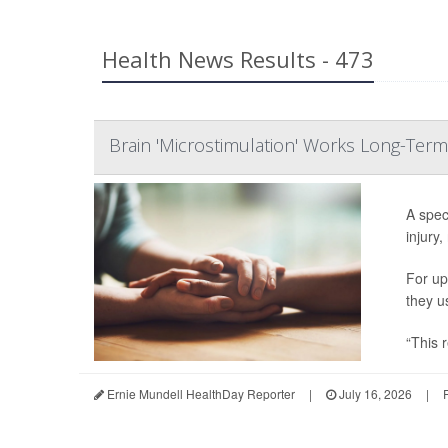
Health News Results - 473
Brain 'Microstimulation' Works Long-Term
A spec
injury,
For up
they u
“This r
Ernie Mundell HealthDay Reporter
|
July 16, 2026
|