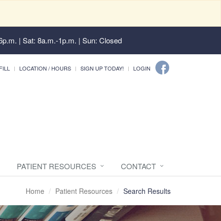
6p.m. | Sat: 8a.m.-1p.m. | Sun: Closed
FILL
LOCATION / HOURS
SIGN UP TODAY!
LOGIN
PATIENT RESOURCES
CONTACT
Home
Patient Resources
Search Results