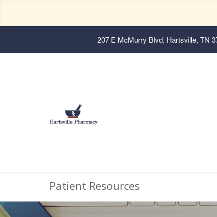
207 E McMurry Blvd, Hartsville, TN 
Patient Resources