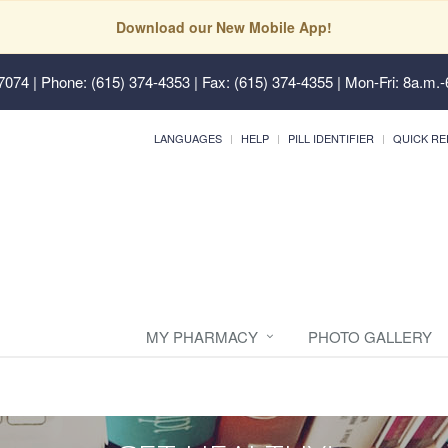
Download our New Mobile App!
37074
| Phone: (615) 374-4353 | Fax: (615) 374-4355 | Mon-Fri: 8a.m.-
LANGUAGES
HELP
PILL IDENTIFIER
QUICK RE
MY PHARMACY
PHOTO GALLERY