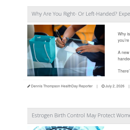
Why Are You Right- Or Left-Handed? Expe
Why is 
you’re 
A new 
hande
There’
Dennis Thompson HealthDay Reporter
|
July 2, 2026
|
Estrogen Birth Control May Protect Wome