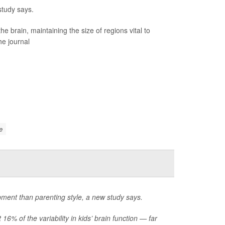
study says.
brain, maintaining the size of regions vital to
he journal
e
opment than parenting style, a new study says.
6% of the variability in kids’ brain function — far