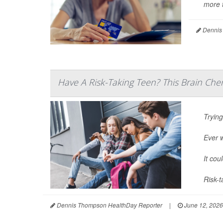
more t
Dennis
Have A Risk-Taking Teen? This Brain Che
Trying
Ever 
It cou
Risk-t
Dennis Thompson HealthDay Reporter
|
June 12, 2026