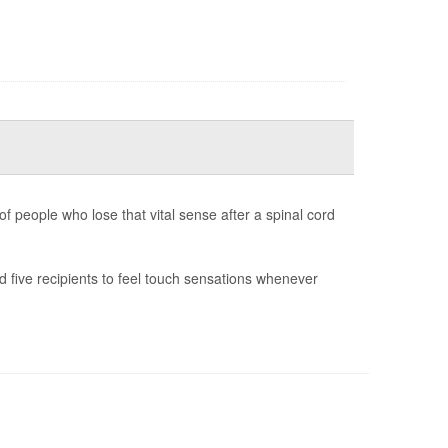
f people who lose that vital sense after a spinal cord
 five recipients to feel touch sensations whenever