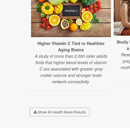
Study 
Higher Vitamin C Tied to Healthier
a
Aging Brains
Rese
A study of more than 2,000 older adults
pre
finds that higher blood levels of vitamin
moth
C are associated with greater gray
matter volume and stronger brain
network connectivity.
Show All Health News Results