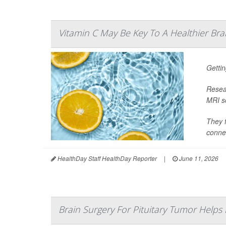
Vitamin C May Be Key To A Healthier Bra
Gettin
Resear
MRI sc
They f
connec
HealthDay Staff HealthDay Reporter
|
June 11, 2026
Brain Surgery For Pituitary Tumor Helps