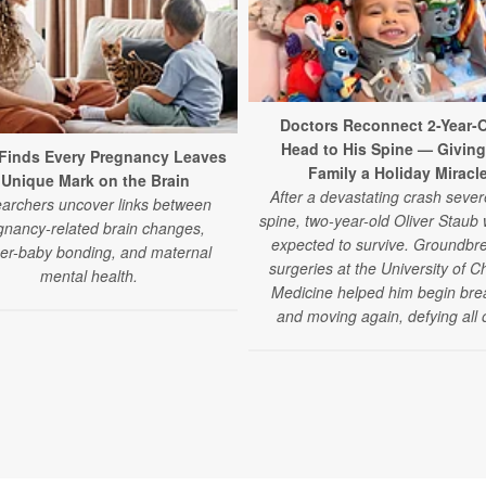
Doctors Reconnect 2-Year-O
Head to His Spine — Giving
Finds Every Pregnancy Leaves
Family a Holiday Miracl
 Unique Mark on the Brain
After a devastating crash sever
archers uncover links between
spine, two-year-old Oliver Staub
gnancy-related brain changes,
expected to survive. Groundbr
er-baby bonding, and maternal
surgeries at the University of C
mental health.
Medicine helped him begin bre
and moving again, defying all 