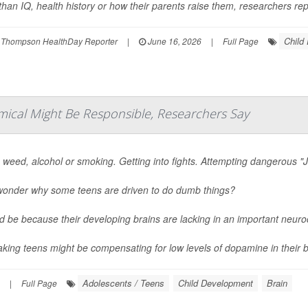
han IQ, health history or how their parents raise them, researchers repo
Child
 Thompson HealthDay Reporter
|
June 16, 2026
|
Full Page
mical Might Be Responsible, Researchers Say
 weed, alcohol or smoking. Getting into fights. Attempting dangerous "J
wonder why some teens are driven to do dumb things?
ld be because their developing brains are lacking in an important neur
aking teens might be compensating for low levels of dopamine in their br
Adolescents / Teens
Child Development
Brain
|
Full Page