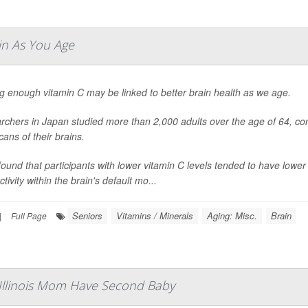
in As You Age
g enough vitamin C may be linked to better brain health as we age.
chers in Japan studied more than 2,000 adults over the age of 64, com
ans of their brains.
ound that participants with lower vitamin C levels tended to have low
tivity within the brain's default mo...
Seniors
Vitamins / Minerals
Aging: Misc.
Brain
|
Full Page
 Illinois Mom Have Second Baby