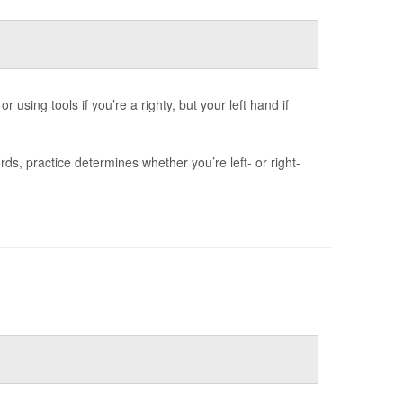
 using tools if you’re a righty, but your left hand if
s, practice determines whether you’re left- or right-