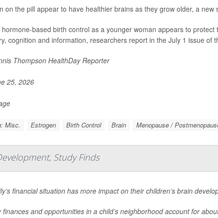
on the pill appear to have healthier brains as they grow older, a new 
 hormone-based birth control as a younger woman appears to protect the 
, cognition and information, researchers report in the July 1 issue of t
nis Thompson HealthDay Reporter
e 25, 2026
Page
: Misc.
Estrogen
Birth Control
Brain
Menopause / Postmenopaus
Development, Study Finds
ly’s financial situation has more impact on their children’s brain devel
 finances and opportunities in a child’s neighborhood account for about 1