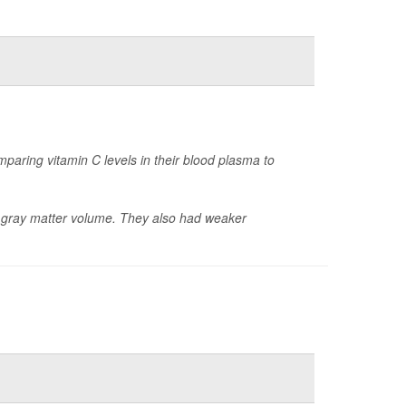
paring vitamin C levels in their blood plasma to
er gray matter volume. They also had weaker