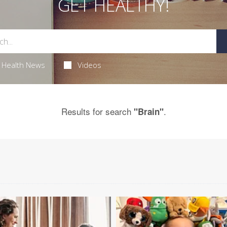
GET HEALTHY!
Health News
Videos
Results for search
.
"Brain"