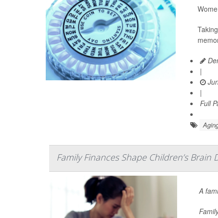
Women 
Taking
memory
Den
|
Jun
|
Full 
Aging
Family Finances Shape Children’s Brain 
A fami
Family