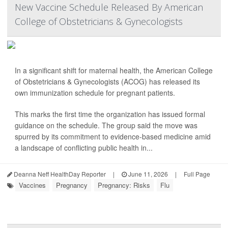
New Vaccine Schedule Released By American
College of Obstetricians & Gynecologists
In a significant shift for maternal health, the American College
of Obstetricians & Gynecologists (ACOG) has released its
own immunization schedule for pregnant patients.
This marks the first time the organization has issued formal
guidance on the schedule. The group said the move was
spurred by its commitment to evidence-based medicine amid
a landscape of conflicting public health in...
Deanna Neff HealthDay Reporter
|
June 11, 2026
|
Full Page
Vaccines
Pregnancy
Pregnancy: Risks
Flu