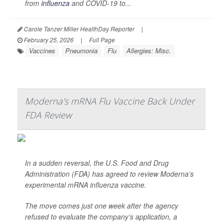
from
influenza
and COVID-19 to...
Carole Tanzer Miller HealthDay Reporter
|
February 25, 2026
|
Full Page
Vaccines
Pneumonia
Flu
Allergies: Misc.
Moderna’s mRNA Flu Vaccine Back Under
FDA Review
In a sudden reversal, the U.S. Food and Drug
Administration (FDA) has agreed to review Moderna’s
experimental mRNA influenza vaccine.
The move comes just one week after the agency
refused to evaluate the company’s application, a