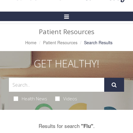
Toggle
Navigation
Patient Resources
Home
Patient Resources
Search Results
GET HEALTHY!
Health News
Videos
Results for search
.
"Flu"