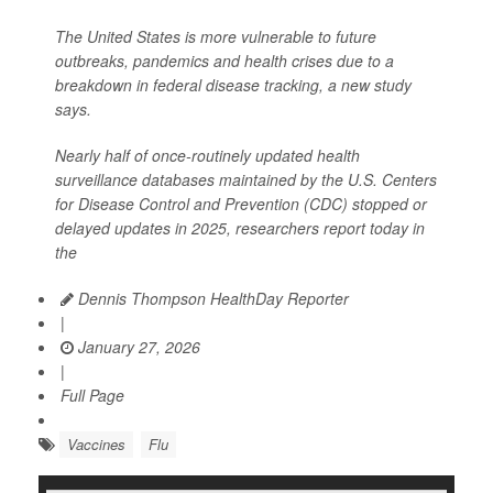
The United States is more vulnerable to future
outbreaks, pandemics and health crises due to a
breakdown in federal disease tracking, a new study
says.
Nearly half of once-routinely updated health
surveillance databases maintained by the U.S. Centers
for Disease Control and Prevention (CDC) stopped or
delayed updates in 2025, researchers report today in
the
Dennis Thompson HealthDay Reporter
|
January 27, 2026
|
Full Page
Vaccines
Flu