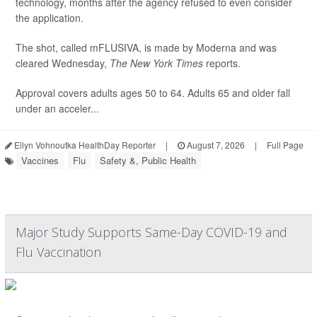
technology, months after the agency refused to even consider
the application.
The shot, called mFLUSIVA, is made by Moderna and was
cleared Wednesday,
The
New York Times
reports.
Approval covers adults ages 50 to 64. Adults 65 and older fall
under an acceler...
Ellyn Vohnoutka HealthDay Reporter
|
August 7, 2026
|
Full Page
Vaccines
Flu
Safety &, Public Health
Major Study Supports Same-Day COVID-19 and
Flu Vaccination