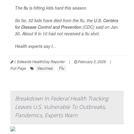
The
flu
is hitting kids hard this season.
So far, 52 kids have died from the flu, the
U.S. Centers
for Disease Control and Prevention
(CDC) said on Jan.
30. About 9 in 10 had not received a flu shot.
Health experts say t...
I. Edwards HealthDay Reporter
|
February 2, 2026
|
Vaccines
Flu
Full Page
Breakdown In Federal Health Tracking
Leaves U.S. Vulnerable To Outbreaks,
Pandemics, Experts Warn