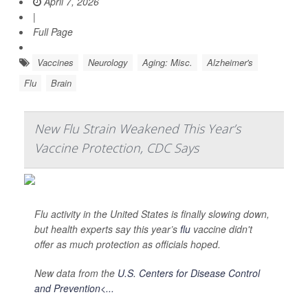
April 7, 2026
|
Full Page
Vaccines
Neurology
Aging: Misc.
Alzheimer's
Flu
Brain
New Flu Strain Weakened This Year’s
Vaccine Protection, CDC Says
Flu activity in the United States is finally slowing down,
but health experts say this year’s
flu
vaccine didn't
offer as much protection as officials hoped.
New data from the
U.S. Centers for Disease Control
and Prevention<...