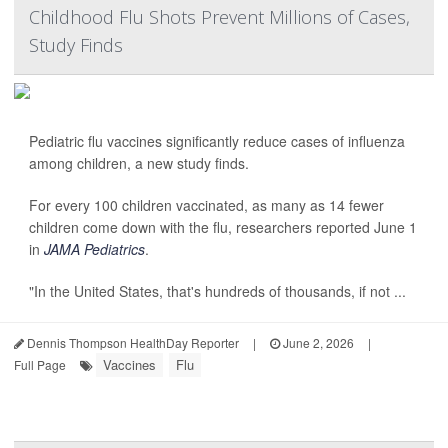
Childhood Flu Shots Prevent Millions of Cases,
Study Finds
Pediatric flu vaccines significantly reduce cases of influenza
among children, a new study finds.
For every 100 children vaccinated, as many as 14 fewer
children come down with the flu, researchers reported June 1
in
JAMA Pediatrics
.
"In the United States, that's hundreds of thousands, if not ...
Dennis Thompson HealthDay Reporter
|
June 2, 2026
|
Vaccines
Flu
Full Page