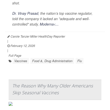
shot.
Dr. Vinay Prasad
, the nation’s top vaccine regulator,
told the company it lacked an "adequate and well-
controlled" study,
Moderna<...
Carole Tanzer Miller HealthDay Reporter
|
February 12, 2026
|
Full Page
Vaccines
Food &, Drug Administration
Flu
The Reason Why Many Older Americans
Skip Seasonal Vaccines