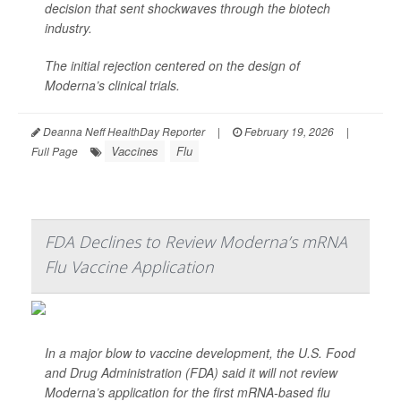
decision that sent shockwaves through the biotech
industry.
The initial rejection centered on the design of
Moderna’s clinical trials.
Deanna Neff HealthDay Reporter
|
February 19, 2026
|
Vaccines
Flu
Full Page
FDA Declines to Review Moderna’s mRNA
Flu Vaccine Application
In a major blow to vaccine development, the U.S. Food
and Drug Administration (FDA) said it will not review
Moderna’s application for the first mRNA-based flu