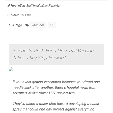
HealthDay Staff HealthDay Reporter
|
March 16, 2026
|
Vaccines
Flu
Full Page
Scientists' Push For a Universal Vaccine
Takes a Key Step Forward
If you avoid getting vaccinated because you dread one
needle stick after another, there’s hopeful news from
scientists at five major U.S. universities.
They’ve taken a major step toward developing a nasal
spray that could one day protect against everything