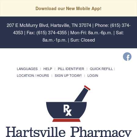
Download our New Mobile App!
207 E McMurry Blvd, Hartsville, TN 37074
| Phone: (615) 374-
4353 | Fax: (615) 374-4355 | Mon-Fri: 8a.m.-6p.m. | Sat:
8a.m.-1p.m. | Sun: Closed
LANGUAGES
HELP
PILL IDENTIFIER
QUICK REFILL
LOCATION / HOURS
SIGN UP TODAY!
LOGIN