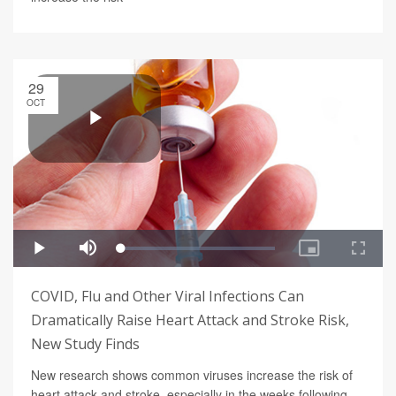
29
OCT
COVID, Flu and Other Viral Infections Can
Dramatically Raise Heart Attack and Stroke Risk,
New Study Finds
New research shows common viruses increase the risk of
heart attack and stroke, especially in the weeks following