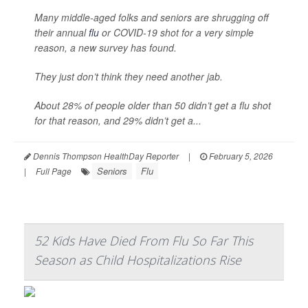
Many middle-aged folks and seniors are shrugging off
their annual
flu
or COVID-19 shot for a very simple
reason, a new survey has found.
They just don’t think they need another jab.
About 28% of people older than 50 didn’t get a flu shot
for that reason, and 29% didn’t get a...
Dennis Thompson HealthDay Reporter
|
February 5, 2026
Seniors
Flu
|
Full Page
52 Kids Have Died From Flu So Far This
Season as Child Hospitalizations Rise