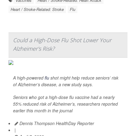
Vaccines
Heart / Stroke-Related: Heart Attack
Heart / Stroke-Related: Stroke
Flu
Could a High-Dose Flu Shot Lower Your
Alzheimer's Risk?
A high-powered
flu
shot might help reduce seniors’ risk
of Alzheimer’s disease, a new study says.
Seniors who got a high-dose flu vaccine had a nearly
55% reduced risk of Alzheimer’s, researchers reported
earlier this month in the journal
Dennis Thompson HealthDay Reporter
|