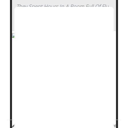
They Spent Hours In A Room Full Of Flu
Patients And Walked Out Healthy —
Here's How
Stick some
flu
patients in a confined hotel room with
a group of healthy volunteers for hours on end,
whiling away the time with conversation or card
games.
What do you figure will happen?
Nothing, it turns out.
Not a single person caught the flu from a room full of
college-aged flu pat...
Dennis Thompson HealthDay Reporter
|
January 13, 2026