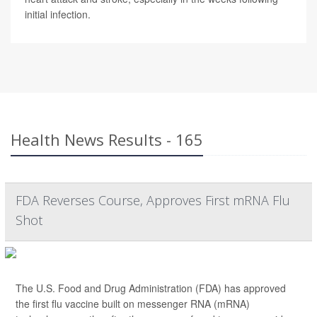
initial infection.
Health News Results - 165
FDA Reverses Course, Approves First mRNA Flu
Shot
The U.S. Food and Drug Administration (FDA) has approved
the first flu vaccine built on messenger RNA (mRNA)