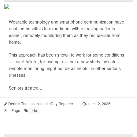
Wearable technology and smartphone communication have
enabled hospitals to experiment with releasing patients
earlier, remotely monitoring them as they recuperate from
home.
This approach has been shown to work for some conditions
— heart failure, for example — but a new study indicates
remote monitoring might not be as helpful in other serious
illnesses.
Seniors treated...
Dennis Thompson HealthDay Reporter
|
June 12, 2026
|
Flu
Full Page