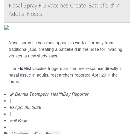
Nasal Spray Flu Vaccines Create 'Battlefield' In
Adults' Noses
Nasal spray flu vaccines appear to work differently from
traditional jabs, creating a battlefield in the nose for invading
viruses, a new study says.
The
FluMist
vaccine triggers an immune response directly in
nasal tissue in adults, researchers reported April 29 in the
journal
Dennis Thompson HealthDay Reporter
|
April 30, 2026
|
Full Page
Vaccines
Flu
Flumist