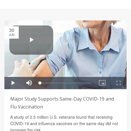
30
JUN
Major Study Supports Same-Day COVID-19 and
Flu Vaccination
A study of 2.5 million U.S. veterans found that receiving
COVID-19 and influenza vaccines on the same day did not
increase the risk