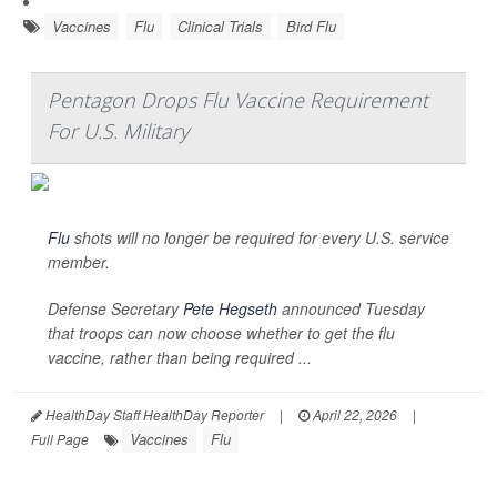
Vaccines
Flu
Clinical Trials
Bird Flu
Pentagon Drops Flu Vaccine Requirement
For U.S. Military
Flu
shots will no longer be required for every U.S. service
member.
Defense Secretary
Pete Hegseth
announced Tuesday
that troops can now choose whether to get the flu
vaccine, rather than being required ...
HealthDay Staff HealthDay Reporter
|
April 22, 2026
|
Vaccines
Flu
Full Page