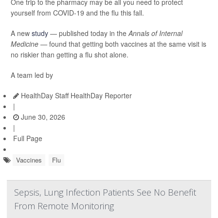
One trip to the pharmacy may be all you need to protect
yourself from COVID-19 and the flu this fall.
A new
study
— published today in the
Annals of Internal
Medicine —
found that getting both vaccines at the same visit is
no riskier than getting a flu shot alone.
A team led by
HealthDay Staff HealthDay Reporter
|
June 30, 2026
|
Full Page
Vaccines
Flu
Sepsis, Lung Infection Patients See No Benefit
From Remote Monitoring