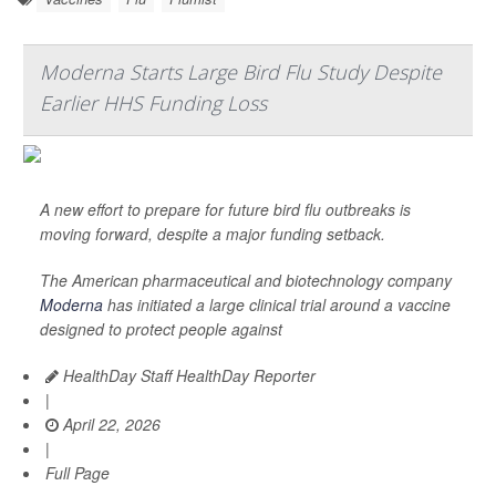
Moderna Starts Large Bird Flu Study Despite
Earlier HHS Funding Loss
A new effort to prepare for future bird flu outbreaks is
moving forward, despite a major funding setback.
The American pharmaceutical and biotechnology company
Moderna
has initiated a large clinical trial around a vaccine
designed to protect people against
HealthDay Staff HealthDay Reporter
|
April 22, 2026
|
Full Page