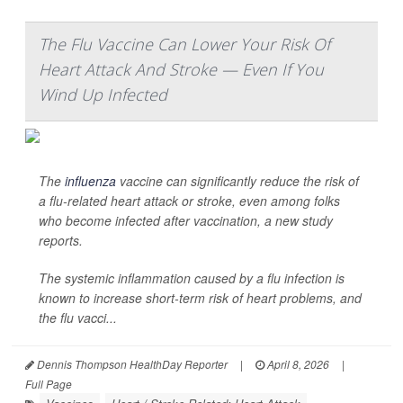
The Flu Vaccine Can Lower Your Risk Of
Heart Attack And Stroke — Even If You
Wind Up Infected
The
influenza
vaccine can significantly reduce the risk of
a flu-related heart attack or stroke, even among folks
who become infected after vaccination, a new study
reports.
The systemic inflammation caused by a flu infection is
known to increase short-term risk of heart problems, and
the flu vacci...
Dennis Thompson HealthDay Reporter
|
April 8, 2026
|
Full Page