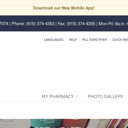
Download our New Mobile App!
37074
| Phone: (615) 374-4353 | Fax: (615) 374-4355 | Mon-Fri: 8a.m.-
LANGUAGES
HELP
PILL IDENTIFIER
QUICK RE
MY PHARMACY
PHOTO GALLERY