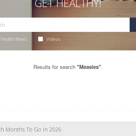
GET HEALTHY!
Health News
Videos
Results for search
.
"Measles"
th Months To Go In 2026