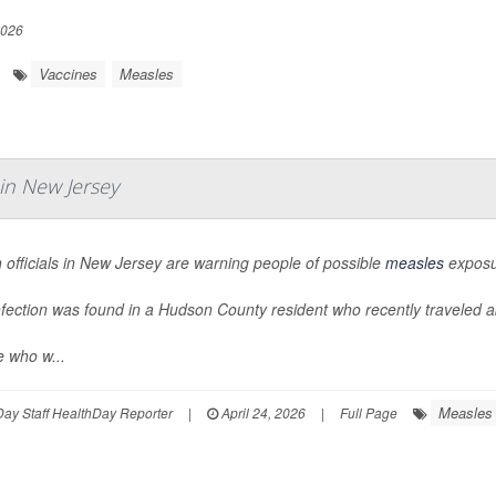
2026
Vaccines
Measles
in New Jersey
 officials in New Jersey are warning people of possible
measles
exposur
nfection was found in a Hudson County resident who recently traveled 
e who w...
Measles
ay Staff HealthDay Reporter
|
April 24, 2026
|
Full Page