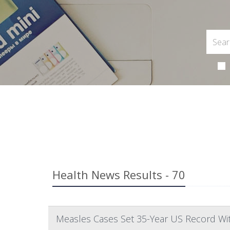
Health News Results - 70
Measles Cases Set 35-Year US Record Wi