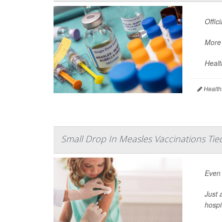
Offic
More 
Healt
Health
Small Drop In Measles Vaccinations Tie
Even 
Just 
hospi