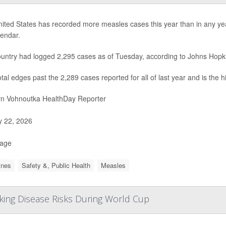
ited States has recorded more measles cases this year than in any year 
lendar.
untry had logged 2,295 cases as of Tuesday, according to Johns Hopki
otal edges past the 2,289 cases reported for all of last year and is the 
yn Vohnoutka HealthDay Reporter
y 22, 2026
Page
ines
Safety &, Public Health
Measles
cking Disease Risks During World Cup