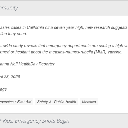
mmunity
sles cases in California hit a seven-year high, new research suggests
tion they need.
ionwide study reveals that emergency departments are seeing a high vo
ormed or hesitant about the measles-mumps-rubella (MMR) vaccine.
nna Neff HealthDay Reporter
il 23, 2026
Page
gencies / First Aid
Safety &, Public Health
Measles
+ Kids, Emergency Shots Begin