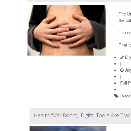
The Un
the ca
The co
That t
Ell
|
Jul
|
Full 
Vacc
Health 'War Room,' Digital Tools Are Tra