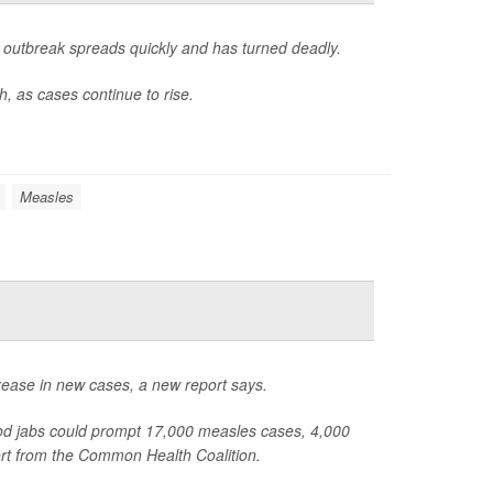
outbreak spreads quickly and has turned deadly.
, as cases continue to rise.
Measles
rease in new cases, a new report says.
od jabs could prompt 17,000 measles cases, 4,000
ort from the Common Health Coalition.