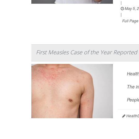
|
May 5, 
|
Full Page
First Measles Case of the Year Reported 
Health
The i
Peopl
HealthD