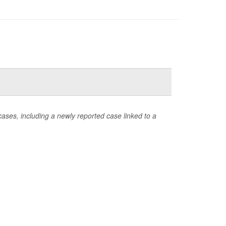
ases, including a newly reported case linked to a