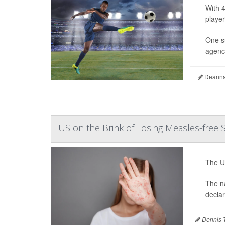
With 4
player
One s
agency
Deanna 
US on the Brink of Losing Measles-free 
The Un
The na
decla
Dennis 