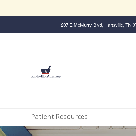
207 E McMurry Blvd, Hartsville, TN 
Patient Resources