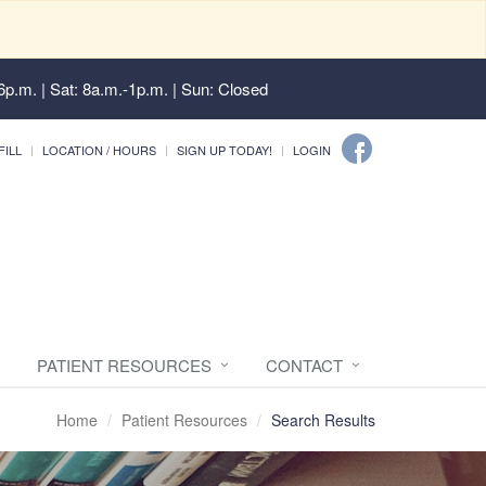
6p.m. | Sat: 8a.m.-1p.m. | Sun: Closed
FILL
LOCATION / HOURS
SIGN UP TODAY!
LOGIN
PATIENT RESOURCES
CONTACT
Home
Patient Resources
Search Results