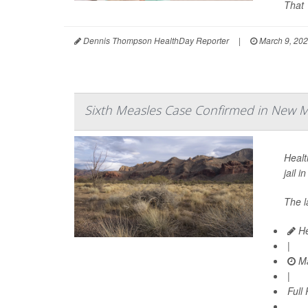
That 
Dennis Thompson HealthDay Reporter
|
March 9, 20
Sixth Measles Case Confirmed in New Me
Healt
jail i
The l
He
|
Ma
|
Full