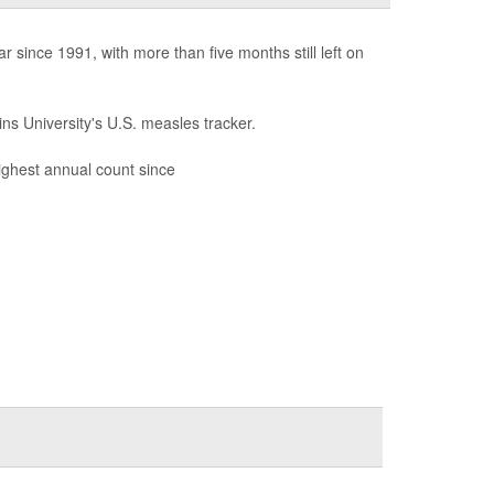
since 1991, with more than five months still left on
ns University's U.S. measles tracker.
highest annual count since