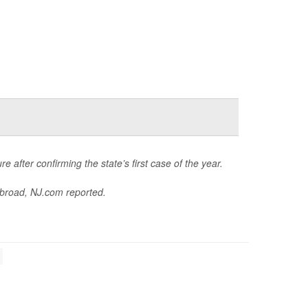
e after confirming the state’s first case of the year.
abroad,
NJ.com
reported.