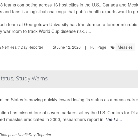
8 teams competing across 16 host cities in the U.S., Canada and Mexic
s and fans is a logistical challenge that public health experts want to g
uch team at Georgetown University has transformed a former microbiolo
 war room to track World Cup disease risk.<...
Measles
Neff HealthDay Reporter
|
June 12, 2026
|
Full Page
Status, Study Warns
ited States is moving quickly toward losing its status as a measles-fre
tion has missed four of seven markers set by the U.S. Centers for Dis
red measles eradicated in 2000, researchers report in
The La...
Thompson HealthDay Reporter