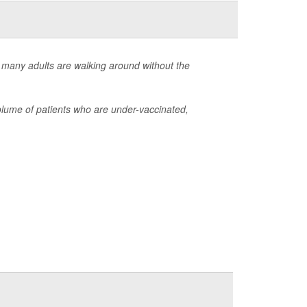
 many adults are walking around without the
lume of patients who are under-vaccinated,