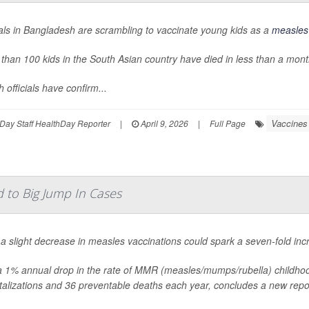
ials in Bangladesh are scrambling to vaccinate young kids as a
measles
than 100 kids in the South Asian country have died in less than a month
h officials have confirm...
Vaccines
Day Staff HealthDay Reporter
|
April 9, 2026
|
Full Page
d to Big Jump In Cases
a slight decrease in measles vaccinations could spark a seven-fold inc
a 1% annual drop in the rate of MMR (measles/mumps/rubella) childho
talizations and 36 preventable deaths each year, concludes a new rep