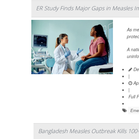
ER Study Finds Major Gaps in Measles I
As mea
protec
A nat
uninf
Dea
|
Apr
|
Full 
Emer
Bangladesh Measles Outbreak Kills 100