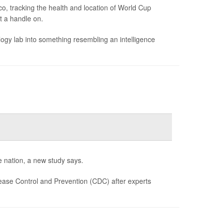
o, tracking the health and location of World Cup
et a handle on.
gy lab into something resembling an intelligence
e nation, a new study says.
ease Control and Prevention (CDC) after experts