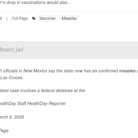
1% drop in vaccinations would also...
Vaccines
Measles
26
|
Full Page
xico Jail
h officials in New Mexico say the state now has six confirmed
measles
c
n Las Cruces.
atest case involves a federal detainee at the
althDay Staff HealthDay Reporter
rch 6, 2026
 Page