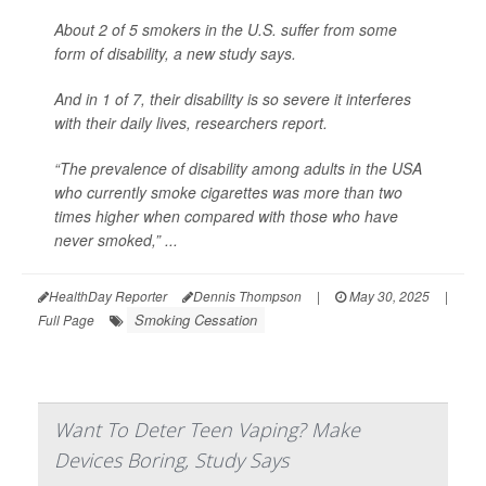
About 2 of 5 smokers in the U.S. suffer from some
form of disability, a new study says.
And in 1 of 7,
their disability is so severe it interferes
with their daily lives, researchers report.
“The prevalence of disability among adults in the USA
who currently smoke cigarettes was more than two
times higher when compared with those who have
never smoked,” ...
HealthDay Reporter
Dennis Thompson
|
May 30, 2025
|
Smoking Cessation
Full Page
Want To Deter Teen Vaping? Make
Devices Boring, Study Says