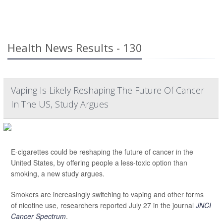
Health News Results - 130
Vaping Is Likely Reshaping The Future Of Cancer
In The US, Study Argues
E-cigarettes could be reshaping the future of cancer in the
United States, by offering people a less-toxic option than
smoking, a new study argues.
Smokers are increasingly switching to vaping and other forms
of nicotine use, researchers reported July 27 in the journal
JNCI
Cancer Spectrum
.