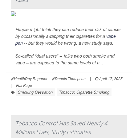
People might think they can reduce their risk of cancer
by occasionally swapping their cigarettes for a
vape
pen
-- but they would be wrong, a new study says.
So-called “dual users” -- folks who both smoke and
vape – are exposed to the same levels of n...
HealthDay Reporter
Dennis Thompson
|
April 17, 2025
|
Full Page
Smoking Cessation
Tobacco: Cigarette Smoking
Tobacco Control Has Saved Nearly 4
Millions Lives, Study Estimates