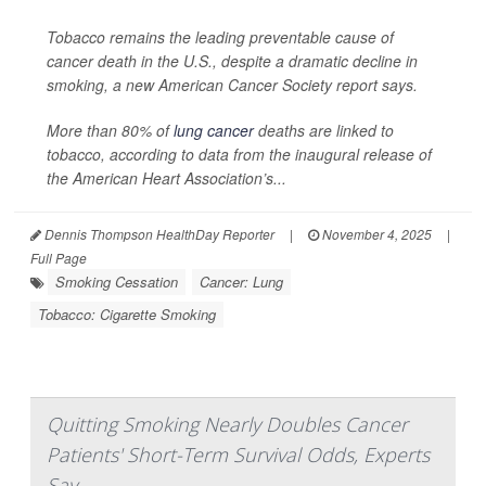
Tobacco remains the leading preventable cause of
cancer death in the U.S., despite a dramatic decline in
smoking, a new American Cancer Society report says.
More than 80% of
lung cancer
deaths are linked to
tobacco, according to data from the inaugural release of
the American Heart Association’s...
Dennis Thompson HealthDay Reporter
|
November 4, 2025
|
Full Page
Smoking Cessation
Cancer: Lung
Tobacco: Cigarette Smoking
Quitting Smoking Nearly Doubles Cancer
Patients' Short-Term Survival Odds, Experts
Say