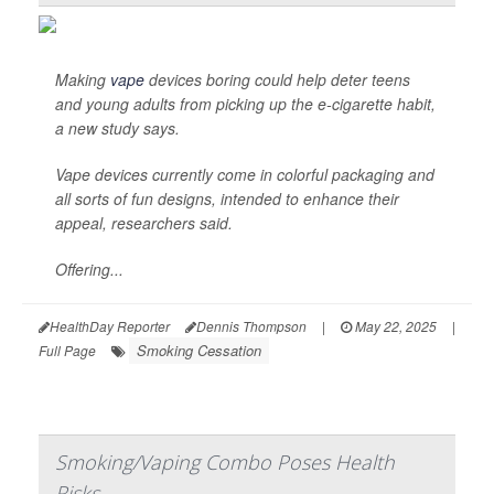
Making
vape
devices boring could help deter teens
and young adults from picking up the e-cigarette habit,
a new study says.
Vape devices currently come in colorful packaging and
all sorts of fun designs, intended to enhance their
appeal, researchers said.
Offering...
HealthDay Reporter
Dennis Thompson
|
May 22, 2025
|
Smoking Cessation
Full Page
Smoking/Vaping Combo Poses Health
Risks