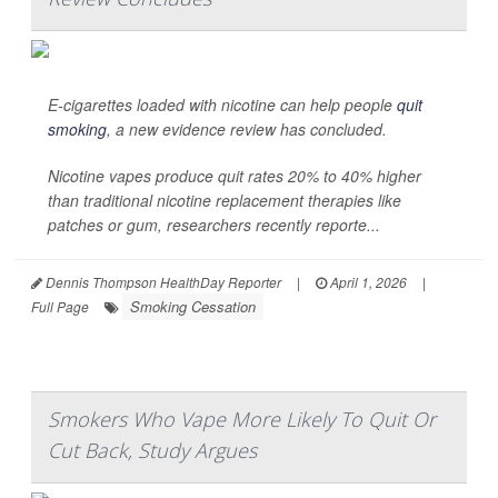
E-cigarettes loaded with nicotine can help people
quit
smoking
, a new evidence review has concluded.
Nicotine vapes produce quit rates 20% to 40% higher
than traditional nicotine replacement therapies like
patches or gum, researchers recently reporte...
Dennis Thompson HealthDay Reporter
|
April 1, 2026
|
Smoking Cessation
Full Page
Smokers Who Vape More Likely To Quit Or
Cut Back, Study Argues