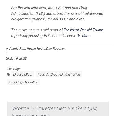
For the first time ever, the U.S. Food and Drug
Administration (FDA) authorized the sale of fruit-flavored
e-cigarettes ("vapes") for adults 21 and over.
The move comes amid news of
President Donald Trump
reportedly pressing FDA Commissioner
Dr. Ma...
Andria Park Huynh HealthDay Reporter
|
May 6, 2026
|
Full Page
Drugs: Misc.
Food &, Drug Administration
Smoking Cessation
Nicotine E-Cigarettes Help Smokers Quit,
Review Concludes