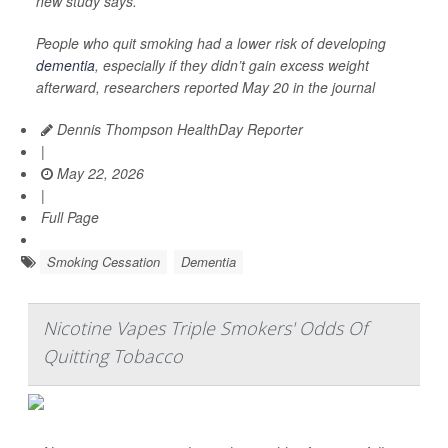
new study says.
People who quit smoking had a lower risk of developing
dementia
, especially if they didn’t gain excess weight
afterward, researchers reported May 20 in the journal
Dennis Thompson HealthDay Reporter
|
May 22, 2026
|
Full Page
Smoking Cessation
Dementia
Nicotine Vapes Triple Smokers' Odds Of
Quitting Tobacco