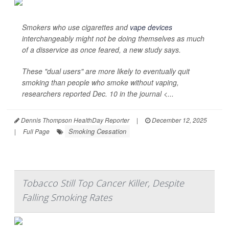
Smokers who use cigarettes and
vape devices
interchangeably might not be doing themselves as much
of a disservice as once feared, a new study says.
These "dual users" are more likely to eventually quit
smoking than people who smoke without vaping,
researchers reported Dec. 10 in the journal <...
Dennis Thompson HealthDay Reporter
|
December 12, 2025
Smoking Cessation
|
Full Page
Tobacco Still Top Cancer Killer, Despite
Falling Smoking Rates