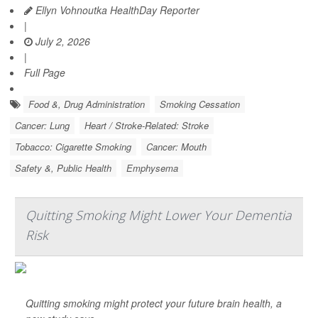
Ellyn Vohnoutka HealthDay Reporter
|
July 2, 2026
|
Full Page
Food &, Drug Administration
Smoking Cessation
Cancer: Lung
Heart / Stroke-Related: Stroke
Tobacco: Cigarette Smoking
Cancer: Mouth
Safety &, Public Health
Emphysema
Quitting Smoking Might Lower Your Dementia
Risk
Quitting smoking might protect your future brain health, a