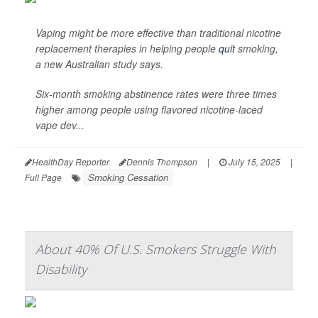
Vaping might be more effective than traditional nicotine
replacement therapies in helping people
quit
smoking,
a new Australian study says.
Six-month smoking abstinence rates were three times
higher among people using flavored nicotine-laced
vape dev...
HealthDay Reporter
Dennis Thompson
|
July 15, 2025
|
Smoking Cessation
Full Page
About 40% Of U.S. Smokers Struggle With
Disability