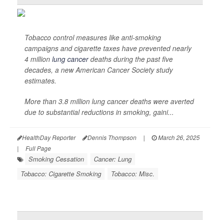
Tobacco control measures like anti-smoking
campaigns and cigarette taxes have prevented nearly
4 million
lung cancer
deaths during the past five
decades, a new American Cancer Society study
estimates.
More than 3.8 million lung cancer deaths were averted
due to substantial reductions in smoking, gaini...
HealthDay Reporter
Dennis Thompson
|
March 26, 2025
|
Full Page
Smoking Cessation
Cancer: Lung
Tobacco: Cigarette Smoking
Tobacco: Misc.