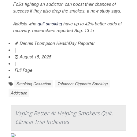
Folks fighting an addiction can boost their chances of
success if they also drop the smokes, a new study says.
Addicts who
quit smoking
have up to 42% better odds of
recovery, researchers reported Aug. 13 in
Dennis Thompson HealthDay Reporter
|
August 15, 2025
|
Full Page
Smoking Cessation
Tobacco: Cigarette Smoking
Addiction
Vaping Better At Helping Smokers Quit,
Clinical Trial Indicates