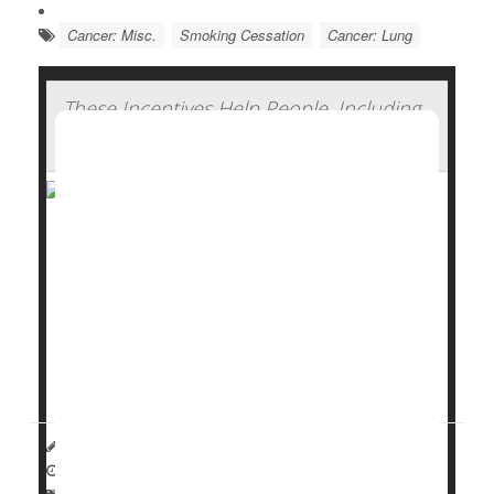
Cancer: Misc.
Smoking Cessation
Cancer: Lung
These Incentives Help People, Including
Pregnant Smokers, Quit Smoking
Smokers are better able to
quit
if they’re offered
financial incentives for their efforts.
Overall, smokers had up to a 54% better chance at
kicking the habit if their quit program offered them
cash or vouchers as a reward, researchers found
in...
HealthDay Reporter
Dennis Thompson
|
January 15, 2025
|
Full Page
Pregnancy
Behavior
Smoking Cessation