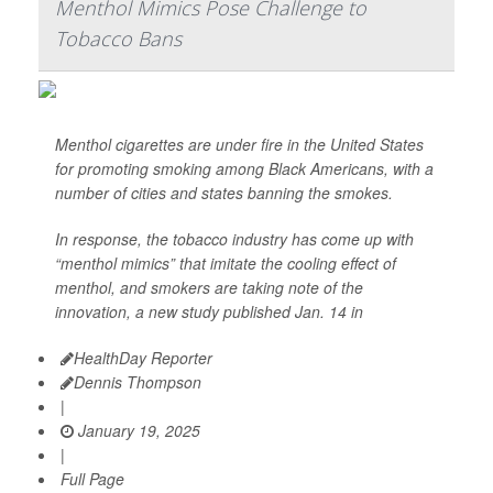
Menthol Mimics Pose Challenge to
Tobacco Bans
Menthol cigarettes are under fire in the United States
for promoting smoking among Black Americans, with a
number of cities and states banning the smokes.
In response, the tobacco industry has come up with
“menthol mimics” that imitate the cooling effect of
menthol, and smokers are taking note of the
innovation, a new study published Jan. 14 in
HealthDay Reporter
Dennis Thompson
|
January 19, 2025
|
Full Page