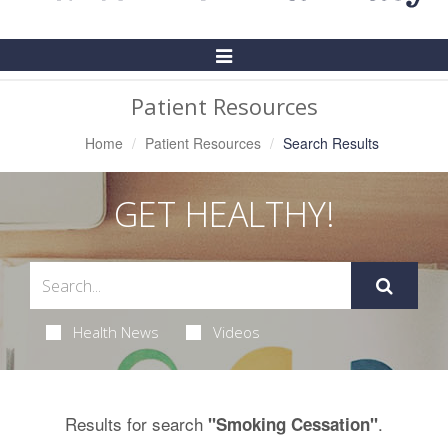
Toggle
Navigation
Patient Resources
Home
Patient Resources
Search Results
GET HEALTHY!
Health News
Videos
Results for search
.
"Smoking Cessation"