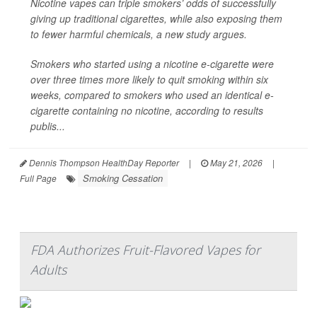
Nicotine vapes can triple smokers’ odds of successfully
giving up traditional cigarettes, while also exposing them
to fewer harmful chemicals, a new study argues.
Smokers who started using a nicotine e-cigarette were
over three times more likely to quit smoking within six
weeks, compared to smokers who used an identical e-
cigarette containing no nicotine, according to results
publis...
Dennis Thompson HealthDay Reporter
|
May 21, 2026
|
Smoking Cessation
Full Page
FDA Authorizes Fruit-Flavored Vapes for
Adults