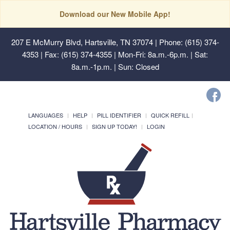
Download our New Mobile App!
207 E McMurry Blvd, Hartsville, TN 37074
| Phone: (615) 374-
4353 | Fax: (615) 374-4355 | Mon-Fri: 8a.m.-6p.m. | Sat:
8a.m.-1p.m. | Sun: Closed
LANGUAGES
HELP
PILL IDENTIFIER
QUICK REFILL
LOCATION / HOURS
SIGN UP TODAY!
LOGIN