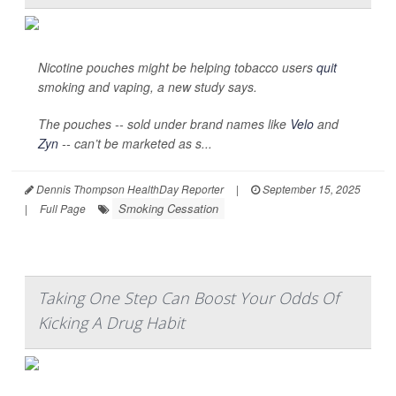
Nicotine pouches might be helping tobacco users
quit
smoking and vaping, a new study says.
The pouches -- sold under brand names like
Velo
and
Zyn
-- can’t be marketed as s...
Dennis Thompson HealthDay Reporter
|
September 15, 2025
Smoking Cessation
|
Full Page
Taking One Step Can Boost Your Odds Of
Kicking A Drug Habit