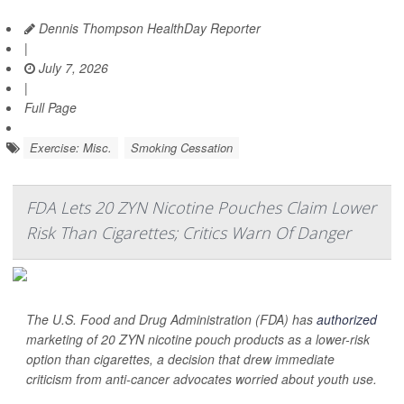
Dennis Thompson HealthDay Reporter
|
July 7, 2026
|
Full Page
Exercise: Misc.
Smoking Cessation
FDA Lets 20 ZYN Nicotine Pouches Claim Lower
Risk Than Cigarettes; Critics Warn Of Danger
The U.S. Food and Drug Administration (FDA) has
authorized
marketing of 20 ZYN nicotine pouch products as a lower-risk
option than cigarettes, a decision that drew immediate
criticism from anti-cancer advocates worried about youth use.