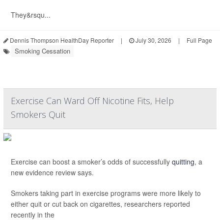
They&rsqu...
Dennis Thompson HealthDay Reporter
|
July 30, 2026
|
Full Page
Smoking Cessation
Exercise Can Ward Off Nicotine Fits, Help
Smokers Quit
Exercise can boost a smoker’s odds of successfully
quitting
, a
new evidence review says.
Smokers taking part in exercise programs were more likely to
either quit or cut back on cigarettes, researchers reported
recently in the