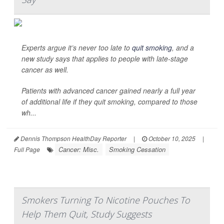
Experts argue it’s never too late to
quit smoking
, and a
new study says that applies to people with late-stage
cancer as well.
Patients with advanced cancer gained nearly a full year
of additional life if they quit smoking, compared to those
wh...
Dennis Thompson HealthDay Reporter
|
October 10, 2025
|
Cancer: Misc.
Smoking Cessation
Full Page
Smokers Turning To Nicotine Pouches To
Help Them Quit, Study Suggests