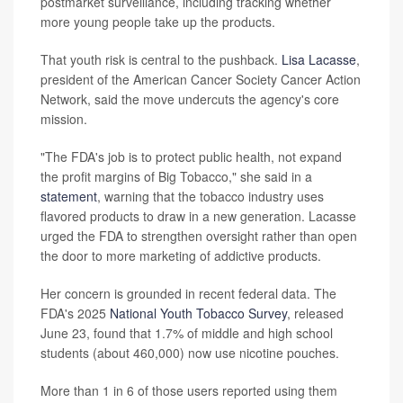
postmarket surveillance, including tracking whether
more young people take up the products.
That youth risk is central to the pushback.
Lisa Lacasse
,
president of the American Cancer Society Cancer Action
Network, said the move undercuts the agency's core
mission.
"The FDA's job is to protect public health, not expand
the profit margins of Big Tobacco," she said in a
statement
, warning that the tobacco industry uses
flavored products to draw in a new generation. Lacasse
urged the FDA to strengthen oversight rather than open
the door to more marketing of addictive products.
Her concern is grounded in recent federal data. The
FDA's 2025
National Youth Tobacco Survey
, released
June 23, found that 1.7% of middle and high school
students (about 460,000) now use nicotine pouches.
More than 1 in 6 of those users reported using them