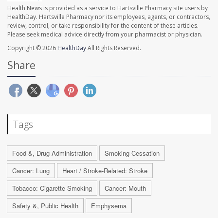
Health News is provided as a service to Hartsville Pharmacy site users by
HealthDay. Hartsville Pharmacy nor its employees, agents, or contractors,
review, control, or take responsibility for the content of these articles.
Please seek medical advice directly from your pharmacist or physician.
Copyright © 2026
HealthDay
All Rights Reserved.
Share
Tags
Food &, Drug Administration
Smoking Cessation
Cancer: Lung
Heart / Stroke-Related: Stroke
Tobacco: Cigarette Smoking
Cancer: Mouth
Safety &, Public Health
Emphysema