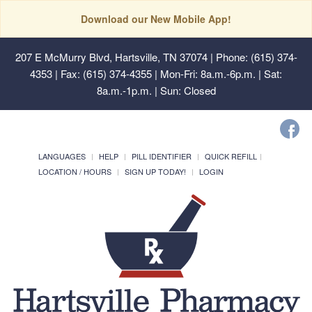
Download our New Mobile App!
207 E McMurry Blvd, Hartsville, TN 37074
| Phone: (615) 374-
4353 | Fax: (615) 374-4355 | Mon-Fri: 8a.m.-6p.m. | Sat:
8a.m.-1p.m. | Sun: Closed
LANGUAGES
HELP
PILL IDENTIFIER
QUICK REFILL
LOCATION / HOURS
SIGN UP TODAY!
LOGIN