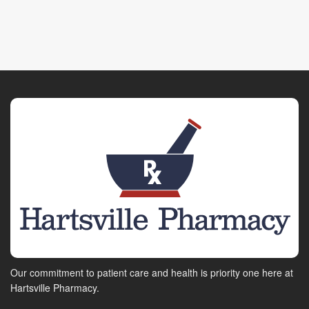
Our commitment to patient care and health is priority one here at
Hartsville Pharmacy.