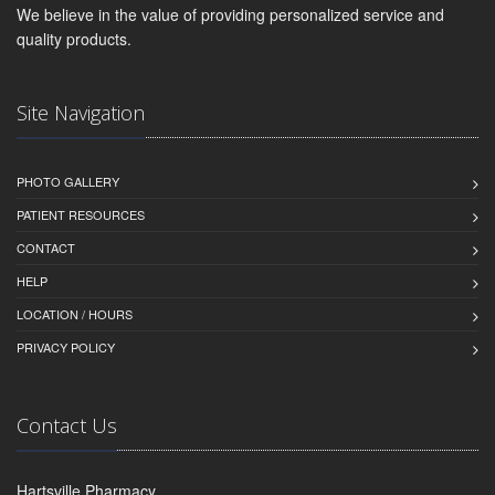
We believe in the value of providing personalized service and
quality products.
Site Navigation
PHOTO GALLERY
PATIENT RESOURCES
CONTACT
HELP
LOCATION / HOURS
PRIVACY POLICY
Contact Us
Hartsville Pharmacy