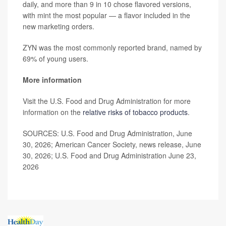
daily, and more than 9 in 10 chose flavored versions,
with mint the most popular — a flavor included in the
new marketing orders.
ZYN was the most commonly reported brand, named by
69% of young users.
More information
Visit the U.S. Food and Drug Administration for more
information on the
relative risks of tobacco products
.
SOURCES: U.S. Food and Drug Administration, June
30, 2026; American Cancer Society, news release, June
30, 2026; U.S. Food and Drug Administration June 23,
2026