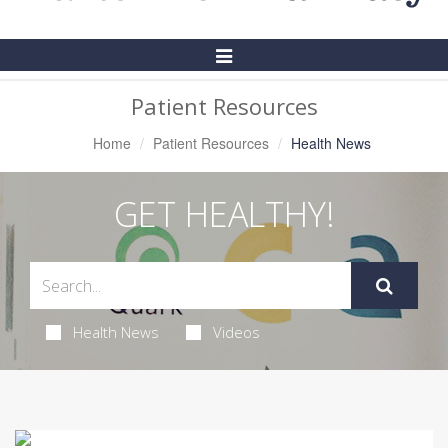
Toggle
Navigation
Patient Resources
Home
Patient Resources
Health News
GET HEALTHY!
Health News
Videos