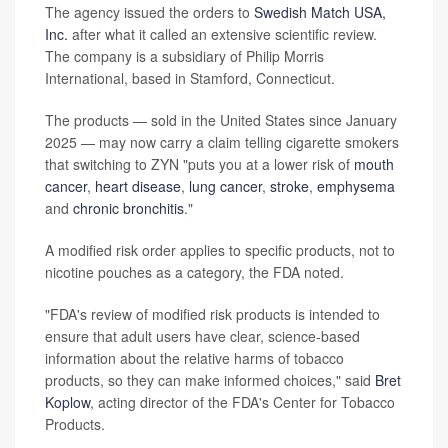
The agency issued the orders to
Swedish Match USA,
Inc.
after what it called an extensive scientific review.
The company is a subsidiary of Philip Morris
International, based in Stamford, Connecticut.
The products — sold in the United States since January
2025 — may now carry a claim telling cigarette smokers
that switching to ZYN "puts you at a lower risk of
mouth
cancer
,
heart disease
,
lung cancer
,
stroke
,
emphysema
and
chronic bronchitis
."
A modified risk order applies to specific products, not to
nicotine pouches as a category, the FDA noted.
"FDA's review of modified risk products is intended to
ensure that adult users have clear, science-based
information about the relative harms of tobacco
products, so they can make informed choices," said
Bret
Koplow
, acting director of the FDA's Center for Tobacco
Products.