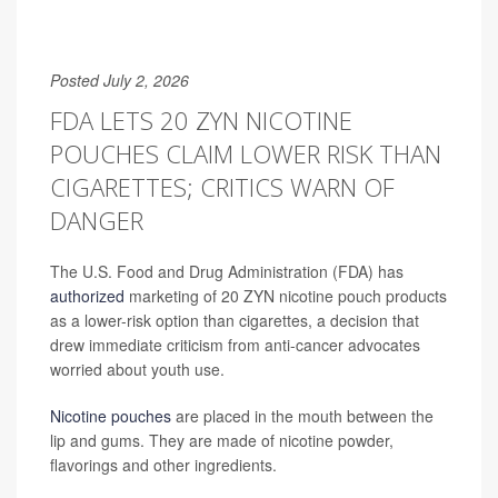
Posted July 2, 2026
FDA LETS 20 ZYN NICOTINE
POUCHES CLAIM LOWER RISK THAN
CIGARETTES; CRITICS WARN OF
DANGER
The U.S. Food and Drug Administration (FDA) has
authorized
marketing of 20 ZYN nicotine pouch products
as a lower-risk option than cigarettes, a decision that
drew immediate criticism from anti-cancer advocates
worried about youth use.
Nicotine pouches
are placed in the mouth between the
lip and gums. They are made of nicotine powder,
flavorings and other ingredients.