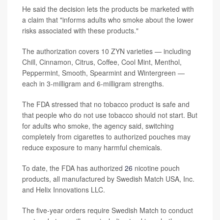
He said the decision lets the products be marketed with
a claim that "informs adults who smoke about the lower
risks associated with these products."
The authorization covers 10 ZYN varieties — including
Chill, Cinnamon, Citrus, Coffee, Cool Mint, Menthol,
Peppermint, Smooth, Spearmint and Wintergreen —
each in 3-milligram and 6-milligram strengths.
The FDA stressed that no tobacco product is safe and
that people who do not use tobacco should not start. But
for adults who smoke, the agency said, switching
completely from cigarettes to authorized pouches may
reduce exposure to many harmful chemicals.
To date, the FDA has authorized
26
nicotine pouch
products, all manufactured by Swedish Match USA, Inc.
and Helix Innovations LLC.
The five-year orders require Swedish Match to conduct