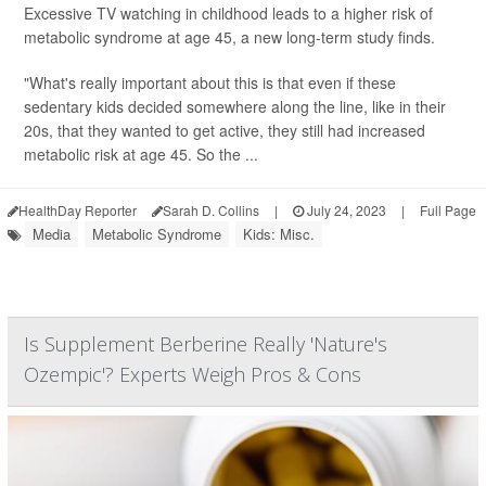
Excessive TV watching in childhood leads to a higher risk of
metabolic syndrome at age 45, a new long-term study finds.
"What's really important about this is that even if these
sedentary kids decided somewhere along the line, like in their
20s, that they wanted to get active, they still had increased
metabolic risk at age 45. So the ...
HealthDay Reporter
Sarah D. Collins
|
July 24, 2023
|
Full Page
Media
Metabolic Syndrome
Kids: Misc.
Is Supplement Berberine Really 'Nature's
Ozempic'? Experts Weigh Pros & Cons