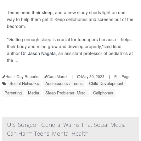
Teens need their sleep, and a new study sheds light on one
way to help them get it: Keep cellphones and screens out of the
bedroom.
"Getting enough sleep is crucial for teenagers because it helps
their body and mind grow and develop properly,"said lead
author
Dr. Jason Nagata
, an assistant professor of pediatrics at
the ...
HealthDay Reporter
Cara Murez
|
May 30, 2023
|
Full Page
Social Networks
Adolescents / Teens
Child Development
Parenting
Media
Sleep Problems: Misc.
Cellphones
U.S. Surgeon General Warns That Social Media
Can Harm Teens' Mental Health