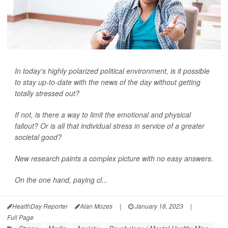
In today's highly polarized political environment, is it possible
to stay up-to-date with the news of the day without getting
totally stressed out?
If not, is there a way to limit the emotional and physical
fallout? Or is all that individual stress in service of a greater
societal good?
New research paints a complex picture with no easy answers.
On the one hand, paying cl...
HealthDay Reporter
Alan Mozes
|
January 18, 2023
|
Full Page