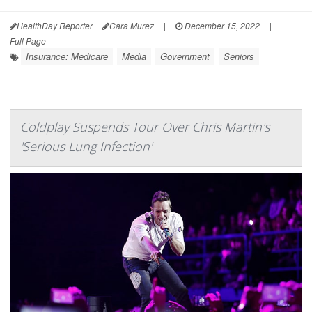
HealthDay Reporter
Cara Murez
|
December 15, 2022
|
Full Page
Insurance: Medicare
Media
Government
Seniors
Coldplay Suspends Tour Over Chris Martin's
'Serious Lung Infection'