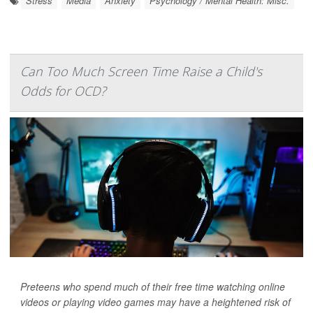
Stress
Media
Anxiety
Psychology / Mental Health: Misc.
Can Too Much Screen Time Raise a Child's
Odds for OCD?
Preteens who spend much of their free time watching online
videos or playing video games may have a heightened risk of