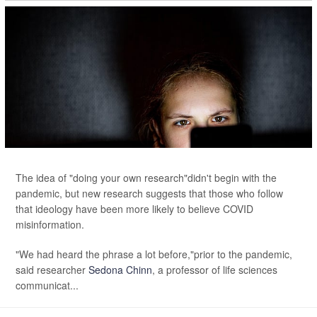
The idea of "doing your own research"didn't begin with the
pandemic, but new research suggests that those who follow
that ideology have been more likely to believe COVID
misinformation.
"We had heard the phrase a lot before,"prior to the pandemic,
said researcher
Sedona Chinn
, a professor of life sciences
communicat...