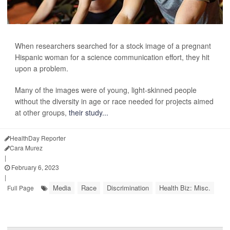
When researchers searched for a stock image of a pregnant
Hispanic woman for a science communication effort, they hit
upon a problem.
Many of the images were of young, light-skinned people
without the diversity in age or race needed for projects aimed
at other groups,
their study...
HealthDay Reporter
Cara Murez
|
February 6, 2023
|
Media
Race
Discrimination
Health Biz: Misc.
Full Page