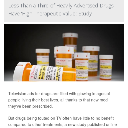
Less Than a Third of Heavily Advertised Drugs
Have 'High Therapeutic Value': Study
Television ads for drugs are filled with glowing images of
people living their best lives, all thanks to that new med
they've been prescribed.
But drugs being touted on TV often have little to no benefit
compared to other treatments, a new study
published online