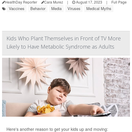
HealthDay Reporter
Cara Murez
|
August 17, 2023
|
Full Page
Vaccines
Behavior
Media
Viruses
Medical Myths
Kids Who Plant Themselves in Front of TV More
Likely to Have Metabolic Syndrome as Adults
Here's another reason to get your kids up and moving: