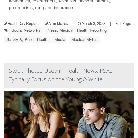
academics, researchers, scientists, doctors, nurses,
pharmacists, drug and insurance...
HealthDay Reporter
Alan Mozes
|
March 3, 2023
|
Full Page
Social Networks
Press, Medical / Health Reporting
Safety &, Public Health
Media
Medical Myths
Stock Photos Used in Health News, PSAs
Typically Focus on the Young & White