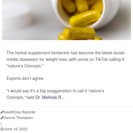
The herbal supplement berberine has become the latest social-
media obsession for weight-loss, with some on TikTok calling it
"nature's Ozempic."
Experts don't agree.
"I would say it's a big exaggeration to call it 'nature's
Ozempic,'"said
Dr. Melinda R...
HealthDay Reporter
Dennis Thompson
|
June 16, 2023