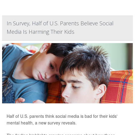
In Survey, Half of U.S. Parents Believe Social
Media Is Harming Their Kids
Half of U.S. parents think social media is bad for their kids'
mental health, a new survey reveals.