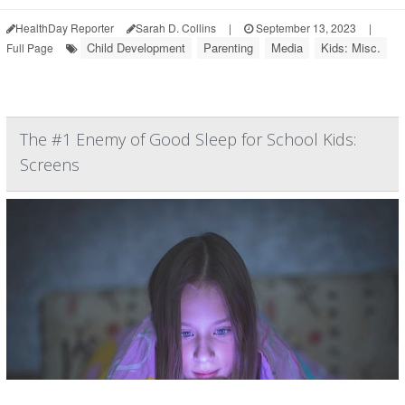
HealthDay Reporter
Sarah D. Collins
|
September 13, 2023
|
Child Development
Parenting
Media
Kids: Misc.
Full Page
The #1 Enemy of Good Sleep for School Kids:
Screens