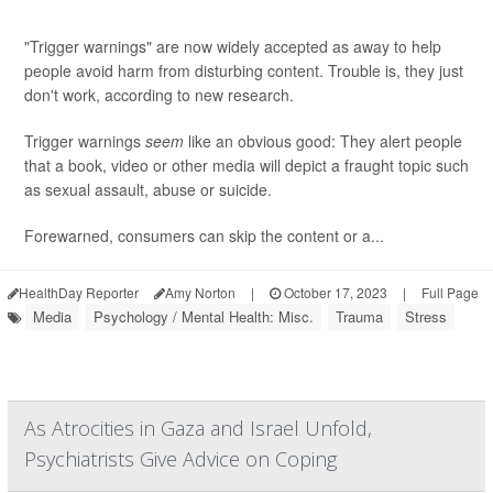
"Trigger warnings" are now widely accepted as away to help
people avoid harm from disturbing content. Trouble is, they just
don't work, according to new research.
Trigger warnings
seem
like an obvious good: They alert people
that a book, video or other media will depict a fraught topic such
as sexual assault, abuse or suicide.
Forewarned, consumers can skip the content or a...
HealthDay Reporter
Amy Norton
|
October 17, 2023
|
Full Page
Media
Psychology / Mental Health: Misc.
Trauma
Stress
As Atrocities in Gaza and Israel Unfold,
Psychiatrists Give Advice on Coping