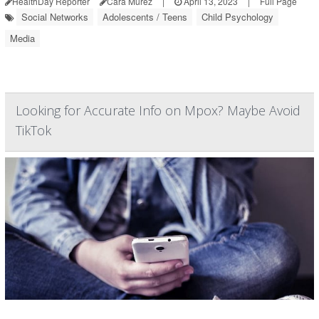
HealthDay Reporter
Cara Murez
|
April 13, 2023
|
Full Page
Social Networks
Adolescents / Teens
Child Psychology
Media
Looking for Accurate Info on Mpox? Maybe Avoid
TikTok