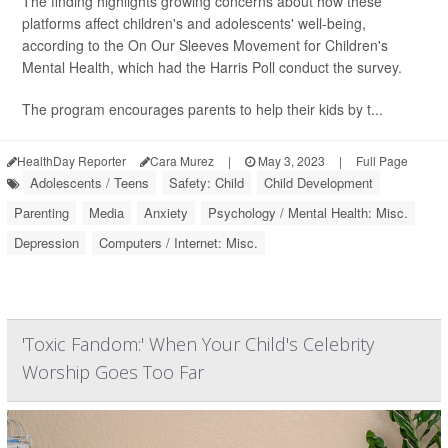
The finding highlights growing concerns about how these
platforms affect children's and adolescents' well-being,
according to the On Our Sleeves Movement for Children's
Mental Health, which had the Harris Poll conduct the survey.
The program encourages parents to help their kids by t...
HealthDay Reporter
Cara Murez
|
May 3, 2023
|
Full Page
Adolescents / Teens
Safety: Child
Child Development
Parenting
Media
Anxiety
Psychology / Mental Health: Misc.
Depression
Computers / Internet: Misc.
'Toxic Fandom:' When Your Child's Celebrity
Worship Goes Too Far