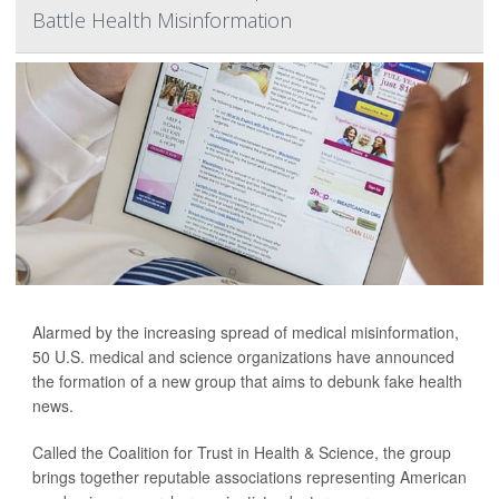
Battle Health Misinformation
Alarmed by the increasing spread of medical misinformation,
50 U.S. medical and science organizations have announced
the formation of a new group that aims to debunk fake health
news.
Called the Coalition for Trust in Health & Science, the group
brings together reputable associations representing American