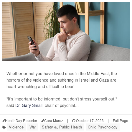
Whether or not you have loved ones in the Middle East, the
horrors of the violence and suffering in Israel and Gaza are
heart-wrenching and difficult to bear.
"It's important to be informed, but don't stress yourself out,"
said
Dr. Gary Small
, chair of psychiat...
HealthDay Reporter
Cara Murez
|
October 17, 2023
|
Full Page
Violence
War
Safety &, Public Health
Child Psychology