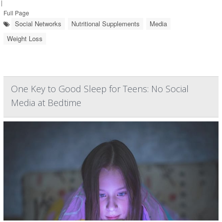
|
Full Page
Social Networks
Nutritional Supplements
Media
Weight Loss
One Key to Good Sleep for Teens: No Social
Media at Bedtime