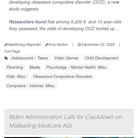
developing obsessive compulsive disorder (OCD), a new
study suggests.
Researchers found
that among 9,200 9- and 10-year-olds
they assessed, the odds of developing OCD inched up ...
HealthDay Reporter
Amy Norton
|
December 22, 2022
|
Full Page
Adolescents / Teens
Video Games
Child Development
Parenting
Media
Psychology / Mental Health: Misc.
Kids: Misc.
Obsessive-Compulsive Disorders
Computers / Internet: Misc.
Biden Administration Calls for Crackdown on
Misleading Medicare Ads