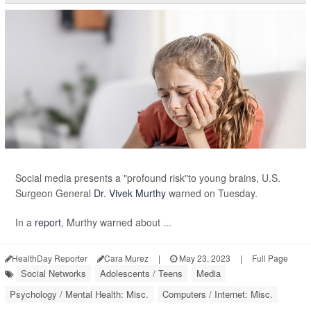
Social media presents a "profound risk"to young brains, U.S.
Surgeon General
Dr. Vivek Murthy
warned on Tuesday.
In a
report
, Murthy warned about ...
HealthDay Reporter
Cara Murez
|
May 23, 2023
|
Full Page
Social Networks
Adolescents / Teens
Media
Psychology / Mental Health: Misc.
Computers / Internet: Misc.