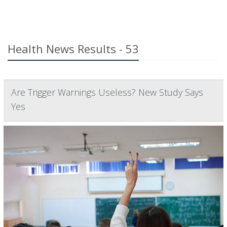
Health News Results - 53
Are Trigger Warnings Useless? New Study Says
Yes