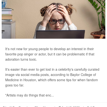
It's not new for young people to develop an interest in their
favorite pop singer or actor, but it can be problematic if that
adoration turns toxic.
It's easier than ever to get lost in a celebrity's carefully curated
image via social media posts, according to Baylor College of
Medicine in Houston, which offers some tips for when fandom
goes too far.
"Artists may do things that enc...