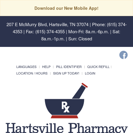
Download our New Mobile App!
207 E McMurry Blvd, Hartsville, TN 37074
| Phone: (615) 374-
4353 | Fax: (615) 374-4355 | Mon-Fri: 8a.m.-6p.m. | Sat:
8a.m.-1p.m. | Sun: Closed
LANGUAGES
HELP
PILL IDENTIFIER
QUICK REFILL
LOCATION / HOURS
SIGN UP TODAY!
LOGIN