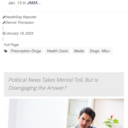
Jan. 13 in
JAMA...
HealthDay Reporter
Dennis Thompson
|
January 18, 2023
|
Full Page
Prescription Drugs
Health Costs
Media
Drugs: Misc.
Political News Takes Mental Toll, But Is
Disengaging the Answer?