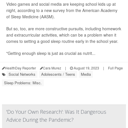
Video games and social media are keeping school kids up at
night, according to a new survey from the American Academy
of Sleep Medicine (AASM).
But so, too, are more constructive pursuits, including homework
and extracurricular activities, which can be a problem when it
comes to setting a good sleep routine early in the school year.
"Getting enough sleep is just as crucial as nutrit...
HealthDay Reporter
Cara Murez
|
August 19, 2023
|
Full Page
Social Networks
Adolescents / Teens
Media
Sleep Problems: Misc.
'Do Your Own Research': Was It Dangerous
Advice During the Pandemic?