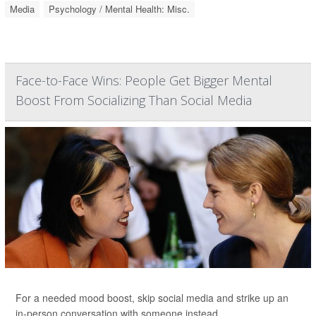
Media
Psychology / Mental Health: Misc.
Face-to-Face Wins: People Get Bigger Mental
Boost From Socializing Than Social Media
For a needed mood boost, skip social media and strike up an
in-person conversation with someone instead.