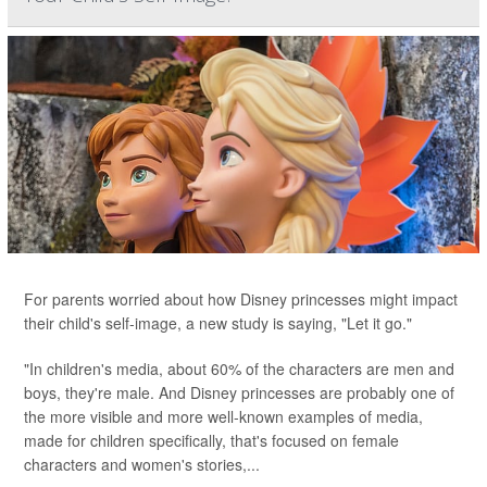
For parents worried about how Disney princesses might impact
their child's self-image, a new study is saying, "Let it go."
"In children's media, about 60% of the characters are men and
boys, they're male. And Disney princesses are probably one of
the more visible and more well-known examples of media,
made for children specifically, that's focused on female
characters and women's stories,...