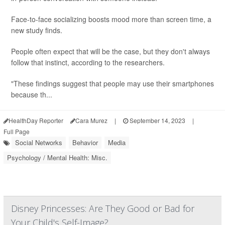
Face-to-face socializing boosts mood more than screen time, a
new study finds.
People often expect that will be the case, but they don't always
follow that instinct, according to the researchers.
"These findings suggest that people may use their smartphones
because th...
HealthDay Reporter
Cara Murez
|
September 14, 2023
|
Full Page
Social Networks
Behavior
Media
Psychology / Mental Health: Misc.
Disney Princesses: Are They Good or Bad for
Your Child's Self-Image?