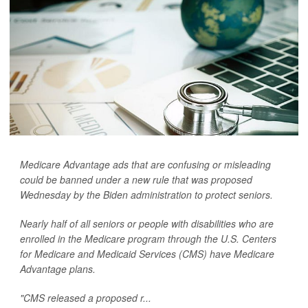
Medicare Advantage ads that are confusing or misleading
could be banned under a new rule that was proposed
Wednesday by the Biden administration to protect seniors.
Nearly half of all seniors or people with disabilities who are
enrolled in the Medicare program through the U.S. Centers
for Medicare and Medicaid Services (CMS) have Medicare
Advantage plans.
"CMS released a proposed r...