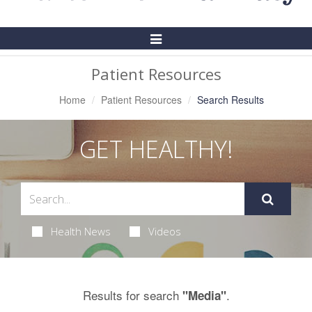
Toggle
Navigation
Patient Resources
Home
Patient Resources
Search Results
GET HEALTHY!
Health News
Videos
Results for search
.
"Media"