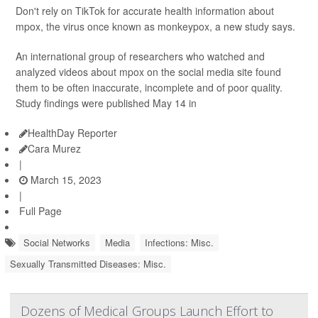
Don't rely on TikTok for accurate health information about
mpox, the virus once known as monkeypox, a new study says.
An international group of researchers who watched and
analyzed videos about mpox on the social media site found
them to be often inaccurate, incomplete and of poor quality.
Study findings were published May 14 in
HealthDay Reporter
Cara Murez
|
March 15, 2023
|
Full Page
Social Networks
Media
Infections: Misc.
Sexually Transmitted Diseases: Misc.
Dozens of Medical Groups Launch Effort to