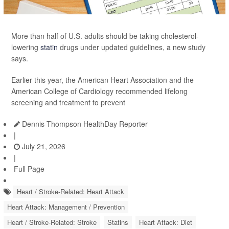
More than half of U.S. adults should be taking cholesterol-
lowering
statin
drugs under updated guidelines, a new study
says.
Earlier this year, the American Heart Association and the
American College of Cardiology recommended lifelong
screening and treatment to prevent
Dennis Thompson HealthDay Reporter
|
July 21, 2026
|
Full Page
Heart / Stroke-Related: Heart Attack
Heart Attack: Management / Prevention
Heart / Stroke-Related: Stroke
Statins
Heart Attack: Diet