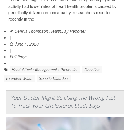
activity had lower rates of heart health problems caused by
genetically driven cardiomyopathy, researchers reported
recently in the
Dennis Thompson HealthDay Reporter
|
June 1, 2026
|
Full Page
Heart Attack: Management / Prevention
Genetics
Exercise: Misc.
Genetic Disorders
Your Doctor Might Be Using The Wrong Test
To Track Your Cholesterol, Study Says