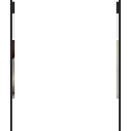
Have Sleep Apnea? CPAP Machine May
Help Save Your Life
Millions of people who suffer from sleep apnea go to
bed at night with a motorized device called a CPAP
machine.