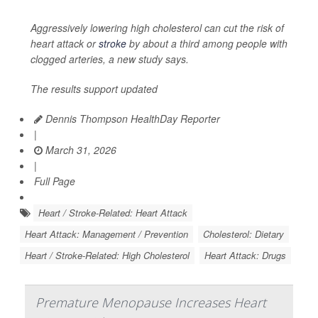
Aggressively lowering high cholesterol can cut the risk of
heart attack or
stroke
by about a third among people with
clogged arteries, a new study says.
The results support updated
Dennis Thompson HealthDay Reporter
|
March 31, 2026
|
Full Page
Heart / Stroke-Related: Heart Attack
Heart Attack: Management / Prevention
Cholesterol: Dietary
Heart / Stroke-Related: High Cholesterol
Heart Attack: Drugs
Premature Menopause Increases Heart