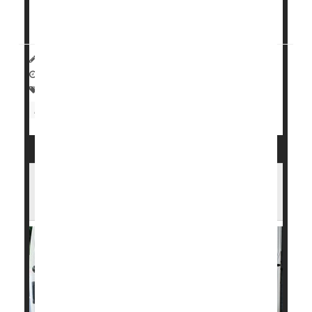
But new research...
HealthDay Reporter
Steven Reinberg
|
August 28, 2023
|
Full Page
Surgery: Misc.
Heart / Stroke-Related: Misc.
Heart Attack: Management / Prevention
Seniors
U.S. Heart Disease Death Rates Have
Fallen Sharply in Past 30 Years