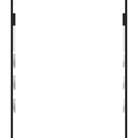
Race
Blood Pressure
Pregnancy: Risks
Wegovy Cuts Heart Risks by 20% in Large
Trial
MONDAY, Nov. 13, 2023 (Healthday News) -- In a
finding that could change the landscape of heart