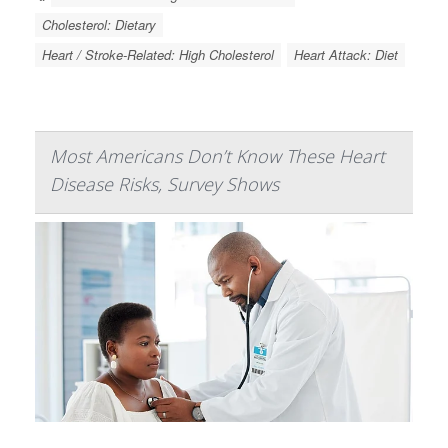
Cholesterol: Dietary
Heart / Stroke-Related: High Cholesterol
Heart Attack: Diet
Most Americans Don’t Know These Heart
Disease Risks, Survey Shows