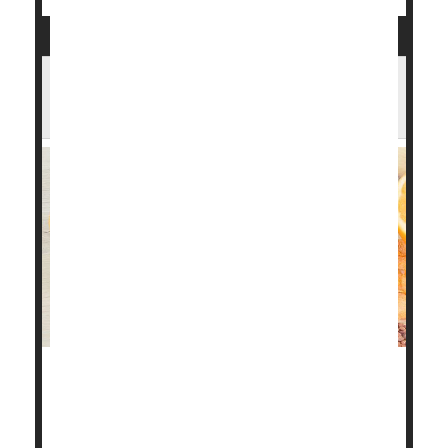
Too Much Niacin May Be Bad for the
Heart
Niacin is an essential B vitamin, but new research
reveals that too much of it may harm your heart.