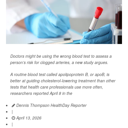
Doctors might be using the wrong blood test to assess a
person’s risk for clogged arteries, a new study argues.
A routine blood test called apolipoprotein B, or apoB, is
better at guiding cholesterol-lowering treatment than other
tests that health care professionals use more often,
researchers reported April 8 in the
Dennis Thompson HealthDay Reporter
|
April 13, 2026
|