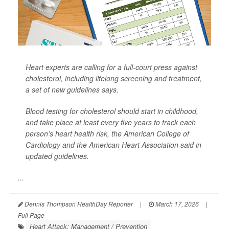
Heart experts are calling for a full-court press against
cholesterol, including lifelong screening and treatment,
a set of new guidelines says.
Blood testing for cholesterol should start in childhood,
and take place at least every five years to track each
person’s heart health risk, the American College of
Cardiology and the American Heart Association said in
updated guidelines.
...
Dennis Thompson HealthDay Reporter
|
March 17, 2026
|
Full Page
Heart Attack: Management / Prevention