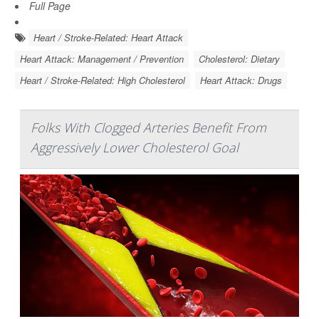
Full Page
Heart / Stroke-Related: Heart Attack
Heart Attack: Management / Prevention
Cholesterol: Dietary
Heart / Stroke-Related: High Cholesterol
Heart Attack: Drugs
Folks With Clogged Arteries Benefit From
Aggressively Lower Cholesterol Goal