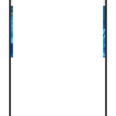
After a heart attack, elderly adults have better odds
for improved health and survival if all major heart
vessels are cleared, not just the one that caused the
heart attack.
Because these patients often have other medical
conditions and may be frail, doctors frequently opt to
open only the "culprit" blood vessel and leave other
partially blocked vessels alone.