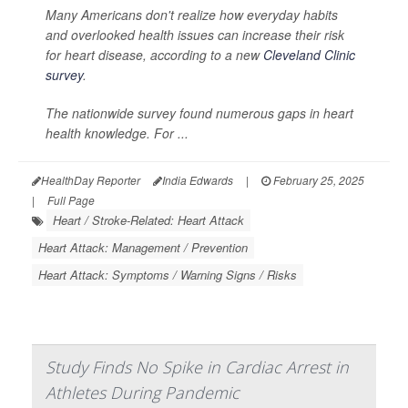
Many Americans don't realize how everyday habits
and overlooked health issues can increase their risk
for heart disease, according to a new
Cleveland Clinic
survey
.
The nationwide survey found numerous gaps in heart
health knowledge. For ...
HealthDay Reporter
India Edwards
|
February 25, 2025
|
Full Page
Heart / Stroke-Related: Heart Attack
Heart Attack: Management / Prevention
Heart Attack: Symptoms / Warning Signs / Risks
Study Finds No Spike in Cardiac Arrest in
Athletes During Pandemic