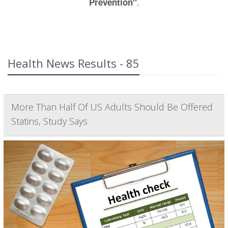
.
Prevention"
Health News Results - 85
More Than Half Of US Adults Should Be Offered
Statins, Study Says