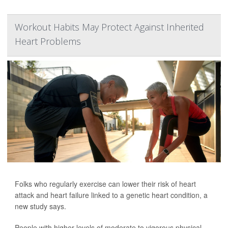
Workout Habits May Protect Against Inherited
Heart Problems
Folks who regularly exercise can lower their risk of heart
attack and heart failure linked to a genetic heart condition, a
new study says.
People with higher levels of moderate to vigorous physical