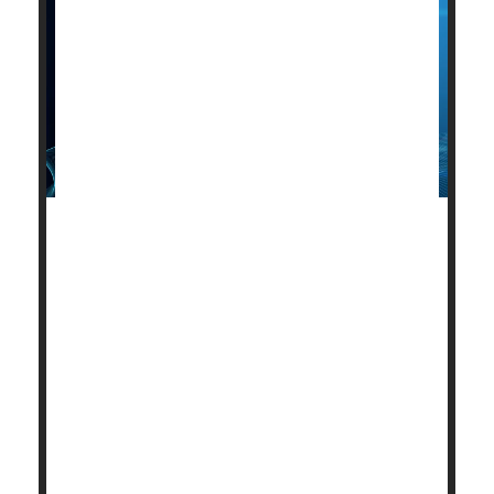
A new, more comfortable wearable
electrocardiogram (ECG) device could be on its way.
Researchers from Australia and India have created
a compact, lightweight, gel-free hexagonal-shaped
ECG patch that they say is ideally suited for point-of-
care diagnostics.
For those at risk, having a wearable device that can
detect heart problems and assess overall cardiac
health can save lives.