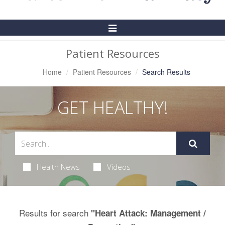
Toggle
Navigation
Patient Resources
Home
Patient Resources
Search Results
GET HEALTHY!
Health News
Videos
Results for search
"Heart Attack: Management /