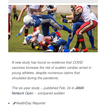
A new study has found no evidence that COVID
vaccines increase the risk of sudden cardiac arrest in
young athletes, despite numerous claims that
circulated during the pandemic.
The six-year study -- published Feb. 24 in
JAMA
Network Open
-- compared sudden
HealthDay Reporter