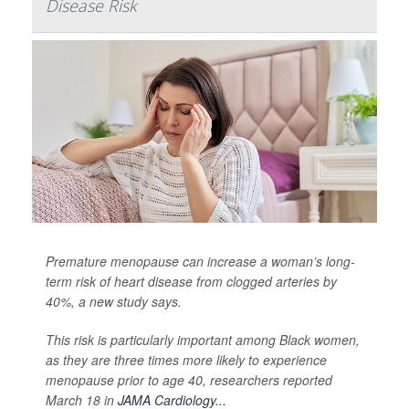
Disease Risk
Premature menopause can increase a woman’s long-
term risk of heart disease from clogged arteries by
40%, a new study says.
This risk is particularly important among Black women,
as they are three times more likely to experience
menopause prior to age 40, researchers reported
March 18 in
JAMA Cardiology...