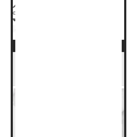
HealthDay Reporter
Dennis Thompson
|
February 16, 2024
|
Full Page
Heart / Stroke-Related: Heart Attack
Heart Attack: Management / Prevention
High Blood Pressure in Pregnancy Tied
to Long-Term Heart Trouble for Hispanic
Women