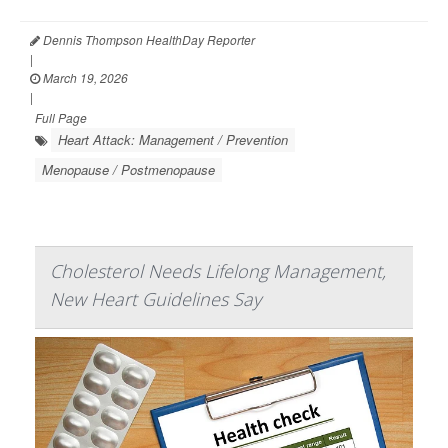
Dennis Thompson HealthDay Reporter
|
March 19, 2026
|
Full Page
Heart Attack: Management / Prevention
Menopause / Postmenopause
Cholesterol Needs Lifelong Management,
New Heart Guidelines Say