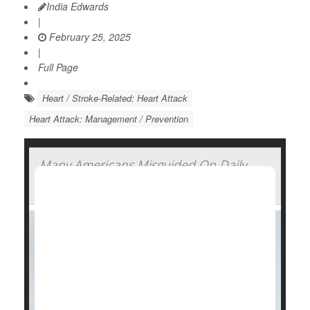
India Edwards
|
February 25, 2025
|
Full Page
Heart / Stroke-Related: Heart Attack
Heart Attack: Management / Prevention
Many Americans Misguided On Daily
Aspirin, Survey Finds