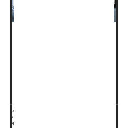
Fatal heart disease in the United States dropped
about 4% a year between 1990 and 2019, but
Americans need to quit smoking, drinking and
overeating or those gains could be wiped out,
according to new research.
The declining rates of fatal heart disease have
stalled, according to the research from Rutgers
University-New Brunswick in New Jersey.
"The overall numbers are good. We saw ...
HealthDay Reporter
Cara Murez
|
August 8, 2023
|
Full Page
Heart / Stroke-Related: Coronary-Artery Disease