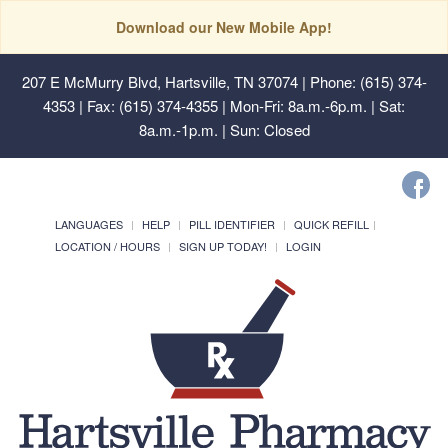
Download our New Mobile App!
207 E McMurry Blvd, Hartsville, TN 37074
| Phone: (615) 374-
4353 | Fax: (615) 374-4355 | Mon-Fri: 8a.m.-6p.m. | Sat:
8a.m.-1p.m. | Sun: Closed
LANGUAGES
HELP
PILL IDENTIFIER
QUICK REFILL
LOCATION / HOURS
SIGN UP TODAY!
LOGIN