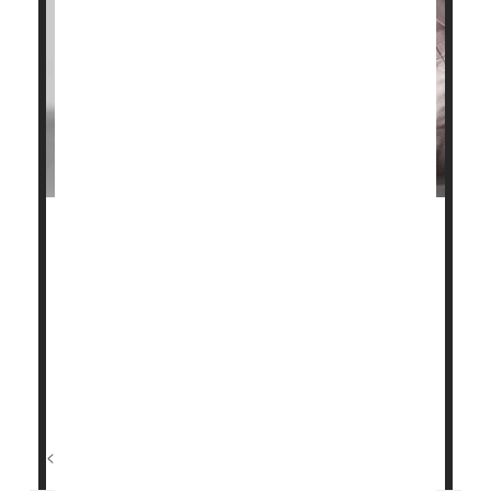
A standard blood test can reveal whether a person is
at high risk of having a heart attack within six
months, a new study shows.
Researchers identified dozens of biomarkers in
blood linked to the risk of a first heart attack,
according to a report published Feb. 12 in the
journal
Nature Cardiovascular Research
.
<...