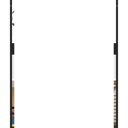
HealthDay Reporter
Cara Murez
|
November 1, 2023
|
Full Page
Heart / Stroke-Related: Heart Attack
Heart Attack: Management / Prevention
You Survived a Heart Attack. Here's How
Cardiac Rehab Can Help