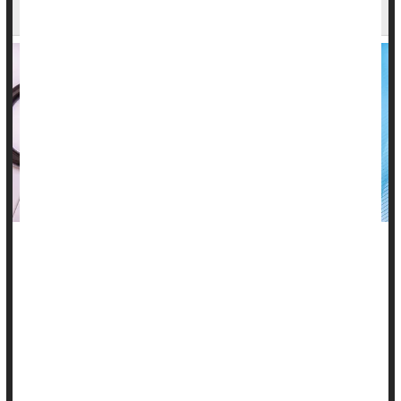
New Advances in Treatment
Systemic lupus erythematosus (SLE), often simply called
lupus, is a chronic autoimmune disease in which the body's
immune system malfunctions and mistakenly attacks its own
healthy tissues and organs.
Lupus can involve almost every organ system, but it most
commonly affects the skin, kidneys, joints and the linings of
the heart and lungs.