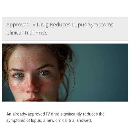
Approved IV Drug Reduces Lupus Symptoms,
Clinical Trial Finds
An already-approved IV drug significantly reduces the
symptoms of lupus, a new clinical trial showed.