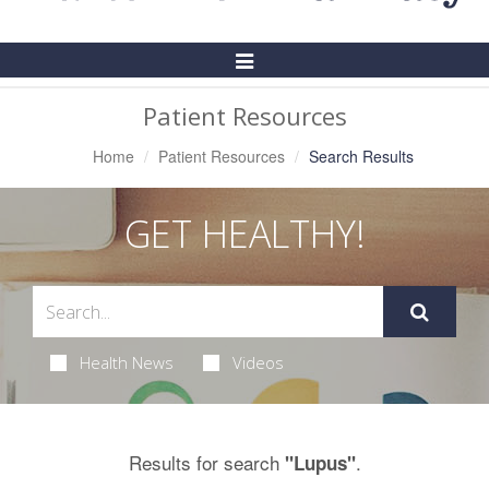
Toggle
Navigation
Patient Resources
Home
Patient Resources
Search Results
GET HEALTHY!
Health News
Videos
Results for search
.
"Lupus"