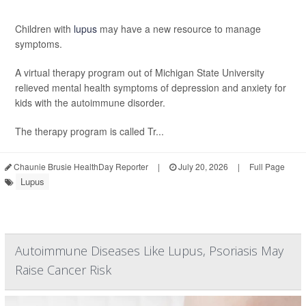
Children with
lupus
may have a new resource to manage
symptoms.
A virtual therapy program out of Michigan State University
relieved mental health symptoms of depression and anxiety for
kids with the autoimmune disorder.
The therapy program is called Tr...
Chaunie Brusie HealthDay Reporter
|
July 20, 2026
|
Full Page
Lupus
Autoimmune Diseases Like Lupus, Psoriasis May
Raise Cancer Risk