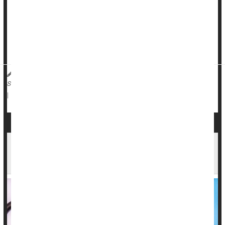
Types of lupus
Lupus can affect al...
Michael R. York, MD, Assistant Professor of Medicine at Boston University
School of Medicine HealthDay Reporter
Lupus
|
September 23, 2025
|
Full Page
Could CAR-T Therapy Be a Cure for Lupus?
Early Trials Show Promise