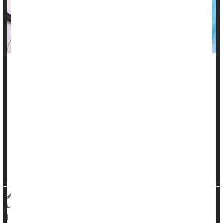
Systemic lupus erythematosus (SLE) is a complex
autoimmune disease with a spectrum of very different
manifestations and variable severity.
This makes the condition difficult to diagnose and treat, with a
goal of putting the disease into remission more so than curing
it.
The most common symptoms of lupus are joint pains and
swelling, as well as several types of rashes, the most typ...
Dr. Amit Saxena, Director of the Lupus Clinical Research Program at NYU
Langone Health HealthDay Reporter
Lupus
|
August 8, 2025
|
Full Page