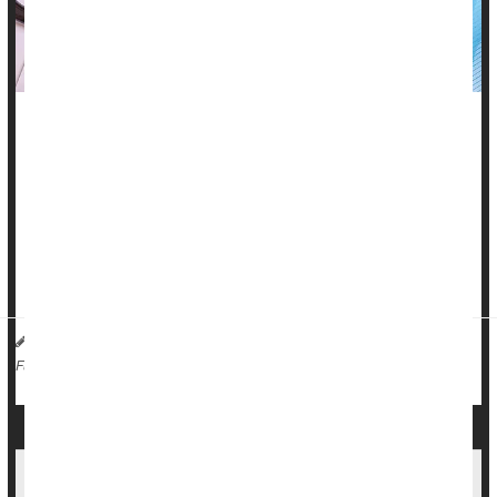
One of humanity’s most common viruses is behind the
autoimmune disorder known as
lupus
, according to a new
study.
Epstein-Barr virus (EBV) resides silently in the bodies of 19
out of 20 Americans, most commonly causing mononucleosis
among teens and young adu...
Dennis Thompson HealthDay Reporter
|
November 14, 2025
|
Viruses
Lupus
Full Page
Understanding Lupus: Symptoms, Risks and