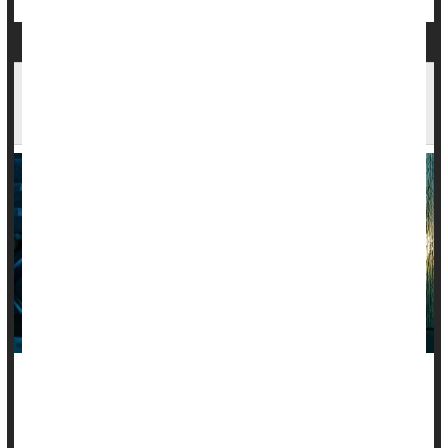
Autoimmune Diseases Increase Risk Of Mood
Disorders
People living with an autoimmune disease are nearly twice as
likely to suffer from mood problems like
depression
, anxiety
or bipolar disorder, a new large-scale study says.