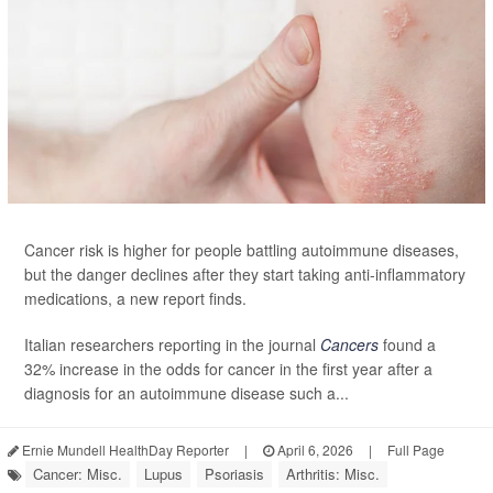
Cancer risk is higher for people battling autoimmune diseases,
but the danger declines after they start taking anti-inflammatory
medications, a new report finds.
Italian researchers reporting in the journal
Cancers
found a
32% increase in the odds for cancer in the first year after a
diagnosis for an autoimmune disease such a...
Ernie Mundell HealthDay Reporter
|
April 6, 2026
|
Full Page
Cancer: Misc.
Lupus
Psoriasis
Arthritis: Misc.