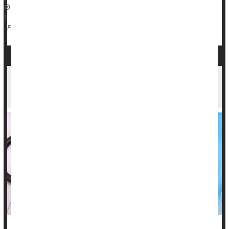
May 9, 2025
|
Inflammation
Arthritis: Rheumatoid
Lupus
Full Page
Patients Devastated When Docs Dismiss
Autoimmune Ailments As Psychosomatic