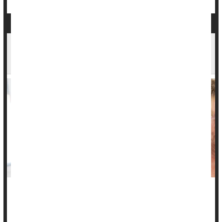
People With Lupus Are At Risk for This Type of
Heart Disease
People with lupus-related skin problems are more likely to
develop heart disease associated with hardening of the
arteries.