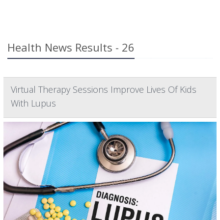
Health News Results - 26
Virtual Therapy Sessions Improve Lives Of Kids
With Lupus