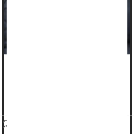
Women with common autoimmune inflammatory diseases
are more likely than men to die from heart disease, a new
study says.
Women with
rheumatoid arthritis
, lupus or systemic sclerosis
have a 50% higher heart disease-related death rate than
men, researchers reported May 5 in the journal
HealthDay Reporter
Dennis Thompson
|