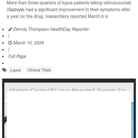
More than three-quarters of lupus patients taking obinutuzumab
(
Gazvya
) had a significant improvement in their symptoms after
a year on the drug, researchers reported March 6 in
Dennis Thompson HealthDay Reporter
|
March 10, 2026
|
Full Page
Lupus
Clinical Trials
Mystery Cause Of Lupus Revealed, Experts Say