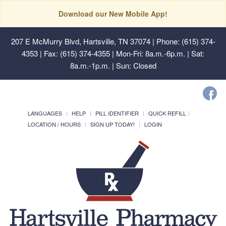
Download our New Mobile App!
207 E McMurry Blvd, Hartsville, TN 37074
| Phone: (615) 374-
4353 | Fax: (615) 374-4355 | Mon-Fri: 8a.m.-6p.m. | Sat:
8a.m.-1p.m. | Sun: Closed
LANGUAGES
HELP
PILL IDENTIFIER
QUICK REFILL
LOCATION / HOURS
SIGN UP TODAY!
LOGIN