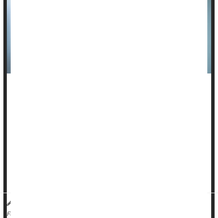
Lupus can do irreversible harm to a person’s organs,
damaging the lungs, kidneys, heart, liver and other vital
organs through inflammation.
But a newer lupus drug appears to protect patients from
much of this organ damage, a new study suggests.
Anifrolumab
(brand name Saphnelo) reduced the risk of long-
term organ damage prog...
HealthDay Reporter
Dennis Thompson
|
February 19, 2025
|
Lupus
Arthritis: Drugs
Full Page