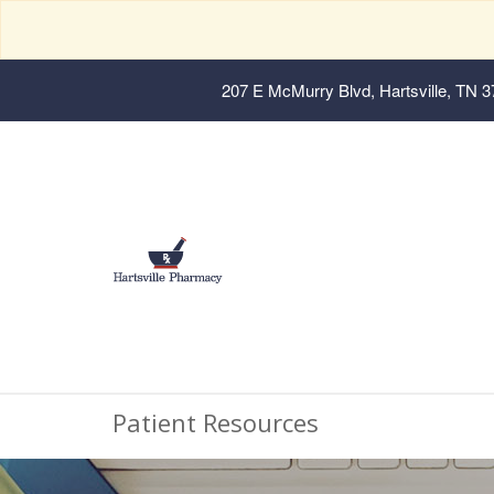
207 E McMurry Blvd, Hartsville, TN 
Patient Resources