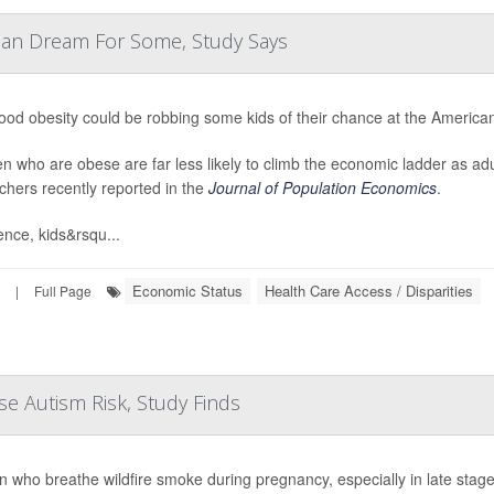
can Dream For Some, Study Says
ood obesity could be robbing some kids of their chance at the Americ
en who are obese are far less likely to climb the economic ladder as a
chers recently reported in the
Journal of Population Economics
.
ence, kids&rsqu...
Economic Status
Health Care Access / Disparities
|
Full Page
e Autism Risk, Study Finds
who breathe wildfire smoke during pregnancy, especially in late stages,