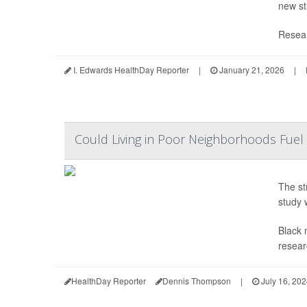
new st
Resear
I. Edwards HealthDay Reporter
|
January 21, 2026
|
Could Living in Poor Neighborhoods Fuel 
The st
study 
Black 
resear
HealthDay Reporter
Dennis Thompson
|
July 16, 20