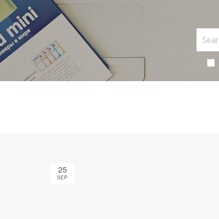
25
SEP