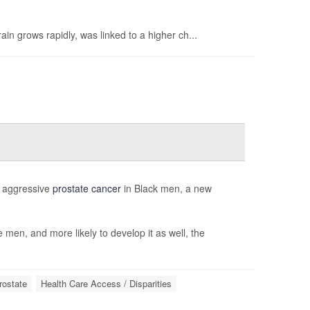
in grows rapidly, was linked to a higher ch...
of aggressive
prostate cancer
in Black men, a new
 men, and more likely to develop it as well, the
rostate
Health Care Access / Disparities