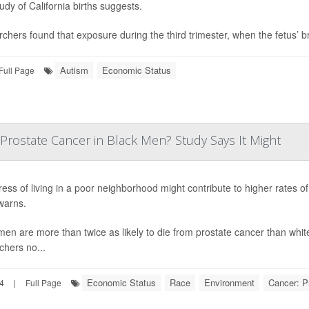
udy of California births suggests.
chers found that exposure during the third trimester, when the fetus’ bra
Autism
Economic Status
Full Page
Prostate Cancer in Black Men? Study Says It Might
ress of living in a poor neighborhood might contribute to higher rates 
warns.
men are more than twice as likely to die from prostate cancer than white
chers no...
Economic Status
Race
Environment
Cancer: P
24
|
Full Page