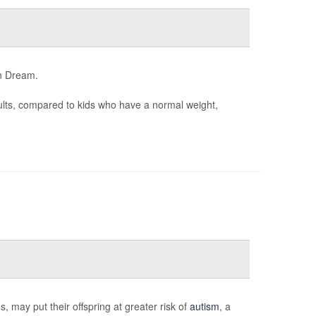
an Dream.
dults, compared to kids who have a normal weight,
 may put their offspring at greater risk of
autism
, a