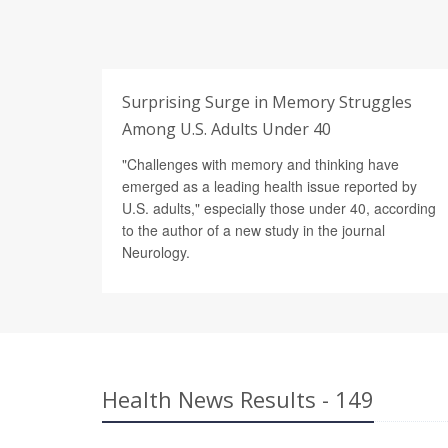
Surprising Surge in Memory Struggles
Among U.S. Adults Under 40
"Challenges with memory and thinking have
emerged as a leading health issue reported by
U.S. adults," especially those under 40, according
to the author of a new study in the journal
Neurology.
Health News Results - 149