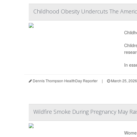
Childhood Obesity Undercuts The Ameri
Childh
Childr
resear
In ess
Dennis Thompson HealthDay Reporter
|
March 25, 2026
Wildfire Smoke During Pregnancy May Rais
Women 