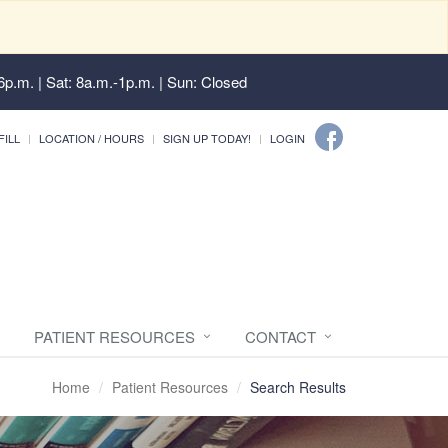
6p.m. | Sat: 8a.m.-1p.m. | Sun: Closed
FILL
LOCATION / HOURS
SIGN UP TODAY!
LOGIN
PATIENT RESOURCES
CONTACT
Home
Patient Resources
Search Results