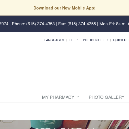
Download our New Mobile App!
37074
| Phone: (615) 374-4353 | Fax: (615) 374-4355 | Mon-Fri: 8a.m.-
LANGUAGES
HELP
PILL IDENTIFIER
QUICK RE
MY PHARMACY
PHOTO GALLERY