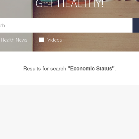
GET HEALTHY!
Health News
Videos
Results for search
.
"Economic Status"