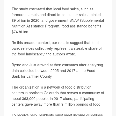
The study estimated that local food sales, such as
farmers markets and direct-to-consumer sales, totaled
$9 billion in 2020, and government SNAP (Supplemental
Nutrition Assistance Program) food assistance benefits
$74 billion.
"In this broader context, our results suggest that food
bank services collectively represent a sizeable share of
the food landscape," the authors wrote.
Byrne and Just arrived at their estimates after analyzing
data collected between 2005 and 2017 at the Food
Bank for Larimer County.
The organization is a network of food distribution
centers in northern Colorado that serves a community of
about 363,000 people. In 2017 alone, participating
centers gave away more than 9 million pounds of food.
To receive help, residents must meet income guidelines.