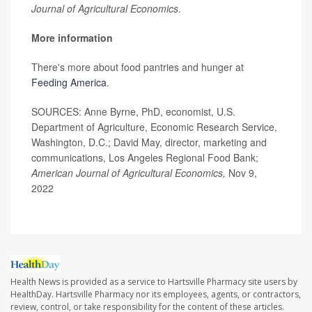
Journal of Agricultural Economics
.
More information
There's more about food pantries and hunger at
Feeding America
.
SOURCES: Anne Byrne, PhD, economist, U.S.
Department of Agriculture, Economic Research Service,
Washington, D.C.; David May, director, marketing and
communications, Los Angeles Regional Food Bank;
American Journal of Agricultural Economics,
Nov 9,
2022
Health News is provided as a service to Hartsville Pharmacy site users by
HealthDay. Hartsville Pharmacy nor its employees, agents, or contractors,
review, control, or take responsibility for the content of these articles.