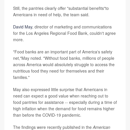
Still, the pantries clearly offer "substantial benefits"to
Americans in need of help, the team said.
David May
, director of marketing and communications
for the Los Angeles Regional Food Bank, couldn't agree
more.
"Food banks are an important part of America's safety
net,"May noted. "Without food banks, millions of people
across America would absolutely struggle to access the
nutritious food they need for themselves and their
families."
May also expressed little surprise that Americans in
need can expect a good value when reaching out to
food pantries for assistance -- especially during a time of
high inflation when the demand for food remains higher
than before the COVID-19 pandemic.
The findings were recently published in the
American