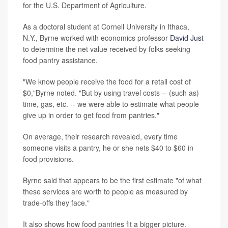
for the U.S. Department of Agriculture.
As a doctoral student at Cornell University in Ithaca,
N.Y., Byrne worked with economics professor
David Just
to determine the net value received by folks seeking
food pantry assistance.
"We know people receive the food for a retail cost of
$0,"Byrne noted. "But by using travel costs -- (such as)
time, gas, etc. -- we were able to estimate what people
give up in order to get food from pantries."
On average, their research revealed, every time
someone visits a pantry, he or she nets $40 to $60 in
food provisions.
Byrne said that appears to be the first estimate "of what
these services are worth to people as measured by
trade-offs they face."
It also shows how food pantries fit a bigger picture.