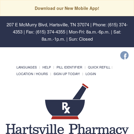
Download our New Mobile App!
207 E McMurry Blvd, Hartsville, TN 37074
| Phone: (615) 374-
4353 | Fax: (615) 374-4355 | Mon-Fri: 8a.m.-6p.m. | Sat:
8a.m.-1p.m. | Sun: Closed
LANGUAGES
HELP
PILL IDENTIFIER
QUICK REFILL
LOCATION / HOURS
SIGN UP TODAY!
LOGIN