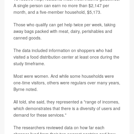
A single person can earn no more than $2,147 per
month, and a five-member household, $5,173.
Those who qualify can get help twice per week, taking
away bags packed with meat, dairy, perishables and
canned goods.
The data included information on shoppers who had
visited a food distribution center at least once during the
study timeframe.
Most were women. And while some households were
one-time visitors, others were regulars over many years,
Byrne noted.
All told, she said, they represented a "range of incomes,
which demonstrates that there is a diversity of users and
demand for these services."
The researchers reviewed data on how far each
shopper lived from their two nearest pantries and how