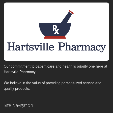
Our commitment to patient care and health is priority one here at
Hartsville Pharmacy.
We believe in the value of providing personalized service and
quality products.
Site Navigation