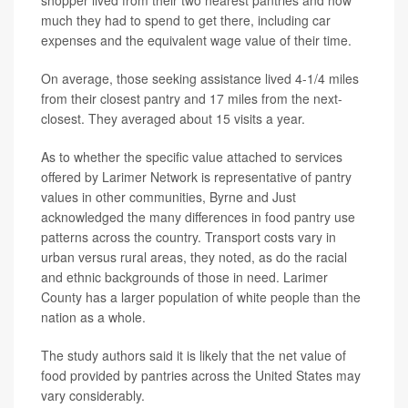
much they had to spend to get there, including car
expenses and the equivalent wage value of their time.
On average, those seeking assistance lived 4-1/4 miles
from their closest pantry and 17 miles from the next-
closest. They averaged about 15 visits a year.
As to whether the specific value attached to services
offered by Larimer Network is representative of pantry
values in other communities, Byrne and Just
acknowledged the many differences in food pantry use
patterns across the country. Transport costs vary in
urban versus rural areas, they noted, as do the racial
and ethnic backgrounds of those in need. Larimer
County has a larger population of white people than the
nation as a whole.
The study authors said it is likely that the net value of
food provided by pantries across the United States may
vary considerably.