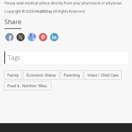
Please seek medical advice directly from your pharmacist or physician.
Copyright © 2026
HealthDay
All Rights Reserved.
Share
Tags
Family
Economic Status
Parenting
Infant / Child Care
Food &, Nutrition: Misc.