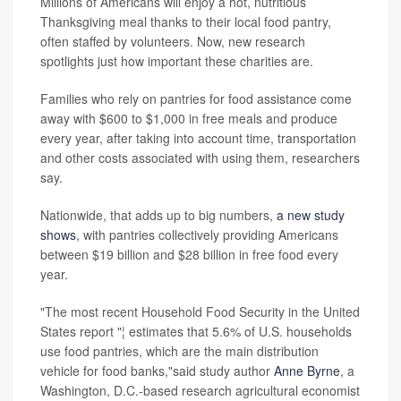
Millions of Americans will enjoy a hot, nutritious
Thanksgiving meal thanks to their local food pantry,
often staffed by volunteers. Now, new research
spotlights just how important these charities are.
Families who rely on pantries for food assistance come
away with $600 to $1,000 in free meals and produce
every year, after taking into account time, transportation
and other costs associated with using them, researchers
say.
Nationwide, that adds up to big numbers,
a new study
shows
, with pantries collectively providing Americans
between $19 billion and $28 billion in free food every
year.
"The most recent Household Food Security in the United
States report "¦ estimates that 5.6% of U.S. households
use food pantries, which are the main distribution
vehicle for food banks,"said study author
Anne Byrne
, a
Washington, D.C.-based research agricultural economist