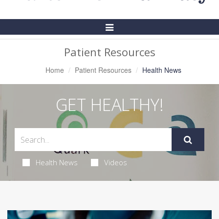
Toggle
Navigation
Patient Resources
Home
Patient Resources
Health News
GET HEALTHY!
Health News
Videos