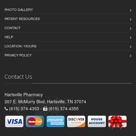
PHOTO GALLERY
PATIENT RESOURCES
CONTACT
HELP
LOCATION / HOURS
PRIVACY POLICY
Contact Us
Hartsville Pharmacy
207 E. McMurry Blvd, Hartsville, TN 37074
(615) 374-4353 -
(615) 374-4355