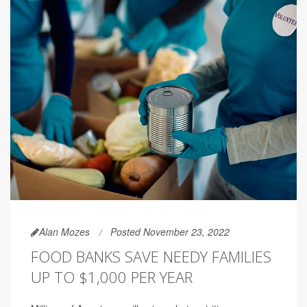
Alan Mozes
Posted November 23, 2022
FOOD BANKS SAVE NEEDY FAMILIES
UP TO $1,000 PER YEAR