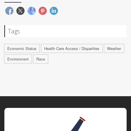
Tags
Economic Status
Health Care Access / Disparities
Weather
Environment
Race