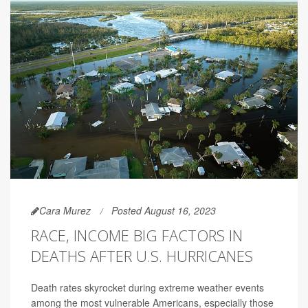
Cara Murez
Posted August 16, 2023
RACE, INCOME BIG FACTORS IN
DEATHS AFTER U.S. HURRICANES
Death rates skyrocket during extreme weather events
among the most vulnerable Americans, especially those