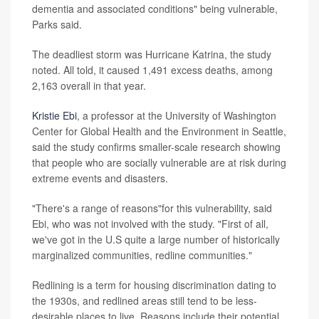
dementia and associated conditions" being vulnerable,
Parks said.
The deadliest storm was Hurricane Katrina, the study
noted. All told, it caused 1,491 excess deaths, among
2,163 overall in that year.
Kristie Ebi
, a professor at the University of Washington
Center for Global Health and the Environment in Seattle,
said the study confirms smaller-scale research showing
that people who are socially vulnerable are at risk during
extreme events and disasters.
"There's a range of reasons"for this vulnerability, said
Ebi, who was not involved with the study. "First of all,
we've got in the U.S quite a large number of historically
marginalized communities, redline communities."
Redlining is a term for housing discrimination dating to
the 1930s, and redlined areas still tend to be less-
desirable places to live. Reasons include their potential