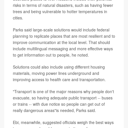
risks in terms of natural disasters, such as having fewer
trees and being vulnerable to hotter temperatures in
cities.
Parks said large-scale solutions would include federal
planning to replicate places that are most resilient and to
improve communication at the local level. That should
include multilingual messaging and more effective ways
to get information out to people, he noted.
Solutions could also include using different housing
materials, moving power lines underground and
improving access to health care and transportation.
"Transport is one of the major reasons why people don't
evacuate, so having adequate public transport -- buses
or trains -- with due notice so people can get out of
really dangerous areas"is needed, Parks said.
Ebi, meanwhile, suggested officials weigh the best ways