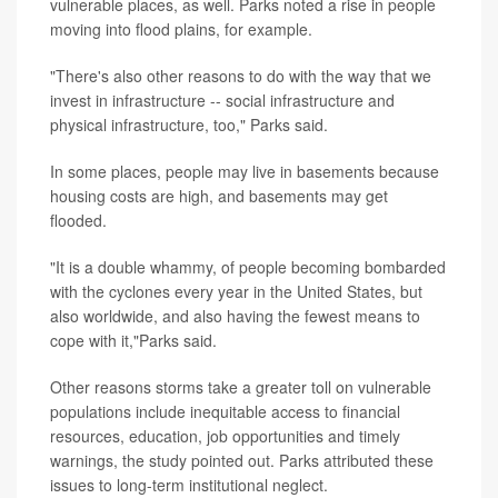
vulnerable places, as well. Parks noted a rise in people
moving into flood plains, for example.
"There's also other reasons to do with the way that we
invest in infrastructure -- social infrastructure and
physical infrastructure, too," Parks said.
In some places, people may live in basements because
housing costs are high, and basements may get
flooded.
"It is a double whammy, of people becoming bombarded
with the cyclones every year in the United States, but
also worldwide, and also having the fewest means to
cope with it,"Parks said.
Other reasons storms take a greater toll on vulnerable
populations include inequitable access to financial
resources, education, job opportunities and timely
warnings, the study pointed out. Parks attributed these
issues to long-term institutional neglect.