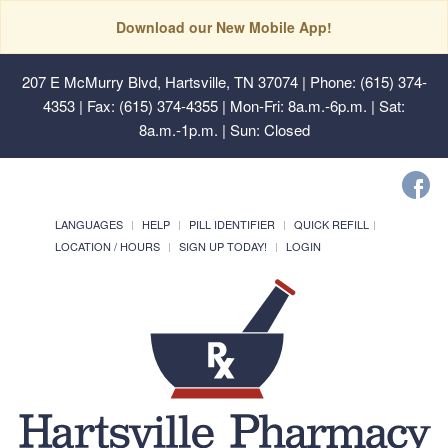
Download our New Mobile App!
207 E McMurry Blvd, Hartsville, TN 37074
| Phone: (615) 374-
4353 | Fax: (615) 374-4355 | Mon-Fri: 8a.m.-6p.m. | Sat:
8a.m.-1p.m. | Sun: Closed
LANGUAGES
HELP
PILL IDENTIFIER
QUICK REFILL
LOCATION / HOURS
SIGN UP TODAY!
LOGIN