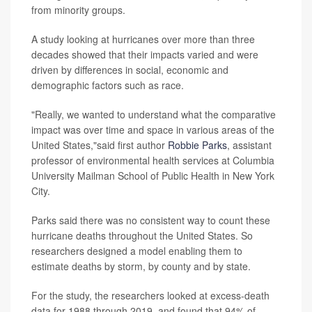
from minority groups.
A study looking at hurricanes over more than three
decades showed that their impacts varied and were
driven by differences in social, economic and
demographic factors such as race.
"Really, we wanted to understand what the comparative
impact was over time and space in various areas of the
United States,"said first author
Robbie Parks
, assistant
professor of environmental health services at Columbia
University Mailman School of Public Health in New York
City.
Parks said there was no consistent way to count these
hurricane deaths throughout the United States. So
researchers designed a model enabling them to
estimate deaths by storm, by county and by state.
For the study, the researchers looked at excess-death
data for 1988 through 2019, and found that 94% of