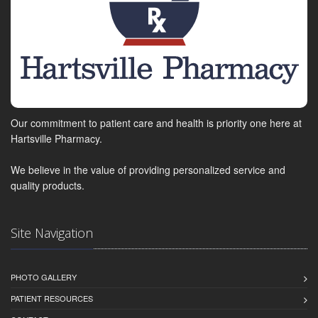
Our commitment to patient care and health is priority one here at
Hartsville Pharmacy.
We believe in the value of providing personalized service and
quality products.
Site Navigation
PHOTO GALLERY
PATIENT RESOURCES