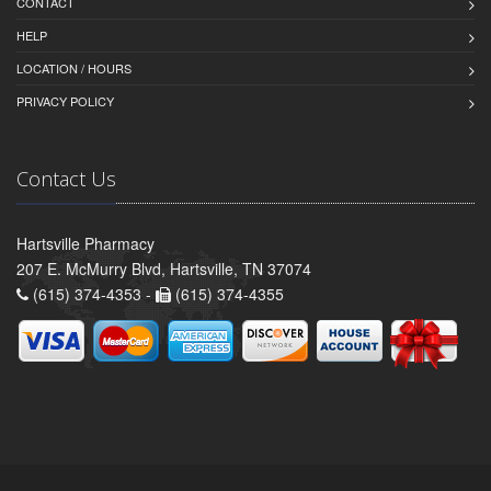
CONTACT
HELP
LOCATION / HOURS
PRIVACY POLICY
Contact Us
Hartsville Pharmacy
207 E. McMurry Blvd, Hartsville, TN 37074
(615) 374-4353 -
(615) 374-4355