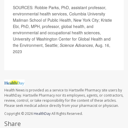
SOURCES: Robbie Parks, PhD, assistant professor,
environmental health services, Columbia University
Mailman School of Public Health, New York City; Kristie
Ebi, PhD, MPH, professor, global health, and
environmental and occupational health sciences,
University of Washington Center for Global Health and
the Environment, Seattle;
Science Advances
, Aug. 16,
2023
Health News is provided as a service to Hartsville Pharmacy site users by
HealthDay. Hartsville Pharmacy nor its employees, agents, or contractors,
review, control, or take responsibility for the content of these articles.
Please seek medical advice directly from your pharmacist or physician.
Copyright © 2026
HealthDay
All Rights Reserved.
Share