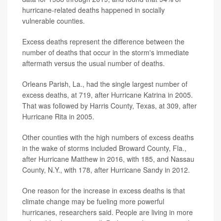
hurricane-related deaths happened in socially
vulnerable counties.
Excess deaths represent the difference between the
number of deaths that occur in the storm's immediate
aftermath versus the usual number of deaths.
Orleans Parish, La., had the single largest number of
excess deaths, at 719, after Hurricane Katrina in 2005.
That was followed by Harris County, Texas, at 309, after
Hurricane Rita in 2005.
Other counties with the high numbers of excess deaths
in the wake of storms included Broward County, Fla.,
after Hurricane Matthew in 2016, with 185, and Nassau
County, N.Y., with 178, after Hurricane Sandy in 2012.
One reason for the increase in excess deaths is that
climate change may be fueling more powerful
hurricanes, researchers said. People are living in more