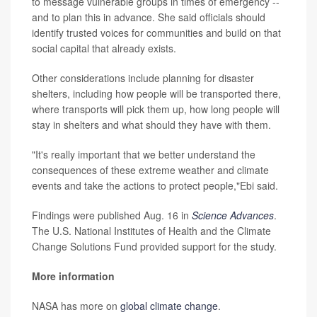
to message vulnerable groups in times of emergency --
and to plan this in advance. She said officials should
identify trusted voices for communities and build on that
social capital that already exists.
Other considerations include planning for disaster
shelters, including how people will be transported there,
where transports will pick them up, how long people will
stay in shelters and what should they have with them.
"It's really important that we better understand the
consequences of these extreme weather and climate
events and take the actions to protect people,"Ebi said.
Findings were published Aug. 16 in
Science Advances
.
The U.S. National Institutes of Health and the Climate
Change Solutions Fund provided support for the study.
More information
NASA has more on
global climate change
.