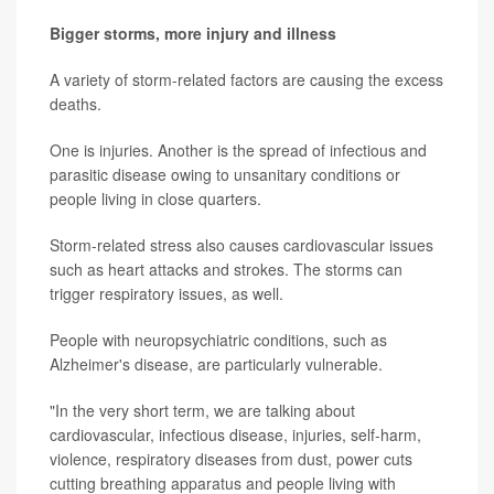
Bigger storms, more injury and illness
A variety of storm-related factors are causing the excess
deaths.
One is injuries. Another is the spread of infectious and
parasitic disease owing to unsanitary conditions or
people living in close quarters.
Storm-related stress also causes cardiovascular issues
such as heart attacks and strokes. The storms can
trigger respiratory issues, as well.
People with neuropsychiatric conditions, such as
Alzheimer's disease, are particularly vulnerable.
"In the very short term, we are talking about
cardiovascular, infectious disease, injuries, self-harm,
violence, respiratory diseases from dust, power cuts
cutting breathing apparatus and people living with