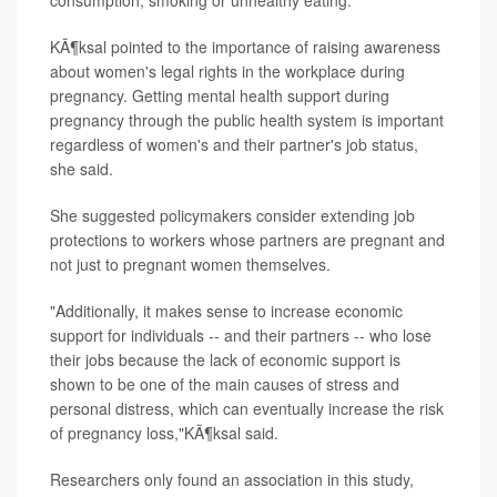
consumption, smoking or unhealthy eating."
KÃ¶ksal pointed to the importance of raising awareness
about women's legal rights in the workplace during
pregnancy. Getting mental health support during
pregnancy through the public health system is important
regardless of women's and their partner's job status,
she said.
She suggested policymakers consider extending job
protections to workers whose partners are pregnant and
not just to pregnant women themselves.
"Additionally, it makes sense to increase economic
support for individuals -- and their partners -- who lose
their jobs because the lack of economic support is
shown to be one of the main causes of stress and
personal distress, which can eventually increase the risk
of pregnancy loss,"KÃ¶ksal said.
Researchers only found an association in this study,