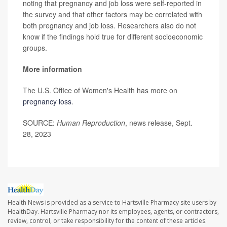
noting that pregnancy and job loss were self-reported in
the survey and that other factors may be correlated with
both pregnancy and job loss. Researchers also do not
know if the findings hold true for different socioeconomic
groups.
More information
The U.S. Office of Women's Health has more on
pregnancy loss
.
SOURCE:
Human Reproduction
, news release, Sept.
28, 2023
Health News is provided as a service to Hartsville Pharmacy site users by
HealthDay. Hartsville Pharmacy nor its employees, agents, or contractors,
review, control, or take responsibility for the content of these articles.