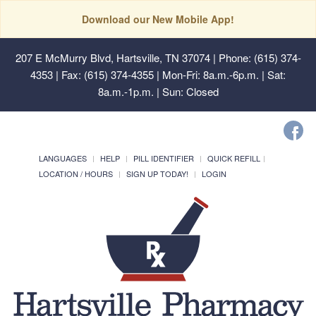
Download our New Mobile App!
207 E McMurry Blvd, Hartsville, TN 37074
| Phone: (615) 374-
4353 | Fax: (615) 374-4355 | Mon-Fri: 8a.m.-6p.m. | Sat:
8a.m.-1p.m. | Sun: Closed
LANGUAGES
HELP
PILL IDENTIFIER
QUICK REFILL
LOCATION / HOURS
SIGN UP TODAY!
LOGIN