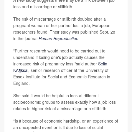
A new study suggests there may be a link between job
loss and miscarriage or stillbirth.
The risk of miscarriage or stillbirth doubled after a
pregnant woman or her partner lost a job, European
researchers found. Their study was published Sept. 28
in the journal
Human Reproduction
.
"Further research would need to be carried out to
understand if losing one's job actually causes the
increased risk of pregnancy loss,"said author
Selin
KÃ¶ksal
, senior research officer at the University of
Essex Institute for Social and Economic Research in
England.
She said it would be helpful to look at different
socioeconomic groups to assess exactly how a job loss
relates to higher risk of a miscarriage or a stillbirth.
"Is it because of economic hardship, or an experience of
an unexpected event or is it due to loss of social