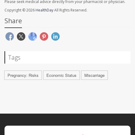
Please seek medical advice directly from your pharmacist or physician.
Copyright © 2026
HealthDay
All Rights Reserved.
Share
Tags
Pregnancy: Risks
Economic Status
Miscarriage