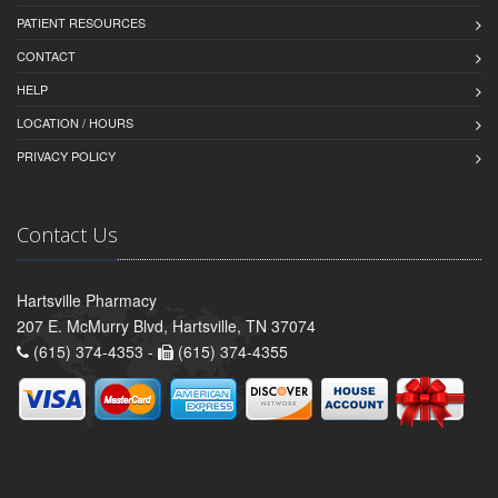
PATIENT RESOURCES
CONTACT
HELP
LOCATION / HOURS
PRIVACY POLICY
Contact Us
Hartsville Pharmacy
207 E. McMurry Blvd, Hartsville, TN 37074
(615) 374-4353 -
(615) 374-4355