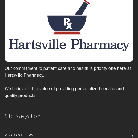
Our commitment to patient care and health is priority one here at
Hartsville Pharmacy.
We believe in the value of providing personalized service and
quality products.
Site Navigation
PHOTO GALLERY