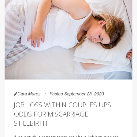
Cara Murez
Posted September 28, 2023
JOB LOSS WITHIN COUPLES UPS
ODDS FOR MISCARRIAGE,
STILLBIRTH