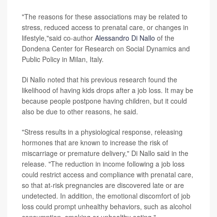
"The reasons for these associations may be related to
stress, reduced access to prenatal care, or changes in
lifestyle,"said co-author
Alessandro Di Nallo
of the
Dondena Center for Research on Social Dynamics and
Public Policy in Milan, Italy.
Di Nallo noted that his previous research found the
likelihood of having kids drops after a job loss. It may be
because people postpone having children, but it could
also be due to other reasons, he said.
"Stress results in a physiological response, releasing
hormones that are known to increase the risk of
miscarriage or premature delivery," Di Nallo said in the
release. "The reduction in income following a job loss
could restrict access and compliance with prenatal care,
so that at-risk pregnancies are discovered late or are
undetected. In addition, the emotional discomfort of job
loss could prompt unhealthy behaviors, such as alcohol