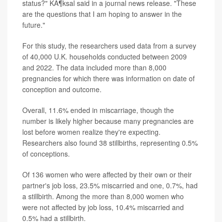
status?" KÃ¶ksal said in a journal news release. "These
are the questions that I am hoping to answer in the
future."
For this study, the researchers used data from a survey
of 40,000 U.K. households conducted between 2009
and 2022. The data included more than 8,000
pregnancies for which there was information on date of
conception and outcome.
Overall, 11.6% ended in miscarriage, though the
number is likely higher because many pregnancies are
lost before women realize they're expecting.
Researchers also found 38 stillbirths, representing 0.5%
of conceptions.
Of 136 women who were affected by their own or their
partner's job loss, 23.5% miscarried and one, 0.7%, had
a stillbirth. Among the more than 8,000 women who
were not affected by job loss, 10.4% miscarried and
0.5% had a stillbirth.