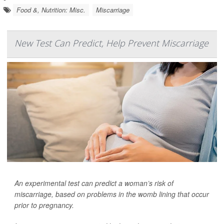
Food &, Nutrition: Misc.
Miscarriage
New Test Can Predict, Help Prevent Miscarriage
An experimental test can predict a woman’s risk of
miscarriage, based on problems in the womb lining that occur
prior to pregnancy.