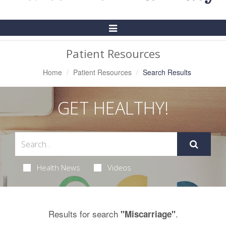
Toggle
Navigation
Patient Resources
Home
Patient Resources
Search Results
GET HEALTHY!
Health News
Videos
Results for search
.
"Miscarriage"