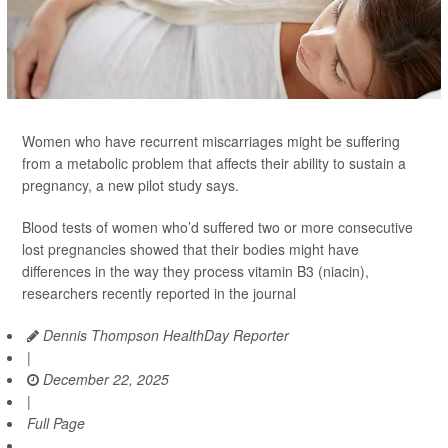
Women who have recurrent miscarriages might be suffering
from a metabolic problem that affects their ability to sustain a
pregnancy, a new pilot study says.
Blood tests of women who’d suffered two or more consecutive
lost pregnancies showed that their bodies might have
differences in the way they process vitamin B3 (niacin),
researchers recently reported in the journal
Dennis Thompson HealthDay Reporter
|
December 22, 2025
|
Full Page