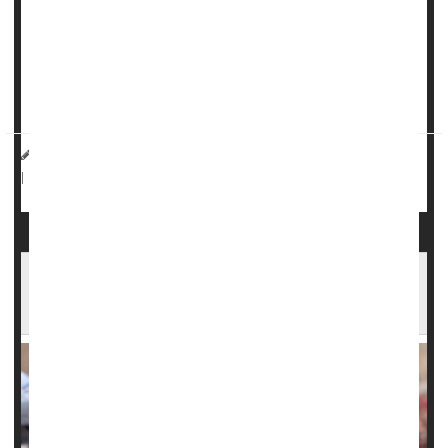
A mutation of the gene KIF18A speeds up the aging
process of eggs in younger women, diminishing their
fertility, researchers report.
“Knowledge of the precise genetic landscape that ...
HealthDay Reporter
Dennis Thompson
|
November 26, 2024
Pregnancy
Genetics
Miscarriage
|
Full Page
Illinois Study Finds Steep Rise in Serious
Complications of Pregnancy