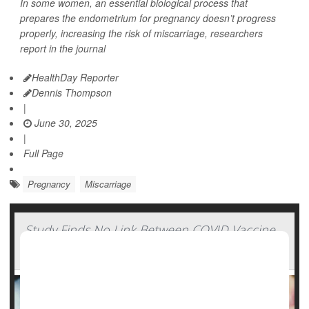
In some women, an essential biological process that
prepares the endometrium for pregnancy doesn’t progress
properly, increasing the risk of miscarriage, researchers
report in the journal
HealthDay Reporter
Dennis Thompson
|
June 30, 2025
|
Full Page
Pregnancy
Miscarriage
Study Finds No Link Between COVID Vaccine
And Miscarriage Risk