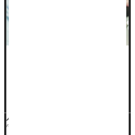
There’s no link between the
COVID-19
vaccine and
miscarriage, a new study says.
COVID poses significant risks to pregnant women, including
preterm birth, maternal death and need for ICU care for
either mother or baby following delivery, researchers said.
But vaccination rates among pregna...
HealthDay Reporter
Dennis Thompson
|
May 15, 2025
|
Pregnancy
Miscarriage
Full Page