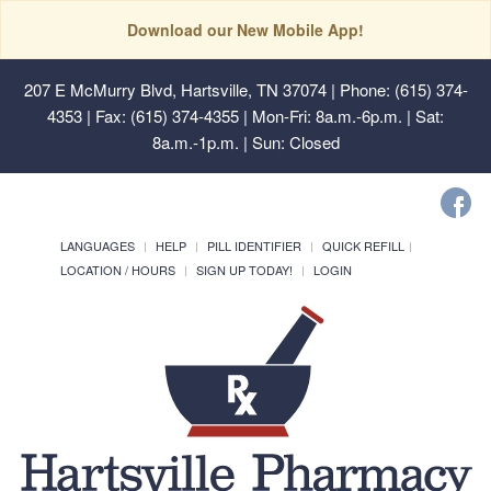
Download our New Mobile App!
207 E McMurry Blvd, Hartsville, TN 37074
| Phone: (615) 374-
4353 | Fax: (615) 374-4355 | Mon-Fri: 8a.m.-6p.m. | Sat:
8a.m.-1p.m. | Sun: Closed
LANGUAGES
HELP
PILL IDENTIFIER
QUICK REFILL
LOCATION / HOURS
SIGN UP TODAY!
LOGIN