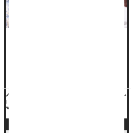
Chronic health problems like high blood pressure,
gestational diabetes
and obesity have fueled a troubling
rise in maternal health issues and birth complications in
Illinois, a new study finds.
"These birth outcomes are worsening for all ages,
reflecting the worsening pre-pregnancy health...
HealthDay Reporter
Carole Tanzer Miller
|
November 25, 2024
|
Full Page
Premature Birth
Pregnancy
Childbirth
Miscarriage