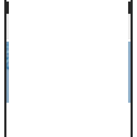
Scientists Spot Gene That Could Help Cause
Miscarriages
A gene that causes accelerated reproductive aging is
directly tied to the risk of miscarriage in younger women, a
new study
says.