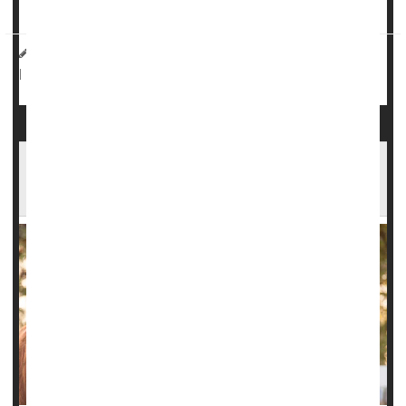
during
delivery
, Canadian researchers ...
HealthDay Reporter
Dennis Thompson
|
September 24, 2024
Pregnancy
Miscarriage
|
Full Page
Miscarriages in Horses Offer Insights to Help
Prevent Human Miscarriages