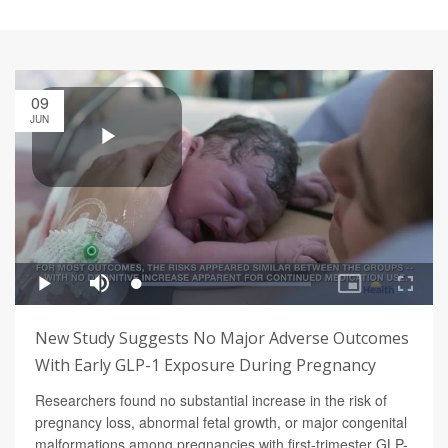
09
JUN
New Study Suggests No Major Adverse Outcomes
With Early GLP-1 Exposure During Pregnancy
Researchers found no substantial increase in the risk of
pregnancy loss, abnormal fetal growth, or major congenital
malformations among pregnancies with first-trimester GLP-