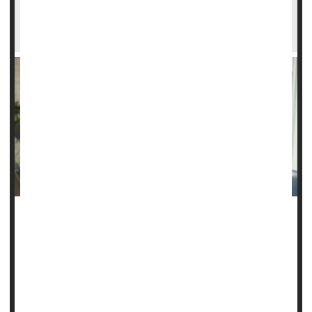
Surrogate Moms Have Higher Rates of
Pregnancy Complications
Surrogate moms have a higher risk of pregnancy
complications than other pregnant women, a new study
finds.
About 8% of surrogate mothers developed a severe
complication like high blood pressure or serious bleeding