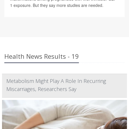
1 exposure. But they say more studies are needed.
Health News Results - 19
Metabolism Might Play A Role In Recurring
Miscarriages, Researchers Say