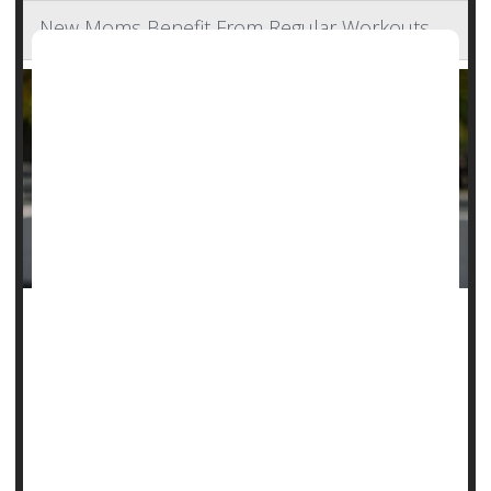
New Moms Benefit From Regular Workouts
Childbirth is an overwhelming accomplishment, but new
mothers would do best not to rest on their laurels following
delivery
, a new guideline says.
New moms should clock at least two hours a week of
moderate to vigorous physical activity in the first months
following birth, expe...