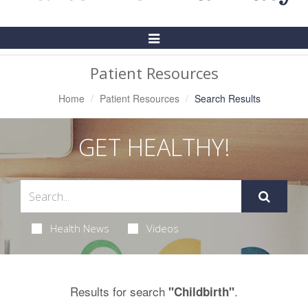
Toggle
Navigation
Patient Resources
Home
Patient Resources
Search Results
GET HEALTHY!
Health News
Videos
Results for search
.
"Childbirth"