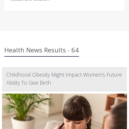
Health News Results - 64
Childhood Obesity Might Impact Women's Future
Ability To Give Birth