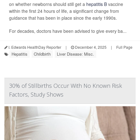
on whether newborns should still get a
hepatitis B
vaccine
within the first 24 hours of life, a significant change from
guidance that has been in place since the early 1990s.
For decades, doctors have been advised to give every ba...
I. Edwards HealthDay Reporter
|
December 4, 2025
|
Full Page
Hepatitis
Childbirth
Liver Disease: Misc.
30% of Stillbirths Occur With No Known Risk
Factors, Study Shows