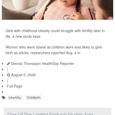
Girls with childhood obesity could struggle with fertility later in
life, a new study says.
Women who were obese as children were less likely to give
birth as adults, researchers reported Aug. 4 in
Dennis Thompson HealthDay Reporter
|
August 5, 2026
|
Full Page
Infertility
Childbirth
One Of The Largest Epidural Studies Ever