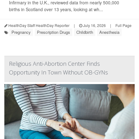
Infirmary in the U.K., reviewed data from nearly 500,000
births in Scotland over 13 years, looking at wh...
HealthDay Staff HealthDay Reporter
|
July 16, 2026
|
Full Page
Pregnancy
Prescription Drugs
Childbirth
Anesthesia
Religious Anti-Abortion Center Finds
Opportunity In Town Without OB-GYNs