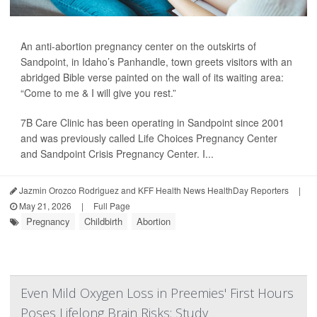
An anti-abortion pregnancy center on the outskirts of
Sandpoint, in Idaho’s Panhandle, town greets visitors with an
abridged Bible verse painted on the wall of its waiting area:
“Come to me & I will give you rest.”
7B Care Clinic has been operating in Sandpoint since 2001
and was previously called Life Choices Pregnancy Center
and Sandpoint Crisis Pregnancy Center. I...
Jazmin Orozco Rodriguez and KFF Health News HealthDay Reporters
|
May 21, 2026
|
Full Page
Pregnancy
Childbirth
Abortion
Even Mild Oxygen Loss in Preemies' First Hours
Poses Lifelong Brain Risks: Study