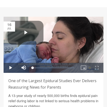
16
JUL
One of the Largest Epidural Studies Ever Delivers
Reassuring News for Parents
A 13-year study of nearly 500,000 births finds epidural pain
relief during labor is not linked to serious health problems in
newborns or children.