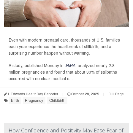
Even with modern prenatal care, thousands of U.S. families
each year experience the heartbreak of stillbirth, and a
surprising number happen without warning.
A study, published Monday in
JAMA
, analyzed nearly 2.8
million pregnancies and found that about 30% of stillbirths
occurred with no clear medical c...
I. Edwards HealthDay Reporter
|
October 28, 2025
|
Full Page
Birth
Pregnancy
Childbirth
How Confidence and Positivity May Ease Fear of