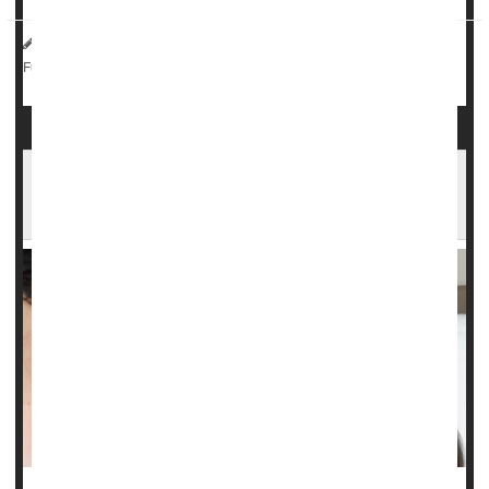
HealthDay Reporter
Dennis Thompson
|
March 26, 2025
|
Pregnancy
Exercise: Misc.
Childbirth
Full Page
First-Time Moms In This State May Be Using
Welfare for Paid Family Leave