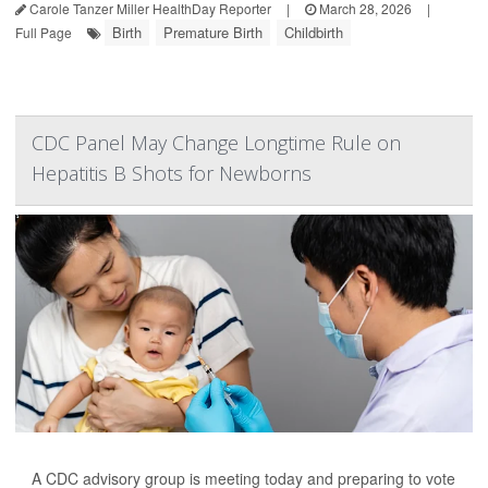
Carole Tanzer Miller HealthDay Reporter
|
March 28, 2026
|
Birth
Premature Birth
Childbirth
Full Page
CDC Panel May Change Longtime Rule on
Hepatitis B Shots for Newborns
A CDC advisory group is meeting today and preparing to vote