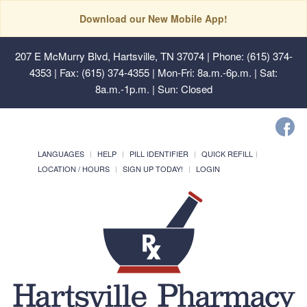
Download our New Mobile App!
207 E McMurry Blvd, Hartsville, TN 37074
| Phone: (615) 374-
4353 | Fax: (615) 374-4355 | Mon-Fri: 8a.m.-6p.m. | Sat:
8a.m.-1p.m. | Sun: Closed
LANGUAGES
HELP
PILL IDENTIFIER
QUICK REFILL
LOCATION / HOURS
SIGN UP TODAY!
LOGIN