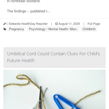
in northeast Scotland.
The findings -- published r...
I. Edwards HealthDay Reporter
|
August 11, 2025
|
Full Page
Pregnancy
Psychology / Mental Health: Misc.
Childbirth
Umbilical Cord Could Contain Clues For Child's
Future Health