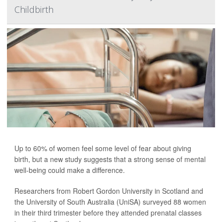
Childbirth
Up to 60% of women feel some level of fear about giving
birth, but a new study suggests that a strong sense of mental
well-being could make a difference.
Researchers from Robert Gordon University in Scotland and
the University of South Australia (UniSA) surveyed 88 women
in their third trimester before they attended prenatal classes