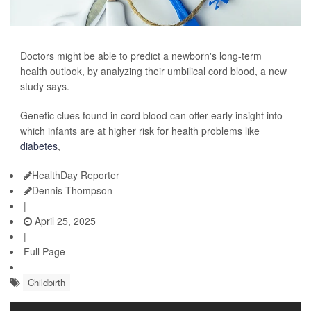
Doctors might be able to predict a newborn's long-term
health outlook, by analyzing their umbilical cord blood, a new
study says.
Genetic clues found in cord blood can offer early insight into
which infants are at higher risk for health problems like
diabetes
,
HealthDay Reporter
Dennis Thompson
|
April 25, 2025
|
Full Page
Childbirth