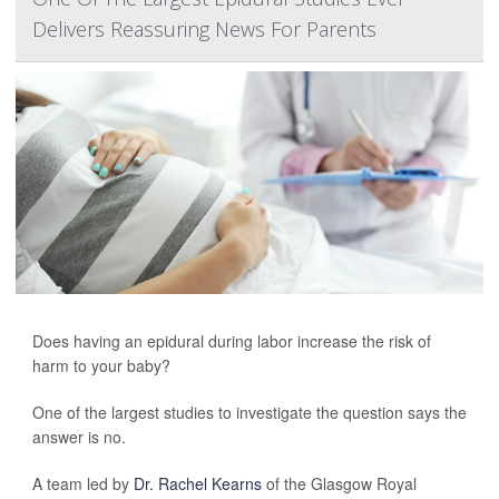
Delivers Reassuring News For Parents
Does having an epidural during labor increase the risk of
harm to your baby?
One of the largest studies to investigate the question says the
answer is no.
A team led by
Dr. Rachel Kearns
of the Glasgow Royal