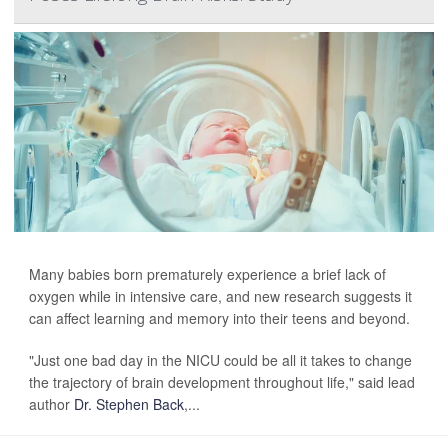
Many babies born prematurely experience a brief lack of
oxygen while in intensive care, and new research suggests it
can affect learning and memory into their teens and beyond.
"Just one bad day in the NICU could be all it takes to change
the trajectory of brain development throughout life," said lead
author
Dr. Stephen Back
,...