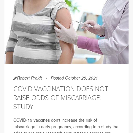
Robert Preidt
Posted October 25, 2021
COVID VACCINATION DOES NOT
RAISE ODDS OF MISCARRIAGE:
STUDY
COVID-19 vaccines don't increase the risk of
miscarriage in early pregnancy, according to a study that