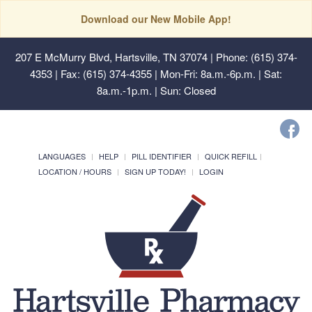
Download our New Mobile App!
207 E McMurry Blvd, Hartsville, TN 37074
| Phone: (615) 374-
4353 | Fax: (615) 374-4355 | Mon-Fri: 8a.m.-6p.m. | Sat:
8a.m.-1p.m. | Sun: Closed
LANGUAGES
HELP
PILL IDENTIFIER
QUICK REFILL
LOCATION / HOURS
SIGN UP TODAY!
LOGIN