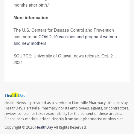
months after birth."
More information
The U.S. Centers for Disease Control and Prevention
has more on
COVID-19 vaccines and pregnant women
and new mothers
.
SOURCE: University of Ottawa, news release, Oct. 21,
2021
Health News is provided as a service to Hartsville Pharmacy site users by
HealthDay. Hartsville Pharmacy nor its employees, agents, or contractors,
review, control, or take responsibility for the content of these articles.
Please seek medical advice directly from your pharmacist or physician.
Copyright © 2026
HealthDay
All Rights Reserved.