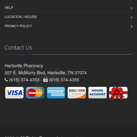
HELP
LOCATION / HOURS
PRIVACY POLICY
Contact Us
Hartsville Pharmacy
207 E. McMurry Blvd, Hartsville, TN 37074
(615) 374-4353 -
(615) 374-4355