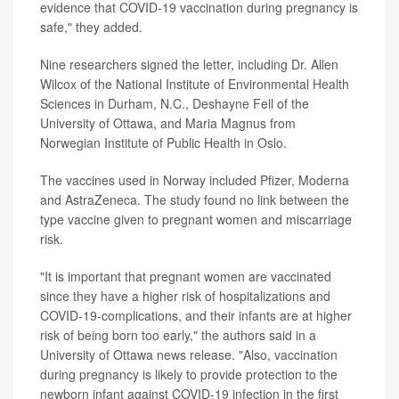
evidence that COVID-19 vaccination during pregnancy is
safe," they added.
Nine researchers signed the letter, including Dr. Allen
Wilcox of the National Institute of Environmental Health
Sciences in Durham, N.C., Deshayne Fell of the
University of Ottawa, and Maria Magnus from
Norwegian Institute of Public Health in Oslo.
The vaccines used in Norway included Pfizer, Moderna
and AstraZeneca. The study found no link between the
type vaccine given to pregnant women and miscarriage
risk.
"It is important that pregnant women are vaccinated
since they have a higher risk of hospitalizations and
COVID-19-complications, and their infants are at higher
risk of being born too early," the authors said in a
University of Ottawa news release. "Also, vaccination
during pregnancy is likely to provide protection to the
newborn infant against COVID-19 infection in the first