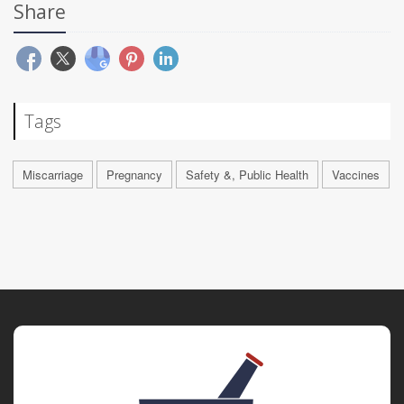
Share
Tags
Miscarriage
Pregnancy
Safety &, Public Health
Vaccines