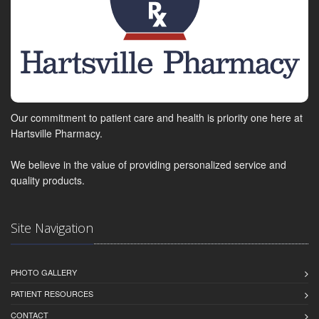
Our commitment to patient care and health is priority one here at
Hartsville Pharmacy.
We believe in the value of providing personalized service and
quality products.
Site Navigation
PHOTO GALLERY
PATIENT RESOURCES
CONTACT