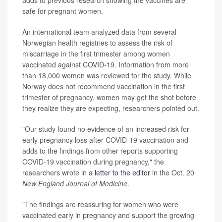
adds to previous research showing the vaccines are
safe for pregnant women.
An international team analyzed data from several
Norwegian health registries to assess the risk of
miscarriage in the first trimester among women
vaccinated against COVID-19. Information from more
than 18,000 women was reviewed for the study. While
Norway does not recommend vaccination in the first
trimester of pregnancy, women may get the shot before
they realize they are expecting, researchers pointed out.
"Our study found no evidence of an increased risk for
early pregnancy loss after COVID-19 vaccination and
adds to the findings from other reports supporting
COVID-19 vaccination during pregnancy," the
researchers wrote in a
letter to the editor
in the Oct. 20
New England Journal of Medicine
.
"The findings are reassuring for women who were
vaccinated early in pregnancy and support the growing