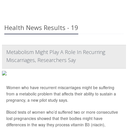
Health News Results - 19
Metabolism Might Play A Role In Recurring
Miscarriages, Researchers Say
Women who have recurrent miscarriages might be suffering
from a metabolic problem that affects their ability to sustain a
pregnancy, a new pilot study says.
Blood tests of women who’d suffered two or more consecutive
lost pregnancies showed that their bodies might have
differences in the way they process vitamin B3 (niacin),