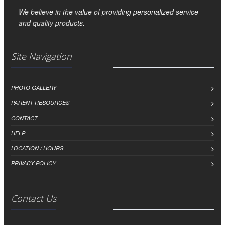
We believe in the value of providing personalized service
and quality products.
Site Navigation
PHOTO GALLERY
PATIENT RESOURCES
CONTACT
HELP
LOCATION / HOURS
PRIVACY POLICY
Contact Us