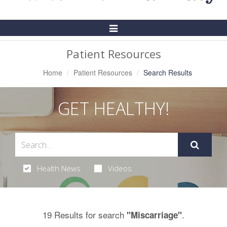
Toggle
Navigation
Patient Resources
Home
Patient Resources
Search Results
GET HEALTHY!
Health News
Videos
19 Results for search
.
"Miscarriage"