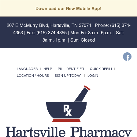
Download our New Mobile App!
207 E McMurry Blvd, Hartsville, TN 37074
| Phone: (615) 374-
4353 | Fax: (615) 374-4355 | Mon-Fri: 8a.m.-6p.m. | Sat:
8a.m.-1p.m. | Sun: Closed
LANGUAGES
HELP
PILL IDENTIFIER
QUICK REFILL
LOCATION / HOURS
SIGN UP TODAY!
LOGIN