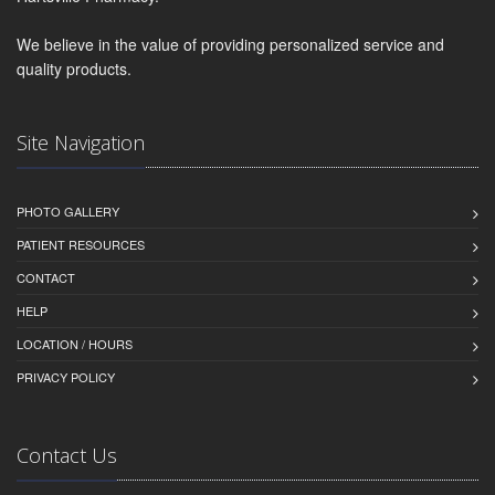
We believe in the value of providing personalized service and
quality products.
Site Navigation
PHOTO GALLERY
PATIENT RESOURCES
CONTACT
HELP
LOCATION / HOURS
PRIVACY POLICY
Contact Us