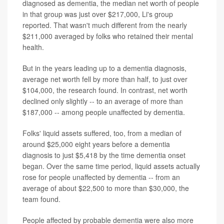
diagnosed as dementia, the median net worth of people
in that group was just over $217,000, Li's group
reported. That wasn't much different from the nearly
$211,000 averaged by folks who retained their mental
health.
But in the years leading up to a dementia diagnosis,
average net worth fell by more than half, to just over
$104,000, the research found. In contrast, net worth
declined only slightly -- to an average of more than
$187,000 -- among people unaffected by dementia.
Folks' liquid assets suffered, too, from a median of
around $25,000 eight years before a dementia
diagnosis to just $5,418 by the time dementia onset
began. Over the same time period, liquid assets actually
rose for people unaffected by dementia -- from an
average of about $22,500 to more than $30,000, the
team found.
People affected by probable dementia were also more