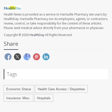
Health News is provided as a service to Hartsville Pharmacy site users by
HealthDay. Hartsville Pharmacy nor its employees, agents, or contractors,
review, control, or take responsibility for the content of these articles.
Please seek medical advice directly from your pharmacist or physician.
Copyright © 2026
HealthDay
All Rights Reserved.
Share
Tags
Economic Status
Health Care Access / Disparities
Insurance: Misc.
Hospitals