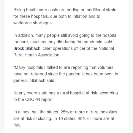
Rising health care costs are adding an additional strain
for these hospitals, due both to inflation and to
workforce shortages.
In addition, many people still avoid going to the hospital
for care, much as they did during the pandemic, said
Brock Slabach
, chief operations officer of the National
Rural Health Association.
"Many hospitals I talked to are reporting that volumes
have not returned since the pandemic has been over, in
general,"Slabach said.
Nearly every state has a rural hospital at risk, according
to the CHQPR report.
In almost half the states, 25% or more of rural hospitals
are at risk of closing. In 10 states, 40% or more are at
risk.