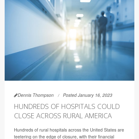
Dennis Thompson
Posted January 16, 2023
HUNDREDS OF HOSPITALS COULD
CLOSE ACROSS RURAL AMERICA
Hundreds of rural hospitals across the United States are
teetering on the edge of closure, with their financial