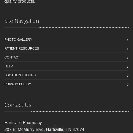
quality products.
Site Navigation
PHOTO GALLERY
PATIENT RESOURCES
CONTACT
HELP
LOCATION / HOURS
PRIVACY POLICY
Contact Us
Hartsville Pharmacy
207 E. McMurry Blvd, Hartsville, TN 37074