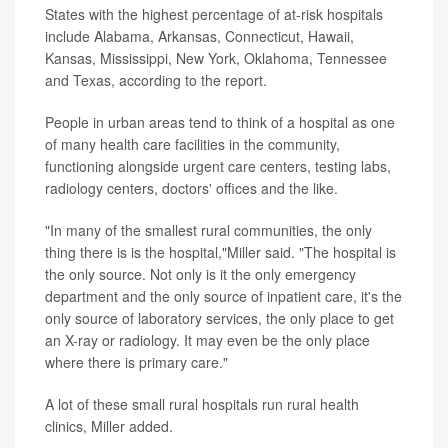
States with the highest percentage of at-risk hospitals
include Alabama, Arkansas, Connecticut, Hawaii,
Kansas, Mississippi, New York, Oklahoma, Tennessee
and Texas, according to the report.
People in urban areas tend to think of a hospital as one
of many health care facilities in the community,
functioning alongside urgent care centers, testing labs,
radiology centers, doctors' offices and the like.
"In many of the smallest rural communities, the only
thing there is is the hospital,"Miller said. "The hospital is
the only source. Not only is it the only emergency
department and the only source of inpatient care, it's the
only source of laboratory services, the only place to get
an X-ray or radiology. It may even be the only place
where there is primary care."
A lot of these small rural hospitals run rural health
clinics, Miller added.