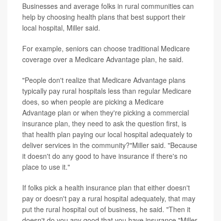
Businesses and average folks in rural communities can
help by choosing health plans that best support their
local hospital, Miller said.
For example, seniors can choose traditional Medicare
coverage over a Medicare Advantage plan, he said.
"People don't realize that Medicare Advantage plans
typically pay rural hospitals less than regular Medicare
does, so when people are picking a Medicare
Advantage plan or when they're picking a commercial
insurance plan, they need to ask the question first, is
that health plan paying our local hospital adequately to
deliver services in the community?"Miller said. "Because
it doesn't do any good to have insurance if there's no
place to use it."
If folks pick a health insurance plan that either doesn't
pay or doesn't pay a rural hospital adequately, that may
put the rural hospital out of business, he said. "Then it
doesn't do you any good that you have insurance,"Miller