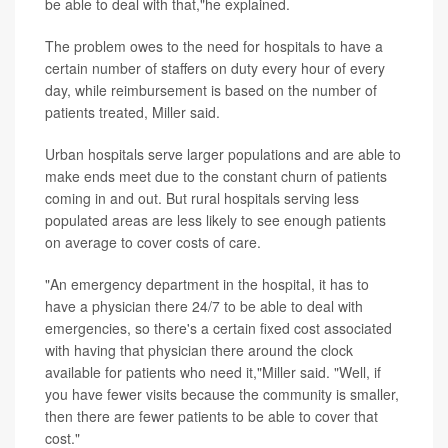
be able to deal with that,"he explained.
The problem owes to the need for hospitals to have a
certain number of staffers on duty every hour of every
day, while reimbursement is based on the number of
patients treated, Miller said.
Urban hospitals serve larger populations and are able to
make ends meet due to the constant churn of patients
coming in and out. But rural hospitals serving less
populated areas are less likely to see enough patients
on average to cover costs of care.
"An emergency department in the hospital, it has to
have a physician there 24/7 to be able to deal with
emergencies, so there's a certain fixed cost associated
with having that physician there around the clock
available for patients who need it,"Miller said. "Well, if
you have fewer visits because the community is smaller,
then there are fewer patients to be able to cover that
cost."