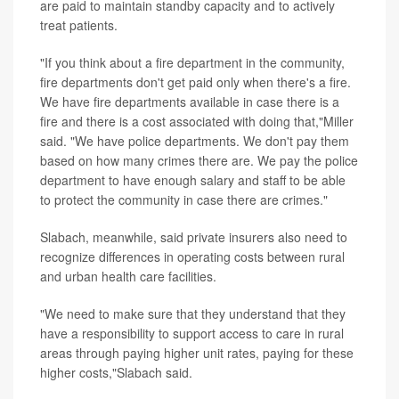
are paid to maintain standby capacity and to actively
treat patients.
"If you think about a fire department in the community,
fire departments don't get paid only when there's a fire.
We have fire departments available in case there is a
fire and there is a cost associated with doing that,"Miller
said. "We have police departments. We don't pay them
based on how many crimes there are. We pay the police
department to have enough salary and staff to be able
to protect the community in case there are crimes."
Slabach, meanwhile, said private insurers also need to
recognize differences in operating costs between rural
and urban health care facilities.
"We need to make sure that they understand that they
have a responsibility to support access to care in rural
areas through paying higher unit rates, paying for these
higher costs,"Slabach said.