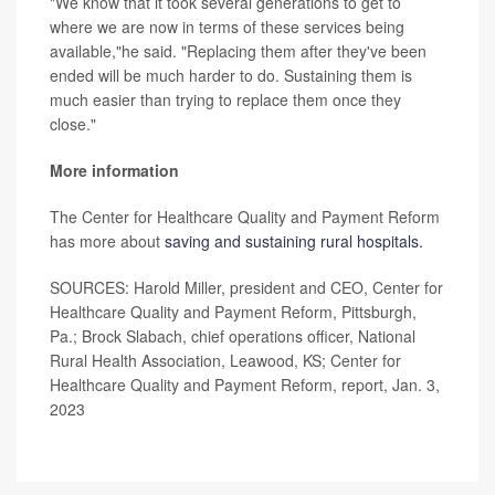
"We know that it took several generations to get to
where we are now in terms of these services being
available,"he said. "Replacing them after they've been
ended will be much harder to do. Sustaining them is
much easier than trying to replace them once they
close."
More information
The Center for Healthcare Quality and Payment Reform
has more about
saving and sustaining rural hospitals.
SOURCES: Harold Miller, president and CEO, Center for
Healthcare Quality and Payment Reform, Pittsburgh,
Pa.; Brock Slabach, chief operations officer, National
Rural Health Association, Leawood, KS; Center for
Healthcare Quality and Payment Reform, report, Jan. 3,
2023