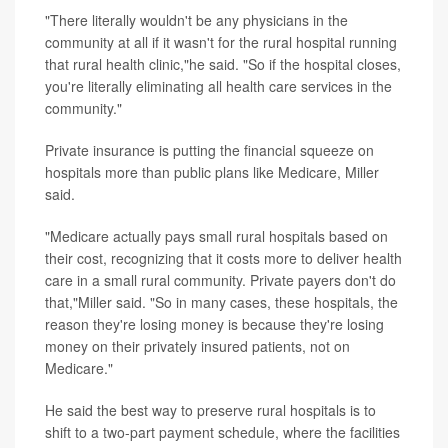
"There literally wouldn't be any physicians in the
community at all if it wasn't for the rural hospital running
that rural health clinic,"he said. "So if the hospital closes,
you're literally eliminating all health care services in the
community."
Private insurance is putting the financial squeeze on
hospitals more than public plans like Medicare, Miller
said.
"Medicare actually pays small rural hospitals based on
their cost, recognizing that it costs more to deliver health
care in a small rural community. Private payers don't do
that,"Miller said. "So in many cases, these hospitals, the
reason they're losing money is because they're losing
money on their privately insured patients, not on
Medicare."
He said the best way to preserve rural hospitals is to
shift to a two-part payment schedule, where the facilities