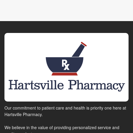
Our commitment to patient care and health is priority one here at
Hartsville Pharmacy.
We believe in the value of providing personalized service and