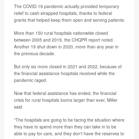
The COVID-19 pandemic actually provided temporary
relief to cash-strapped hospitals, thanks to federal
grants that helped keep them open and serving patients.
More than 150 rural hospitals nationwide closed
between 2005 and 2019, the CHQPR report noted.
Another 19 shut down in 2020, more than any year in
the previous decade.
But only six more closed in 2021 and 2022, because of
the financial assistance hospitals received while the
pandemic raged.
Now that federal assistance has ended, the financial
crisis for rural hospitals looms larger than ever, Miller
said.
"The hospitals are going to be facing the situation where
they have to spend more than they can take in to be
able to pay for care, and they don't have the reserves to