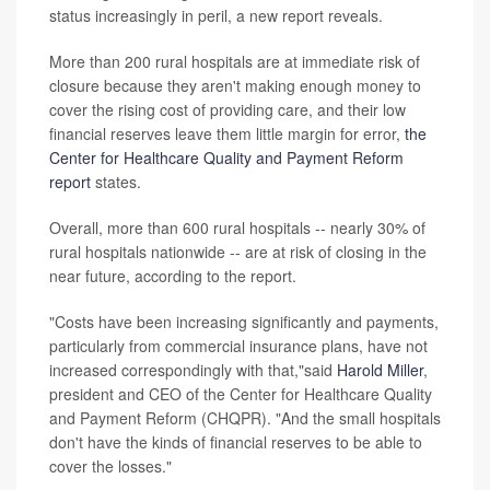
status increasingly in peril, a new report reveals.
More than 200 rural hospitals are at immediate risk of
closure because they aren't making enough money to
cover the rising cost of providing care, and their low
financial reserves leave them little margin for error,
the
Center for Healthcare Quality and Payment Reform
report
states.
Overall, more than 600 rural hospitals -- nearly 30% of
rural hospitals nationwide -- are at risk of closing in the
near future, according to the report.
"Costs have been increasing significantly and payments,
particularly from commercial insurance plans, have not
increased correspondingly with that,"said
Harold Miller
,
president and CEO of the Center for Healthcare Quality
and Payment Reform (CHQPR). "And the small hospitals
don't have the kinds of financial reserves to be able to
cover the losses."