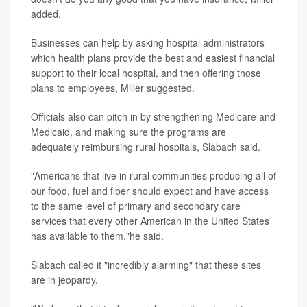
added.
Businesses can help by asking hospital administrators
which health plans provide the best and easiest financial
support to their local hospital, and then offering those
plans to employees, Miller suggested.
Officials also can pitch in by strengthening Medicare and
Medicaid, and making sure the programs are
adequately reimbursing rural hospitals, Slabach said.
"Americans that live in rural communities producing all of
our food, fuel and fiber should expect and have access
to the same level of primary and secondary care
services that every other American in the United States
has available to them,"he said.
Slabach called it "incredibly alarming" that these sites
are in jeopardy.