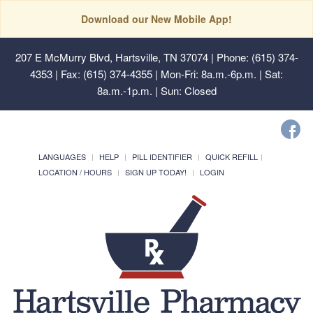
Download our New Mobile App!
207 E McMurry Blvd, Hartsville, TN 37074
| Phone: (615) 374-
4353 | Fax: (615) 374-4355 | Mon-Fri: 8a.m.-6p.m. | Sat:
8a.m.-1p.m. | Sun: Closed
LANGUAGES
HELP
PILL IDENTIFIER
QUICK REFILL
LOCATION / HOURS
SIGN UP TODAY!
LOGIN