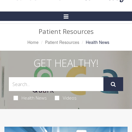
Toggle
Navigation
Patient Resources
Home
Patient Resources
Health News
GET HEALTHY!
Health News
Videos