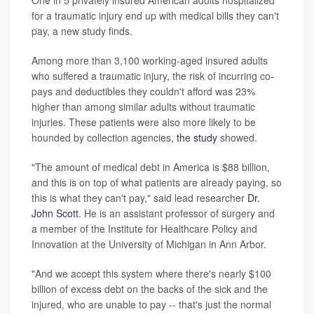
One in 5 privately insured American adults hospitalized
for a traumatic injury end up with medical bills they can't
pay, a new study finds.
Among more than 3,100 working-aged insured adults
who suffered a traumatic injury, the risk of incurring co-
pays and deductibles they couldn't afford was 23%
higher than among similar adults without traumatic
injuries. These patients were also more likely to be
hounded by collection agencies,
the study
showed.
"The amount of medical debt in America is $88 billion,
and this is on top of what patients are already paying, so
this is what they can't pay," said lead researcher
Dr.
John Scott
. He is an assistant professor of surgery and
a member of the Institute for Healthcare Policy and
Innovation at the University of Michigan in Ann Arbor.
"And we accept this system where there's nearly $100
billion of excess debt on the backs of the sick and the
injured, who are unable to pay -- that's just the normal