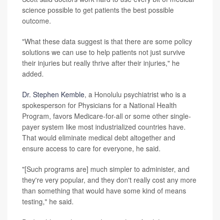
science possible to get patients the best possible
outcome.
"What these data suggest is that there are some policy
solutions we can use to help patients not just survive
their injuries but really thrive after their injuries," he
added.
Dr. Stephen Kemble
, a Honolulu psychiatrist who is a
spokesperson for Physicians for a National Health
Program, favors Medicare-for-all or some other single-
payer system like most industrialized countries have.
That would eliminate medical debt altogether and
ensure access to care for everyone, he said.
"[Such programs are] much simpler to administer, and
they're very popular, and they don't really cost any more
than something that would have some kind of means
testing," he said.