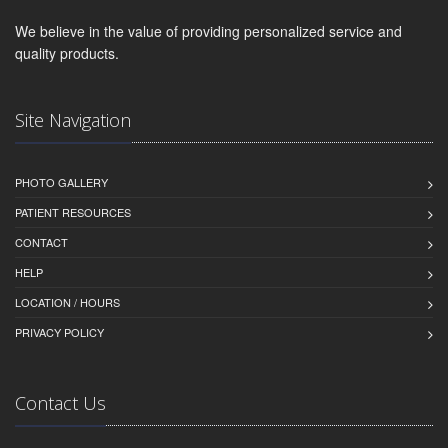
We believe in the value of providing personalized service and
quality products.
Site Navigation
PHOTO GALLERY
PATIENT RESOURCES
CONTACT
HELP
LOCATION / HOURS
PRIVACY POLICY
Contact Us