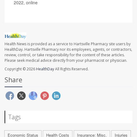
2022, online
Health News is provided as a service to Hartsville Pharmacy site users by
HealthDay. Hartsville Pharmacy nor its employees, agents, or contractors,
review, control, or take responsibility for the content of these articles.
Please seek medical advice directly from your pharmacist or physician.
Copyright © 2026
HealthDay
All Rights Reserved.
Share
Tags
Economic Status
Health Costs
Insurance: Misc.
Injuries