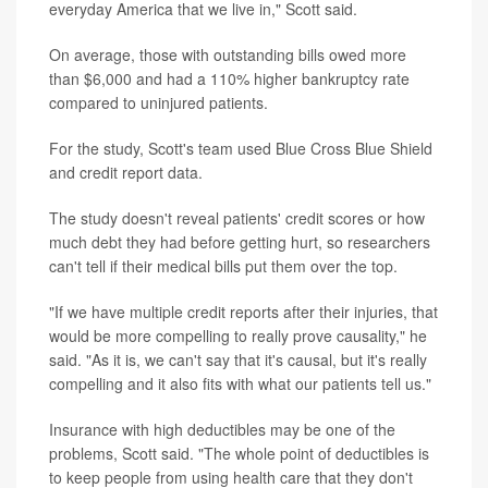
everyday America that we live in," Scott said.
On average, those with outstanding bills owed more
than $6,000 and had a 110% higher bankruptcy rate
compared to uninjured patients.
For the study, Scott's team used Blue Cross Blue Shield
and credit report data.
The study doesn't reveal patients' credit scores or how
much debt they had before getting hurt, so researchers
can't tell if their medical bills put them over the top.
"If we have multiple credit reports after their injuries, that
would be more compelling to really prove causality," he
said. "As it is, we can't say that it's causal, but it's really
compelling and it also fits with what our patients tell us."
Insurance with high deductibles may be one of the
problems, Scott said. "The whole point of deductibles is
to keep people from using health care that they don't