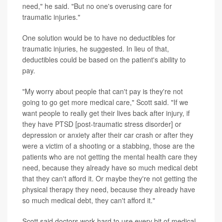
need," he said. "But no one's overusing care for
traumatic injuries."
One solution would be to have no deductibles for
traumatic injuries, he suggested. In lieu of that,
deductibles could be based on the patient's ability to
pay.
"My worry about people that can't pay is they're not
going to go get more medical care," Scott said. "If we
want people to really get their lives back after injury, if
they have PTSD [post-traumatic stress disorder] or
depression or anxiety after their car crash or after they
were a victim of a shooting or a stabbing, those are the
patients who are not getting the mental health care they
need, because they already have so much medical debt
that they can't afford it. Or maybe they're not getting the
physical therapy they need, because they already have
so much medical debt, they can't afford it."
Scott said doctors work hard to use every bit of medical