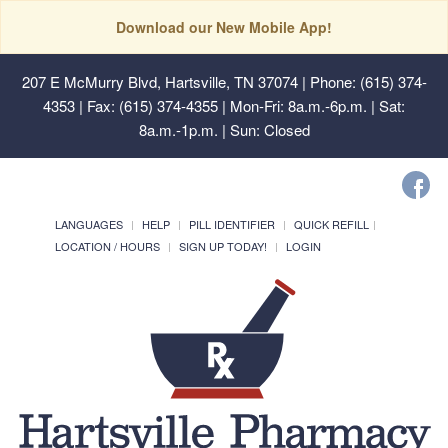
Download our New Mobile App!
207 E McMurry Blvd, Hartsville, TN 37074
| Phone: (615) 374-
4353 | Fax: (615) 374-4355 | Mon-Fri: 8a.m.-6p.m. | Sat:
8a.m.-1p.m. | Sun: Closed
LANGUAGES
HELP
PILL IDENTIFIER
QUICK REFILL
LOCATION / HOURS
SIGN UP TODAY!
LOGIN