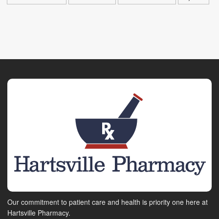
Our commitment to patient care and health is priority one here at
Hartsville Pharmacy.