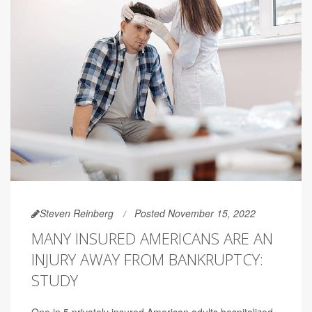
Steven Reinberg
Posted November 15, 2022
MANY INSURED AMERICANS ARE AN
INJURY AWAY FROM BANKRUPTCY:
STUDY