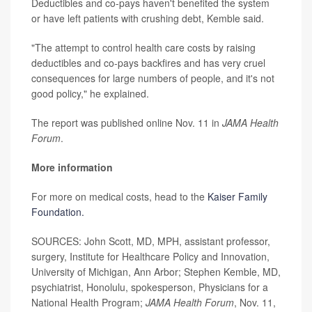
Deductibles and co-pays haven't benefited the system
or have left patients with crushing debt, Kemble said.
"The attempt to control health care costs by raising
deductibles and co-pays backfires and has very cruel
consequences for large numbers of people, and it's not
good policy," he explained.
The report was published online Nov. 11 in
JAMA Health
Forum
.
More information
For more on medical costs, head to the
Kaiser Family
Foundation.
SOURCES: John Scott, MD, MPH, assistant professor,
surgery, Institute for Healthcare Policy and Innovation,
University of Michigan, Ann Arbor; Stephen Kemble, MD,
psychiatrist, Honolulu, spokesperson, Physicians for a
National Health Program;
JAMA Health Forum
, Nov. 11,