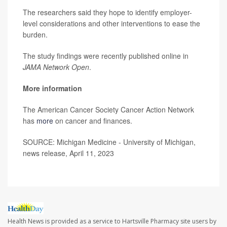
The researchers said they hope to identify employer-
level considerations and other interventions to ease the
burden.
The study findings were recently published online in
JAMA Network Open
.
More information
The American Cancer Society Cancer Action Network
has
more
on cancer and finances.
SOURCE: Michigan Medicine - University of Michigan,
news release, April 11, 2023
Health News is provided as a service to Hartsville Pharmacy site users by