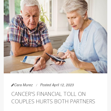
Cara Murez
Posted April 12, 2023
CANCER'S FINANCIAL TOLL ON
COUPLES HURTS BOTH PARTNERS