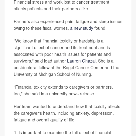
Financial stress and work lost to cancer treatment
affects patients and their partners alike.
Partners also experienced pain, fatigue and sleep issues
owing to these fiscal worries,
a new study
found.
"We know that financial toxicity or hardship is a
significant effect of cancer and its treatment and is
associated with poor health issues for patients and
survivors," said lead author
Lauren Ghazal
. She is a
postdoctoral fellow at the Rogel Cancer Center and the
University of Michigan School of Nursing.
"Financial toxicity extends to caregivers or partners,
too," she said in a university news release.
Her team wanted to understand how that toxicity affects
the caregiver's health, including anxiety, depression,
fatigue and overall quality of life.
"It is important to examine the full effect of financial