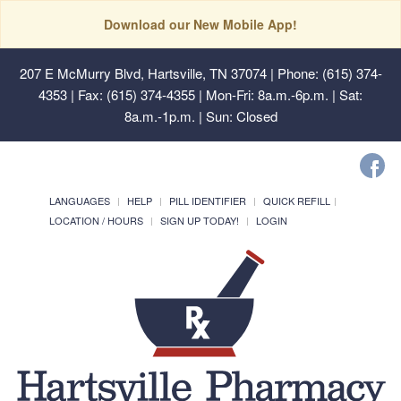
Download our New Mobile App!
207 E McMurry Blvd, Hartsville, TN 37074
| Phone: (615) 374-
4353 | Fax: (615) 374-4355 | Mon-Fri: 8a.m.-6p.m. | Sat:
8a.m.-1p.m. | Sun: Closed
LANGUAGES
HELP
PILL IDENTIFIER
QUICK REFILL
LOCATION / HOURS
SIGN UP TODAY!
LOGIN