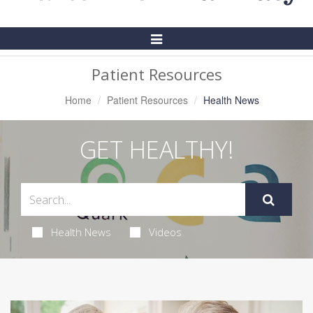
Toggle
Navigation
Patient Resources
Home
Patient Resources
Health News
GET HEALTHY!
Health News
Videos