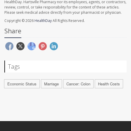
HealthDay. Hartsville Pharmacy nor its employees, agents, or contractors,
review, control, or take responsibility for the content of these articles.
Please seek medical advice directly from your pharmacist or physician.
Copyright © 2026
HealthDay
All Rights Reserved.
Share
Tags
Economic Status
Marriage
Cancer: Colon
Health Costs