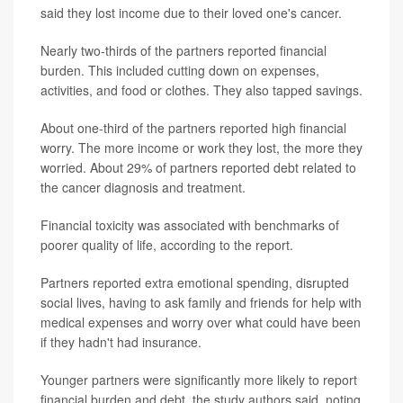
said they lost income due to their loved one's cancer.
Nearly two-thirds of the partners reported financial
burden. This included cutting down on expenses,
activities, and food or clothes. They also tapped savings.
About one-third of the partners reported high financial
worry. The more income or work they lost, the more they
worried. About 29% of partners reported debt related to
the cancer diagnosis and treatment.
Financial toxicity was associated with benchmarks of
poorer quality of life, according to the report.
Partners reported extra emotional spending, disrupted
social lives, having to ask family and friends for help with
medical expenses and worry over what could have been
if they hadn't had insurance.
Younger partners were significantly more likely to report
financial burden and debt, the study authors said, noting