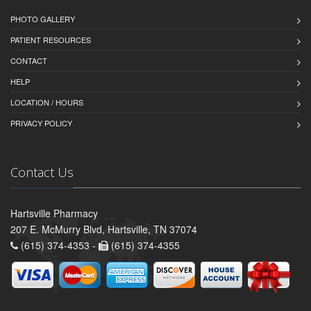
PHOTO GALLERY
PATIENT RESOURCES
CONTACT
HELP
LOCATION / HOURS
PRIVACY POLICY
Contact Us
Hartsville Pharmacy
207 E. McMurry Blvd, Hartsville, TN 37074
(615) 374-4353 -
(615) 374-4355