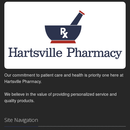
Our commitment to patient care and health is priority one here at
Hartsville Pharmacy.
We believe in the value of providing personalized service and
quality products.
Site Navigation