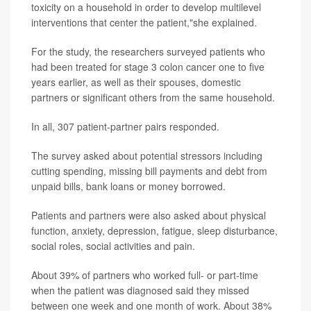
toxicity on a household in order to develop multilevel
interventions that center the patient,"she explained.
For the study, the researchers surveyed patients who
had been treated for stage 3 colon cancer one to five
years earlier, as well as their spouses, domestic
partners or significant others from the same household.
In all, 307 patient-partner pairs responded.
The survey asked about potential stressors including
cutting spending, missing bill payments and debt from
unpaid bills, bank loans or money borrowed.
Patients and partners were also asked about physical
function, anxiety, depression, fatigue, sleep disturbance,
social roles, social activities and pain.
About 39% of partners who worked full- or part-time
when the patient was diagnosed said they missed
between one week and one month of work. About 38%