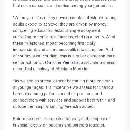
that colon cancer is on the rise among younger adults.
"When you think of key developmental milestones young
adults expect to achieve, they are driven by money:
completing education, establishing employment,
cultivating romantic relationships, starting a family. All of
these milestones impact becoming financially
independent, and all are susceptible to disruption. And
of course, a cancer diagnosis is a major disruption,"said
senior author
Dr. Christine Veenstra
, associate professor
of medical oncology at Michigan Medicine.
"As we see colorectal cancer becoming more common
at younger ages, it is imperative we assess for financial
hardship among patients and their partners, and
connect them with services and support both within and
outside the hospital setting,"Veenstra added.
Future research is expected to analyze the impact of
financial toxicity on patients and partners together.