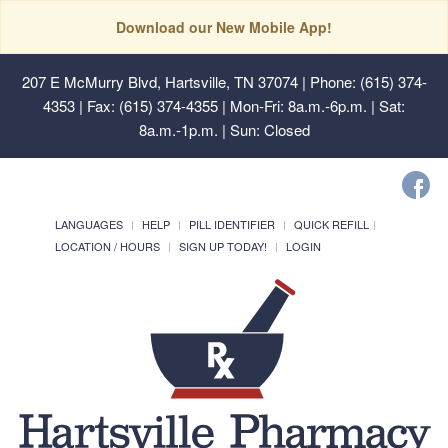
Download our New Mobile App!
207 E McMurry Blvd, Hartsville, TN 37074
| Phone: (615) 374-
4353 | Fax: (615) 374-4355 | Mon-Fri: 8a.m.-6p.m. | Sat:
8a.m.-1p.m. | Sun: Closed
LANGUAGES
HELP
PILL IDENTIFIER
QUICK REFILL
LOCATION / HOURS
SIGN UP TODAY!
LOGIN