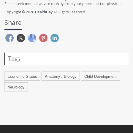
Please seek medical advice directly from your pharmacist or physician.
Copyright © 2026
HealthDay
All Rights Reserved.
Share
Tags
Economic Status
Anatomy / Biology
Child Development
Neurology