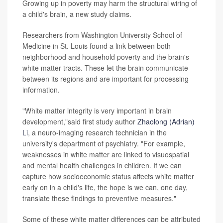
Growing up in poverty may harm the structural wiring of
a child's brain, a new study claims.
Researchers from Washington University School of
Medicine in St. Louis found a link between both
neighborhood and household poverty and the brain's
white matter tracts. These let the brain communicate
between its regions and are important for processing
information.
"White matter integrity is very important in brain
development,"said first study author
Zhaolong (Adrian)
Li
, a neuro-imaging research technician in the
university's department of psychiatry. "For example,
weaknesses in white matter are linked to visuospatial
and mental health challenges in children. If we can
capture how socioeconomic status affects white matter
early on in a child's life, the hope is we can, one day,
translate these findings to preventive measures."
Some of these white matter differences can be attributed