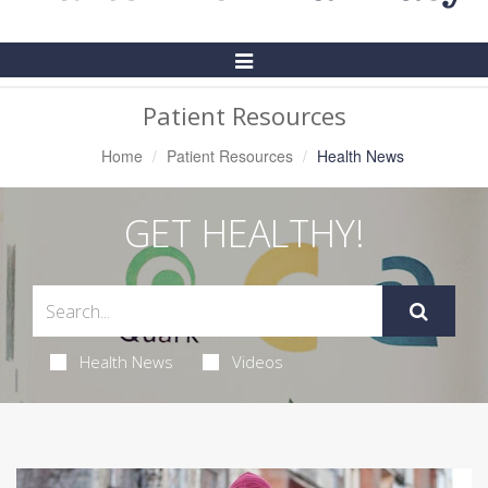
Toggle
Navigation
Patient Resources
Home
Patient Resources
Health News
GET HEALTHY!
Health News
Videos