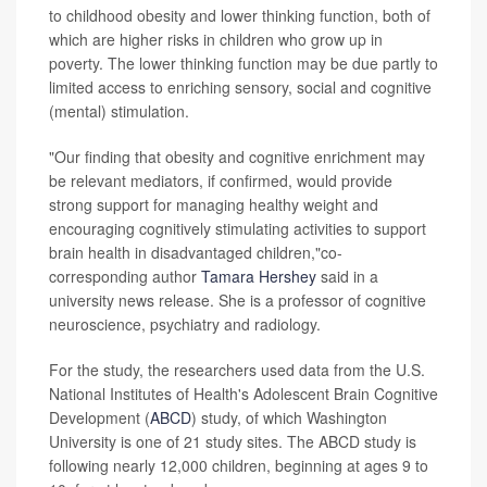
to childhood obesity and lower thinking function, both of
which are higher risks in children who grow up in
poverty. The lower thinking function may be due partly to
limited access to enriching sensory, social and cognitive
(mental) stimulation.
"Our finding that obesity and cognitive enrichment may
be relevant mediators, if confirmed, would provide
strong support for managing healthy weight and
encouraging cognitively stimulating activities to support
brain health in disadvantaged children,"co-
corresponding author
Tamara Hershey
said in a
university news release. She is a professor of cognitive
neuroscience, psychiatry and radiology.
For the study, the researchers used data from the U.S.
National Institutes of Health's Adolescent Brain Cognitive
Development (
ABCD
) study, of which Washington
University is one of 21 study sites. The ABCD study is
following nearly 12,000 children, beginning at ages 9 to