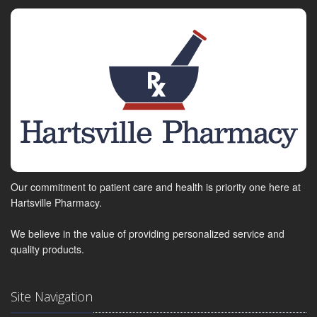
Our commitment to patient care and health is priority one here at
Hartsville Pharmacy.
We believe in the value of providing personalized service and
quality products.
Site Navigation