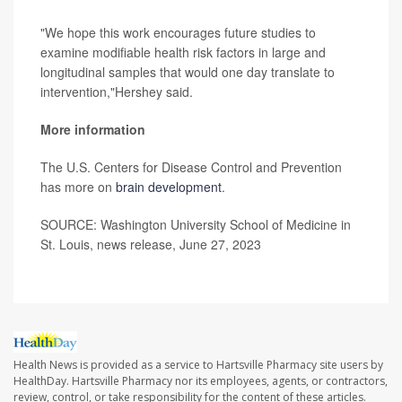
"We hope this work encourages future studies to
examine modifiable health risk factors in large and
longitudinal samples that would one day translate to
intervention,"Hershey said.
More information
The U.S. Centers for Disease Control and Prevention
has more on
brain development
.
SOURCE: Washington University School of Medicine in
St. Louis, news release, June 27, 2023
Health News is provided as a service to Hartsville Pharmacy site users by
HealthDay. Hartsville Pharmacy nor its employees, agents, or contractors,
review, control, or take responsibility for the content of these articles.