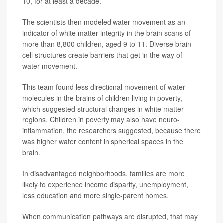
10, for at least a decade.
The scientists then modeled water movement as an
indicator of white matter integrity in the brain scans of
more than 8,800 children, aged 9 to 11. Diverse brain
cell structures create barriers that get in the way of
water movement.
This team found less directional movement of water
molecules in the brains of children living in poverty,
which suggested structural changes in white matter
regions. Children in poverty may also have neuro-
inflammation, the researchers suggested, because there
was higher water content in spherical spaces in the
brain.
In disadvantaged neighborhoods, families are more
likely to experience income disparity, unemployment,
less education and more single-parent homes.
When communication pathways are disrupted, that may