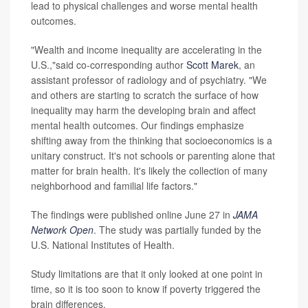
lead to physical challenges and worse mental health
outcomes.
"Wealth and income inequality are accelerating in the
U.S.,"said co-corresponding author
Scott Marek
, an
assistant professor of radiology and of psychiatry. "We
and others are starting to scratch the surface of how
inequality may harm the developing brain and affect
mental health outcomes. Our findings emphasize
shifting away from the thinking that socioeconomics is a
unitary construct. It's not schools or parenting alone that
matter for brain health. It's likely the collection of many
neighborhood and familial life factors."
The findings were published online June 27 in
JAMA
Network Open
. The study was partially funded by the
U.S. National Institutes of Health.
Study limitations are that it only looked at one point in
time, so it is too soon to know if poverty triggered the
brain differences.