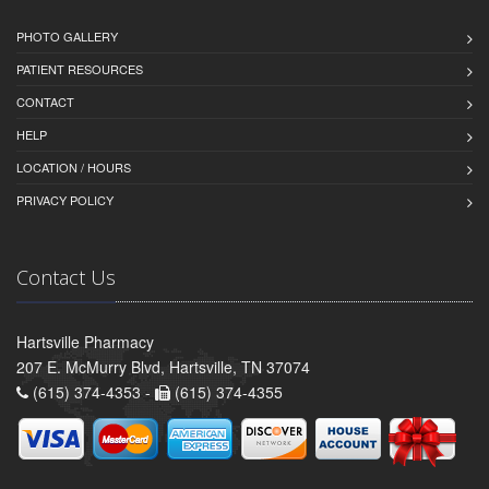
PHOTO GALLERY
PATIENT RESOURCES
CONTACT
HELP
LOCATION / HOURS
PRIVACY POLICY
Contact Us
Hartsville Pharmacy
207 E. McMurry Blvd, Hartsville, TN 37074
(615) 374-4353 -
(615) 374-4355