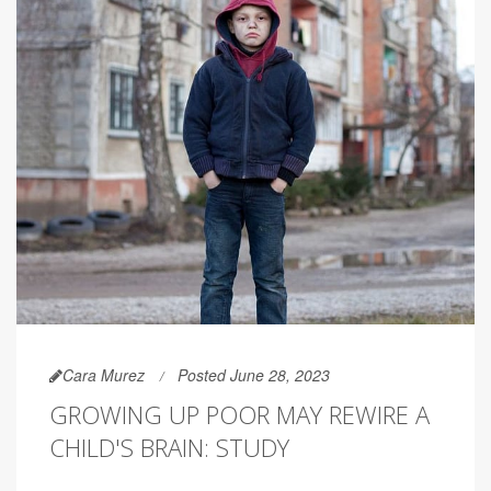
Cara Murez
Posted June 28, 2023
GROWING UP POOR MAY REWIRE A
CHILD'S BRAIN: STUDY