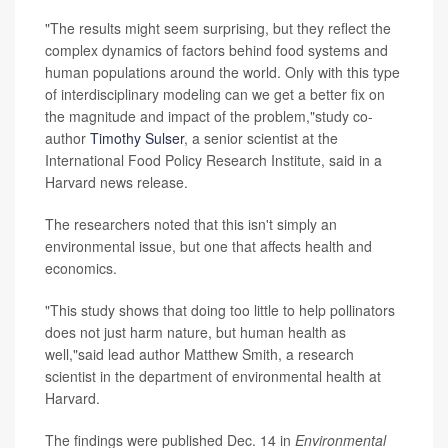
"The results might seem surprising, but they reflect the
complex dynamics of factors behind food systems and
human populations around the world. Only with this type
of interdisciplinary modeling can we get a better fix on
the magnitude and impact of the problem,"study co-
author
Timothy Sulser
, a senior scientist at the
International Food Policy Research Institute, said in a
Harvard news release.
The researchers noted that this isn't simply an
environmental issue, but one that affects health and
economics.
"This study shows that doing too little to help pollinators
does not just harm nature, but human health as
well,"said lead author Matthew Smith, a research
scientist in the department of environmental health at
Harvard.
The findings were published Dec. 14 in
Environmental