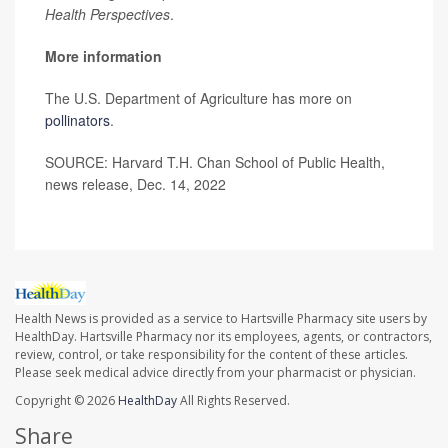
Health Perspectives
.
More information
The U.S. Department of Agriculture has more on
pollinators
.
SOURCE: Harvard T.H. Chan School of Public Health,
news release, Dec. 14, 2022
Health News is provided as a service to Hartsville Pharmacy site users by
HealthDay. Hartsville Pharmacy nor its employees, agents, or contractors,
review, control, or take responsibility for the content of these articles.
Please seek medical advice directly from your pharmacist or physician.
Copyright © 2026
HealthDay
All Rights Reserved.
Share