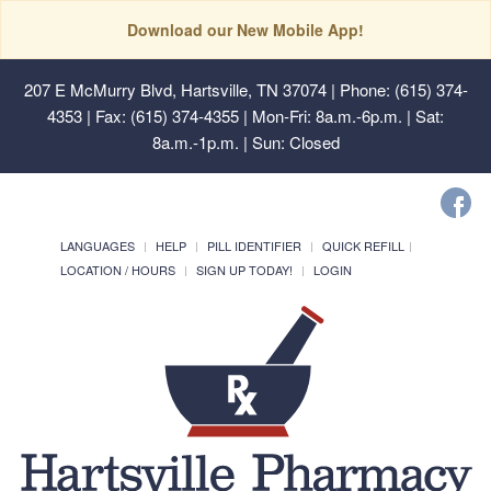
Download our New Mobile App!
207 E McMurry Blvd, Hartsville, TN 37074
| Phone: (615) 374-
4353 | Fax: (615) 374-4355 | Mon-Fri: 8a.m.-6p.m. | Sat:
8a.m.-1p.m. | Sun: Closed
LANGUAGES
HELP
PILL IDENTIFIER
QUICK REFILL
LOCATION / HOURS
SIGN UP TODAY!
LOGIN