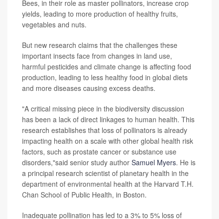
Bees, in their role as master pollinators, increase crop
yields, leading to more production of healthy fruits,
vegetables and nuts.
But new research claims that the challenges these
important insects face from changes in land use,
harmful pesticides and climate change is affecting food
production, leading to less healthy food in global diets
and more diseases causing excess deaths.
"A critical missing piece in the biodiversity discussion
has been a lack of direct linkages to human health. This
research establishes that loss of pollinators is already
impacting health on a scale with other global health risk
factors, such as prostate cancer or substance use
disorders,"said senior study author
Samuel Myers
. He is
a principal research scientist of planetary health in the
department of environmental health at the Harvard T.H.
Chan School of Public Health, in Boston.
Inadequate pollination has led to a 3% to 5% loss of