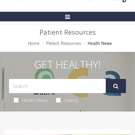
Toggle
Navigation
Patient Resources
Home
Patient Resources
Health News
GET HEALTHY!
Health News
Videos