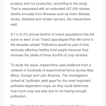
produce and nut production, according to the study.
That is associated with an estimated 427,000 excess
deaths annually from illnesses such as heart disease,
stroke, diabetes and certain cancers, the researchers
said.
A 1% to 2% annual decline of insect populations has led
some to warn of an "insect apocalypse"that will come in
the decades ahead. Pollinators would be part of that,
seriously affecting healthy food supply because they
increase the yields of three-fourths of crop varieties.
To study the issue, researchers used evidence from a
network of hundreds of experimental farms across Asia,
Africa, Europe and Latin America. The investigators
looked at "pollinator yield gaps"for the most important
pollinator-dependent crops, so they could determine
how much crop loss was due to not having enough
pollination.
The research team then used a global risk-disease