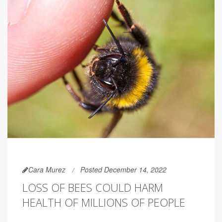
Cara Murez
Posted December 14, 2022
LOSS OF BEES COULD HARM
HEALTH OF MILLIONS OF PEOPLE