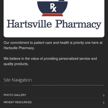
Our commitment to patient care and health is priority one here at
Hartsville Pharmacy.
We believe in the value of providing personalized service and
quality products.
Site Navigation
PHOTO GALLERY
PATIENT RESOURCES