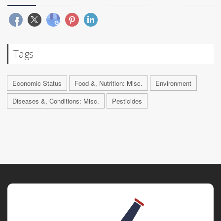
Tags
Economic Status
Food &, Nutrition: Misc.
Environment
Diseases &, Conditions: Misc.
Pesticides