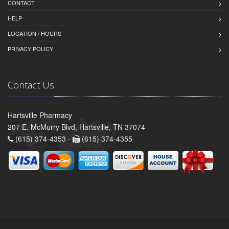
CONTACT
HELP
LOCATION / HOURS
PRIVACY POLICY
Contact Us
Hartsville Pharmacy
207 E. McMurry Blvd, Hartsville, TN 37074
(615) 374-4353 -
(615) 374-4355