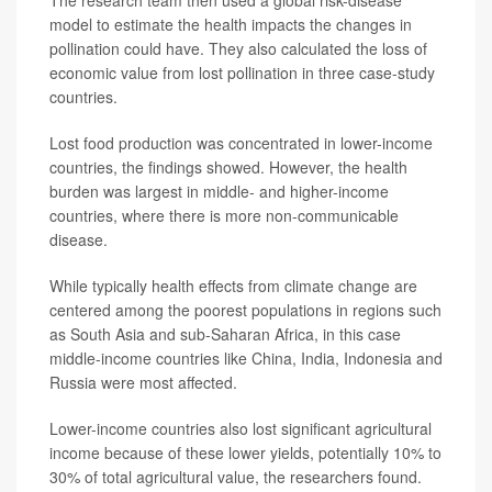
model to estimate the health impacts the changes in
pollination could have. They also calculated the loss of
economic value from lost pollination in three case-study
countries.
Lost food production was concentrated in lower-income
countries, the findings showed. However, the health
burden was largest in middle- and higher-income
countries, where there is more non-communicable
disease.
While typically health effects from climate change are
centered among the poorest populations in regions such
as South Asia and sub-Saharan Africa, in this case
middle-income countries like China, India, Indonesia and
Russia were most affected.
Lower-income countries also lost significant agricultural
income because of these lower yields, potentially 10% to
30% of total agricultural value, the researchers found.