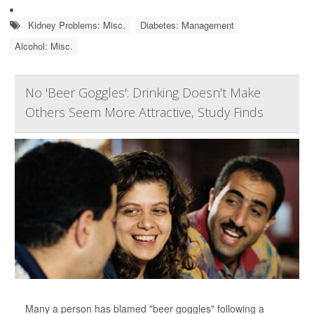
Kidney Problems: Misc.
Diabetes: Management
Alcohol: Misc.
No 'Beer Goggles': Drinking Doesn't Make
Others Seem More Attractive, Study Finds
Many a person has blamed "beer goggles" following a