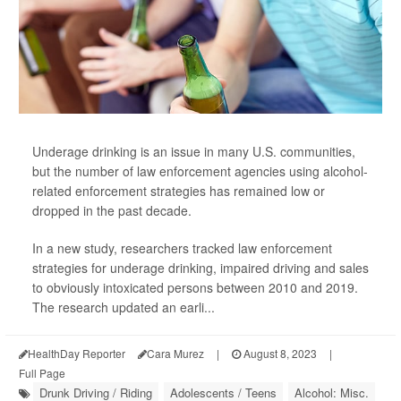
Underage drinking is an issue in many U.S. communities,
but the number of law enforcement agencies using alcohol-
related enforcement strategies has remained low or
dropped in the past decade.
In a new study, researchers tracked law enforcement
strategies for underage drinking, impaired driving and sales
to obviously intoxicated persons between 2010 and 2019.
The research updated an earli...
HealthDay Reporter
Cara Murez
|
August 8, 2023
|
Full Page
Drunk Driving / Riding
Adolescents / Teens
Alcohol: Misc.