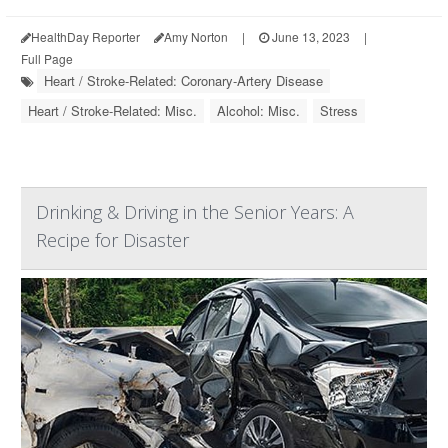
HealthDay Reporter
Amy Norton
|
June 13, 2023
|
Full Page
Heart / Stroke-Related: Coronary-Artery Disease
Heart / Stroke-Related: Misc.
Alcohol: Misc.
Stress
Drinking & Driving in the Senior Years: A
Recipe for Disaster