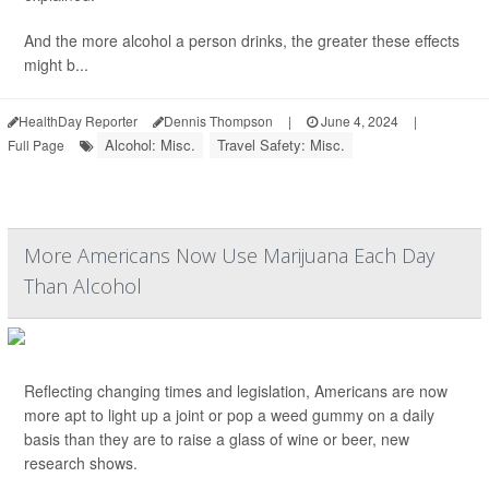
And the more alcohol a person drinks, the greater these effects
might b...
HealthDay Reporter
Dennis Thompson
|
June 4, 2024
|
Alcohol: Misc.
Travel Safety: Misc.
Full Page
More Americans Now Use Marijuana Each Day
Than Alcohol
Reflecting changing times and legislation, Americans are now
more apt to light up a joint or pop a weed gummy on a daily
basis than they are to raise a glass of wine or beer, new
research shows.