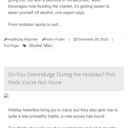
beverages now flooding the market, it's getting easier to
wean yourself off alcohol, one expert says.
From imitation spirits to selt...
HealthDay Reporter
Robin Foster
|
December 28, 2023
|
Alcohol: Misc.
Full Page
Do You Overindulge During the Holidays? Poll
Finds You're Not Alone
Holiday festivities bring joy to many, but they also give rise to
quite a few unhealthy habits, a new survey has found.