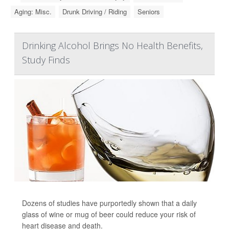
Aging: Misc.
Drunk Driving / Riding
Seniors
Drinking Alcohol Brings No Health Benefits,
Study Finds
Dozens of studies have purportedly shown that a daily
glass of wine or mug of beer could reduce your risk of
heart disease and death.