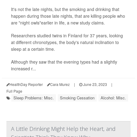
It's not the late nights, but the smoking and drinking that
happen during those late nights, that are killing people who
are "night owls"earlier in life, a new study claims.
Researchers studied twins in Finland for 37 years, looking
at different chronotypes, the body's natural inclination to
sleep at a certain time.
Although they saw that the evening types had a slightly
increased r...
HealthDay Reporter
Cara Murez
|
June 23, 2023
|
Full Page
Sleep Problems: Misc.
Smoking Cessation
Alcohol: Misc.
A Little Drinking Might Help the Heart, and