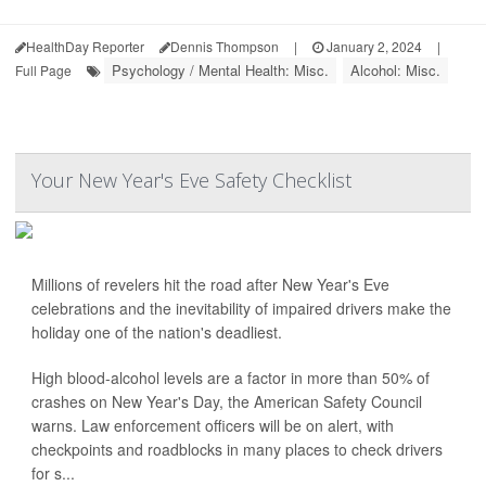
HealthDay Reporter
Dennis Thompson
|
January 2, 2024
|
Psychology / Mental Health: Misc.
Alcohol: Misc.
Full Page
Your New Year's Eve Safety Checklist
Millions of revelers hit the road after New Year's Eve
celebrations and the inevitability of impaired drivers make the
holiday one of the nation's deadliest.
High blood-alcohol levels are a factor in more than 50% of
crashes on New Year's Day, the American Safety Council
warns. Law enforcement officers will be on alert, with
checkpoints and roadblocks in many places to check drivers
for s...