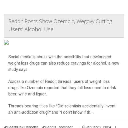
Reddit Posts Show Ozempic, Wegovy Cutting
Users' Alcohol Use
Social media is abuzz with the possibility that newfangled
weight loss drugs can also reduce cravings for alcohol, a new
study says.
Across a number of Reddit threads, users of weight-loss
drugs like Ozempic reported that they felt less need to drink
beer, wine and liquor.
Threads bearing titles like "Did scientists accidentally invent
an anti-addiction drug?"and "I don't know if th...
HealthDay Reporter
Dennis Thompson
|
January 9, 2024
|