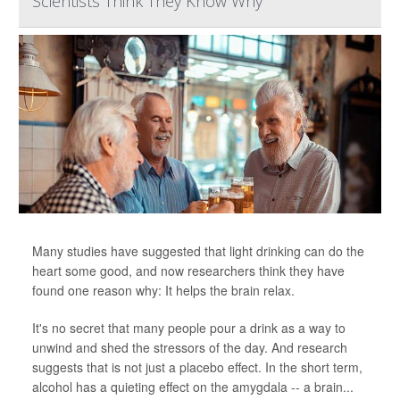
Scientists Think They Know Why
Many studies have suggested that light drinking can do the
heart some good, and now researchers think they have
found one reason why: It helps the brain relax.
It's no secret that many people pour a drink as a way to
unwind and shed the stressors of the day. And research
suggests that is not just a placebo effect. In the short term,
alcohol has a quieting effect on the amygdala -- a brain...