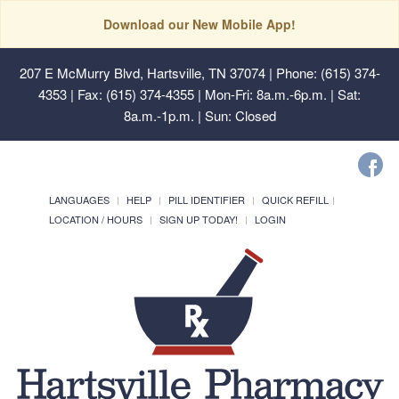
Download our New Mobile App!
207 E McMurry Blvd, Hartsville, TN 37074
| Phone: (615) 374-
4353 | Fax: (615) 374-4355 | Mon-Fri: 8a.m.-6p.m. | Sat:
8a.m.-1p.m. | Sun: Closed
LANGUAGES
HELP
PILL IDENTIFIER
QUICK REFILL
LOCATION / HOURS
SIGN UP TODAY!
LOGIN