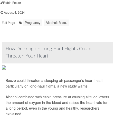
Robin Foster
|
August 4, 2024
|
Pregnancy
Alcohol: Misc.
Full Page
How Drinking on Long-Haul Flights Could
Threaten Your Heart
Booze could threaten a sleeping air passenger's heart health,
particularly on long-haul flights, a new study warns.
Alcohol combined with cabin pressure at cruising altitude lowers
the amount of oxygen in the blood and raises the heart rate for
a long period, even in the young and healthy, researchers
explained.