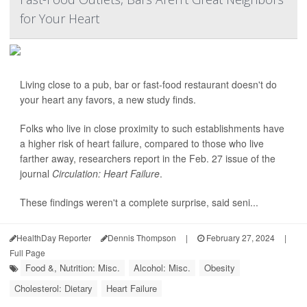
for Your Heart
Living close to a pub, bar or fast-food restaurant doesn't do
your heart any favors, a new study finds.
Folks who live in close proximity to such establishments have
a higher risk of heart failure, compared to those who live
farther away, researchers report in the Feb. 27 issue of the
journal
Circulation: Heart Failure
.
These findings weren't a complete surprise, said seni...
HealthDay Reporter
Dennis Thompson
|
February 27, 2024
|
Full Page
Food &, Nutrition: Misc.
Alcohol: Misc.
Obesity
Cholesterol: Dietary
Heart Failure