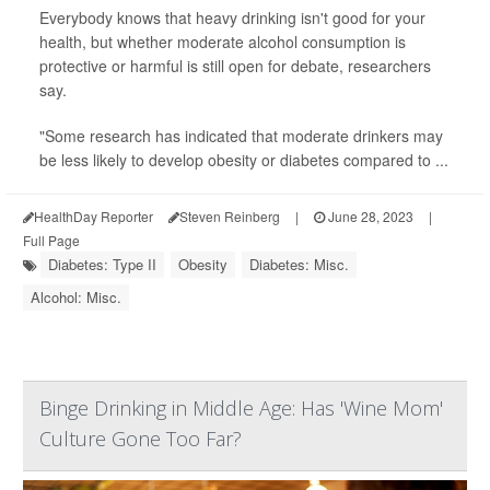
Everybody knows that heavy drinking isn't good for your
health, but whether moderate alcohol consumption is
protective or harmful is still open for debate, researchers
say.
"Some research has indicated that moderate drinkers may
be less likely to develop obesity or diabetes compared to ...
HealthDay Reporter
Steven Reinberg
|
June 28, 2023
|
Full Page
Diabetes: Type II
Obesity
Diabetes: Misc.
Alcohol: Misc.
Binge Drinking in Middle Age: Has 'Wine Mom'
Culture Gone Too Far?