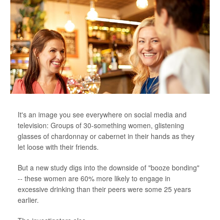
It's an image you see everywhere on social media and
television: Groups of 30-something women, glistening
glasses of chardonnay or cabernet in their hands as they
let loose with their friends.
But a new study digs into the downside of "booze bonding"
-- these women are 60% more likely to engage in
excessive drinking than their peers were some 25 years
earlier.