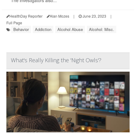
The investigators also...
HealthDay Reporter
Alan Mozes
|
June 23, 2023
|
Full Page
Behavior
Addiction
Alcohol Abuse
Alcohol: Misc.
What's Really Killing the 'Night Owls'?