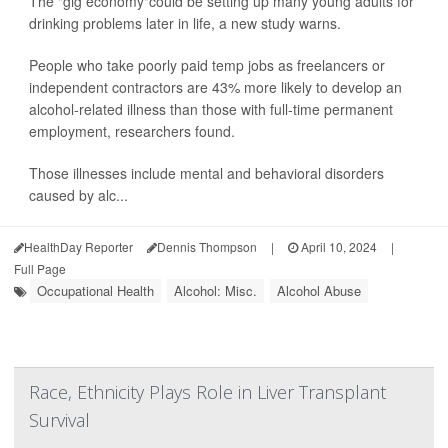
The "gig economy"could be setting up many young adults for
drinking problems later in life, a new study warns.
People who take poorly paid temp jobs as freelancers or
independent contractors are 43% more likely to develop an
alcohol-related illness than those with full-time permanent
employment, researchers found.
Those illnesses include mental and behavioral disorders
caused by alc...
HealthDay Reporter
Dennis Thompson
|
April 10, 2024
|
Full Page
Occupational Health
Alcohol: Misc.
Alcohol Abuse
Race, Ethnicity Plays Role in Liver Transplant
Survival