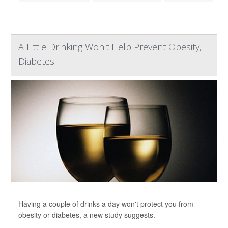
A Little Drinking Won't Help Prevent Obesity,
Diabetes
Having a couple of drinks a day won't protect you from
obesity or diabetes, a new study suggests.