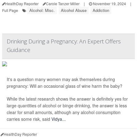
HealthDay Reporter
Carole Tanzer Miller
|
November 19, 2024
|
Alcohol: Misc.
Alcohol Abuse
Addiction
Full Page
Drinking During a Pregnancy: An Expert Offers
Guidance
It's a question many women may ask themselves during
pregnancy: Will an occasional glass of wine harm the baby?
While the latest research shows the answer is definitely yes for
large quantities of alcohol or binge drinking, the answer is less
clear for small amounts, although any alcohol consumption
carries some risk, said
Vidya...
HealthDay Reporter