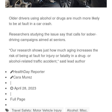
Older drivers using alcohol or drugs are much more likely
to be at fault in a car crash.
Researchers studying the issue say that calls for sober-
driving campaigns aimed at seniors.
"Our research shows just how much aging increases the
risk of being at fault for injury or fatality in a drug- or
alcohol-related traffic accident," said lead author
HealthDay Reporter
Cara Murez
|
April 28, 2023
|
Full Page
Travel Safety: Motor Vehicle Injury
Alcohol: Misc.