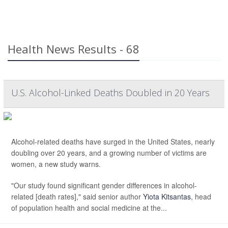
Health News Results - 68
U.S. Alcohol-Linked Deaths Doubled in 20 Years
Alcohol-related deaths have surged in the United States, nearly
doubling over 20 years, and a growing number of victims are
women, a new study warns.
"Our study found significant gender differences in alcohol-
related [death rates]," said senior author
Yiota Kitsantas
, head
of population health and social medicine at the...