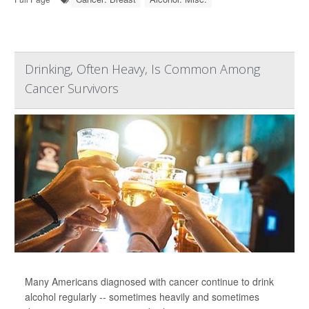
Drinking, Often Heavy, Is Common Among
Cancer Survivors
Many Americans diagnosed with cancer continue to drink
alcohol regularly -- sometimes heavily and sometimes