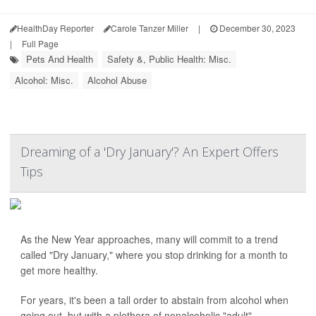
HealthDay Reporter
Carole Tanzer Miller
|
December 30, 2023
|
Full Page
Pets And Health
Safety &, Public Health: Misc.
Alcohol: Misc.
Alcohol Abuse
Dreaming of a 'Dry January'? An Expert Offers
Tips
As the New Year approaches, many will commit to a trend
called "Dry January," where you stop drinking for a month to
get more healthy.
For years, it's been a tall order to abstain from alcohol when
going out, but with a plethora of nonalcoholic "adult"