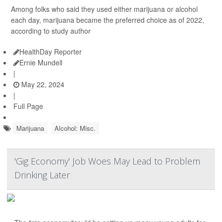
Among folks who said they used either marijuana or alcohol
each day, marijuana became the preferred choice as of 2022,
according to study author
HealthDay Reporter
Ernie Mundell
|
May 22, 2024
|
Full Page
Marijuana
Alcohol: Misc.
'Gig Economy' Job Woes May Lead to Problem
Drinking Later