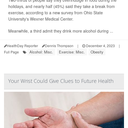
Two-thirds of people say they overindulge in food during the
holidays, and nearly half (45%) said they take a break from
exercise, according to a new survey from Ohio State
University's Wexner Medical Center.
Meanwhile, a third admit they drink more alcohol during ...
HealthDay Reporter
Dennis Thompson
|
December 4, 2023
|
Alcohol: Misc.
Exercise: Misc.
Obesity
Full Page
Your Wrist Could Give Clues to Future Health