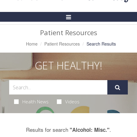
Toggle
Navigation
Patient Resources
Home
Patient Resources
Search Results
GET HEALTHY!
Health News
Videos
Results for search
.
"Alcohol: Misc."