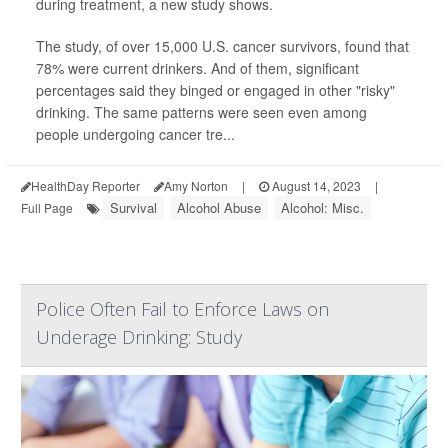
during treatment, a new study shows.
The study, of over 15,000 U.S. cancer survivors, found that
78% were current drinkers. And of them, significant
percentages said they binged or engaged in other "risky"
drinking. The same patterns were seen even among
people undergoing cancer tre...
HealthDay Reporter
Amy Norton
|
August 14, 2023
|
Survival
Alcohol Abuse
Alcohol: Misc.
Full Page
Police Often Fail to Enforce Laws on
Underage Drinking: Study