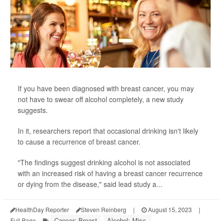
If you have been diagnosed with breast cancer, you may
not have to swear off alcohol completely, a new study
suggests.
In it, researchers report that occasional drinking isn't likely
to cause a recurrence of breast cancer.
"The findings suggest drinking alcohol is not associated
with an increased risk of having a breast cancer recurrence
or dying from the disease," said lead study a...
HealthDay Reporter
Steven Reinberg
|
August 15, 2023
|
Cancer: Breast
Alcohol: Misc.
Full Page