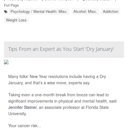
Full Page
Psychology / Mental Health: Misc.
Alcohol: Misc.
Addiction
Weight Loss
Tips From an Expert as You Start 'Dry January'
Many folks' New Year resolutions include having a Dry
January, and that's a wise move, experts say.
Taking even a one-month break from booze can lead to
significant improvements in physical and mental health, said
Jennifer Steiner
, an associate professor at Florida State
University.
Your cancer risk...