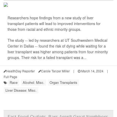
Researchers hope findings from a new study of liver
transplant patients will lead to improved interventions for
those from racial and ethnic minority groups.
The study -- led by researchers at UT Southwestern Medical
Center in Dallas -- found the risk of dying while waiting for a
liver transplant was higher among patients from four minority
groups. Their risk for a failed transplant was a...
HealthDay Reporter
Carole Tanzer Miller
|
March 14, 2024
|
Full Page
Race
Alcohol: Misc.
Organ Transplants
Liver Disease: Misc.
Fast-Food Outlets, Bars Aren't Great Neighbors