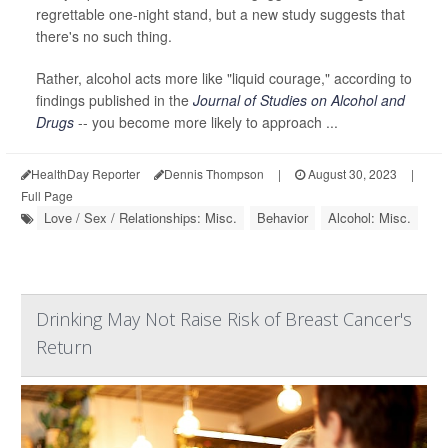
regrettable one-night stand, but a new study suggests that
there's no such thing.
Rather, alcohol acts more like "liquid courage," according to
findings published in the
Journal of Studies on Alcohol and
Drugs
-- you become more likely to approach ...
HealthDay Reporter
Dennis Thompson
|
August 30, 2023
|
Full Page
Love / Sex / Relationships: Misc.
Behavior
Alcohol: Misc.
Drinking May Not Raise Risk of Breast Cancer's
Return