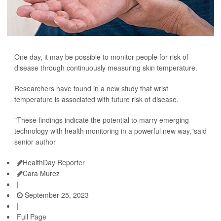
One day, it may be possible to monitor people for risk of
disease through continuously measuring skin temperature.
Researchers have found in a new study that wrist
temperature is associated with future risk of disease.
"These findings indicate the potential to marry emerging
technology with health monitoring in a powerful new way,"said
senior author
HealthDay Reporter
Cara Murez
|
September 25, 2023
|
Full Page