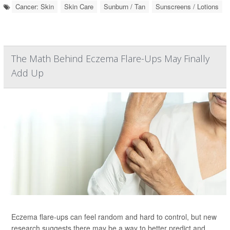
Cancer: Skin
Skin Care
Sunburn / Tan
Sunscreens / Lotions
The Math Behind Eczema Flare-Ups May Finally
Add Up
Eczema flare-ups can feel random and hard to control, but new
research suggests there may be a way to better predict and