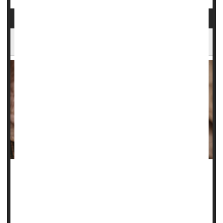
Lab Experiments Show Why Wrinkles Form
The struggle to tame wrinkles is an age-old conflict, with
people using any number of lotions, creams and
treatments to try and smooth their skin.