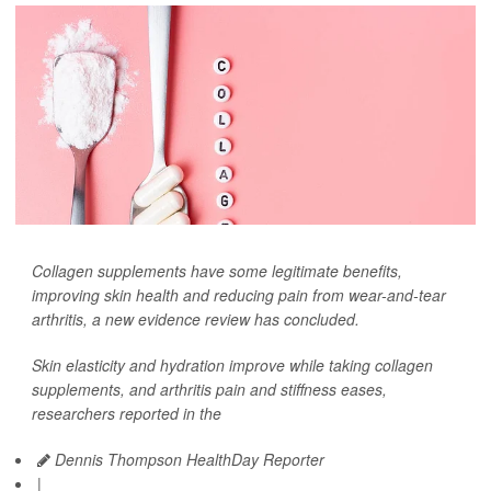
Collagen supplements have some legitimate benefits,
improving skin health and reducing pain from wear-and-tear
arthritis, a new evidence review has concluded.
Skin elasticity and hydration improve while taking collagen
supplements, and arthritis pain and stiffness eases,
researchers reported in the
Dennis Thompson HealthDay Reporter
|