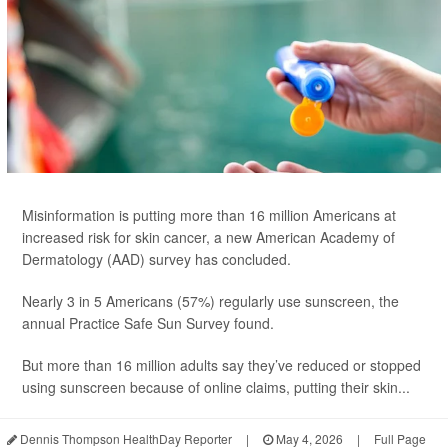
Misinformation is putting more than 16 million Americans at
increased risk for skin cancer, a new American Academy of
Dermatology (AAD) survey has concluded.
Nearly 3 in 5 Americans (57%) regularly use sunscreen, the
annual Practice Safe Sun Survey found.
But more than 16 million adults say they’ve reduced or stopped
using sunscreen because of online claims, putting their skin...
Dennis Thompson HealthDay Reporter
|
May 4, 2026
|
Full Page