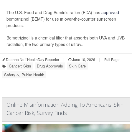
The U.S. Food and Drug Administration (FDA) has
approved
bemotrizinol (BEMT) for use in over-the-counter sunscreen
products.
Bemotrizinol is a chemical filter that absorbs both UVA and UVB
radiation, the two primary types of ultrav...
Deanna Neff HealthDay Reporter
|
June 10, 2026
|
Full Page
Cancer: Skin
Drug Approvals
Skin Care
Safety &, Public Health
Online Misinformation Adding To Americans' Skin
Cancer Risk, Survey Finds