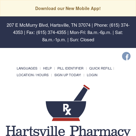
Download our New Mobile App!
207 E McMurry Blvd, Hartsville, TN 37074
| Phone: (615) 374-
4353 | Fax: (615) 374-4355 | Mon-Fri: 8a.m.-6p.m. | Sat:
8a.m.-1p.m. | Sun: Closed
LANGUAGES
HELP
PILL IDENTIFIER
QUICK REFILL
LOCATION / HOURS
SIGN UP TODAY!
LOGIN