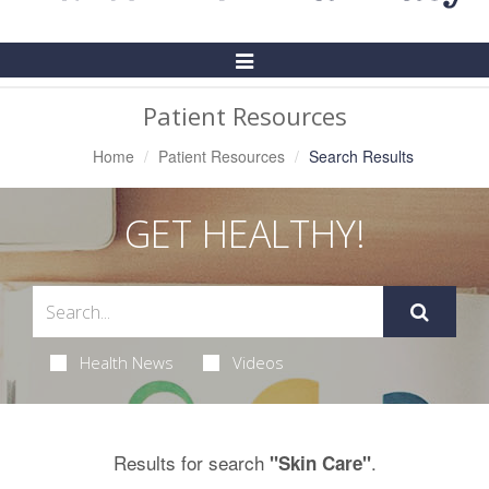
Toggle
Navigation
Patient Resources
Home
Patient Resources
Search Results
GET HEALTHY!
Health News
Videos
Results for search
.
"Skin Care"