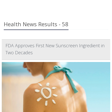
Health News Results - 58
FDA Approves First New Sunscreen Ingredient in
Two Decades