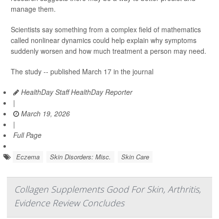
manage them.
Scientists say something from a complex field of mathematics
called nonlinear dynamics could help explain why symptoms
suddenly worsen and how much treatment a person may need.
The study -- published March 17 in the journal
HealthDay Staff HealthDay Reporter
|
March 19, 2026
|
Full Page
Eczema
Skin Disorders: Misc.
Skin Care
Collagen Supplements Good For Skin, Arthritis,
Evidence Review Concludes