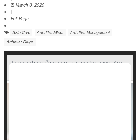
March 3, 2026
|
Full Page
Skin Care
Arthritis: Misc.
Arthritis: Management
Arthritis: Drugs
Ignore the Influencers: Simple Showers Are
Still Best