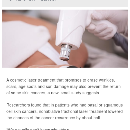
A cosmetic laser treatment that promises to erase wrinkles,
scars, age spots and sun damage may also prevent the return
of some skin cancers, a new, small study suggests.
Researchers found that in patients who had basal or squamous
cell skin cancers, nonablative fractional laser treatment lowered
the chances of the cancer recurrence by about half.
"We actually don't know why this p...