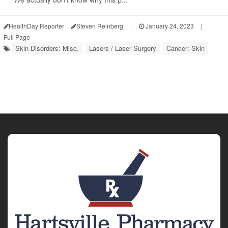
HealthDay Reporter
Steven Reinberg
|
January 24, 2023
|
Full Page
Skin Disorders: Misc.
Lasers / Laser Surgery
Cancer: Skin