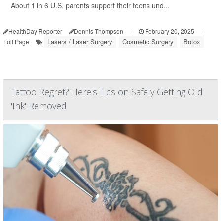
About 1 in 6 U.S. parents support their teens und...
HealthDay Reporter
Dennis Thompson
|
February 20, 2025
|
Lasers / Laser Surgery
Cosmetic Surgery
Botox
Full Page
Tattoo Regret? Here's Tips on Safely Getting Old
'Ink' Removed