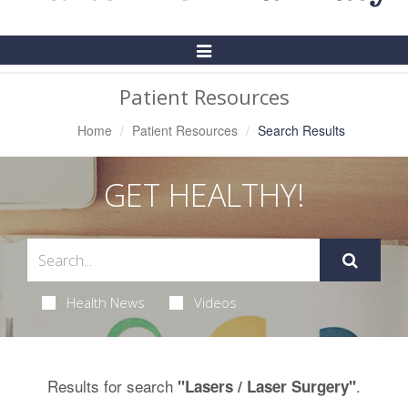
Toggle
Navigation
Patient Resources
Home
Patient Resources
Search Results
GET HEALTHY!
Health News
Videos
Results for search
.
"Lasers / Laser Surgery"