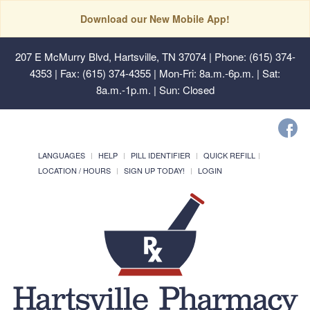
Download our New Mobile App!
207 E McMurry Blvd, Hartsville, TN 37074
| Phone: (615) 374-
4353 | Fax: (615) 374-4355 | Mon-Fri: 8a.m.-6p.m. | Sat:
8a.m.-1p.m. | Sun: Closed
LANGUAGES
HELP
PILL IDENTIFIER
QUICK REFILL
LOCATION / HOURS
SIGN UP TODAY!
LOGIN