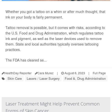
Whether you got a tattoo on a whim or after much thought, that
ink on your body is fairly permanent.
Tattoo removal is possible, but it comes with risks, according to
the U.S. Food and Drug Administration, which regulates tattoo
ink and pigment, as well as the laser devices used to remove
them. State and local authorities typically oversee tattooing
practices.
The FDA has cleared se...
HealthDay Reporter
Cara Murez
|
August 6, 2023
|
Full Page
Skin Care
Lasers / Laser Surgery
Food &, Drug Administration
Laser Treatment Might Help Prevent Common
Forms of Skin Cancer