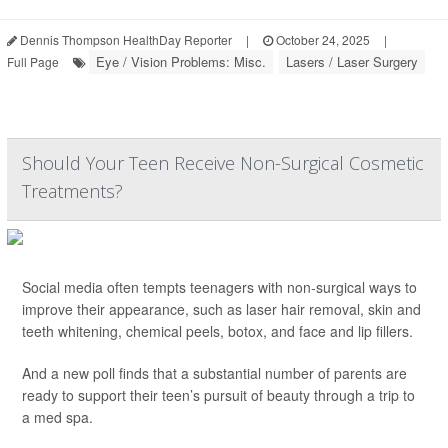
Dennis Thompson HealthDay Reporter
|
October 24, 2025
|
Eye / Vision Problems: Misc.
Lasers / Laser Surgery
Full Page
Should Your Teen Receive Non-Surgical Cosmetic
Treatments?
Social media often tempts teenagers with non-surgical ways to
improve their appearance, such as laser hair removal, skin and
teeth whitening, chemical peels, botox, and face and lip fillers.
And a new poll finds that a substantial number of parents are
ready to support their teen’s pursuit of beauty through a trip to
a med spa.