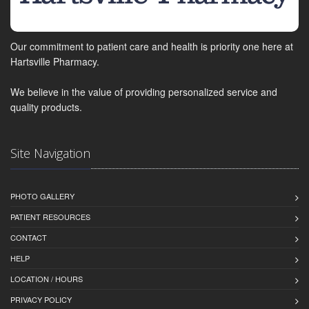
Our commitment to patient care and health is priority one here at
Hartsville Pharmacy.
We believe in the value of providing personalized service and
quality products.
Site Navigation
PHOTO GALLERY
PATIENT RESOURCES
CONTACT
HELP
LOCATION / HOURS
PRIVACY POLICY