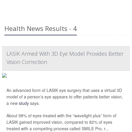
Health News Results - 4
LASIK Armed With 3D Eye Model Provides Better
Vision Correction
An advanced form of LASIK eye surgery that uses a virtual 3D
model of a person’s eye appears to offer patients better vision,
a new
study
says.
About 98% of eyes treated with the “wavelight plus” form of
LASIK gained improved vision, compared to 82% of eyes
treated with a competing process called SMILE Pro, r...