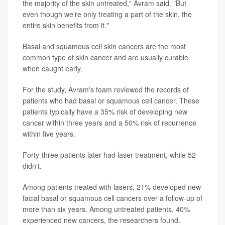
the majority of the skin untreated," Avram said. "But
even though we're only treating a part of the skin, the
entire skin benefits from it."
Basal and squamous cell skin cancers are the most
common type of skin cancer and are usually curable
when caught early.
For the study, Avram's team reviewed the records of
patients who had basal or squamous cell cancer. These
patients typically have a 35% risk of developing new
cancer within three years and a 50% risk of recurrence
within five years.
Forty-three patients later had laser treatment, while 52
didn't.
Among patients treated with lasers, 21% developed new
facial basal or squamous cell cancers over a follow-up of
more than six years. Among untreated patients, 40%
experienced new cancers, the researchers found.