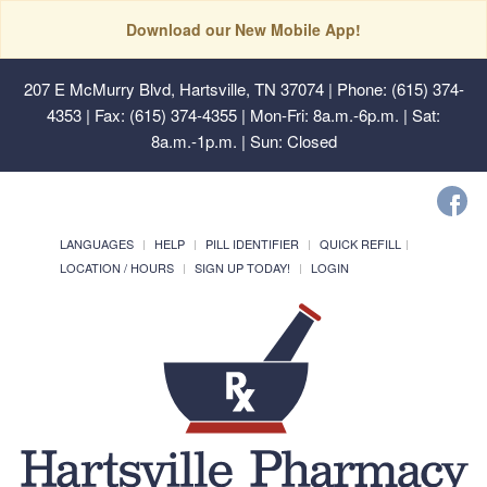
Download our New Mobile App!
207 E McMurry Blvd, Hartsville, TN 37074
| Phone: (615) 374-
4353 | Fax: (615) 374-4355 | Mon-Fri: 8a.m.-6p.m. | Sat:
8a.m.-1p.m. | Sun: Closed
LANGUAGES
HELP
PILL IDENTIFIER
QUICK REFILL
LOCATION / HOURS
SIGN UP TODAY!
LOGIN