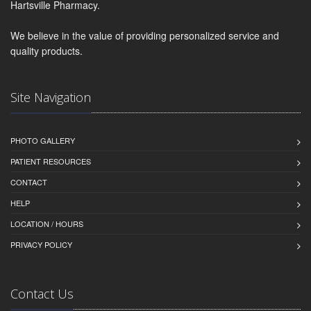
Hartsville Pharmacy.
We believe in the value of providing personalized service and
quality products.
Site Navigation
PHOTO GALLERY
PATIENT RESOURCES
CONTACT
HELP
LOCATION / HOURS
PRIVACY POLICY
Contact Us