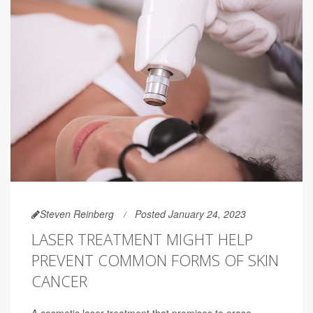
Steven Reinberg
Posted January 24, 2023
LASER TREATMENT MIGHT HELP
PREVENT COMMON FORMS OF SKIN
CANCER