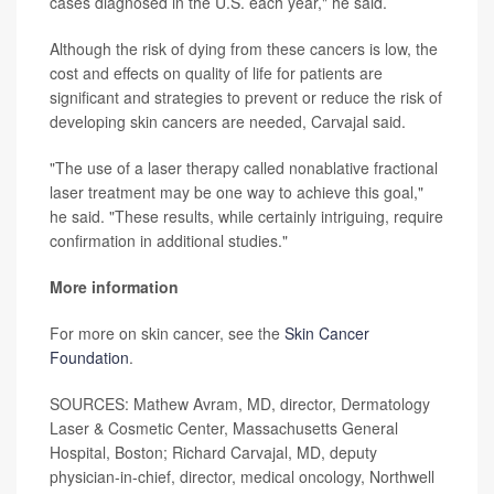
cases diagnosed in the U.S. each year," he said.
Although the risk of dying from these cancers is low, the
cost and effects on quality of life for patients are
significant and strategies to prevent or reduce the risk of
developing skin cancers are needed, Carvajal said.
"The use of a laser therapy called nonablative fractional
laser treatment may be one way to achieve this goal,"
he said. "These results, while certainly intriguing, require
confirmation in additional studies."
More information
For more on skin cancer, see the
Skin Cancer
Foundation
.
SOURCES: Mathew Avram, MD, director, Dermatology
Laser & Cosmetic Center, Massachusetts General
Hospital, Boston; Richard Carvajal, MD, deputy
physician-in-chief, director, medical oncology, Northwell