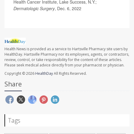
Health Cancer Institute, Lake Success, N.Y.;
Dermatologic Surgery
, Dec. 6, 2022
Health News is provided as a service to Hartsville Pharmacy site users by
HealthDay. Hartsville Pharmacy nor its employees, agents, or contractors,
review, control, or take responsibility for the content of these articles.
Please seek medical advice directly from your pharmacist or physician.
Copyright © 2026
HealthDay
All Rights Reserved.
Share
Tags