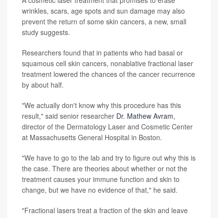
A cosmetic laser treatment that promises to erase
wrinkles, scars, age spots and sun damage may also
prevent the return of some skin cancers, a new, small
study suggests.
Researchers found that in patients who had basal or
squamous cell skin cancers, nonablative fractional laser
treatment lowered the chances of the cancer recurrence
by about half.
"We actually don't know why this procedure has this
result," said senior researcher
Dr. Mathew Avram
,
director of the Dermatology Laser and Cosmetic Center
at Massachusetts General Hospital in Boston.
"We have to go to the lab and try to figure out why this is
the case. There are theories about whether or not the
treatment causes your immune function and skin to
change, but we have no evidence of that," he said.
"Fractional lasers treat a fraction of the skin and leave