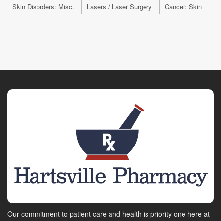
Skin Disorders: Misc.
Lasers / Laser Surgery
Cancer: Skin
Our commitment to patient care and health is priority one here at