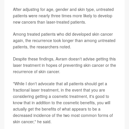
After adjusting for age, gender and skin type, untreated
patients were nearly three times more likely to develop
new cancers than laser-treated patients.
Among treated patients who did developed skin cancer
again, the recurrence took longer than among untreated
patients, the researchers noted.
Despite these findings, Avram doesn't advise getting this
laser treatment in hopes of preventing skin cancer or the
recurrence of skin cancer.
"While I don't advocate that all patients should get a
fractional laser treatment, in the event that you are
considering getting a cosmetic treatment, it's good to
know that in addition to the cosmetic benefits, you will
actually get the benefits of what appears to be a
decreased incidence of the two most common forms of
skin cancer," he said.