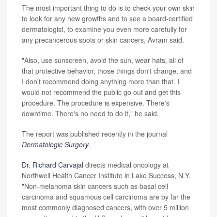
The most important thing to do is to check your own skin
to look for any new growths and to see a board-certified
dermatologist, to examine you even more carefully for
any precancerous spots or skin cancers, Avram said.
"Also, use sunscreen, avoid the sun, wear hats, all of
that protective behavior, those things don't change, and
I don't recommend doing anything more than that. I
would not recommend the public go out and get this
procedure. The procedure is expensive. There's
downtime. There's no need to do it," he said.
The report was published recently in the journal
Dermatologic Surgery
.
Dr. Richard Carvajal
directs medical oncology at
Northwell Health Cancer Institute in Lake Success, N.Y.
"Non-melanoma skin cancers such as basal cell
carcinoma and squamous cell carcinoma are by far the
most commonly diagnosed cancers, with over 5 million