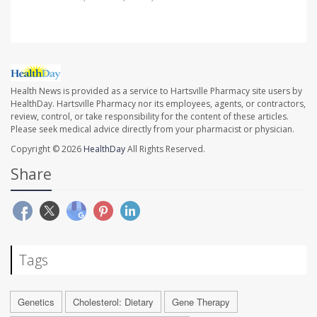
Health News is provided as a service to Hartsville Pharmacy site users by
HealthDay. Hartsville Pharmacy nor its employees, agents, or contractors,
review, control, or take responsibility for the content of these articles.
Please seek medical advice directly from your pharmacist or physician.
Copyright © 2026
HealthDay
All Rights Reserved.
Share
Tags
Genetics
Cholesterol: Dietary
Gene Therapy