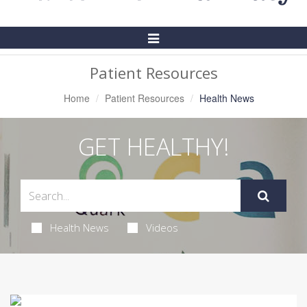
Toggle
Navigation
Patient Resources
Home
Patient Resources
Health News
GET HEALTHY!
Health News
Videos