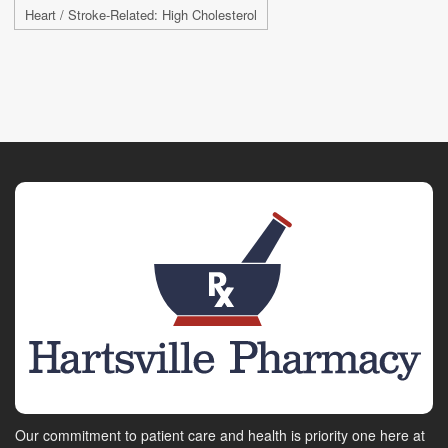
Heart / Stroke-Related: High Cholesterol
Our commitment to patient care and health is priority one here at