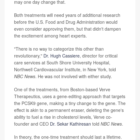
may one day change that.
Both treatments will need years of additional research
before the U.S. Food and Drug Administration would
even consider approving them, but that didn't dampen
the excitement among heart experts.
"There is no way to categorize this other than
revolutionary,"
Dr. Hugh Cassiere
, director for critical
care services at South Shore University Hospital,
Northwell Cardiovascular Institute, in New York, told
NBC News
. He was not involved with either study.
One of the treatments, from Boston-based Verve
Therapeutics, uses a gene-editing approach that targets
the PCSK9 gene, making a tiny change to the gene. The
effect is akin to a permanent eraser, deleting the gene's
ability to fuel a rise in cholesterol levels, Verve co-
founder and CEO
Dr. Sekar Kathiresan
told
NBC News
.
In theory, the one-time
treatment should last a lifetime.