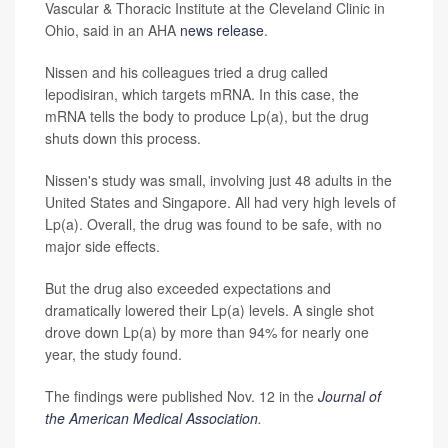
Vascular & Thoracic Institute at the Cleveland Clinic in
Ohio, said in an AHA
news release
.
Nissen and his colleagues tried a drug called
lepodisiran, which targets mRNA. In this case, the
mRNA tells the body to produce Lp(a), but the drug
shuts down this process.
Nissen's study was small, involving just 48 adults in the
United States and Singapore. All had very high levels of
Lp(a). Overall, the drug was found to be safe, with no
major side effects.
But the drug also exceeded expectations and
dramatically lowered their Lp(a) levels. A single shot
drove down Lp(a) by more than 94% for nearly one
year, the study found.
The findings were published Nov. 12 in the
Journal of
the American Medical Association
.