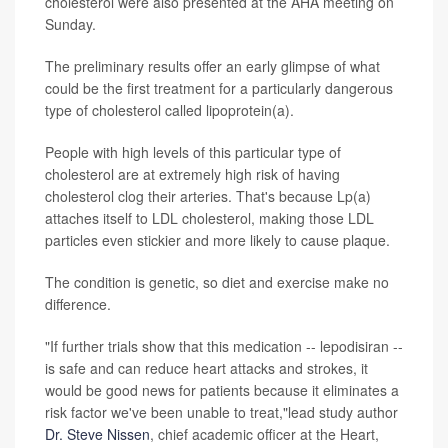
cholesterol were also presented at the AHA meeting on
Sunday.
The preliminary results offer an early glimpse of what
could be the first treatment for a particularly dangerous
type of cholesterol called lipoprotein(a).
People with high levels of this particular type of
cholesterol are at extremely high risk of having
cholesterol clog their arteries. That's because Lp(a)
attaches itself to LDL cholesterol, making those LDL
particles even stickier and more likely to cause plaque.
The condition is genetic, so diet and exercise make no
difference.
"If further trials show that this medication -- lepodisiran --
is safe and can reduce heart attacks and strokes, it
would be good news for patients because it eliminates a
risk factor we've been unable to treat,"lead study author
Dr. Steve Nissen
, chief academic officer at the Heart,