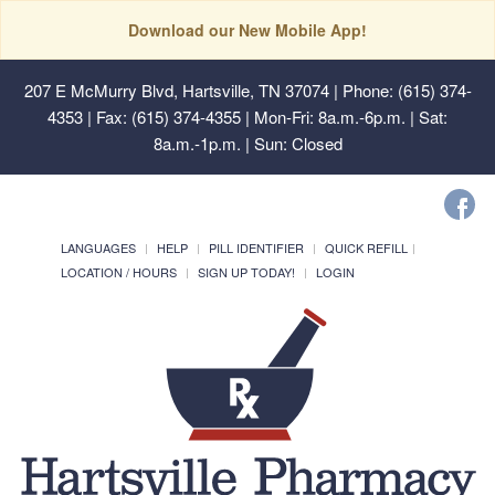
Download our New Mobile App!
207 E McMurry Blvd, Hartsville, TN 37074
| Phone: (615) 374-
4353 | Fax: (615) 374-4355 | Mon-Fri: 8a.m.-6p.m. | Sat:
8a.m.-1p.m. | Sun: Closed
LANGUAGES
HELP
PILL IDENTIFIER
QUICK REFILL
LOCATION / HOURS
SIGN UP TODAY!
LOGIN