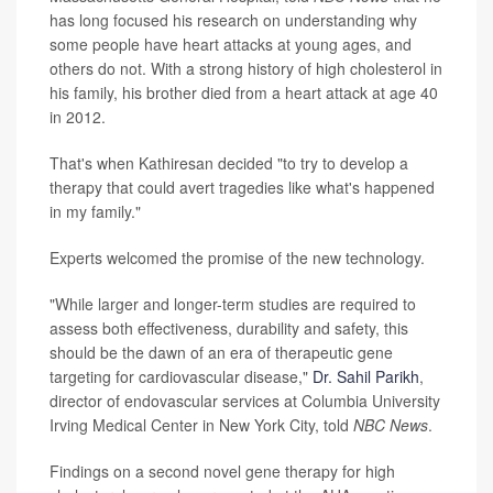
has long focused his research on understanding why
some people have heart attacks at young ages, and
others do not. With a strong history of high cholesterol in
his family, his brother died from a heart attack at age 40
in 2012.
That's when Kathiresan decided "to try to develop a
therapy that could avert tragedies like what's happened
in my family."
Experts welcomed the promise of the new technology.
"While larger and longer-term studies are required to
assess both effectiveness, durability and safety, this
should be the dawn of an era of therapeutic gene
targeting for cardiovascular disease,"
Dr. Sahil Parikh
,
director of endovascular services at Columbia University
Irving Medical Center in New York City, told
NBC News
.
Findings on a second novel gene therapy for high