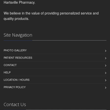
Hartsville Pharmacy.
We believe in the value of providing personalized service and
quality products.
Site Navigation
PHOTO GALLERY
PATIENT RESOURCES
CONTACT
HELP
LOCATION / HOURS
PRIVACY POLICY
Contact Us