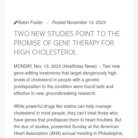
Robin Foster
Posted November 13, 2023
TWO NEW STUDIES POINT TO THE
PROMISE OF GENE THERAPY FOR
HIGH CHOLESTEROL
MONDAY, Nov. 13, 2023 (Healthday News) -- Two new
gene-editing treatments that target dangerously high
levels of cholesterol in people with a genetic
predisposition to the condition were found safe and
effective in new, groundbreaking research.
While powerful drugs like statins can help manage
cholesterol in most people, they can't treat those who
have genes that predispose them to heart troubles. But
the duo of studies, presented Sunday at the American
Heart Association (AHA) annual meeting in Philadelphia,