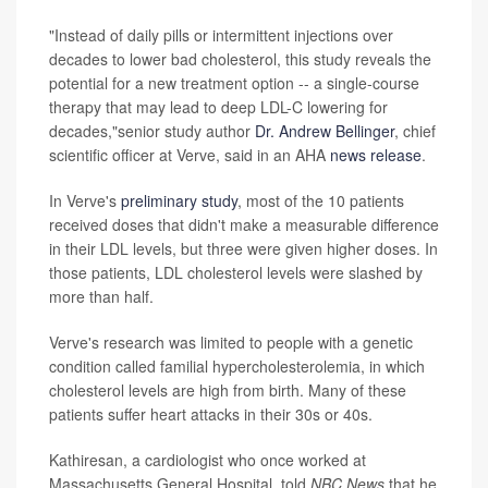
"Instead of daily pills or intermittent injections over
decades to lower bad cholesterol, this study reveals the
potential for a new treatment option -- a single-course
therapy that may lead to deep LDL-C lowering for
decades,"senior study author
Dr. Andrew Bellinger
, chief
scientific officer at Verve, said in an AHA
news release
.
In Verve's
preliminary study
, most of the 10 patients
received doses that didn't make a measurable difference
in their LDL levels, but three were given higher doses. In
those patients, LDL cholesterol levels were slashed by
more than half.
Verve's research was limited to people with a genetic
condition called familial hypercholesterolemia, in which
cholesterol levels are high from birth. Many of these
patients suffer heart attacks in their 30s or 40s.
Kathiresan, a cardiologist who once worked at
Massachusetts General Hospital, told
NBC News
that he