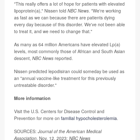
"This really offers a lot of hope for patients with elevated
lipoprotein(a)," Nissen told
NBC News
. "We're working
as fast as we can because there are patients dying
every day because of this disorder. We've not been able
to treat it, and we need to change that."
As many as 64 million Americans have elevated Lp(a)
levels, most commonly those of African and South Asian
descent,
NBC News
reported.
Nissen predicted lepodisiran could someday be used as
an "annual vaccine-like treatment for this previously
untreatable disorder."
More information
Visit the U.S. Centers for Disease Control and
Prevention for more on
familial hypocholesterolemia
.
SOURCES:
Journal of the American Medical
Association
, Nov. 12, 2023;
NBC News