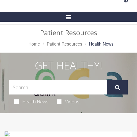
Toggle
Navigation
Patient Resources
Home
Patient Resources
Health News
GET HEALTHY!
Health News
Videos