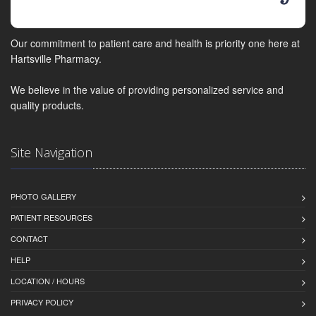
Our commitment to patient care and health is priority one here at
Hartsville Pharmacy.
We believe in the value of providing personalized service and
quality products.
Site Navigation
PHOTO GALLERY
PATIENT RESOURCES
CONTACT
HELP
LOCATION / HOURS
PRIVACY POLICY