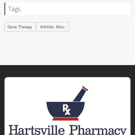
Tags
Gene Therapy
Arthritis: Misc.