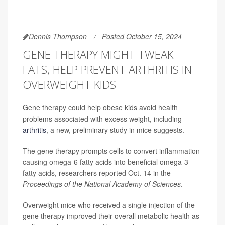
Dennis Thompson
Posted October 15, 2024
GENE THERAPY MIGHT TWEAK
FATS, HELP PREVENT ARTHRITIS IN
OVERWEIGHT KIDS
Gene therapy could help obese kids avoid health
problems associated with excess weight, including
arthritis
, a new, preliminary study in mice suggests.
The gene therapy prompts cells to convert inflammation-
causing omega-6 fatty acids into beneficial omega-3
fatty acids, researchers reported Oct. 14 in the
Proceedings of the National Academy of Sciences
.
Overweight mice who received a single injection of the
gene therapy improved their overall metabolic health as