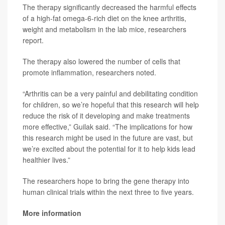
The therapy significantly decreased the harmful effects
of a high-fat omega-6-rich diet on the knee arthritis,
weight and metabolism in the lab mice, researchers
report.
The therapy also lowered the number of cells that
promote inflammation, researchers noted.
“Arthritis can be a very painful and debilitating condition
for children, so we’re hopeful that this research will help
reduce the risk of it developing and make treatments
more effective,” Guilak said. “The implications for how
this research might be used in the future are vast, but
we’re excited about the potential for it to help kids lead
healthier lives.”
The researchers hope to bring the gene therapy into
human clinical trials within the next three to five years.
More information