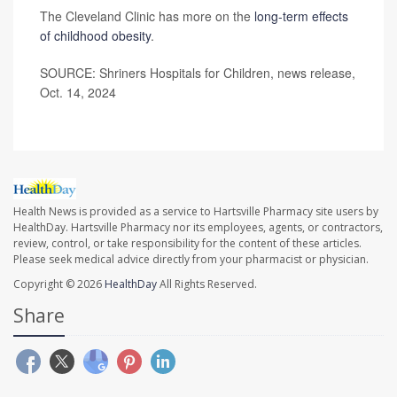
The Cleveland Clinic has more on the
long-term effects
of childhood obesity
.
SOURCE: Shriners Hospitals for Children, news release,
Oct. 14, 2024
Health News is provided as a service to Hartsville Pharmacy site users by
HealthDay. Hartsville Pharmacy nor its employees, agents, or contractors,
review, control, or take responsibility for the content of these articles.
Please seek medical advice directly from your pharmacist or physician.
Copyright © 2026
HealthDay
All Rights Reserved.
Share