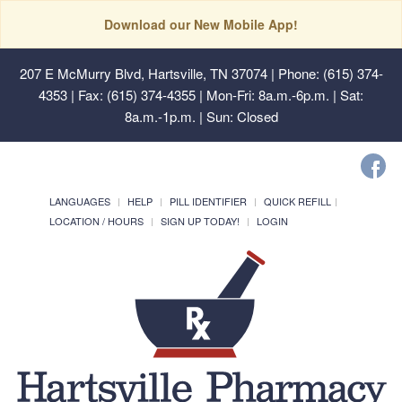
Download our New Mobile App!
207 E McMurry Blvd, Hartsville, TN 37074
| Phone: (615) 374-
4353 | Fax: (615) 374-4355 | Mon-Fri: 8a.m.-6p.m. | Sat:
8a.m.-1p.m. | Sun: Closed
LANGUAGES
HELP
PILL IDENTIFIER
QUICK REFILL
LOCATION / HOURS
SIGN UP TODAY!
LOGIN