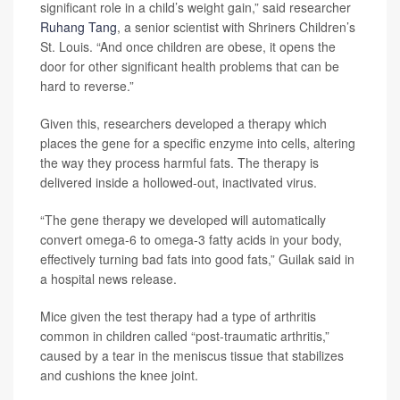
significant role in a child’s weight gain,” said researcher
Ruhang Tang
, a senior scientist with Shriners Children’s
St. Louis. “And once children are obese, it opens the
door for other significant health problems that can be
hard to reverse.”
Given this, researchers developed a therapy which
places the gene for a specific enzyme into cells, altering
the way they process harmful fats. The therapy is
delivered inside a hollowed-out, inactivated virus.
“The gene therapy we developed will automatically
convert omega-6 to omega-3 fatty acids in your body,
effectively turning bad fats into good fats,” Guilak said in
a hospital news release.
Mice given the test therapy had a type of arthritis
common in children called “post-traumatic arthritis,”
caused by a tear in the meniscus tissue that stabilizes
and cushions the knee joint.