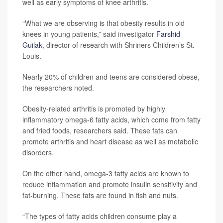
well as early symptoms of knee arthritis.
“What we are observing is that obesity results in old
knees in young patients,” said investigator
Farshid
Guilak
, director of research with Shriners Children’s St.
Louis.
Nearly 20% of children and teens are considered obese,
the researchers noted.
Obesity-related arthritis is promoted by highly
inflammatory omega-6 fatty acids, which come from fatty
and fried foods, researchers said. These fats can
promote arthritis and heart disease as well as metabolic
disorders.
On the other hand, omega-3 fatty acids are known to
reduce inflammation and promote insulin sensitivity and
fat-burning. These fats are found in fish and nuts.
“The types of fatty acids children consume play a