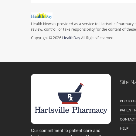
Health News is provided as a service to Hartsville Pharmacy s
review, control, or take responsibility for the content of the
Copyright © 2026
HealthDay
All Rights Reserved.
Site N
PHOTO G
PATIENT
CONTACT
HELP
Our commitment to patient care and