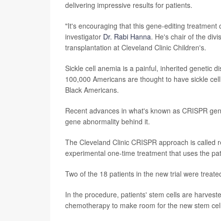
delivering impressive results for patients.
"It's encouraging that this gene-editing treatment 
investigator
Dr. Rabi Hanna
. He's chair of the di
transplantation at Cleveland Clinic Children's.
Sickle cell anemia is a painful, inherited genetic
100,000 Americans are thought to have sickle ce
Black Americans.
Recent advances in what's known as CRISPR gene-
gene abnormality behind it.
The Cleveland Clinic CRISPR approach is called r
experimental one-time treatment that uses the pati
Two of the 18 patients in the new trial were treate
In the procedure, patients' stem cells are harvest
chemotherapy to make room for the new stem cells