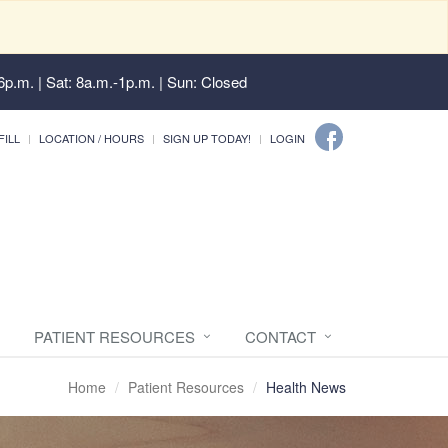
6p.m. | Sat: 8a.m.-1p.m. | Sun: Closed
FILL
LOCATION / HOURS
SIGN UP TODAY!
LOGIN
PATIENT RESOURCES
CONTACT
Home
Patient Resources
Health News