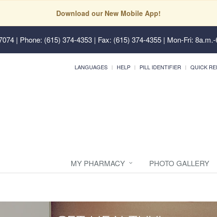
Download our New Mobile App!
37074
| Phone: (615) 374-4353 | Fax: (615) 374-4355 | Mon-Fri: 8a.m.-
LANGUAGES
HELP
PILL IDENTIFIER
QUICK RE
MY PHARMACY
PHOTO GALLERY