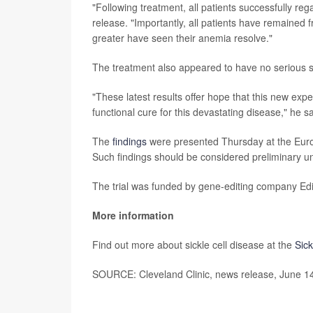
"Following treatment, all patients successfully rega
release. "Importantly, all patients have remained f
greater have seen their anemia resolve."
The treatment also appeared to have no serious s
"These latest results offer hope that this new exp
functional cure for this devastating disease," he sa
The
findings
were presented Thursday at the Eur
Such findings should be considered preliminary unt
The trial was funded by gene-editing company Edi
More information
Find out more about sickle cell disease at the
Sick
SOURCE: Cleveland Clinic, news release, June 1