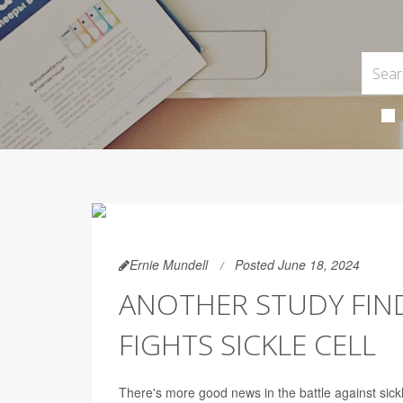
Ernie Mundell
Posted June 18, 2024
ANOTHER STUDY FIND
FIGHTS SICKLE CELL
There's more good news in the battle against sickle