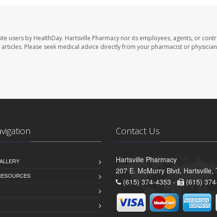
ite users by HealthDay. Hartsville Pharmacy nor its employees, agents, or contr
se articles. Please seek medical advice directly from your pharmacist or physician
avigation
Contact Us
Hartsville Pharmacy
ALLERY
207 E. McMurry Blvd, Hartsville
 RESOURCES
(615) 374-4353 -
(615) 374