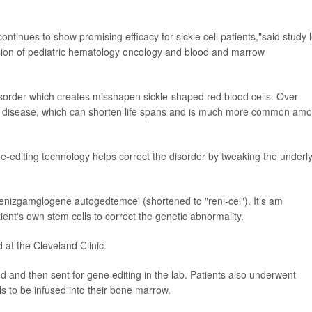
continues to show promising efficacy for sickle cell patients,"said study 
vision of pediatric hematology oncology and blood and marrow
 disorder which creates misshapen sickle-shaped red blood cells. Over
ll disease, which can shorten life spans and is much more common am
editing technology helps correct the disorder by tweaking the underl
enizgamglogene autogedtemcel (shortened to "reni-cel"). It's am
ent's own stem cells to correct the genetic abnormality.
d at the Cleveland Clinic.
ed and then sent for gene editing in the lab. Patients also underwent
 to be infused into their bone marrow.