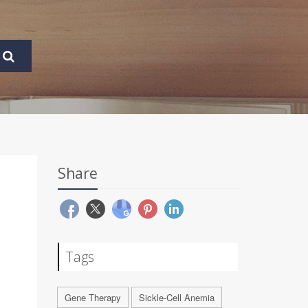
Share
Tags
Gene Therapy
Sickle-Cell Anemia