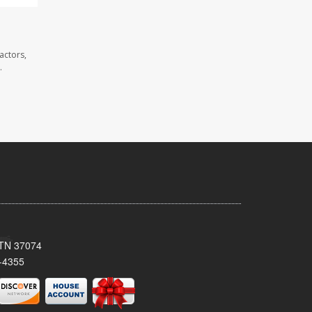
actors,
.
, TN 37074
-4355