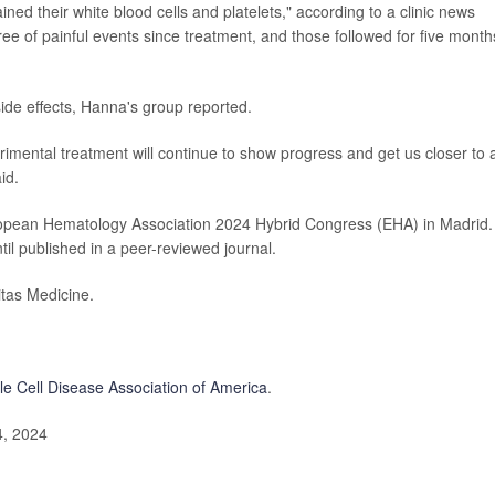
ined their white blood cells and platelets," according to a clinic news
ree of painful events since treatment, and those followed for five month
ide effects, Hanna's group reported.
erimental treatment will continue to show progress and get us closer to 
id.
opean Hematology Association 2024 Hybrid Congress (EHA) in Madrid.
il published in a peer-reviewed journal.
tas Medicine.
le Cell Disease Association of America
.
4, 2024