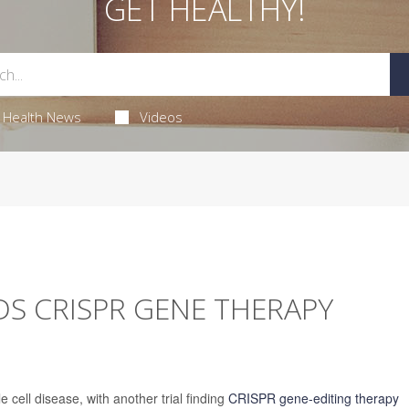
GET HEALTHY!
Health News
Videos
S CRISPR GENE THERAPY
 cell disease, with another trial finding
CRISPR gene-editing therapy