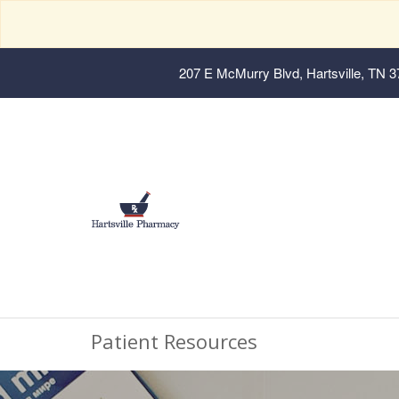
207 E McMurry Blvd, Hartsville, TN 
Patient Resources