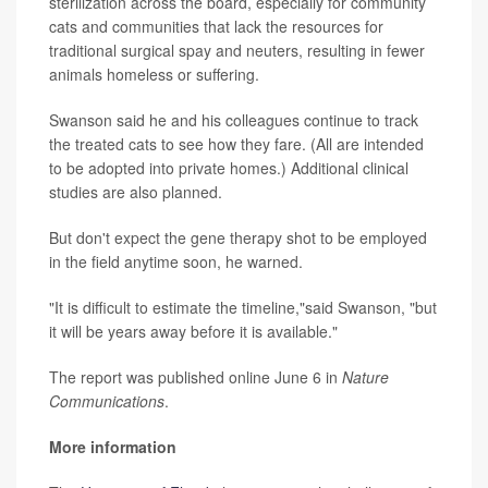
sterilization across the board, especially for community
cats and communities that lack the resources for
traditional surgical spay and neuters, resulting in fewer
animals homeless or suffering.
Swanson said he and his colleagues continue to track
the treated cats to see how they fare. (All are intended
to be adopted into private homes.) Additional clinical
studies are also planned.
But don't expect the gene therapy shot to be employed
in the field anytime soon, he warned.
"It is difficult to estimate the timeline,"said Swanson, "but
it will be years away before it is available."
The report was published online June 6 in
Nature
Communications
.
More information