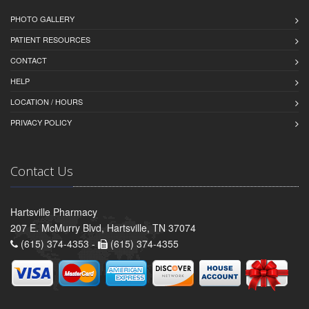
PHOTO GALLERY
PATIENT RESOURCES
CONTACT
HELP
LOCATION / HOURS
PRIVACY POLICY
Contact Us
Hartsville Pharmacy
207 E. McMurry Blvd, Hartsville, TN 37074
(615) 374-4353 -
(615) 374-4355