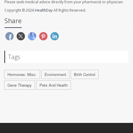
Please seek medical advice directly from your pharmacist or physician.
Copyright © 2026
HealthDay
All Rights Reserved.
Share
Tags
Hormones: Misc.
Environment
Birth Control
Gene Therapy
Pets And Health