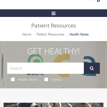
Toggle
Navigation
Patient Resources
Home
Patient Resources
Health News
GET HEALTHY!
Health News
Videos