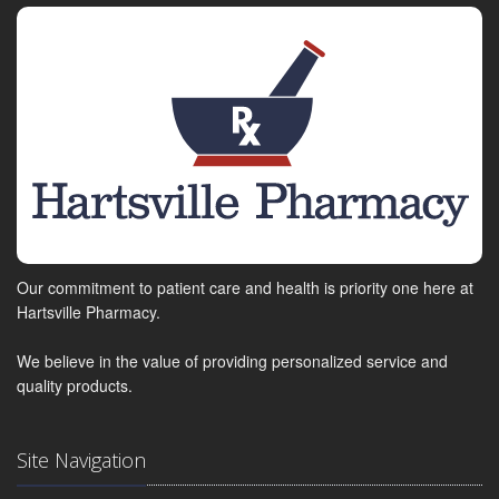
Our commitment to patient care and health is priority one here at
Hartsville Pharmacy.
We believe in the value of providing personalized service and
quality products.
Site Navigation