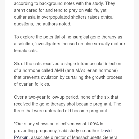
according to background notes with the study. They
aren't cared for and tend to prey on wildlife, yet
euthanasia in overpopulated shelters raises ethical
questions, the authors noted.
To explore the potential of nonsurgical gene therapy as
a solution, investigators focused on nine sexually mature
female cats.
Six of the cats received a single intramuscular injection
of a hormone called AMH (anti-MÃ¼llerian hormone)
that prevents ovulation by curtailing the growth process
of ovarian follicles.
Over a two-year follow-up period, none of the six that
received the gene therapy shot became pregnant. The
three that were untreated did become pregnant.
"Our study shows an effectiveness of 100% in
preventing pregnancy,"said study co-author
David
PÃ©pin
, associate director of Massachusetts General