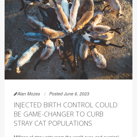
Alan Mozes
Posted June 6, 2023
INJECTED BIRTH CONTROL COULD
BE GAME-CHANGER TO CURB
STRAY CAT POPULATIONS
Millions of stray cats roam the world over, and surgical