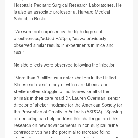
Hospital's Pediatric Surgical Research Laboratories. He
is also an associate professor at Harvard Medical
School, in Boston.
"We were not surprised by the high degree of
effectiveness,"added PÃ©pin, "as we previously
observed similar results in experiments in mice and
rats."
No side effects were observed following the injection.
"More than 3 million cats enter shelters in the United
States each year, many of which are kittens, and
shelters often struggle to find homes for all of the
animals in their care,"said Dr. Lauren Overman, senior
director of shelter medicine for the American Society for
the Prevention of Cruelty to Animals (ASPCA). "Spaying
or neutering can help address this challenge, and this
research on new advancements in non-surgical feline
contraceptives has the potential to increase feline