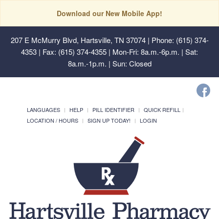
Download our New Mobile App!
207 E McMurry Blvd, Hartsville, TN 37074
| Phone: (615) 374-
4353 | Fax: (615) 374-4355 | Mon-Fri: 8a.m.-6p.m. | Sat:
8a.m.-1p.m. | Sun: Closed
LANGUAGES
HELP
PILL IDENTIFIER
QUICK REFILL
LOCATION / HOURS
SIGN UP TODAY!
LOGIN