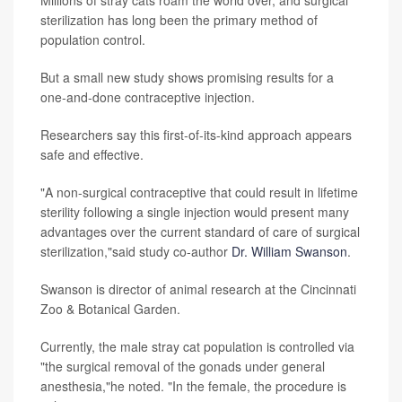
sterilization has long been the primary method of
population control.
But a small new study shows promising results for a
one-and-done contraceptive injection.
Researchers say this first-of-its-kind approach appears
safe and effective.
"A non-surgical contraceptive that could result in lifetime
sterility following a single injection would present many
advantages over the current standard of care of surgical
sterilization,"said study co-author
Dr. William Swanson
.
Swanson is director of animal research at the Cincinnati
Zoo & Botanical Garden.
Currently, the male stray cat population is controlled via
"the surgical removal of the gonads under general
anesthesia,"he noted. "In the female, the procedure is