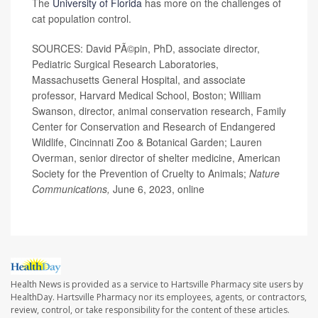
The
University of Florida
has more on the challenges of
cat population control.
SOURCES: David PÃ©pin, PhD, associate director,
Pediatric Surgical Research Laboratories,
Massachusetts General Hospital, and associate
professor, Harvard Medical School, Boston; William
Swanson, director, animal conservation research, Family
Center for Conservation and Research of Endangered
Wildlife, Cincinnati Zoo & Botanical Garden; Lauren
Overman, senior director of shelter medicine, American
Society for the Prevention of Cruelty to Animals;
Nature
Communications,
June 6, 2023, online
Health News is provided as a service to Hartsville Pharmacy site users by
HealthDay. Hartsville Pharmacy nor its employees, agents, or contractors,
review, control, or take responsibility for the content of these articles.