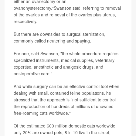
either an ovariectomy or an
ovariohysterectomy,"Swanson said, referring to removal
of the ovaries and removal of the ovaries plus uterus,
respectively.
But there are downsides to surgical sterilization,
commonly called neutering and spaying.
For one, said Swanson, "the whole procedure requires
specialized instruments, medical supplies, veterinary
expertise, anesthetic and analgesic drugs, and
postoperative care."
And while surgery can be an effective control tool when
dealing with small, contained feline populations, he
stressed that the approach is "not sufficient to control
the reproduction of hundreds of millions of unowned
free-roaming cats worldwide."
Of the estimated 600 million domestic cats worldwide,
only 20% are owned pets; 8 in 10 live in the street,