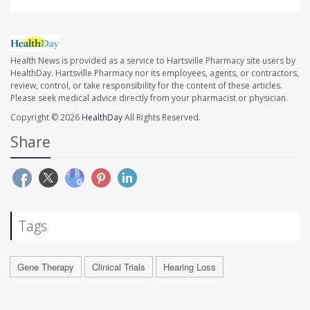
Health News is provided as a service to Hartsville Pharmacy site users by
HealthDay. Hartsville Pharmacy nor its employees, agents, or contractors,
review, control, or take responsibility for the content of these articles.
Please seek medical advice directly from your pharmacist or physician.
Copyright © 2026
HealthDay
All Rights Reserved.
Share
Tags
Gene Therapy
Clinical Trials
Hearing Loss