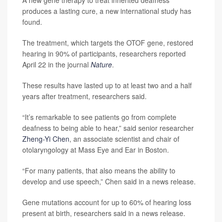
A new gene therapy to treat inherited deafness
produces a lasting cure, a new international study has
found.
The treatment, which targets the OTOF gene, restored
hearing in 90% of participants, researchers reported
April 22 in the journal
Nature
.
These results have lasted up to at least two and a half
years after treatment, researchers said.
“It’s remarkable to see patients go from complete
deafness to being able to hear,” said senior researcher
Zheng-Yi Chen
, an associate scientist and chair of
otolaryngology at Mass Eye and Ear in Boston.
“For many patients, that also means the ability to
develop and use speech,” Chen said in a news release.
Gene mutations account for up to 60% of hearing loss
present at birth, researchers said in a news release.