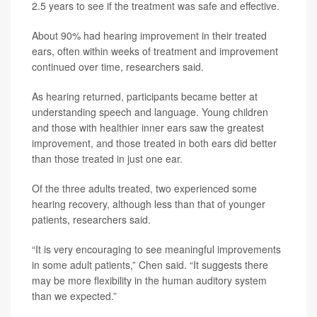
2.5 years to see if the treatment was safe and effective.
About 90% had hearing improvement in their treated
ears, often within weeks of treatment and improvement
continued over time, researchers said.
As hearing returned, participants became better at
understanding speech and language. Young children
and those with healthier inner ears saw the greatest
improvement, and those treated in both ears did better
than those treated in just one ear.
Of the three adults treated, two experienced some
hearing recovery, although less than that of younger
patients, researchers said.
“It is very encouraging to see meaningful improvements
in some adult patients,” Chen said. “It suggests there
may be more flexibility in the human auditory system
than we expected.”