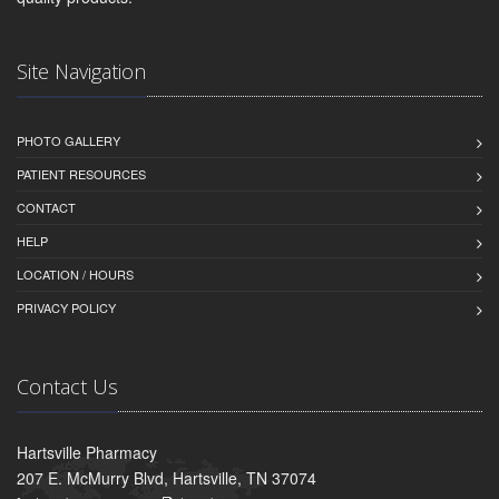
Site Navigation
PHOTO GALLERY
PATIENT RESOURCES
CONTACT
HELP
LOCATION / HOURS
PRIVACY POLICY
Contact Us
Hartsville Pharmacy
207 E. McMurry Blvd, Hartsville, TN 37074