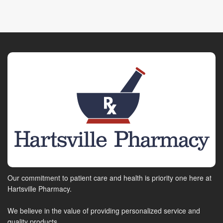
Our commitment to patient care and health is priority one here at
Hartsville Pharmacy.
We believe in the value of providing personalized service and
quality products.