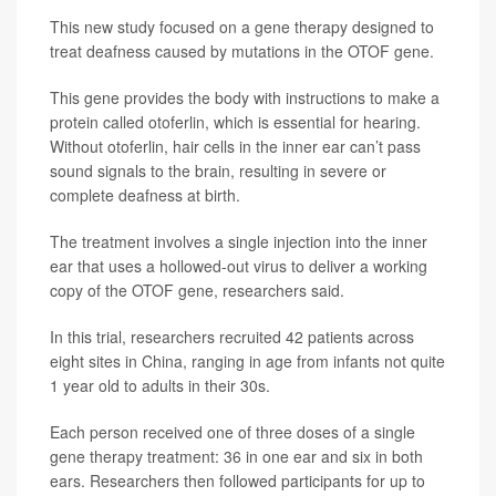
This new study focused on a gene therapy designed to
treat deafness caused by mutations in the OTOF gene.
This gene provides the body with instructions to make a
protein called otoferlin, which is essential for hearing.
Without otoferlin, hair cells in the inner ear can’t pass
sound signals to the brain, resulting in severe or
complete deafness at birth.
The treatment involves a single injection into the inner
ear that uses a hollowed-out virus to deliver a working
copy of the OTOF gene, researchers said.
In this trial, researchers recruited 42 patients across
eight sites in China, ranging in age from infants not quite
1 year old to adults in their 30s.
Each person received one of three doses of a single
gene therapy treatment: 36 in one ear and six in both
ears. Researchers then followed participants for up to