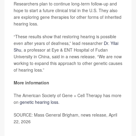
Researchers plan to continue long-term follow-up and
hope to start a future clinical trial in the U.S. They also
are exploring gene therapies for other forms of inherited
hearing loss.
“These results show that restoring hearing is possible
even after years of deafness,” lead researcher
Dr. Yilai
Shu
, a professor at Eye & ENT Hospital of Fudan
University in China, said in a news release. “We are now
working to expand this approach to other genetic causes
of hearing loss.”
More information
The American Society of Gene + Cell Therapy has more
on
genetic hearing loss
.
SOURCE: Mass General Brigham, news release, April
22, 2026