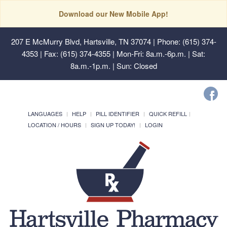
Download our New Mobile App!
207 E McMurry Blvd, Hartsville, TN 37074
| Phone: (615) 374-
4353 | Fax: (615) 374-4355 | Mon-Fri: 8a.m.-6p.m. | Sat:
8a.m.-1p.m. | Sun: Closed
LANGUAGES
HELP
PILL IDENTIFIER
QUICK REFILL
LOCATION / HOURS
SIGN UP TODAY!
LOGIN