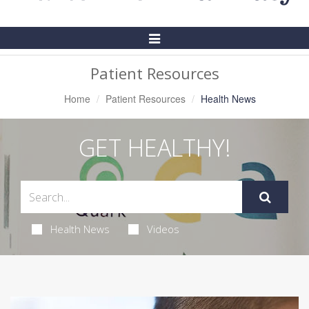
Toggle
Navigation
Patient Resources
Home
Patient Resources
Health News
GET HEALTHY!
Health News
Videos