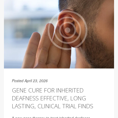
Posted April 23, 2026
GENE CURE FOR INHERITED
DEAFNESS EFFECTIVE, LONG
LASTING, CLINICAL TRIAL FINDS