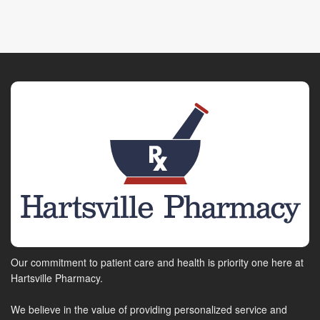
Our commitment to patient care and health is priority one here at
Hartsville Pharmacy.
We believe in the value of providing personalized service and