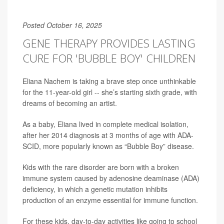
Posted October 16, 2025
GENE THERAPY PROVIDES LASTING
CURE FOR 'BUBBLE BOY' CHILDREN
Eliana Nachem is taking a brave step once unthinkable
for the 11-year-old girl -- she’s starting sixth grade, with
dreams of becoming an artist.
As a baby, Eliana lived in complete medical isolation,
after her 2014 diagnosis at 3 months of age with ADA-
SCID, more popularly known as “Bubble Boy” disease.
Kids with the rare disorder are born with a broken
immune system caused by adenosine deaminase (ADA)
deficiency, in which a genetic mutation inhibits
production of an enzyme essential for immune function.
For these kids, day-to-day activities like going to school