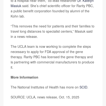
to a hospital near them,” co-lead researcher
Dr. Katelyn
Masiuk
said. She’s chief scientific officer for Rarity PBC,
a public benefit corporation founded by alumni of the
Kohn lab.
“This removes the need for patients and their families to
travel long distances to specialist centers,” Masiuk said
in a news release.
The UCLA team is now working to complete the steps
necessary to apply for FDA approval of the gene
therapy. Rarity PBC has licensed the gene therapy and
is partnering with commercial manufacturers to produce
it.
More Information
The National Institutes of Health has more on
SCID
.
SOURCE: UCLA, news release, Oct. 15, 2025