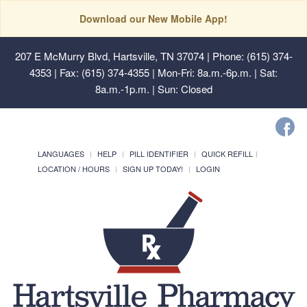
Download our New Mobile App!
207 E McMurry Blvd, Hartsville, TN 37074
| Phone: (615) 374-
4353 | Fax: (615) 374-4355 | Mon-Fri: 8a.m.-6p.m. | Sat:
8a.m.-1p.m. | Sun: Closed
LANGUAGES
HELP
PILL IDENTIFIER
QUICK REFILL
LOCATION / HOURS
SIGN UP TODAY!
LOGIN