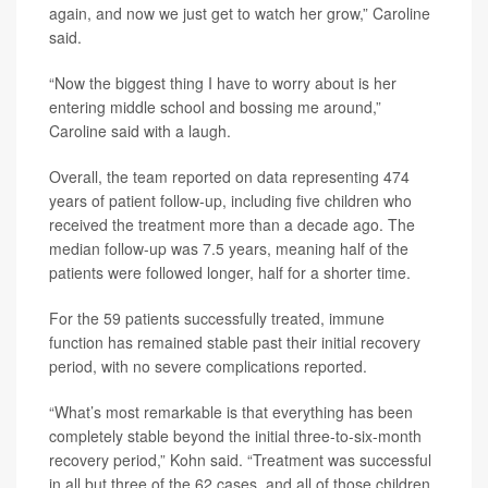
again, and now we just get to watch her grow,” Caroline
said.
“Now the biggest thing I have to worry about is her
entering middle school and bossing me around,”
Caroline said with a laugh.
Overall, the team reported on data representing 474
years of patient follow-up, including five children who
received the treatment more than a decade ago. The
median follow-up was 7.5 years, meaning half of the
patients were followed longer, half for a shorter time.
For the 59 patients successfully treated, immune
function has remained stable past their initial recovery
period, with no severe complications reported.
“What’s most remarkable is that everything has been
completely stable beyond the initial three-to-six-month
recovery period,” Kohn said. “Treatment was successful
in all but three of the 62 cases, and all of those children