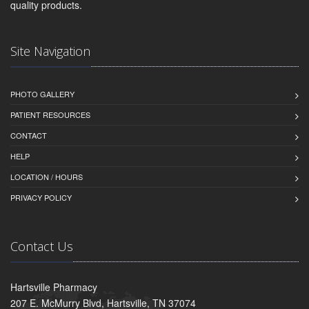
quality products.
Site Navigation
PHOTO GALLERY
PATIENT RESOURCES
CONTACT
HELP
LOCATION / HOURS
PRIVACY POLICY
Contact Us
Hartsville Pharmacy
207 E. McMurry Blvd, Hartsville, TN 37074