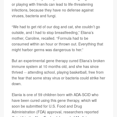
or playing with friends can lead to life-threatening
infections, because they have no defense against
viruses, bacteria and fungi.
“We had to get rid of our dog and cat, she couldn’t go
outside, and I had to stop breastfeeding,” Eliana’s
mother, Caroline, recalled. “Formula had to be
consumed within an hour or thrown out. Everything that
might harbor germs was dangerous to her.”
But an experimental gene therapy cured Eliana’s broken
immune system at 10 months old, and she has since
thrived -- attending school, playing basketball, free from
the fear that some stray virus or bacteria could strike her
down.
Elania is one of 59 children born with ADA-SCID who
have been cured using this gene therapy, which will
soon be submitted for U.S. Food and Drug
Administration (FDA) approval, researchers reported