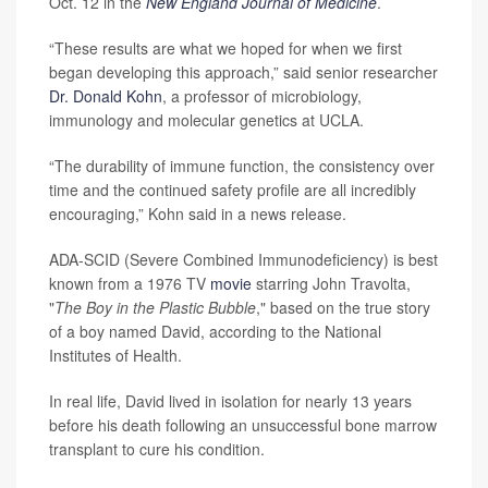
Oct. 12 in the
New England Journal of Medicine
.
“These results are what we hoped for when we first
began developing this approach,” said senior researcher
Dr. Donald Kohn
, a professor of microbiology,
immunology and molecular genetics at UCLA.
“The durability of immune function, the consistency over
time and the continued safety profile are all incredibly
encouraging,” Kohn said in a news release.
ADA-SCID (Severe Combined Immunodeficiency) is best
known from a 1976 TV
movie
starring John Travolta,
"
The Boy in the Plastic Bubble
," based on the true story
of a boy named David, according to the National
Institutes of Health.
In real life, David lived in isolation for nearly 13 years
before his death following an unsuccessful bone marrow
transplant to cure his condition.