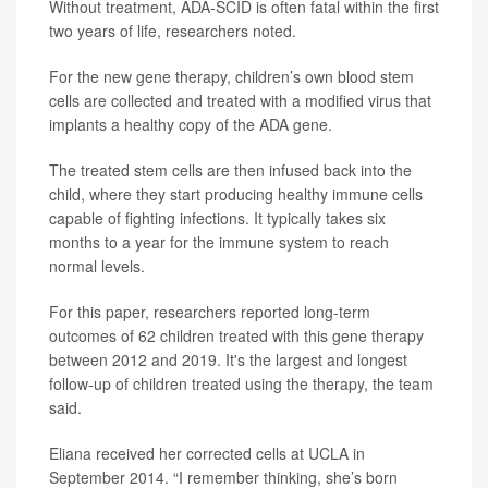
Without treatment, ADA-SCID is often fatal within the first
two years of life, researchers noted.
For the new gene therapy, children’s own blood stem
cells are collected and treated with a modified virus that
implants a healthy copy of the ADA gene.
The treated stem cells are then infused back into the
child, where they start producing healthy immune cells
capable of fighting infections. It typically takes six
months to a year for the immune system to reach
normal levels.
For this paper, researchers reported long-term
outcomes of 62 children treated with this gene therapy
between 2012 and 2019. It's the largest and longest
follow-up of children treated using the therapy, the team
said.
Eliana received her corrected cells at UCLA in
September 2014. “I remember thinking, she’s born