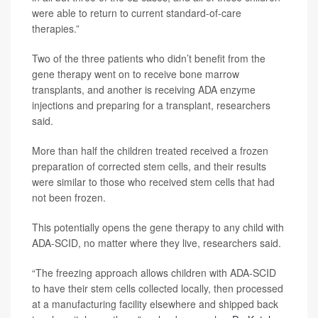
were able to return to current standard-of-care
therapies.”
Two of the three patients who didn’t benefit from the
gene therapy went on to receive bone marrow
transplants, and another is receiving ADA enzyme
injections and preparing for a transplant, researchers
said.
More than half the children treated received a frozen
preparation of corrected stem cells, and their results
were similar to those who received stem cells that had
not been frozen.
This potentially opens the gene therapy to any child with
ADA-SCID, no matter where they live, researchers said.
“The freezing approach allows children with ADA-SCID
to have their stem cells collected locally, then processed
at a manufacturing facility elsewhere and shipped back