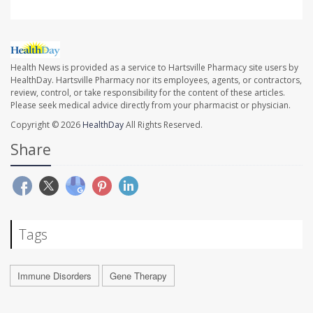
Health News is provided as a service to Hartsville Pharmacy site users by
HealthDay. Hartsville Pharmacy nor its employees, agents, or contractors,
review, control, or take responsibility for the content of these articles.
Please seek medical advice directly from your pharmacist or physician.
Copyright © 2026
HealthDay
All Rights Reserved.
Share
Tags
Immune Disorders
Gene Therapy