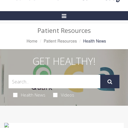
Toggle
Navigation
Patient Resources
Home
Patient Resources
Health News
GET HEALTHY!
Health News
Videos