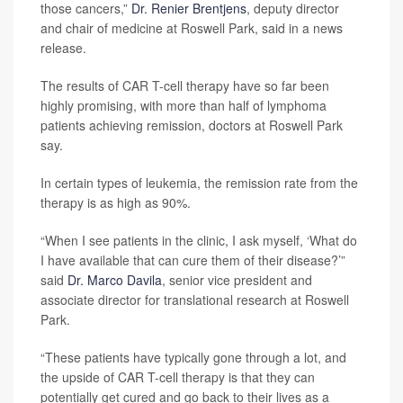
those cancers,”
Dr. Renier Brentjens
, deputy director
and chair of medicine at Roswell Park, said in a news
release.
The results of CAR T-cell therapy have so far been
highly promising, with more than half of lymphoma
patients achieving remission, doctors at Roswell Park
say.
In certain types of leukemia, the remission rate from the
therapy is as high as 90%.
“When I see patients in the clinic, I ask myself, ‘What do
I have available that can cure them of their disease?’”
said
Dr. Marco Davila
, senior vice president and
associate director for translational research at Roswell
Park.
“These patients have typically gone through a lot, and
the upside of CAR T-cell therapy is that they can
potentially get cured and go back to their lives as a