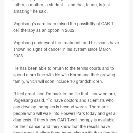
father, a mother, a student -- and that, to me, is just
amazing,” he said.
Vogelsang’s care team raised the possibility of CAR T-
cell therapy as an option in 2022.
Vogelsang underwent the treatment, and his scans have
shown no signs of cancer in his system since March
2023.
He has been able to return to the tennis courts and to
spend more time with his wife Karen and their growing
family, which will soon include 10 grandchildren.
“I feel great, and I'm back to the life that I knew before,”
Vogelsang sasid. “To have doctors and scientists who
can develop therapies is beyond words. There are
people who will walk into Roswell Park today and get a
diagnosis. If they know CAR T-cell therapy is available
for their cancer and they know that the results have
been great, it offers them hope, along with their families