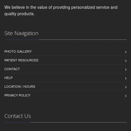
We believe in the value of providing personalized service and
quality products.
Site Navigation
PHOTO GALLERY
PATIENT RESOURCES
CONTACT
HELP
LOCATION / HOURS
PRIVACY POLICY
Contact Us