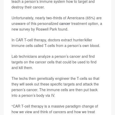
teach a person’s immune system how to target and
destroy their cancer.
Unfortunately, nearly two-thirds of Americans (65%) are
unaware of this personalized
cancer
treatment option, a
new survey by Roswell Park found.
In CAR T-cell therapy, doctors extract hunter/killer
immune cells called T-cells from a person’s own blood.
Lab technicians analyze a person’s cancer and find
targets on the cancer cells that could be used to find
and kill them.
The techs then genetically engineer the T-cells so that
they will seek out these specific targets and attack the
person’s cancer. The immune cells are then put back
into a person’s body via IV.
“CAR T-cell therapy is a massive paradigm change of
how we view and think of cancers and how we treat