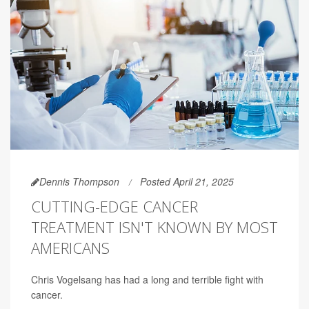
Dennis Thompson
Posted April 21, 2025
CUTTING-EDGE CANCER
TREATMENT ISN'T KNOWN BY MOST
AMERICANS
Chris Vogelsang has had a long and terrible fight with
cancer.