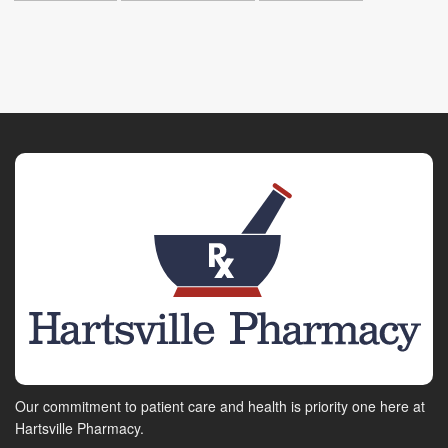
Our commitment to patient care and health is priority one here at
Hartsville Pharmacy.