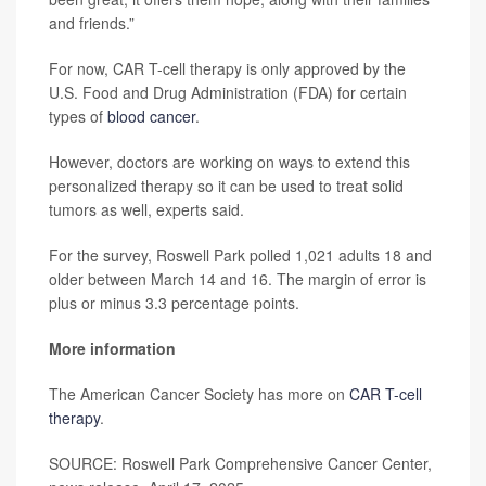
and friends.”
For now, CAR T-cell therapy is only approved by the
U.S. Food and Drug Administration (FDA) for certain
types of
blood cancer
.
However, doctors are working on ways to extend this
personalized therapy so it can be used to treat solid
tumors as well, experts said.
For the survey, Roswell Park polled 1,021 adults 18 and
older between March 14 and 16. The margin of error is
plus or minus 3.3 percentage points.
More information
The American Cancer Society has more on
CAR T-cell
therapy
.
SOURCE: Roswell Park Comprehensive Cancer Center,