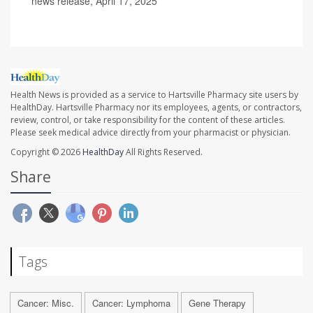
news release, April 17, 2025
Health News is provided as a service to Hartsville Pharmacy site users by
HealthDay. Hartsville Pharmacy nor its employees, agents, or contractors,
review, control, or take responsibility for the content of these articles.
Please seek medical advice directly from your pharmacist or physician.
Copyright © 2026
HealthDay
All Rights Reserved.
Share
Tags
Cancer: Misc.
Cancer: Lymphoma
Gene Therapy