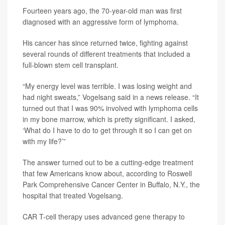
Fourteen years ago, the 70-year-old man was first
diagnosed with an aggressive form of lymphoma.
His cancer has since returned twice, fighting against
several rounds of different treatments that included a
full-blown stem cell transplant.
“My energy level was terrible. I was losing weight and
had night sweats,” Vogelsang said in a news release. “It
turned out that I was 90% involved with lymphoma cells
in my bone marrow, which is pretty significant. I asked,
‘What do I have to do to get through it so I can get on
with my life?’”
The answer turned out to be a cutting-edge treatment
that few Americans know about, according to Roswell
Park Comprehensive Cancer Center in Buffalo, N.Y., the
hospital that treated Vogelsang.
CAR T-cell therapy uses advanced gene therapy to