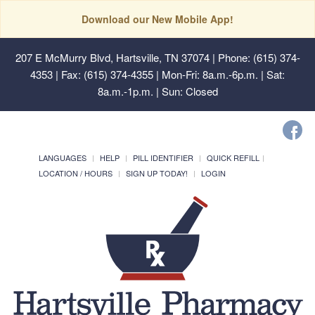
Download our New Mobile App!
207 E McMurry Blvd, Hartsville, TN 37074
| Phone: (615) 374-
4353 | Fax: (615) 374-4355 | Mon-Fri: 8a.m.-6p.m. | Sat:
8a.m.-1p.m. | Sun: Closed
LANGUAGES
HELP
PILL IDENTIFIER
QUICK REFILL
LOCATION / HOURS
SIGN UP TODAY!
LOGIN