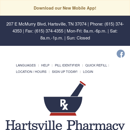
Download our New Mobile App!
207 E McMurry Blvd, Hartsville, TN 37074
| Phone: (615) 374-
4353 | Fax: (615) 374-4355 | Mon-Fri: 8a.m.-6p.m. | Sat:
8a.m.-1p.m. | Sun: Closed
LANGUAGES
HELP
PILL IDENTIFIER
QUICK REFILL
LOCATION / HOURS
SIGN UP TODAY!
LOGIN