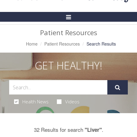
Toggle
Navigation
Patient Resources
Home
Patient Resources
Search Results
GET HEALTHY!
Health News
Videos
32 Results for search
.
"Liver"