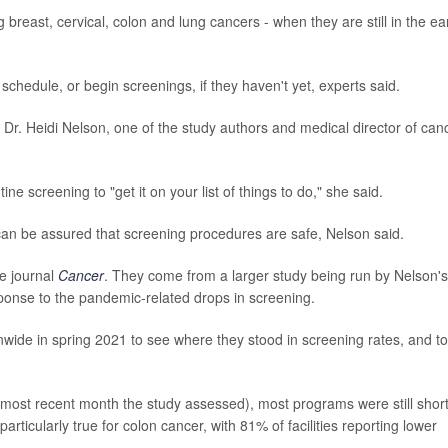
reast, cervical, colon and lung cancers - when they are still in the ea
g schedule, or begin screenings, if they haven't yet, experts said.
 Dr. Heidi Nelson, one of the study authors and medical director of can
e screening to "get it on your list of things to do," she said.
can be assured that screening procedures are safe, Nelson said.
e journal
Cancer
.
They come from a larger study being run by Nelson's
onse to the pandemic-related drops in screening.
wide in spring 2021 to see where they stood in screening rates, and to
ost recent month the study assessed), most programs were still short
ticularly true for colon cancer, with 81% of facilities reporting lower