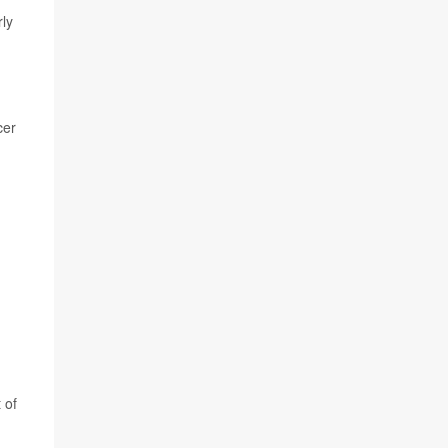
rly
cer
 of