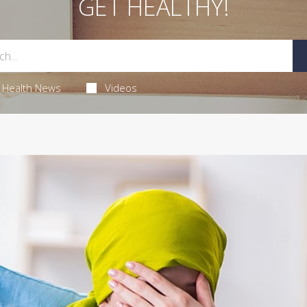
GET HEALTHY!
Health News
Videos