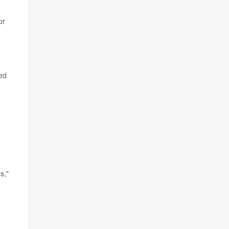
or
ed
s,"