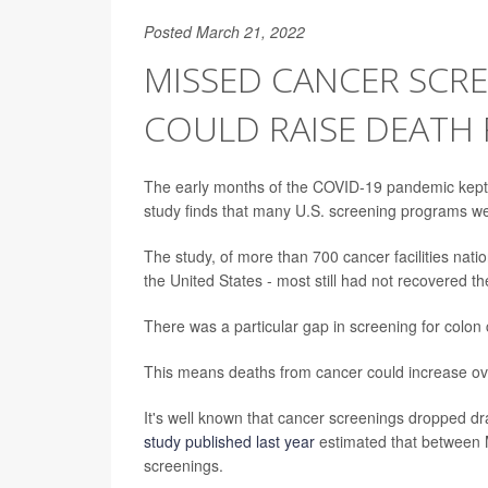
Posted March 21, 2022
MISSED CANCER SCR
COULD RAISE DEATH 
The early months of the COVID-19 pandemic kept 
study finds that many U.S. screening programs wer
The study, of more than 700 cancer facilities nat
the United States - most still had not recovered 
There was a particular gap in screening for colon
This means deaths from cancer could increase ove
It's well known that cancer screenings dropped dra
study published last year
estimated that between 
screenings.