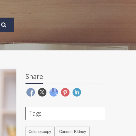
Share
Tags
Colonoscopy
Cancer: Kidney