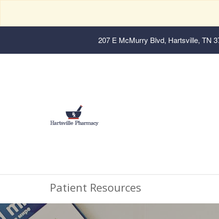
207 E McMurry Blvd, Hartsville, TN 
Patient Resources