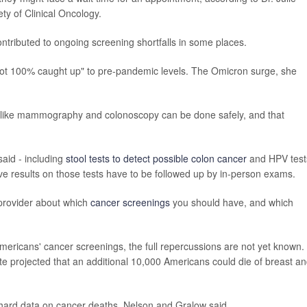
ty of Clinical Oncology.
contributed to ongoing screening shortfalls in some places.
e not 100% caught up" to pre-pandemic levels. The Omicron surge, she
 like mammography and colonoscopy can be done safely, and that
aid - including
stool tests to detect possible colon cancer
and HPV test
ive results on those tests have to be followed up by in-person exams.
provider about which
cancer screenings
you should have, and which
mericans' cancer screenings, the full repercussions are not yet known. 
te projected that an additional 10,000 Americans could die of breast a
e hard data on cancer deaths, Nelson and Gralow said.