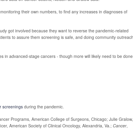
monitoring their own numbers, to find any increases in diagnoses of
study got involved because they want to reverse the pandemic-related
patients to assure them screening is safe, and doing community outreach
ses in advanced-stage cancers - though more will likely need to be done
r screenings
during the pandemic.
ncer Programs, American College of Surgeons, Chicago; Julie Gralow,
icer, American Society of Clinical Oncology, Alexandria, Va.;
Cancer
,