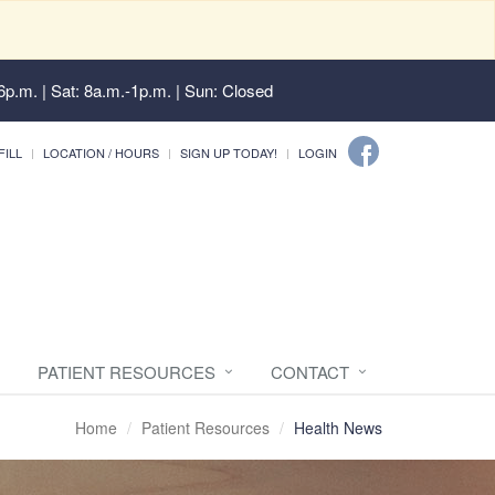
6p.m. | Sat: 8a.m.-1p.m. | Sun: Closed
FILL
LOCATION / HOURS
SIGN UP TODAY!
LOGIN
PATIENT RESOURCES
CONTACT
Home
Patient Resources
Health News