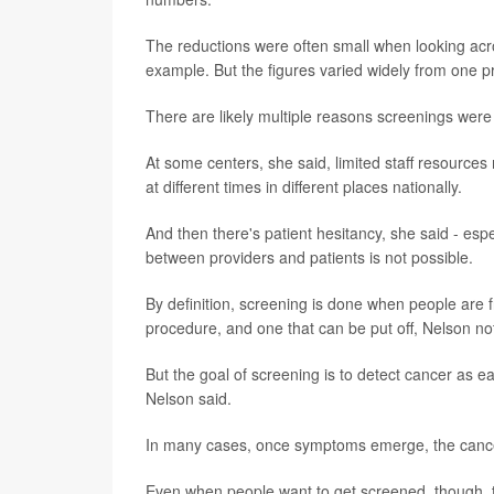
The reductions were often small when looking acr
example. But the figures varied widely from one p
There are likely multiple reasons screenings were
At some centers, she said, limited staff resour
at different times in different places nationally.
And then there's patient hesitancy, she said - esp
between providers and patients is not possible.
By definition, screening is done when people are f
procedure, and one that can be put off, Nelson no
But the goal of screening is to detect cancer as e
Nelson said.
In many cases, once symptoms emerge, the cance
Even when people want to get screened, though, th