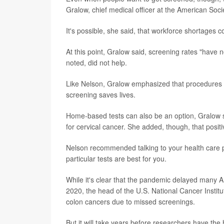
Gralow, chief medical officer at the American Socie
It's possible, she said, that workforce shortages 
At this point, Gralow said, screening rates "hav
noted, did not help.
Like Nelson, Gralow emphasized that procedures
screening saves lives.
Home-based tests can also be an option, Gralow s
for cervical cancer. She added, though, that posit
Nelson recommended talking to your health care 
particular tests are best for you.
While it's clear that the pandemic delayed many A
2020, the head of the U.S. National Cancer Institu
colon cancers due to missed screenings.
But it will take years before researchers have th