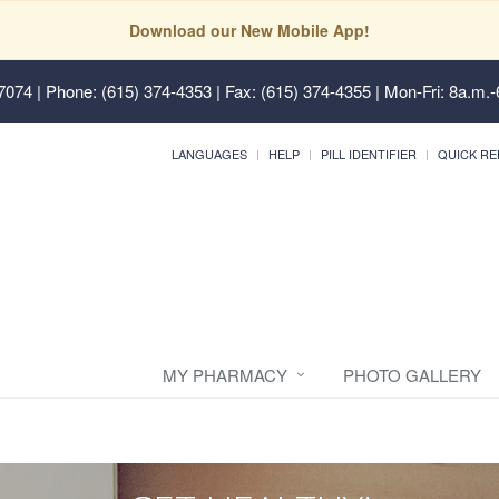
Download our New Mobile App!
37074
| Phone: (615) 374-4353 | Fax: (615) 374-4355 | Mon-Fri: 8a.m.-
LANGUAGES
HELP
PILL IDENTIFIER
QUICK RE
MY PHARMACY
PHOTO GALLERY