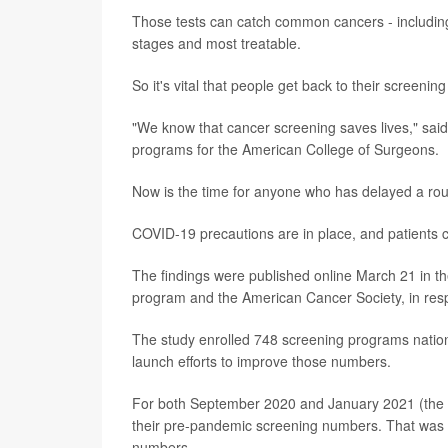
Those tests can catch common cancers - including b
stages and most treatable.
So it's vital that people get back to their screenin
"We know that cancer screening saves lives," said
programs for the American College of Surgeons.
Now is the time for anyone who has delayed a routin
COVID-19 precautions are in place, and patients 
The findings were published online March 21 in th
program and the American Cancer Society, in resp
The study enrolled 748 screening programs nation
launch efforts to improve those numbers.
For both September 2020 and January 2021 (the m
their pre-pandemic screening numbers. That was par
numbers.