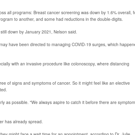
oss all programs: Breast cancer screening was down by 1.6% overall, f
rogram to another, and some had reductions in the double-digits.
 still down by January 2021, Nelson said.
ces may have been directed to managing COVID-19 surges, which happen
ecially with an invasive procedure like colonoscopy, where distancing
ree of signs and symptoms of cancer. So it might feel like an elective
ted.
arly as possible. "We always aspire to catch it before there are symptom
r has already spread.
ey might face a wait time for an appointment, according to Dr. Julie