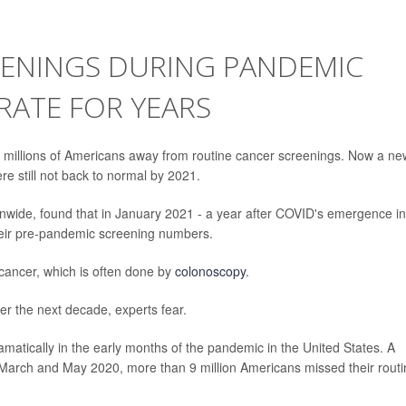
EENINGS DURING PANDEMIC
RATE FOR YEARS
millions of Americans away from routine cancer screenings. Now a ne
e still not back to normal by 2021.
ionwide, found that in January 2021 - a year after COVID's emergence in
their pre-pandemic screening numbers.
 cancer, which is often done by
colonoscopy
.
r the next decade, experts fear.
matically in the early months of the pandemic in the United States. A
March and May 2020, more than 9 million Americans missed their routi