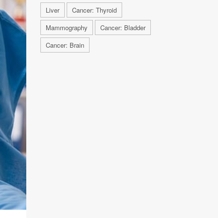
Liver
Cancer: Thyroid
Mammography
Cancer: Bladder
Cancer: Brain