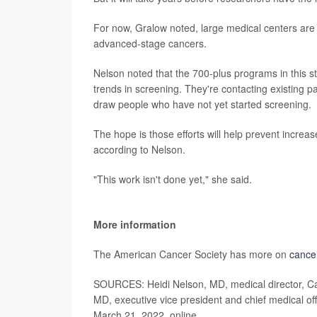
For now, Gralow noted, large medical centers are 
advanced-stage cancers.
Nelson noted that the 700-plus programs in this 
trends in screening. They're contacting existing 
draw people who have not yet started screening.
The hope is those efforts will help prevent increa
according to Nelson.
"This work isn't done yet," she said.
More information
The American Cancer Society has more on
cance
SOURCES: Heidi Nelson, MD, medical director, Ca
MD, executive vice president and chief medical off
March 21, 2022, online