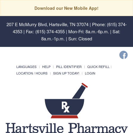
Download our New Mobile App!
207 E McMurry Blvd, Hartsville, TN 37074
| Phone: (615) 374-
4353 | Fax: (615) 374-4355 | Mon-Fri: 8a.m.-6p.m. | Sat:
8a.m.-1p.m. | Sun: Closed
LANGUAGES
HELP
PILL IDENTIFIER
QUICK REFILL
LOCATION / HOURS
SIGN UP TODAY!
LOGIN