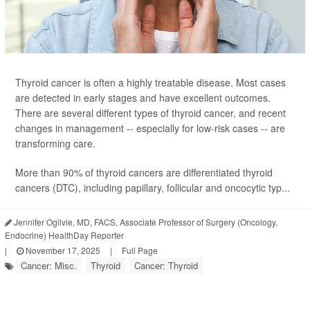
Thyroid cancer is often a highly treatable disease. Most cases
are detected in early stages and have excellent outcomes.
There are several different types of thyroid cancer, and recent
changes in management -- especially for low-risk cases -- are
transforming care.
More than 90% of thyroid cancers are differentiated thyroid
cancers (DTC), including papillary, follicular and oncocytic typ...
Jennifer Ogilvie, MD, FACS, Associate Professor of Surgery (Oncology,
Endocrine) HealthDay Reporter
|
November 17, 2025
|
Full Page
Cancer: Misc.
Thyroid
Cancer: Thyroid