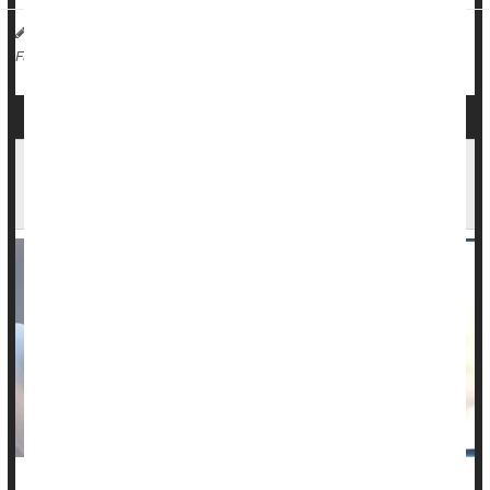
HealthDay Reporter
Dennis Thompson
|
April 3, 2024
|
Cancer: Thyroid
Full Page
U.S. Cancer Death Rates Are Falling, But News
Isn't All Good