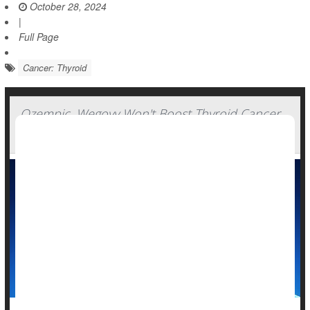
October 28, 2024
|
Full Page
Cancer: Thyroid
Ozempic, Wegovy Won't Boost Thyroid Cancer
Risk: Study