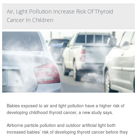
Air, Light Pollution Increase Risk Of Thyroid
Cancer In Children
Babies exposed to air and light pollution have a higher risk of
developing childhood thyroid cancer, a new study says.
Airborne particle pollution and outdoor artificial light both
increased babies’ risk of developing thyroid cancer before they