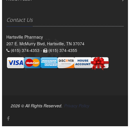
Contact Us
Hartsville Pharmacy
207 E. McMurry Blvd, Hartsville, TN 37074
(615) 374-4353 -
(615) 374-4355
2026 © All Rights Reserved.
Privacy Policy