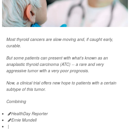
Most thyroid cancers are slow-moving and, if caught early,
curable.
But some patients can present with what's known as an
anaplastic thyroid carcinoma (ATC) -- a rare and very
aggressive tumor with a very poor prognosis.
Now, a clinical trial offers new hope to patients with a certain
subtype of this tumor.
Combining
HealthDay Reporter
Ernie Mundell
|