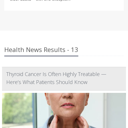
Health News Results - 13
Thyroid Cancer Is Often Highly Treatable —
Here’s What Patients Should Know