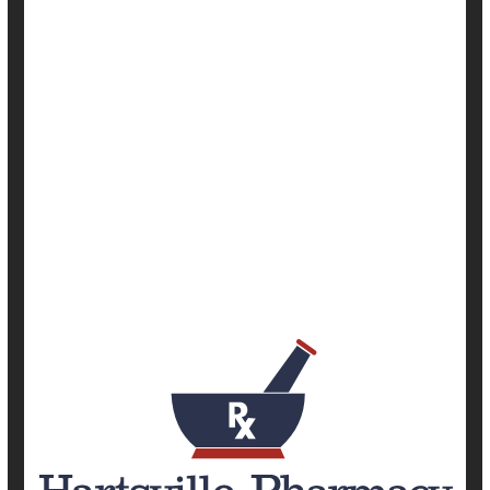
|
Full Page
Cancer: Misc.
Cancer: Prostate
Cancer: Thyroid
Emergencies / First Aid
Environment
Occupational Health
Pollution, Air
Safety &, Public Health
Screening
Show All Health News Results