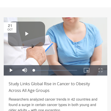
21
OCT
Study Links Global Rise in Cancer to Obesity
Across All Age Groups
Researchers analyzed cancer trends in 42 countries and
found a surge in certain cancer types in both young and
older adults – with one exception.