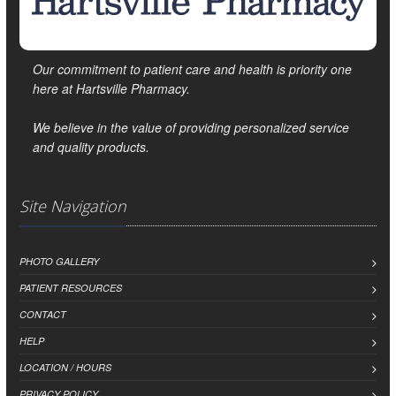
Our commitment to patient care and health is priority one
here at Hartsville Pharmacy.
We believe in the value of providing personalized service
and quality products.
Site Navigation
PHOTO GALLERY
PATIENT RESOURCES
CONTACT
HELP
LOCATION / HOURS
PRIVACY POLICY