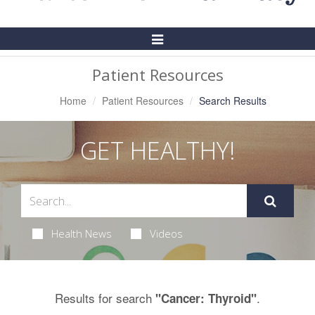
Toggle
Navigation
Patient Resources
Home
Patient Resources
Search Results
GET HEALTHY!
Health News
Videos
Results for search
.
"Cancer: Thyroid"