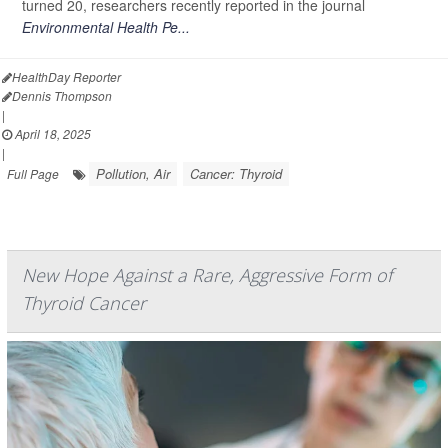
turned 20, researchers recently reported in the journal
Environmental Health Pe...
HealthDay Reporter
Dennis Thompson
|
April 18, 2025
|
Pollution, Air
Cancer: Thyroid
Full Page
New Hope Against a Rare, Aggressive Form of
Thyroid Cancer