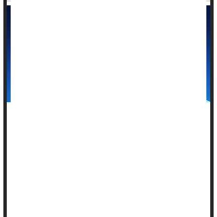
Microwaves could offer an alternative to surgery for some
people with thyroid cancer, a new study suggests.
Microwave ablation, which uses heat to destroy tumors, more
effectively targeted thyroid cancers on multiple parts of the
gland than surgery did, researchers report April 2 in the
journal
Radiology
.
Microwa...