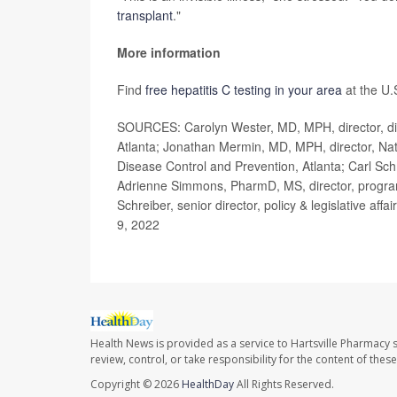
transplant
."
More information
Find
free hepatitis C testing in your area
at the U.
SOURCES: Carolyn Wester, MD, MPH, director, divis
Atlanta; Jonathan Mermin, MD, MPH, director, Nati
Disease Control and Prevention, Atlanta; Carl Schm
Adrienne Simmons, PharmD, MS, director, program
Schreiber, senior director, policy & legislative a
9, 2022
Health News is provided as a service to Hartsville Pharmacy s
review, control, or take responsibility for the content of the
Copyright © 2026
HealthDay
All Rights Reserved.