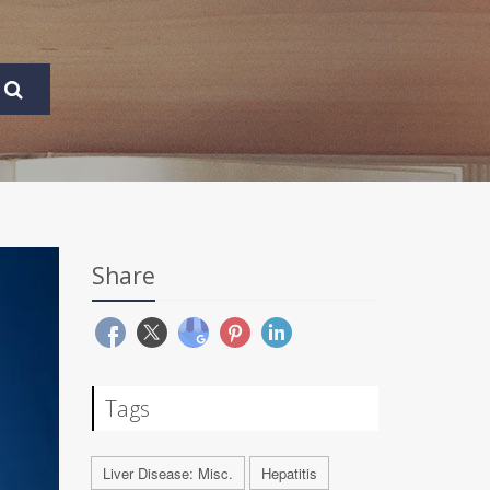
Share
Tags
Liver Disease: Misc.
Hepatitis