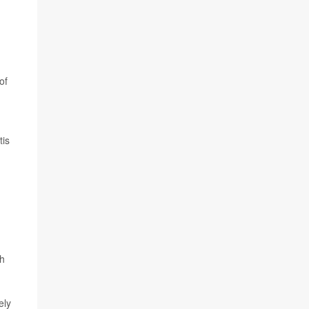
of
tis
th
ely