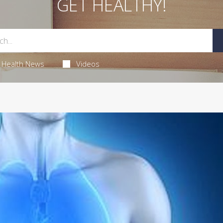
GET HEALTHY!
Health News
Videos