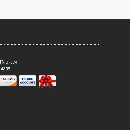
, TN 37074
-4355