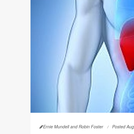
Ernie Mundell and Robin Foster
Posted Aug