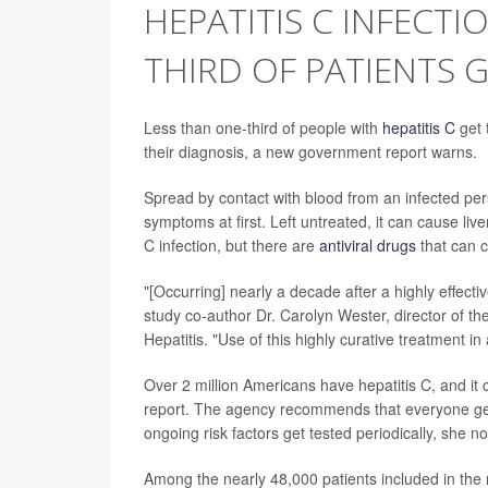
HEPATITIS C INFECTI
THIRD OF PATIENTS 
Less than one-third of people with
hepatitis C
get t
their diagnosis, a new government report warns.
Spread by contact with blood from an infected perso
symptoms at first. Left untreated, it can cause liv
C infection, but there are
antiviral drugs
that can c
"[Occurring] nearly a decade after a highly effect
study co-author Dr. Carolyn Wester, director of th
Hepatitis. "Use of this highly curative treatment in
Over 2 million Americans have hepatitis C, and it 
report. The agency recommends that everyone get te
ongoing risk factors get tested periodically, she no
Among the nearly 48,000 patients included in the n