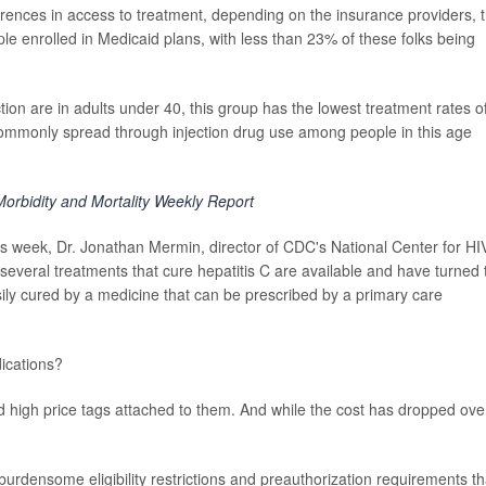
rences in access to treatment, depending on the insurance providers, 
 enrolled in Medicaid plans, with less than 23% of these folks being
tion are in adults under 40, this group has the lowest treatment rates o
commonly spread through injection drug use among people in this age
Morbidity and Mortality Weekly Report
s week, Dr. Jonathan Mermin, director of CDC's National Center for HI
"several treatments that cure hepatitis C are available and have turned 
asily cured by a medicine that can be prescribed by a primary care
ications?
d high price tags attached to them. And while the cost has dropped ove
urdensome eligibility restrictions and preauthorization requirements th