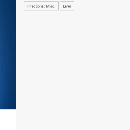
Infections: Misc.
Liver