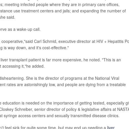
ugs; meeting infected people where they are in primary care offices,
bstance use treatment centers and jails; and expanding the number of
she said.
rve as a wake-up call.
 cooperative,"said Carl Schmid, executive director at HIV + Hepatitis Po
g is way down, and it's cost-effective."
liver transplant patient is far more expensive, he noted. "This is an
't accessing it,"he added.
heartening. She is the director of programs at the National Viral
nt rates are astonishingly low, and people are dying from a treatable
e education is needed on the importance of getting tested, especially g
loskey Schreiber, senior director of policy & legislative affairs at NAST
at syringe access centers and sexually transmitted disease clinics.
don't feel sick for quite some time, but may end up needing a
liver