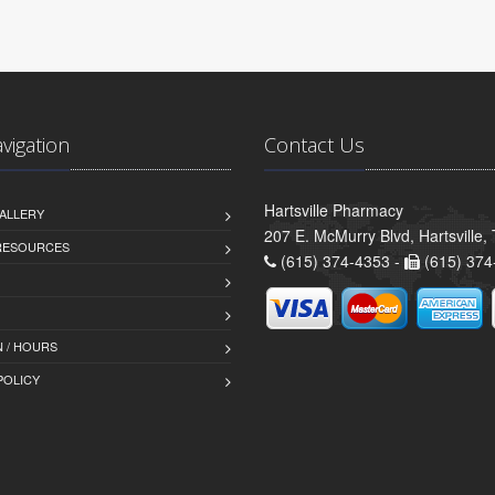
avigation
Contact Us
Hartsville Pharmacy
ALLERY
207 E. McMurry Blvd, Hartsville
 RESOURCES
(615) 374-4353 -
(615) 374
 / HOURS
POLICY