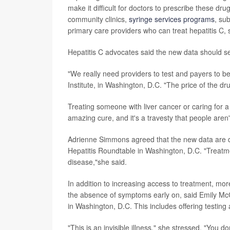
make it difficult for doctors to prescribe these dr
community clinics,
syringe services programs
, su
primary care providers who can treat hepatitis C, 
Hepatitis C advocates said the new data should se
"We really need providers to test and payers to be
Institute, in Washington, D.C. "The price of the dru
Treating someone with liver cancer or caring for a 
amazing cure, and it's a travesty that people aren
Adrienne Simmons agreed that the new data are dis
Hepatitis Roundtable in Washington, D.C. "Treatme
disease,"she said.
In addition to increasing access to treatment, mor
the absence of symptoms early on, said
Emily McC
in Washington, D.C. This includes offering testing 
"This is an invisible illness," she stressed. "You 