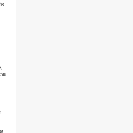
the
f
V,
this
r
at