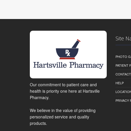
Site N
PHOTO G
PATIENT
CONTACT
HELP
Our commitment to patient care and
health is priority one here at Hartsville
LOCATION
Pharmacy.
PRIVACY 
We believe in the value of providing
personalized service and quality
products.