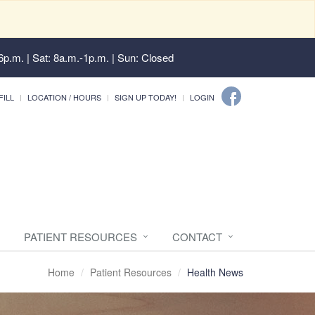
6p.m. | Sat: 8a.m.-1p.m. | Sun: Closed
FILL
LOCATION / HOURS
SIGN UP TODAY!
LOGIN
PATIENT RESOURCES
CONTACT
Home
Patient Resources
Health News