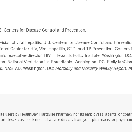
S. Centers for Disease Control and Prevention.
ion of viral hepatitis, U.S. Centers for Disease Control and Preventio
onal Center for HIV, Viral Hepatitis, STD, and TB Prevention, Centers 
id, executive director, HIV + Hepatitis Policy Institute, Washington DC;
s, National Viral Hepatitis Roundtable, Washington, DC; Emily McClo
ffairs, NASTAD, Washington, DC;
Morbidity and Mortality Weekly Report
, A
ite users by HealthDay. Hartsville Pharmacy nor its employees, agents, or contr
se articles. Please seek medical advice directly from your pharmacist or physician