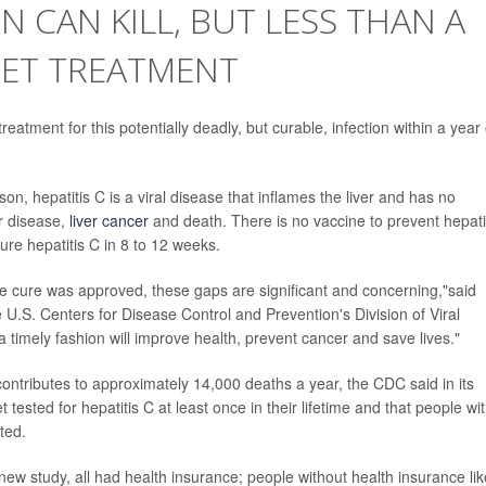
ON CAN KILL, BUT LESS THAN A
GET TREATMENT
reatment for this potentially deadly, but curable, infection within a year 
n, hepatitis C is a viral disease that inflames the liver and has no
er disease,
liver cancer
and death. There is no vaccine to prevent hepati
ure hepatitis C in 8 to 12 weeks.
ive cure was approved, these gaps are significant and concerning,"said
e U.S. Centers for Disease Control and Prevention's Division of Viral
 a timely fashion will improve health, prevent cancer and save lives."
contributes to approximately 14,000 deaths a year, the CDC said in its
sted for hepatitis C at least once in their lifetime and that people wi
ted.
ew study, all had health insurance; people without health insurance lik