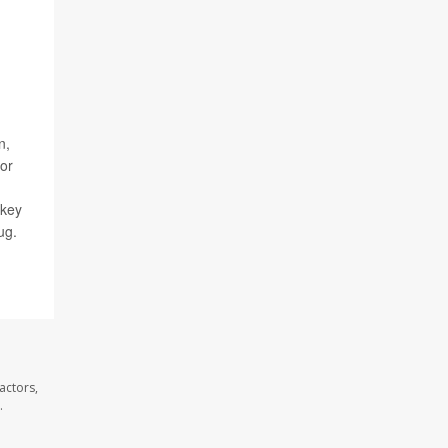
n,
for
skey
ug.
actors,
.