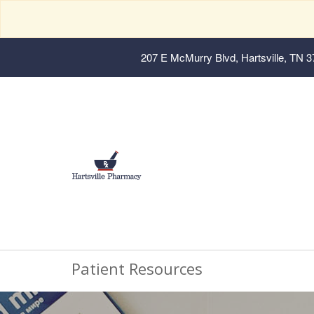
207 E McMurry Blvd, Hartsville, TN 
Patient Resources