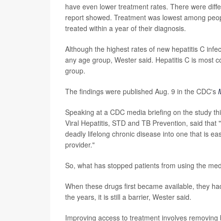
have even lower treatment rates. There were diffe
report showed. Treatment was lowest among people
treated within a year of their diagnosis.
Although the highest rates of new hepatitis C infec
any age group, Wester said. Hepatitis C is most 
group.
The findings were published Aug. 9 in the CDC's
Speaking at a CDC media briefing on the study thi
Viral Hepatitis, STD and TB Prevention, said that 
deadly lifelong chronic disease into one that is e
provider."
So, what has stopped patients from using the med
When these drugs first became available, they ha
the years, it is still a barrier, Wester said.
Improving access to treatment involves removing b