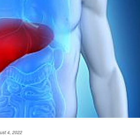
ust 4, 2022