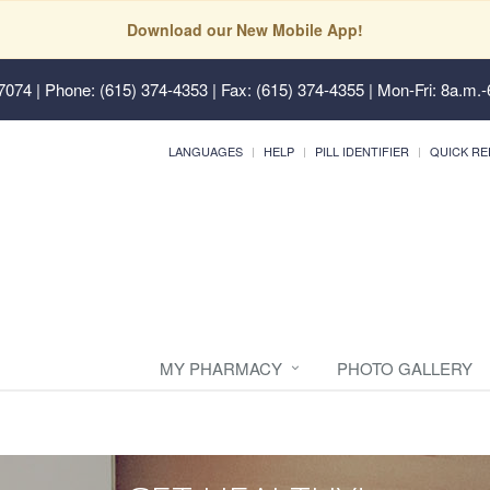
Download our New Mobile App!
37074
| Phone: (615) 374-4353 | Fax: (615) 374-4355 | Mon-Fri: 8a.m.-
LANGUAGES
HELP
PILL IDENTIFIER
QUICK RE
MY PHARMACY
PHOTO GALLERY