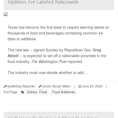
Additives Are Labeled Nationwide
Texas has become the first state to require warning labels on
thousands of food and beverages containing common 44
dyes or additives.
The new law -- signed Sunday by Republican Gov.
Greg
Abbott
-- is expected to set off a nationwide scramble in the
food industry,
The Washington Post
reported.
The industry must now decide whether to add ...
HealthDay Reporter
Carole Tanzer Miller
|
June 24, 2025
|
Safety: Food
Food Additives
Full Page