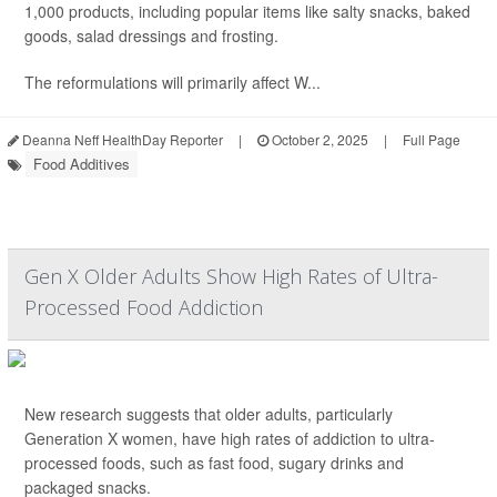
1,000 products, including popular items like salty snacks, baked
goods, salad dressings and frosting.
The reformulations will primarily affect W...
Deanna Neff HealthDay Reporter
|
October 2, 2025
|
Full Page
Food Additives
Gen X Older Adults Show High Rates of Ultra-
Processed Food Addiction
New research suggests that older adults, particularly
Generation X women, have high rates of addiction to ultra-
processed foods, such as fast food, sugary drinks and
packaged snacks.