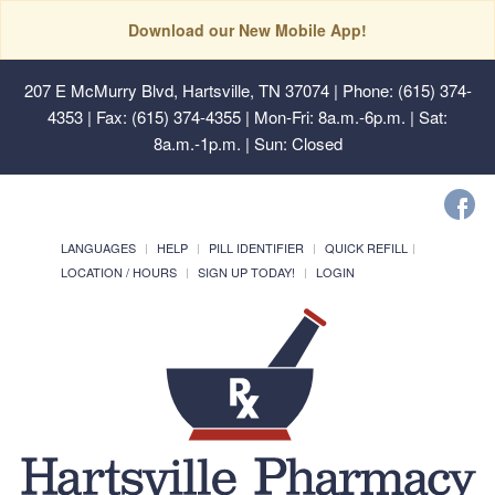
Download our New Mobile App!
207 E McMurry Blvd, Hartsville, TN 37074
| Phone: (615) 374-
4353 | Fax: (615) 374-4355 | Mon-Fri: 8a.m.-6p.m. | Sat:
8a.m.-1p.m. | Sun: Closed
LANGUAGES
HELP
PILL IDENTIFIER
QUICK REFILL
LOCATION / HOURS
SIGN UP TODAY!
LOGIN