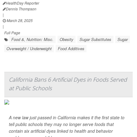
HealthDay Reporter
Dennis Thompson
|
March 28, 2025
|
Full Page
Food &, Nutrition: Misc.
Obesity
Sugar Substitutes
Sugar
Overweight / Underweight
Food Additives
California Bans 6 Artificial Dyes in Foods Served
at Public Schools
A new law just passed in California makes it the first state to
tell public schools they may no longer serve foods that
contain six artificial dyes linked to health and behavior