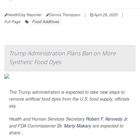
HealthDay Reporter
Dennis Thompson
|
April 28, 2025
|
Food Additives
Full Page
Trump Administration Plans Ban on More
Synthetic Food Dyes
The Trump administration is expected to take new steps to
remove artificial food dyes from the U.S. food supply, officials
say.
Health and Human Services Secretary
Robert F. Kennedy Jr.
and FDA Commissioner
Dr. Marty Makary
are expected to
share...