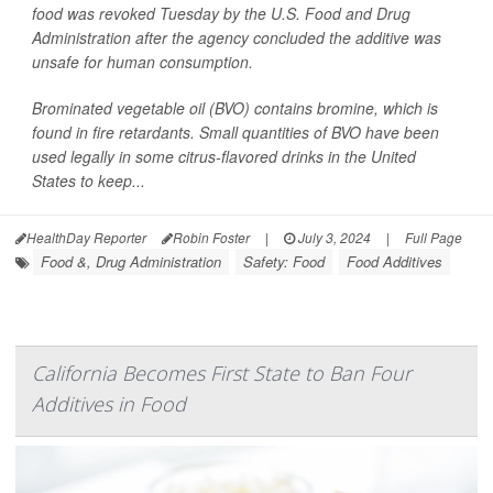
food was revoked Tuesday by the U.S. Food and Drug
Administration after the agency concluded the additive was
unsafe for human consumption.
Brominated vegetable oil (BVO) contains bromine, which is
found in fire retardants. Small quantities of BVO have been
used legally in some citrus-flavored drinks in the United
States to keep...
HealthDay Reporter
Robin Foster
|
July 3, 2024
|
Full Page
Food &, Drug Administration
Safety: Food
Food Additives
California Becomes First State to Ban Four
Additives in Food