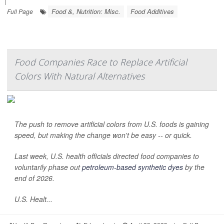
|
Food &, Nutrition: Misc.
Food Additives
Full Page
Food Companies Race to Replace Artificial
Colors With Natural Alternatives
The push to remove artificial colors from U.S. foods is gaining
speed, but making the change won't be easy -- or quick.
Last week, U.S. health officials directed food companies to
voluntarily phase out
petroleum-based synthetic dyes
by the
end of 2026.
U.S. Healt...