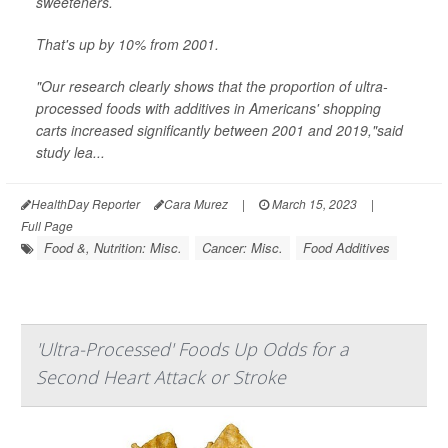
sweeteners.
That's up by 10% from 2001.
"Our research clearly shows that the proportion of ultra-
processed foods with additives in Americans' shopping
carts increased significantly between 2001 and 2019,"said
study lea...
HealthDay Reporter
Cara Murez
|
March 15, 2023
|
Full Page
Food &, Nutrition: Misc.
Cancer: Misc.
Food Additives
'Ultra-Processed' Foods Up Odds for a
Second Heart Attack or Stroke