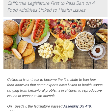
California Legislature First to Pass Ban on 4
Food Additives Linked to Health Issues
California is on track to become the first state to ban four
food additives that some experts have linked to health issues
ranging from behavioral problems in children to reproductive
issues to cancer in lab animals.
On Tuesday, the legislature passed
Assembly Bill 418
,