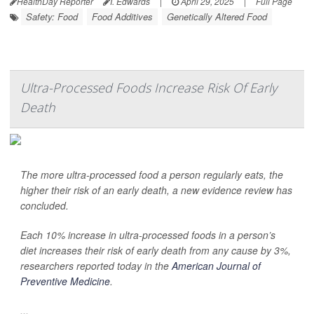
HealthDay Reporter
I. Edwards
|
April 29, 2025
|
Full Page
Safety: Food
Food Additives
Genetically Altered Food
Ultra-Processed Foods Increase Risk Of Early
Death
The more ultra-processed food a person regularly eats, the
higher their risk of an early death, a new evidence review has
concluded.
Each 10% increase in ultra-processed foods in a person’s
diet increases their risk of early death from any cause by 3%,
researchers reported today in the
American Journal of
Preventive Medicine
.
...