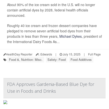
About 90% of the ice cream sold in the U.S. will no longer
contain artificial dyes by 2028, federal health officials
announced.
Roughly 40 ice cream and frozen dessert companies have
pledged to remove seven artificial food dyes from their
products in less than three years,
Michael Dykes
, president of
the International Dairy Foods As...
HealthDay Reporter
I. Edwards
|
July 15, 2025
|
Full Page
Food &, Nutrition: Misc.
Safety: Food
Food Additives
FDA Approves Gardenia-Based Blue Dye for
Use in Foods and Drinks