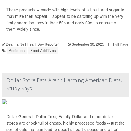
These products -- made with high levels of fat, salt and sugar to
maximize their appeal -- appear to be catching up with the very
first generation, now in their 50s and early 60s, to consume
them widely since...
Deanna Neff HealthDay Reporter
|
September 30, 2025
|
Full Page
Addiction
Food Additives
Dollar Store Eats Aren't Harming American Diets,
Study Says
Dollar General, Dollar Tree, Family Dollar and other dollar
stores are chock full of cheap, highly processed foods -- just the
sort of eats that can lead to obesity, heart disease and other