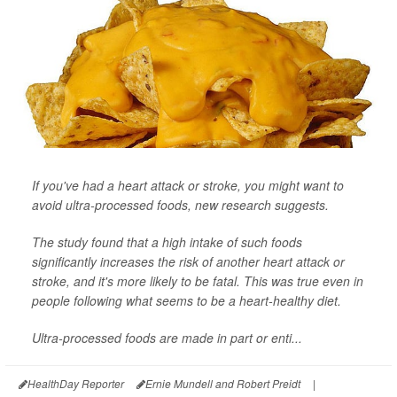
If you've had a heart attack or stroke, you might want to
avoid ultra-processed foods, new research suggests.
The study found that a high intake of such foods
significantly increases the risk of another heart attack or
stroke, and it's more likely to be fatal. This was true even in
people following what seems to be a heart-healthy diet.
Ultra-processed foods are made in part or enti...
HealthDay Reporter
Ernie Mundell and Robert Preidt
|