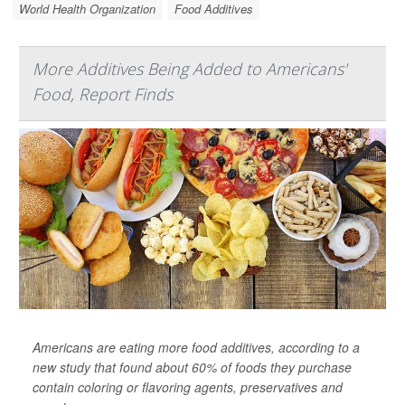
World Health Organization
Food Additives
More Additives Being Added to Americans'
Food, Report Finds
Americans are eating more food additives, according to a
new study that found about 60% of foods they purchase
contain coloring or flavoring agents, preservatives and