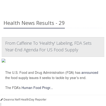
Health News Results - 29
From Caffeine To 'Healthy' Labeling, FDA Sets
Year-End Agenda For US Food Supply
The U.S. Food and Drug Administration (FDA) has
announced
the food supply issues it seeks to tackle by year’s end.
The FDA’s
Human Food Progr...
Deanna Neff HealthDay Reporter
|