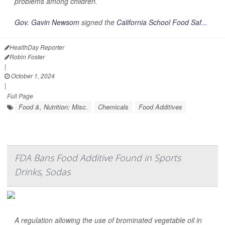
problems among children.
Gov. Gavin Newsom
signed the
California School Food Saf...
HealthDay Reporter
Robin Foster
|
October 1, 2024
|
Full Page
Food &, Nutrition: Misc.
Chemicals
Food Additives
FDA Bans Food Additive Found in Sports
Drinks, Sodas
A regulation allowing the use of brominated vegetable oil in