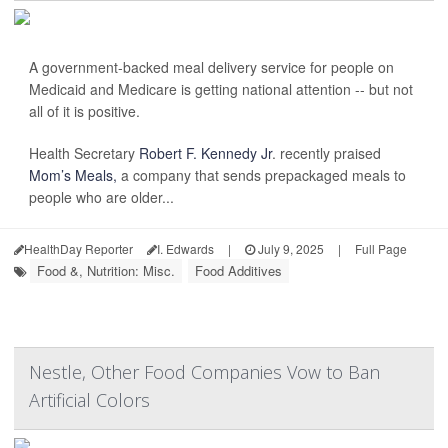
A government-backed meal delivery service for people on
Medicaid and Medicare is getting national attention -- but not
all of it is positive.
Health Secretary
Robert F. Kennedy Jr
. recently praised
Mom’s Meals,
a company that sends prepackaged meals to
people who are older...
HealthDay Reporter
I. Edwards
|
July 9, 2025
|
Full Page
Food &, Nutrition: Misc.
Food Additives
Nestle, Other Food Companies Vow to Ban
Artificial Colors