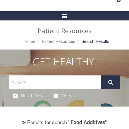
Toggle
Navigation
Patient Resources
Home
Patient Resources
Search Results
GET HEALTHY!
Health News
Videos
29 Results for search
.
"Food Additives"