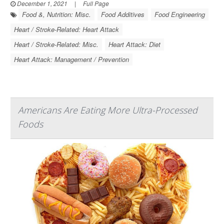
December 1, 2021
|
Full Page
Food &, Nutrition: Misc.
Food Additives
Food Engineering
Heart / Stroke-Related: Heart Attack
Heart / Stroke-Related: Misc.
Heart Attack: Diet
Heart Attack: Management / Prevention
Americans Are Eating More Ultra-Processed
Foods