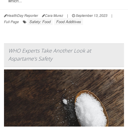
which...
HealthDay Reporter
Cara Murez
|
September 13, 2023
|
Safety: Food
Food Additives
Full Page
WHO Experts Take Another Look at
Aspartame's Safety