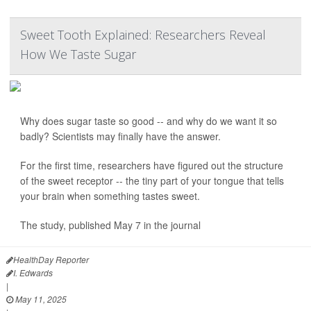
Sweet Tooth Explained: Researchers Reveal
How We Taste Sugar
Why does sugar taste so good -- and why do we want it so
badly? Scientists may finally have the answer.
For the first time, researchers have figured out the structure
of the sweet receptor -- the tiny part of your tongue that tells
your brain when something tastes sweet.
The study, published May 7 in the journal
HealthDay Reporter
I. Edwards
|
May 11, 2025