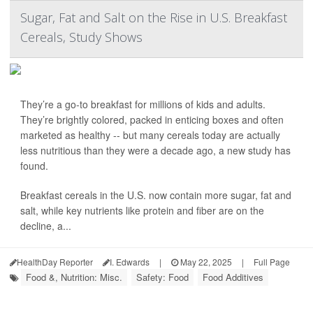
Sugar, Fat and Salt on the Rise in U.S. Breakfast
Cereals, Study Shows
They’re a go-to breakfast for millions of kids and adults.
They’re brightly colored, packed in enticing boxes and often
marketed as healthy -- but many cereals today are actually
less nutritious than they were a decade ago, a new study has
found.
Breakfast cereals in the U.S. now contain more sugar, fat and
salt, while key nutrients like protein and fiber are on the
decline, a...
HealthDay Reporter
I. Edwards
|
May 22, 2025
|
Full Page
Food &, Nutrition: Misc.
Safety: Food
Food Additives