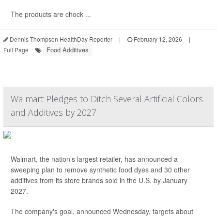
The products are chock ...
Dennis Thompson HealthDay Reporter
|
February 12, 2026
|
Food Additives
Full Page
Walmart Pledges to Ditch Several Artificial Colors
and Additives by 2027
Walmart, the nation’s largest retailer, has announced a
sweeping plan to remove synthetic food dyes and 30 other
additives from its store brands sold in the U.S. by January
2027.
The company's goal, announced Wednesday, targets about