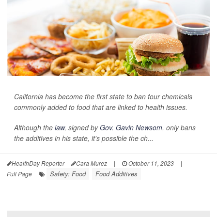
California has become the first state to ban four chemicals
commonly added to food that are linked to health issues.
Although the
law
, signed by
Gov. Gavin Newsom
, only bans
the additives in his state, it's possible the ch...
HealthDay Reporter
Cara Murez
|
October 11, 2023
|
Safety: Food
Food Additives
Full Page