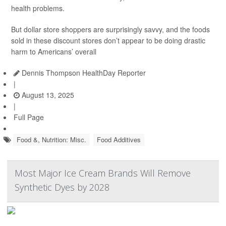
health problems.
But dollar store shoppers are surprisingly savvy, and the foods
sold in these discount stores don’t appear to be doing drastic
harm to Americans’ overall
Dennis Thompson HealthDay Reporter
|
August 13, 2025
|
Full Page
Food &, Nutrition: Misc.
Food Additives
Most Major Ice Cream Brands Will Remove
Synthetic Dyes by 2028