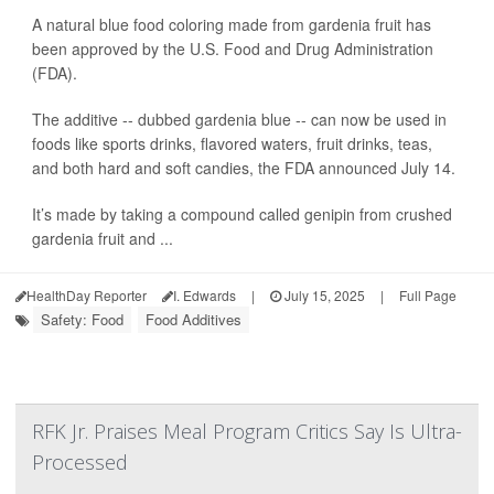
A natural blue food coloring made from gardenia fruit has
been approved by the U.S. Food and Drug Administration
(FDA).
The additive -- dubbed gardenia blue -- can now be used in
foods like sports drinks, flavored waters, fruit drinks, teas,
and both hard and soft candies, the FDA announced July 14.
It’s made by taking a compound called genipin from crushed
gardenia fruit and ...
HealthDay Reporter
I. Edwards
|
July 15, 2025
|
Full Page
Safety: Food
Food Additives
RFK Jr. Praises Meal Program Critics Say Is Ultra-
Processed