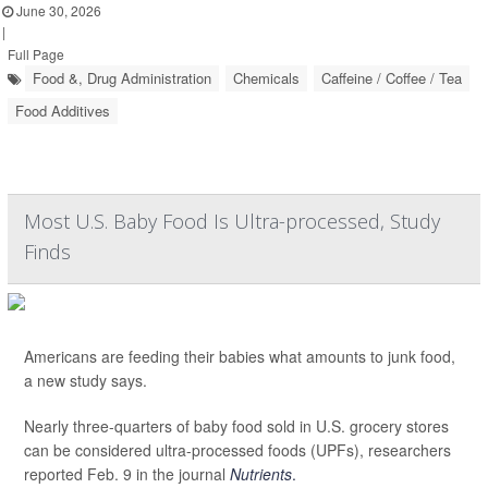
June 30, 2026
|
Full Page
Food &, Drug Administration
Chemicals
Caffeine / Coffee / Tea
Food Additives
Most U.S. Baby Food Is Ultra-processed, Study
Finds
Americans are feeding their babies what amounts to junk food,
a new study says.
Nearly three-quarters of baby food sold in U.S. grocery stores
can be considered ultra-processed foods (UPFs), researchers
reported Feb. 9 in the journal
Nutrients
.