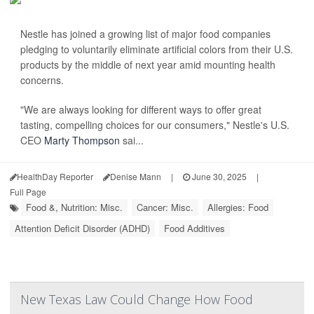
Nestle has joined a growing list of major food companies
pledging to voluntarily eliminate artificial colors from their U.S.
products by the middle of next year amid mounting health
concerns.
"We are always looking for different ways to offer great
tasting, compelling choices for our consumers," Nestle's U.S.
CEO
Marty Thompson
sai...
HealthDay Reporter
Denise Mann
|
June 30, 2025
|
Full Page
Food &, Nutrition: Misc.
Cancer: Misc.
Allergies: Food
Attention Deficit Disorder (ADHD)
Food Additives
New Texas Law Could Change How Food