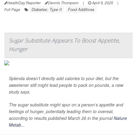
HealthDay Reporter
Dennis Thompson
|
April 9, 2025
|
Diabetes: Type II
Food Additives
Full Page
Sugar Substitute Appears To Boost Appetite,
Hunger
Splenda doesn’t directly add calories to your diet, but the
sweetener still might lead people to pack on pounds, a new
study says.
The sugar substitute might spur on a person’s appetite and
feelings of hunger, potentially leading them to overeat,
according to results published March 26 in the journal
Nature
Metab...