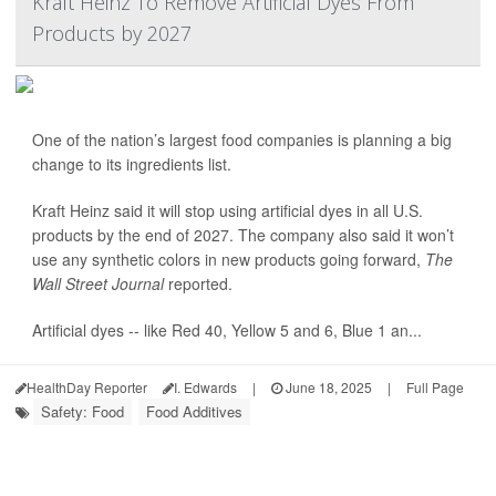
Kraft Heinz To Remove Artificial Dyes From
Products by 2027
One of the nation’s largest food companies is planning a big
change to its ingredients list.
Kraft Heinz said it will stop using artificial dyes in all U.S.
products by the end of 2027. The company also said it won’t
use any synthetic colors in new products going forward,
The
Wall Street Journal
reported.
Artificial dyes -- like Red 40, Yellow 5 and 6, Blue 1 an...
HealthDay Reporter
I. Edwards
|
June 18, 2025
|
Full Page
Safety: Food
Food Additives