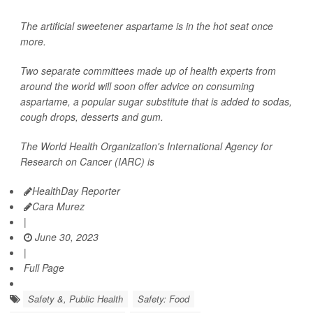
The artificial sweetener aspartame is in the hot seat once
more.
Two separate committees made up of health experts from
around the world will soon offer advice on consuming
aspartame, a popular sugar substitute that is added to sodas,
cough drops, desserts and gum.
The World Health Organization's International Agency for
Research on Cancer (IARC) is
HealthDay Reporter
Cara Murez
|
June 30, 2023
|
Full Page
Safety &, Public Health
Safety: Food