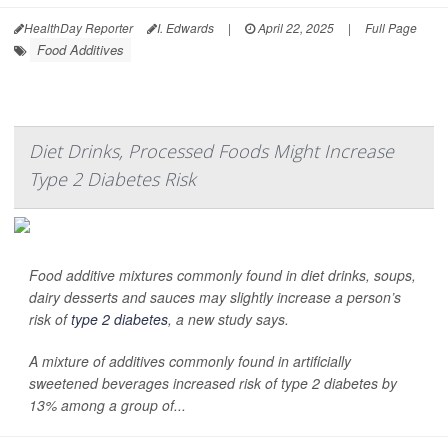
HealthDay Reporter
I. Edwards
|
April 22, 2025
|
Full Page
Food Additives
Diet Drinks, Processed Foods Might Increase
Type 2 Diabetes Risk
Food additive mixtures commonly found in diet drinks, soups,
dairy desserts and sauces may slightly increase a person’s
risk of
type 2 diabetes
, a new study says.
A mixture of additives commonly found in artificially
sweetened beverages increased risk of type 2 diabetes by
13% among a group of...