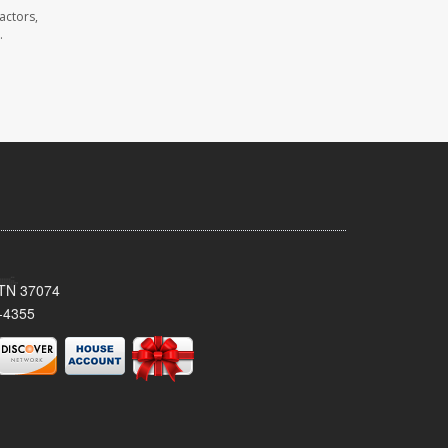
actors,
.
, TN 37074
-4355