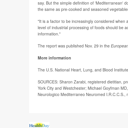
say. But the simple definition of 'Mediterranean' 
the same as pre-cooked and seasoned vegetables,
"It is a factor to be increasingly considered when a
level of industrial processing of foods should be a
information."
The report was published Nov. 29 in the
European
More information
The U.S. National Heart, Lung, and Blood Institute
SOURCES: Sharon Zarabi, registered dietitian, pro
York City and Westchester; Michael Goyfman MD, ch
Neurologico Mediterraneo Neuromed I.R.C.C.S., 