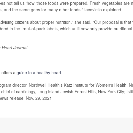
does not tell us 'how' those foods were prepared. Fresh vegetables are 
 and the same goes for many other foods," Iacoviello explained.
dvising citizens about proper nutrition," she said. "Our proposal is that 
dded to the front-of-pack labels, which until now only provide nutritional
 Heart Journal
.
 offers a
guide to a healthy heart
.
gram director, Northwell Health's Katz Institute for Women's Health, 
ief of cardiology, Long Island Jewish Forest Hills, New York City; Isti
news release, Nov. 29, 2021