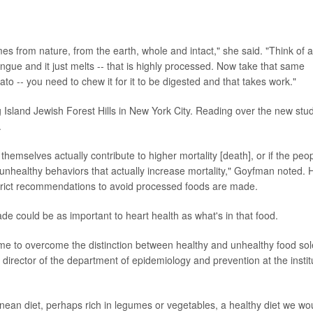
es from nature, from the earth, whole and intact," she said. "Think of a
 tongue and it just melts -- that is highly processed. Now take that same
ato -- you need to chew it for it to be digested and that takes work."
 Island Jewish Forest Hills in New York City. Reading over the new stud
.
 themselves actually contribute to higher mortality [death], or if the peo
 unhealthy behaviors that actually increase mortality," Goyfman noted. 
strict recommendations to avoid processed foods are made.
ade could be as important to heart health as what's in that food.
ime to overcome the distinction between healthy and unhealthy food sol
o, director of the department of epidemiology and prevention at the instit
anean diet, perhaps rich in legumes or vegetables, a healthy diet we wo