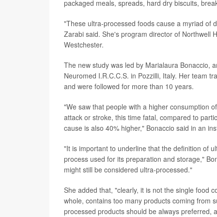
packaged meals, spreads, hard dry biscuits, breakf
"These ultra-processed foods cause a myriad of di
Zarabi said. She's program director of Northwell 
Westchester.
The new study was led by Marialaura Bonaccio, an
Neuromed I.R.C.C.S. in Pozzilli, Italy. Her team t
and were followed for more than 10 years.
"We saw that people with a higher consumption of 
attack or stroke, this time fatal, compared to part
cause is also 40% higher," Bonaccio said in an ins
"It is important to underline that the definition of 
process used for its preparation and storage," Bona
might still be considered ultra-processed."
She added that, "clearly, it is not the single food
whole, contains too many products coming from su
processed products should be always preferred, as