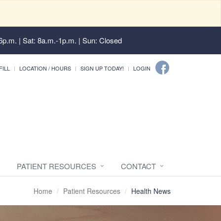
6p.m. | Sat: 8a.m.-1p.m. | Sun: Closed
FILL
LOCATION / HOURS
SIGN UP TODAY!
LOGIN
PATIENT RESOURCES
CONTACT
Home
Patient Resources
Health News