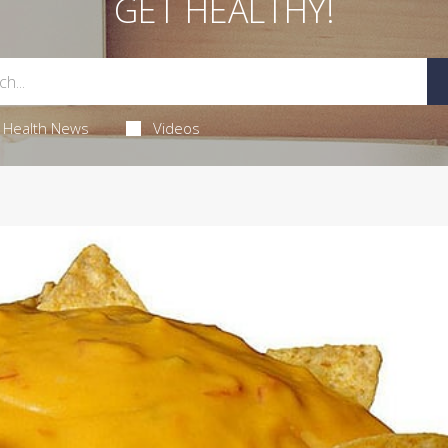
GET HEALTHY!
Health News
Videos