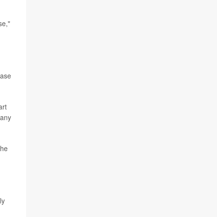
se,"
ease
art
 any
the
ly