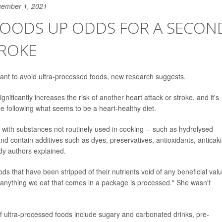
cember 1, 2021
 FOODS UP ODDS FOR A SECON
TROKE
 want to avoid ultra-processed foods, new research suggests.
nificantly increases the risk of another heart attack or stroke, and it's
le following what seems to be a heart-healthy diet.
y with substances not routinely used in cooking -- such as hydrolysed
nd contain additives such as dyes, preservatives, antioxidants, anticak
dy authors explained.
ds that have been stripped of their nutrients void of any beneficial valu
 anything we eat that comes in a package is processed." She wasn't
of ultra-processed foods include sugary and carbonated drinks, pre-