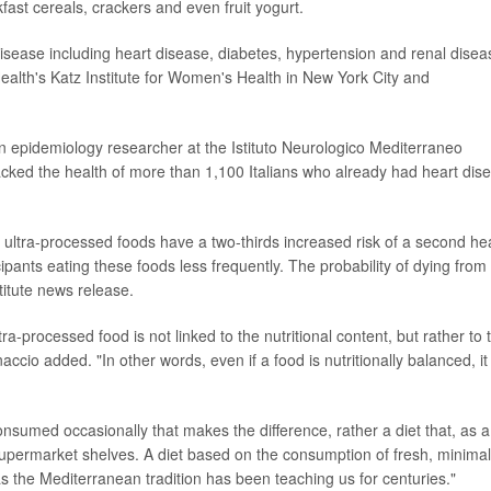
ast cereals, crackers and even fruit yogurt.
sease including heart disease, diabetes, hypertension and renal disea
Health's Katz Institute for Women's Health in New York City and
 epidemiology researcher at the Istituto Neurologico Mediterraneo
racked the health of more than 1,100 Italians who already had heart dis
ultra-processed foods have a two-thirds increased risk of a second he
icipants eating these foods less frequently. The probability of dying from
titute news release.
ultra-processed food is not linked to the nutritional content, but rather to 
ccio added. "In other words, even if a food is nutritionally balanced, it
 consumed occasionally that makes the difference, rather a diet that, as a
permarket shelves. A diet based on the consumption of fresh, minimal
 the Mediterranean tradition has been teaching us for centuries."