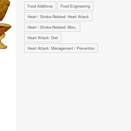
Food Additives
Food Engineering
Heart / Stroke-Related: Heart Attack
Heart / Stroke-Related: Misc.
Heart Attack: Diet
Heart Attack: Management / Prevention