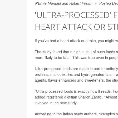
Ernie Mundell and Robert Preidt
Posted De
'ULTRA-PROCESSED'
HEART ATTACK OR S
If you've had a heart attack or stroke, you might
The study found that a high intake of such foods sig
more likely to be fatal. This was true even in peop
Ultra-processed foods are made in part or entirel
proteins, maltodextrins and hydrogenated fats -- a
agents, flavor enhancers and sweeteners, the stu
"Ultra-processed foods is exactly how it reads: Foo
added registered dietitian Sharon Zarabi. "Almost
involved in the new study.
According to the Italian study authors, examples 