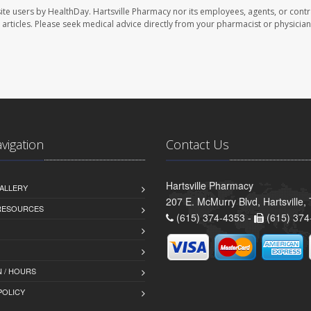
ite users by HealthDay. Hartsville Pharmacy nor its employees, agents, or contr
se articles. Please seek medical advice directly from your pharmacist or physician
avigation
Contact Us
Hartsville Pharmacy
ALLERY
207 E. McMurry Blvd, Hartsville
 RESOURCES
(615) 374-4353 -
(615) 374
 / HOURS
POLICY