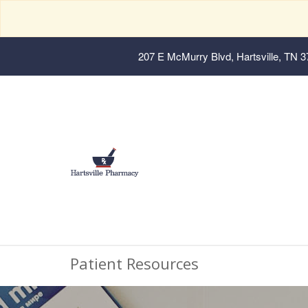
207 E McMurry Blvd, Hartsville, TN 
Patient Resources