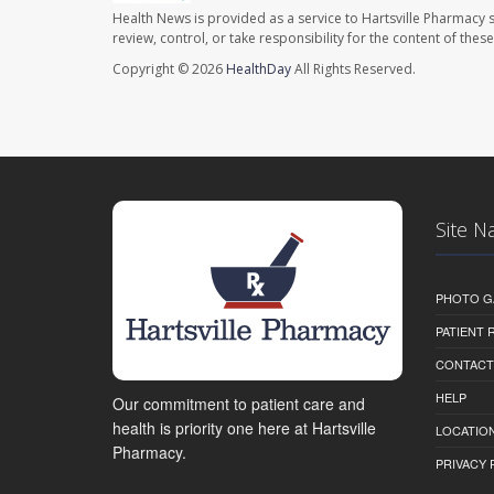
Health News is provided as a service to Hartsville Pharmacy s
review, control, or take responsibility for the content of the
Copyright © 2026
HealthDay
All Rights Reserved.
Site N
PHOTO G
PATIENT
CONTACT
HELP
Our commitment to patient care and
health is priority one here at Hartsville
LOCATION
Pharmacy.
PRIVACY 