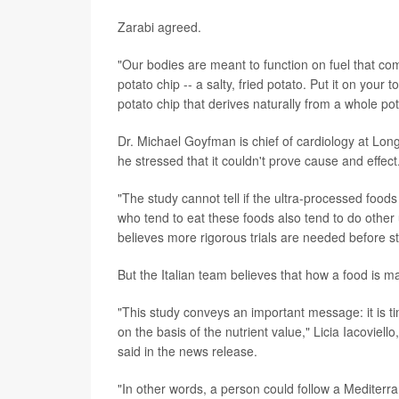
Zarabi agreed.
"Our bodies are meant to function on fuel that com
potato chip -- a salty, fried potato. Put it on your
potato chip that derives naturally from a whole pot
Dr. Michael Goyfman is chief of cardiology at Long
he stressed that it couldn't prove cause and effect
"The study cannot tell if the ultra-processed foods
who tend to eat these foods also tend to do other
believes more rigorous trials are needed before 
But the Italian team believes that how a food is m
"This study conveys an important message: it is t
on the basis of the nutrient value," Licia Iacoviell
said in the news release.
"In other words, a person could follow a Mediterr