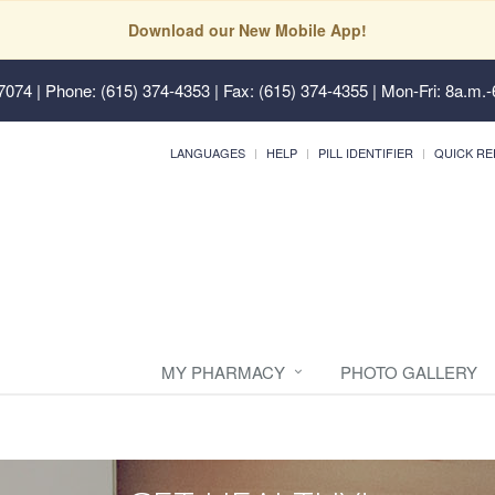
Download our New Mobile App!
37074
| Phone: (615) 374-4353 | Fax: (615) 374-4355 | Mon-Fri: 8a.m.-
LANGUAGES
HELP
PILL IDENTIFIER
QUICK RE
MY PHARMACY
PHOTO GALLERY