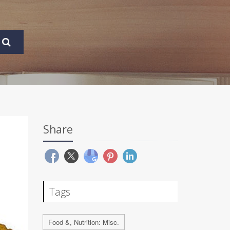
Share
Tags
Food &, Nutrition: Misc.