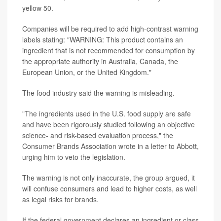
yellow 50.
Companies will be required to add high-contrast warning
labels stating: "WARNING: This product contains an
ingredient that is not recommended for consumption by
the appropriate authority in Australia, Canada, the
European Union, or the United Kingdom."
The food industry said the warning is misleading.
"The ingredients used in the U.S. food supply are safe
and have been rigorously studied following an objective
science- and risk-based evaluation process," the
Consumer Brands Association wrote in a letter to Abbott,
urging him to veto the legislation.
The warning is not only inaccurate, the group argued, it
will confuse consumers and lead to higher costs, as well
as legal risks for brands.
If the federal government declares an ingredient or class