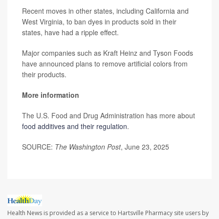
Recent moves in other states, including California and
West Virginia, to ban dyes in products sold in their
states, have had a ripple effect.
Major companies such as Kraft Heinz and Tyson Foods
have announced plans to remove artificial colors from
their products.
More information
The U.S. Food and Drug Administration has more about
food additives and their regulation
.
SOURCE:
The Washington Post
, June 23, 2025
Health News is provided as a service to Hartsville Pharmacy site users by