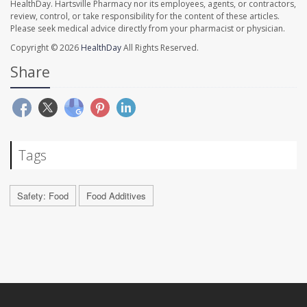
HealthDay. Hartsville Pharmacy nor its employees, agents, or contractors,
review, control, or take responsibility for the content of these articles.
Please seek medical advice directly from your pharmacist or physician.
Copyright © 2026
HealthDay
All Rights Reserved.
Share
Tags
Safety: Food
Food Additives