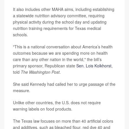
It also includes other MAHA aims, including establishing
a statewide nutrition advisory committee, requiring
physical activity during the school day and updating
nutrition training requirements for Texas medical
schools.
"This is a national conversation about America’s health
outcomes because we are spending more on health
care than any other nation in the world," the bill’s
primary sponsor, Republican state
Sen. Lois Kolkhorst
,
told
The Washington Post
.
She said Kennedy had called her to urge passage of the
measure.
Unlike other countries, the U.S. does not require
warning labels on food products.
The Texas law focuses on more than 40 artificial colors
and additives, such as bleached flour, red dye 40 and