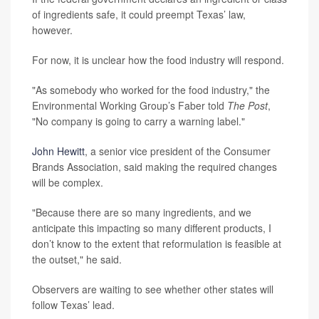
of ingredients safe, it could preempt Texas’ law,
however.
For now, it is unclear how the food industry will respond.
"As somebody who worked for the food industry," the
Environmental Working Group’s Faber told
The Post
,
"No company is going to carry a warning label."
John Hewitt
, a senior vice president of the Consumer
Brands Association, said making the required changes
will be complex.
"Because there are so many ingredients, and we
anticipate this impacting so many different products, I
don’t know to the extent that reformulation is feasible at
the outset," he said.
Observers are waiting to see whether other states will
follow Texas’ lead.