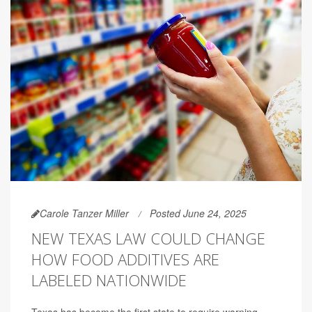
Carole Tanzer Miller
Posted June 24, 2025
NEW TEXAS LAW COULD CHANGE
HOW FOOD ADDITIVES ARE
LABELED NATIONWIDE