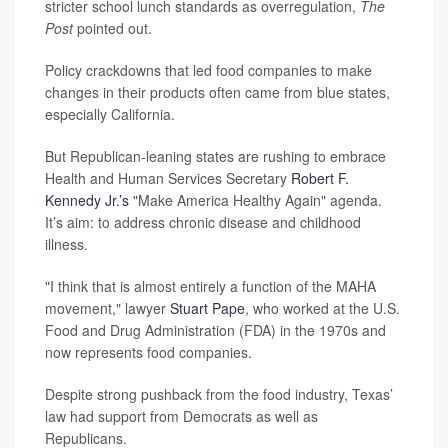
stricter school lunch standards as overregulation,
The
Post
pointed out.
Policy crackdowns that led food companies to make
changes in their products often came from blue states,
especially California.
But Republican-leaning states are rushing to embrace
Health and Human Services Secretary
Robert F.
Kennedy Jr.’s
"Make America Healthy Again" agenda.
It’s aim: to address chronic disease and childhood
illness.
"I think that is almost entirely a function of the MAHA
movement," lawyer
Stuart Pape
, who worked at the U.S.
Food and Drug Administration (FDA) in the 1970s and
now represents food companies.
Despite strong pushback from the food industry, Texas’
law had support from Democrats as well as
Republicans.