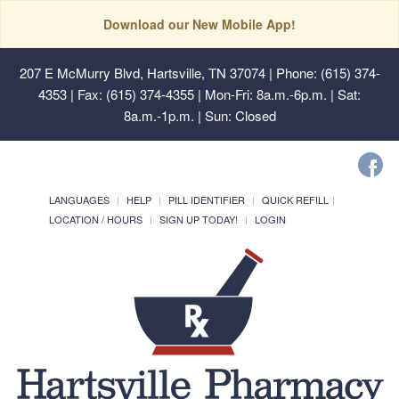
Download our New Mobile App!
207 E McMurry Blvd, Hartsville, TN 37074
| Phone: (615) 374-
4353 | Fax: (615) 374-4355 | Mon-Fri: 8a.m.-6p.m. | Sat:
8a.m.-1p.m. | Sun: Closed
LANGUAGES
HELP
PILL IDENTIFIER
QUICK REFILL
LOCATION / HOURS
SIGN UP TODAY!
LOGIN