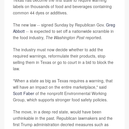
Texas has become the first state to require warning
labels on thousands of food and beverages containing
common 44 dyes or additives.
The new law -- signed Sunday by Republican Gov.
Greg
Abbott
-- is expected to set off a nationwide scramble in
the food industry,
The Washington Post
reported.
The industry must now decide whether to add the
required warnings, reformulate their products, stop
selling them in Texas or go to court in a bid to block the
law.
"When a state as big as Texas requires a warning, that
will have an impact on the entire marketplace," said
Scott Faber
of the nonprofit Environmental Working
Group, which supports stronger food safety policies.
The move, in a deep red state, would have been
unthinkable in the past. Republican lawmakers and the
first Trump administration decried measures such as