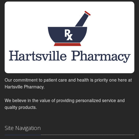
Our commitment to patient care and health is priority one here at
Hartsville Pharmacy.
We believe in the value of providing personalized service and
quality products.
Site Navigation