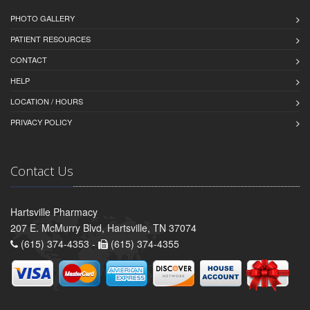
PHOTO GALLERY
PATIENT RESOURCES
CONTACT
HELP
LOCATION / HOURS
PRIVACY POLICY
Contact Us
Hartsville Pharmacy
207 E. McMurry Blvd, Hartsville, TN 37074
(615) 374-4353 -
(615) 374-4355