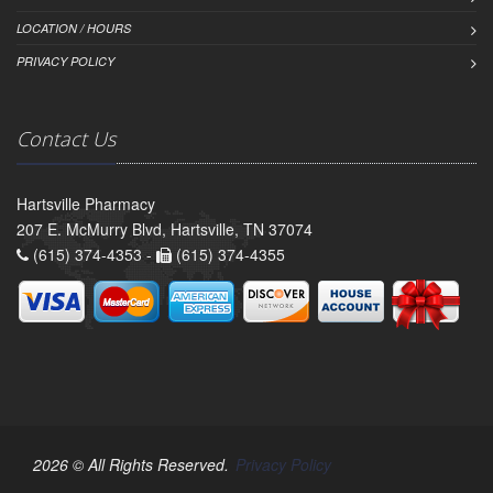
LOCATION / HOURS
PRIVACY POLICY
Contact Us
Hartsville Pharmacy
207 E. McMurry Blvd, Hartsville, TN 37074
(615) 374-4353 -
(615) 374-4355
2026 © All Rights Reserved.
Privacy Policy