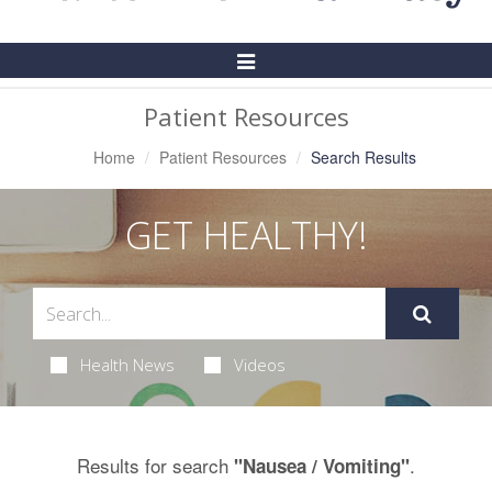
Toggle
Navigation
Patient Resources
Home
Patient Resources
Search Results
GET HEALTHY!
Health News
Videos
Results for search
.
"Nausea / Vomiting"