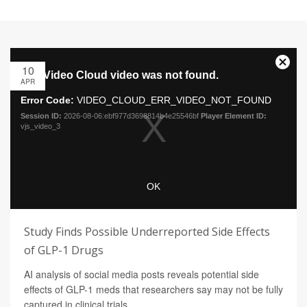
10
APR
Study Finds Possible Underreported Side Effects
of GLP-1 Drugs
AI analysis of social media posts reveals potential side
effects of GLP-1 meds that researchers say may not be fully
captured in clinical trials.