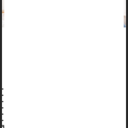
Severe nausea during pregnancy might increase the risk of
complications for both mother and baby, a new study says.
About 1% to 3% of pregnancies are severely strained by
hyperemesis gravidarum (HG), the medical term for sustained
nausea and vomiting while expecting, researchers recently
reported in the
Dennis Thompson HealthDay Reporter
|
June 25, 2026
|
Full Page
Pregnancy
Pregnancy: Risks
Pregnancy: Diet