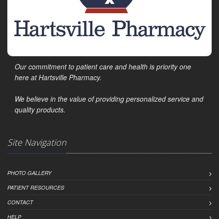
Our commitment to patient care and health is priority one
here at Hartsville Pharmacy.
We believe in the value of providing personalized service and
quality products.
Site Navigation
PHOTO GALLERY
PATIENT RESOURCES
CONTACT
HELP