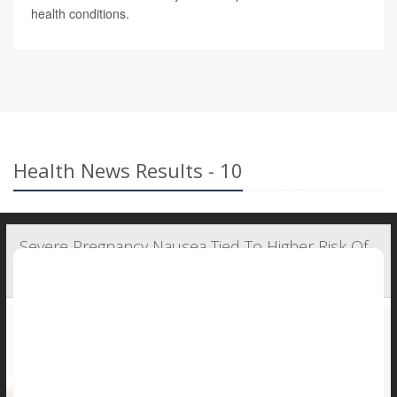
health conditions.
Health News Results - 10
Severe Pregnancy Nausea Tied To Higher Risk Of
Complications