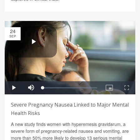
24
SEP
Severe Pregnancy Nausea Linked to Major Mental
Health Risks
A new study finds women with hyperemesis gravidarum, a
severe form of pregnancy-related nausea and vomiting, are
more than 50% more likely to develop 13 serious mental