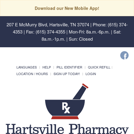
Download our New Mobile App!
207 E McMurry Blvd, Hartsville, TN 37074
| Phone: (615) 374-
4353 | Fax: (615) 374-4355 | Mon-Fri: 8a.m.-6p.m. | Sat:
8a.m.-1p.m. | Sun: Closed
LANGUAGES
HELP
PILL IDENTIFIER
QUICK REFILL
LOCATION / HOURS
SIGN UP TODAY!
LOGIN