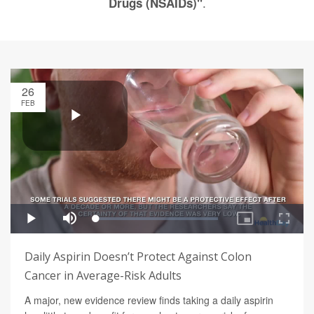
.
Drugs (NSAIDs)"
26
FEB
Daily Aspirin Doesn’t Protect Against Colon
Cancer in Average-Risk Adults
A major, new evidence review finds taking a daily aspirin