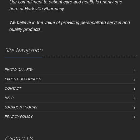
Our commitment to patient care and health is priority one
here at Hartsville Pharmacy.
We believe in the value of providing personalized service and
quality products.
Site Navigation
PHOTO GALLERY
PATIENT RESOURCES
CONTACT
HELP
LOCATION / HOURS
PRIVACY POLICY
Contact Us