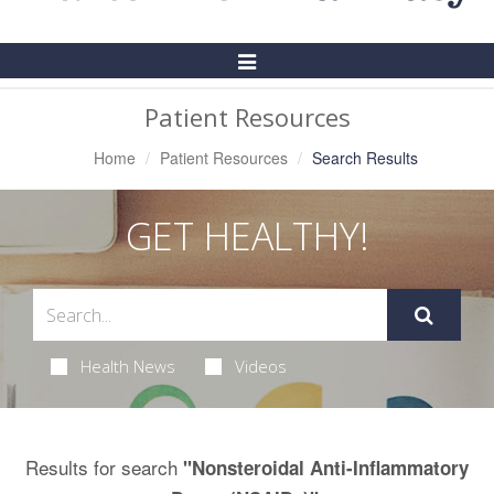
Toggle
Navigation
Patient Resources
Home
Patient Resources
Search Results
GET HEALTHY!
Health News
Videos
Results for search
"Nonsteroidal Anti-Inflammatory