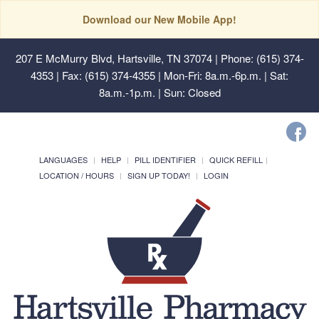
Download our New Mobile App!
207 E McMurry Blvd, Hartsville, TN 37074
| Phone: (615) 374-
4353 | Fax: (615) 374-4355 | Mon-Fri: 8a.m.-6p.m. | Sat:
8a.m.-1p.m. | Sun: Closed
LANGUAGES
HELP
PILL IDENTIFIER
QUICK REFILL
LOCATION / HOURS
SIGN UP TODAY!
LOGIN