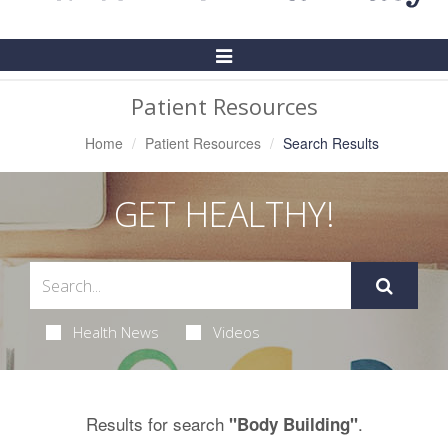
Toggle
Navigation
Patient Resources
Home
Patient Resources
Search Results
GET HEALTHY!
Health News
Videos
Results for search
.
"Body Building"