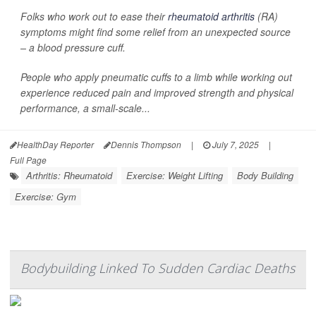
Folks who work out to ease their
rheumatoid arthritis
(RA)
symptoms might find some relief from an unexpected source
– a blood pressure cuff.
People who apply pneumatic cuffs to a limb while working out
experience reduced pain and improved strength and physical
performance, a small-scale...
HealthDay Reporter
Dennis Thompson
|
July 7, 2025
|
Full Page
Arthritis: Rheumatoid
Exercise: Weight Lifting
Body Building
Exercise: Gym
Bodybuilding Linked To Sudden Cardiac Deaths