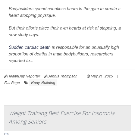
Bodybuilders spend countless hours in the gym to create a
heart-stopping physique.
But their efforts place their own hearts at risk of stopping, a
new study says.
Sudden cardiac death
is responsible for an unusually high
proportion of deaths in male bodybuilders, researchers
reported to...
HealthDay Reporter
Dennis Thompson
|
May 21, 2025
|
Body Building
Full Page
Weight Training Best Exercise For Insomnia
Among Seniors