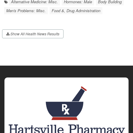
Alternative Medicine: Misc.
Hormones: Male
Body Building
Men's Problems: Misc.
Food &, Drug Administration
Show All Health News Results