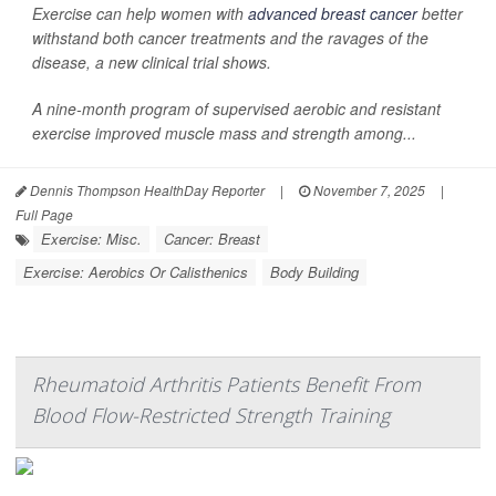
Exercise can help women with
advanced breast cancer
better
withstand both cancer treatments and the ravages of the
disease, a new clinical trial shows.
A nine-month program of supervised aerobic and resistant
exercise improved muscle mass and strength among...
Dennis Thompson HealthDay Reporter
|
November 7, 2025
|
Full Page
Exercise: Misc.
Cancer: Breast
Exercise: Aerobics Or Calisthenics
Body Building
Rheumatoid Arthritis Patients Benefit From
Blood Flow-Restricted Strength Training