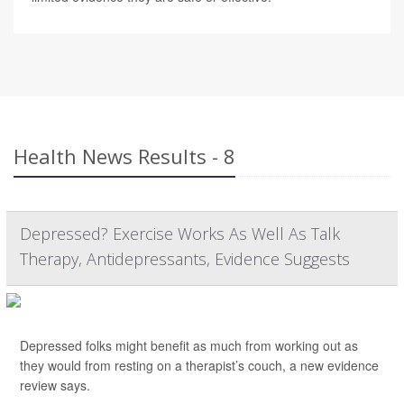
Health News Results - 8
Depressed? Exercise Works As Well As Talk
Therapy, Antidepressants, Evidence Suggests
Depressed folks might benefit as much from working out as
they would from resting on a therapist’s couch, a new evidence
review says.