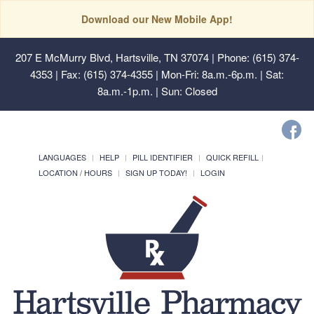
Download our New Mobile App!
207 E McMurry Blvd, Hartsville, TN 37074
| Phone: (615) 374-
4353 | Fax: (615) 374-4355 | Mon-Fri: 8a.m.-6p.m. | Sat:
8a.m.-1p.m. | Sun: Closed
LANGUAGES
HELP
PILL IDENTIFIER
QUICK REFILL
LOCATION / HOURS
SIGN UP TODAY!
LOGIN